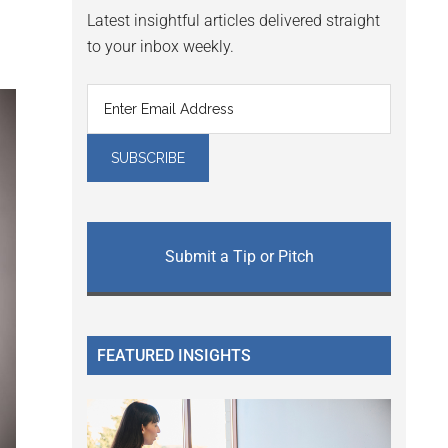
Latest insightful articles delivered straight
to your inbox weekly.
Submit a Tip or Pitch
FEATURED INSIGHTS