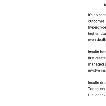
R
It’s no se
outcomes i
hyperglyce
higher rate
even deat
Insulin ha
first creat
managed pro
involve ins
Insulin dos
Too much i
fuel depriv