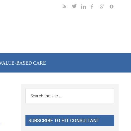
VALUE-BASED CARE
Primary
Search
the
Sidebar
site
...
SUBSCRIBE TO HIT CONSULTANT
a