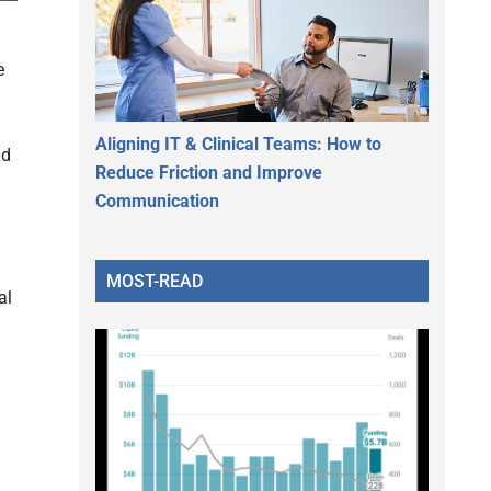
e
Aligning IT & Clinical Teams: How to
nd
Reduce Friction and Improve
Communication
MOST-READ
al