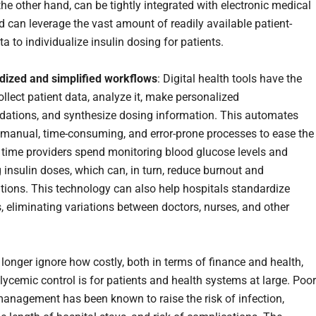
he other hand, can be tightly integrated with electronic medical
d can leverage the vast amount of readily available patient-
ta to individualize insulin dosing for patients.
dized and simplified workflows
: Digital health tools have the
ollect patient data, analyze it, make personalized
tions, and synthesize dosing information. This automates
 manual, time-consuming, and error-prone processes to ease the
time providers spend monitoring blood glucose levels and
g insulin doses, which can, in turn, reduce burnout and
tions. This technology can also help hospitals standardize
, eliminating variations between doctors, nurses, and other
longer ignore how costly, both in terms of finance and health,
lycemic control is for patients and health systems at large. Poor
anagement has been known to raise the risk of infection,