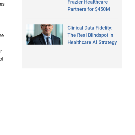
Frazier Healthcare
ves
Partners for $450M
Clinical Data Fidelity:
The Real Blindspot in
ee
Healthcare AI Strategy
r
ol
g