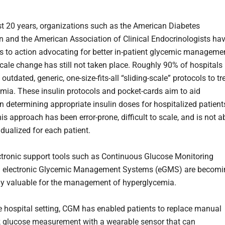
st 20 years, organizations such as the American Diabetes
n and the American Association of Clinical Endocrinologists ha
ls to action advocating for better in-patient glycemic manageme
scale change has still not taken place. Roughly 90% of hospitals
on outdated, generic, one-size-fits-all “sliding-scale” protocols to tr
mia. These insulin protocols and pocket-cards aim to aid
in determining appropriate insulin doses for hospitalized patient
is approach has been error-prone, difficult to scale, and is not a
idualized for each patient.
ctronic support tools such as Continuous Glucose Monitoring
 electronic Glycemic Management Systems (eGMS) are becomi
ly valuable for the management of hyperglycemia.
e hospital setting, CGM has enabled patients to replace manual
ck glucose measurement with a wearable sensor that can