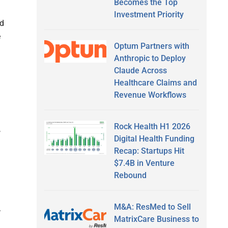
Becomes the Top
Investment Priority
ld
e
Optum Partners with
Anthropic to Deploy
Claude Across
Healthcare Claims and
Revenue Workflows
Rock Health H1 2026
,
Digital Health Funding
Recap: Startups Hit
$7.4B in Venture
Rebound
M&A: ResMed to Sell
.
MatrixCare Business to