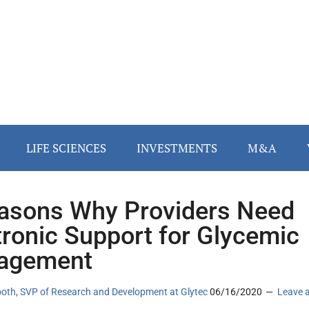
LIFE SCIENCES
INVESTMENTS
M&A
asons Why Providers Need
tronic Support for Glycemic
agement
oth, SVP of Research and Development at Glytec
06/16/2020
Leave 