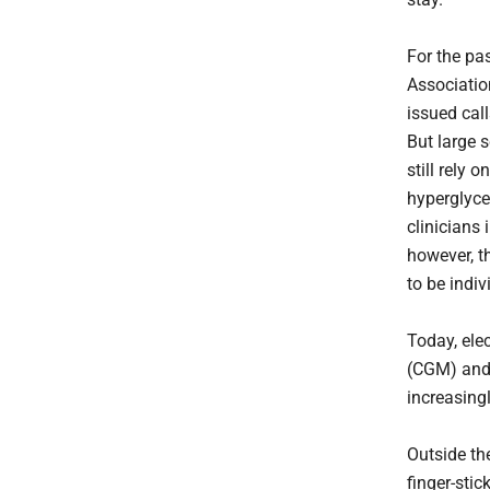
For the pa
Associatio
issued cal
But large 
still rely 
hyperglyce
clinicians 
however, th
to be indiv
Today, ele
(CGM) and
increasing
Outside th
finger-sti