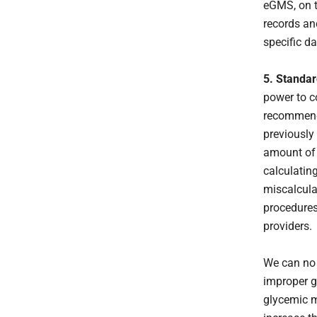
eGMS, on t
records an
specific da
5. Standar
power to c
recommenda
previously
amount of 
calculatin
miscalcula
procedures
providers.
We can no 
improper g
glycemic m