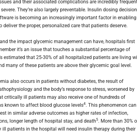
ssues and their associated complications are incredibly frequent
 severe. They’re also largely preventable. Insulin dosing decision
ftware is becoming an increasingly important factor in enabling
o deliver the proper, personalized care that patients deserve.
and the impact glycemic management can have, hospitals first
member it’s an issue that touches a substantial percentage of
t’s estimated that 25-30% of all hospitalized patients are living w
nd many of these patients are above their glycemic goal level.
mia also occurs in patients without diabetes, the result of
thophysiology and the body’s response to stress, worsened by
at critically ill patients may also receive one of hundreds of
4
s known to affect blood glucose levels
. This phenomenon can
est in similar adverse outcomes as higher rates of infection,
5
ons, longer length of hospital stay, and death
. More than 30% o
ly ill patients in the hospital will need insulin therapy during their