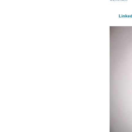
Linked