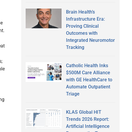
Brain Health’s
Infrastructure Era:
ve
Proving Clinical
nt.
Outcomes with
Integrated Neuromotor
eat
Tracking
s;
Catholic Health Inks
ble
$500M Care Alliance
with GE HealthCare to
Automate Outpatient
Triage
ng
KLAS Global HIT
Trends 2026 Report:
Artificial Intelligence