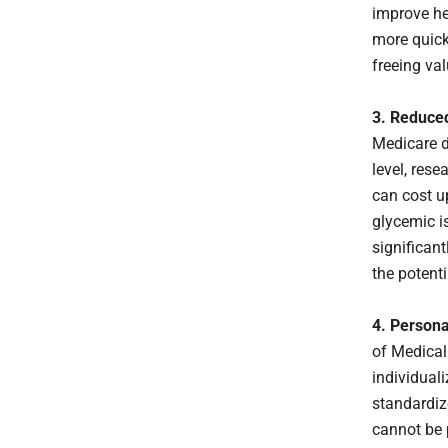
improve he
more quick
freeing val
3. Reduce
Medicare do
level, res
can cost up
glycemic i
significan
the potenti
4. Persona
of Medical
individual
standardiz
cannot be p