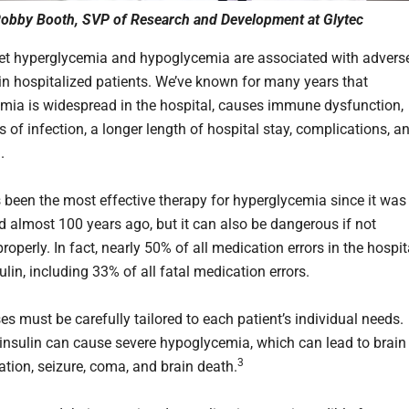
obby Booth, SVP of Research and Development at Glytec
cret hyperglycemia and hypoglycemia are associated with advers
n hospitalized patients. We’ve known for many years that
mia is widespread in the hospital, causes immune dysfunction,
s of infection, a longer length of hospital stay, complications, a
h.
s been the most effective therapy for hyperglycemia since it was
ed almost 100 years ago, but it can also be dangerous if not
perly. In fact, nearly 50% of all medication errors in the hospit
ulin, including 33% of all fatal medication errors.
es must be carefully tailored to each patient’s individual needs.
nsulin can cause severe hypoglycemia, which can lead to brain
3
ation, seizure, coma, and brain death.