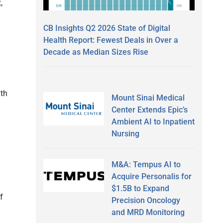
,
CB Insights Q2 2026 State of Digital
Health Report: Fewest Deals in Over a
Decade as Median Sizes Rise
ith
Mount Sinai Medical
Center Extends Epic’s
Ambient AI to Inpatient
Nursing
M&A: Tempus AI to
Acquire Personalis for
$1.5B to Expand
f
Precision Oncology
and MRD Monitoring