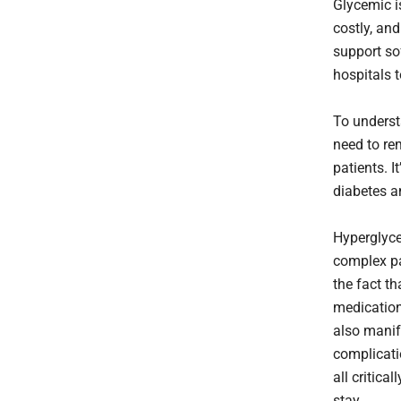
Glycemic i
costly, and
support so
hospitals t
To underst
need to re
patients. I
diabetes a
Hyperglyce
complex pa
the fact th
medication
also manif
complicati
all critical
stay.