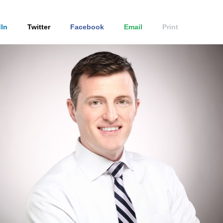
In
Twitter
Facebook
Email
Print