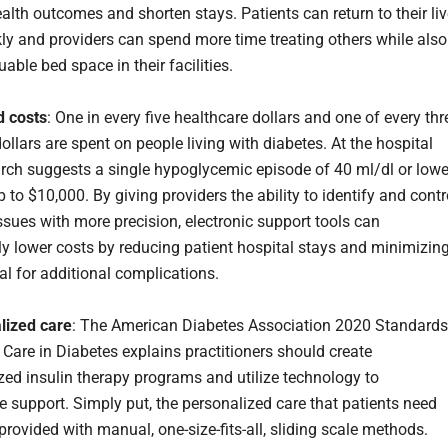
alth outcomes and shorten stays. Patients can return to their li
ly and providers can spend more time treating others while also
uable bed space in their facilities.
d costs
: One in every five healthcare dollars and one of every thr
llars are spent on people living with diabetes. At the hospital
earch suggests a single hypoglycemic episode of 40 ml/dl or lowe
 to $10,000. By giving providers the ability to identify and contr
ssues with more precision, electronic support tools can
tly lower costs by reducing patient hospital stays and minimizin
al for additional complications.
lized care
: The American Diabetes Association 2020 Standards
 Care in Diabetes explains practitioners should create
ized insulin therapy programs and utilize technology to
e support. Simply put, the personalized care that patients need
rovided with manual, one-size-fits-all, sliding scale methods.