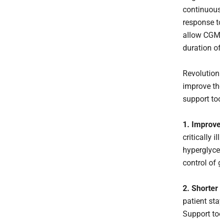
continuous
response t
allow CGM 
duration o
Revolution
improve th
support to
1.
Improve
critically 
hyperglyce
control of
2. Shorter
patient st
Support to