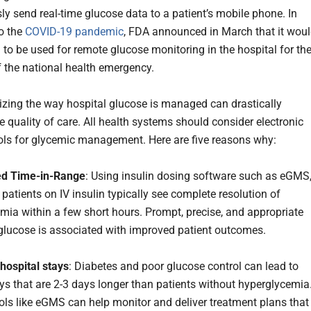
ly send real-time glucose data to a patient’s mobile phone. In
o the
COVID-19 pandemic
, FDA announced in March that it wou
to be used for remote glucose monitoring in the hospital for th
f the national health emergency.
izing the way hospital glucose is managed can drastically
e quality of care. All health systems should consider electronic
ols for glycemic management. Here are five reasons why:
d Time-in-Range
: Using insulin dosing software such as eGMS
ill patients on IV insulin typically see complete resolution of
mia within a few short hours. Prompt, precise, and appropriate
 glucose is associated with improved patient outcomes.
 hospital stays
: Diabetes and poor glucose control can lead to
ays that are 2-3 days longer than patients without hyperglycemia
ols like eGMS can help monitor and deliver treatment plans that