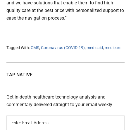
and we have solutions that enable them to find high-
quality care at the best price with personalized support to
ease the navigation process.”
Tagged With:
CMS
,
Coronavirus (COVID-19)
,
medicaid
,
medicare
TAP NATIVE
Get in-depth healthcare technology analysis and
commentary delivered straight to your email weekly