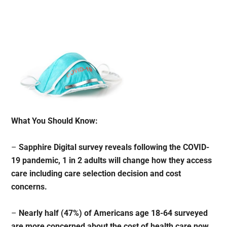
What You Should Know:
–
Sapphire Digital survey reveals following the COVID-
19 pandemic, 1 in 2 adults will change how they access
care including care selection decision and cost
concerns.
–
Nearly half (47%) of Americans age 18-64 surveyed
are more concerned about the cost of health care now