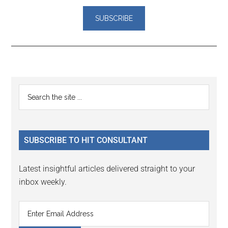
Reader
Primary
Search
Interactions
the
Sidebar
site
...
SUBSCRIBE TO HIT CONSULTANT
Latest insightful articles delivered straight to your
inbox weekly.