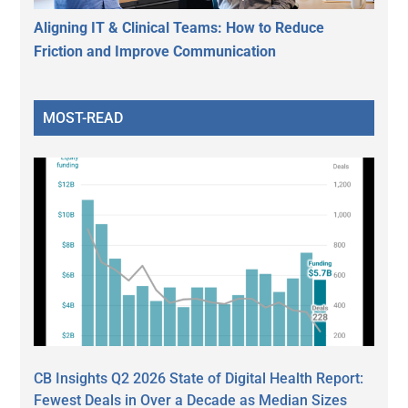
Aligning IT & Clinical Teams: How to Reduce
Friction and Improve Communication
MOST-READ
CB Insights Q2 2026 State of Digital Health Report:
Fewest Deals in Over a Decade as Median Sizes