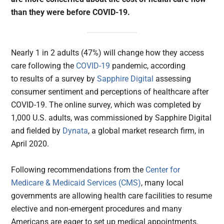
than they were before COVID-19.
Nearly 1 in 2 adults (47%) will change how they access
care following the
COVID-19
pandemic, according
to results of a survey by
Sapphire Digital
assessing
consumer sentiment and perceptions of healthcare after
COVID-19. The online survey, which was completed by
1,000 U.S. adults, was commissioned by Sapphire Digital
and fielded by
Dynata
, a global market research firm, in
April 2020.
Following recommendations from the
Center for
Medicare & Medicaid Services (CMS)
, many local
governments are allowing health care facilities to resume
elective and non-emergent procedures and many
Americans are eager to set up medical appointments.