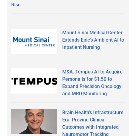
Rise
Mount Sinai Medical Center
Extends Epic’s Ambient AI to
Inpatient Nursing
M&A: Tempus AI to Acquire
Personalis for $1.5B to
Expand Precision Oncology
and MRD Monitoring
Brain Health’s Infrastructure
Era: Proving Clinical
Outcomes with Integrated
Neuromotor Tracking