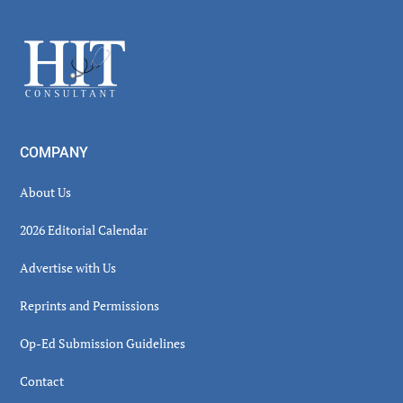
Sidebar
Footer
COMPANY
About Us
2026 Editorial Calendar
Advertise with Us
Reprints and Permissions
Op-Ed Submission Guidelines
Contact