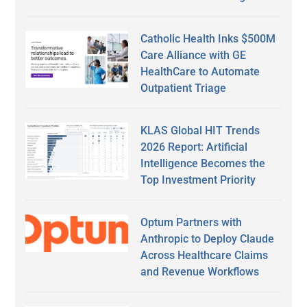
Catholic Health Inks $500M
Care Alliance with GE
HealthCare to Automate
Outpatient Triage
KLAS Global HIT Trends
2026 Report: Artificial
Intelligence Becomes the
Top Investment Priority
Optum Partners with
Anthropic to Deploy Claude
Across Healthcare Claims
and Revenue Workflows