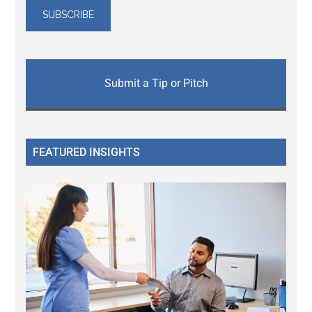
Submit a Tip or Pitch
FEATURED INSIGHTS