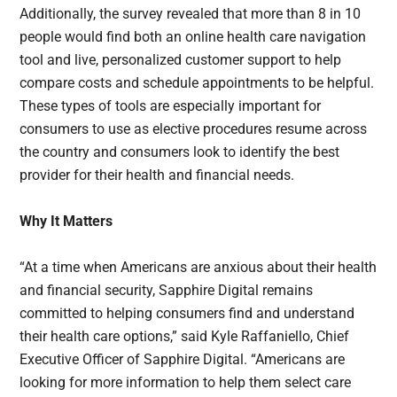
Additionally, the survey revealed that more than 8 in 10
people would find both an online health care navigation
tool and live, personalized customer support to help
compare costs and schedule appointments to be helpful.
These types of tools are especially important for
consumers to use as elective procedures resume across
the country and consumers look to identify the best
provider for their health and financial needs.
Why It Matters
“At a time when Americans are anxious about their health
and financial security, Sapphire Digital remains
committed to helping consumers find and understand
their health care options,” said Kyle Raffaniello, Chief
Executive Officer of Sapphire Digital. “Americans are
looking for more information to help them select care