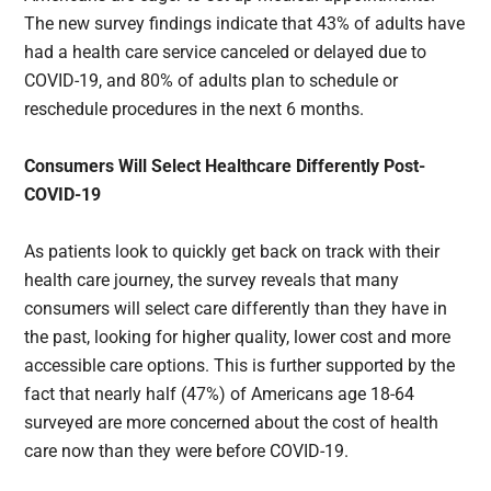
The new survey findings indicate that 43% of adults have
had a health care service canceled or delayed due to
COVID-19, and 80% of adults plan to schedule or
reschedule procedures in the next 6 months.
Consumers Will Select Healthcare Differently Post-
COVID-19
As patients look to quickly get back on track with their
health care journey, the survey reveals that many
consumers will select care differently than they have in
the past, looking for higher quality, lower cost and more
accessible care options. This is further supported by the
fact that nearly half (47%) of Americans age 18-64
surveyed are more concerned about the cost of health
care now than they were before COVID-19.