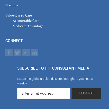
Startups
Value-Based Care
Accountable Care
Medicare Advantage
CONNECT
SUBSCRIBE TO HIT CONSULTANT MEDIA
Latest insightful articles delivered straight to your inbox
weekly