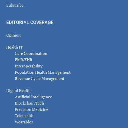
Subscribe
EDITORIAL COVERAGE
Opinion
Health IT
Care Coordination
EMR/EHR
Interoperability
Population Health Management
Revenue Cycle Management
Digital Health
Artificial Intelligence
Blockchain Tech
Precision Medicine
Telehealth
Wearables