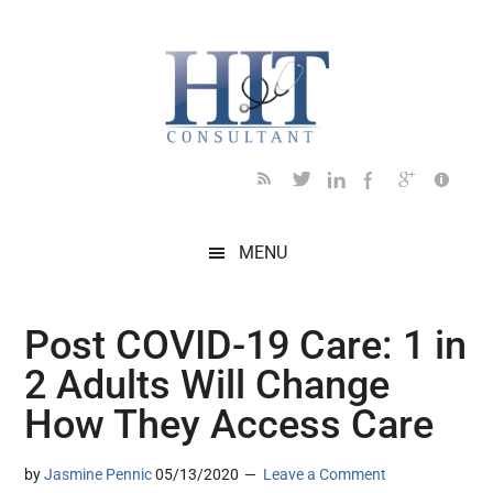
Skip
Skip
Skip
Skip
Skip
to
to
to
to
to
main
secondary
primary
secondary
footer
content
menu
sidebar
sidebar
MENU
Post COVID-19 Care: 1 in
2 Adults Will Change
How They Access Care
by
Jasmine Pennic
05/13/2020
Leave a Comment