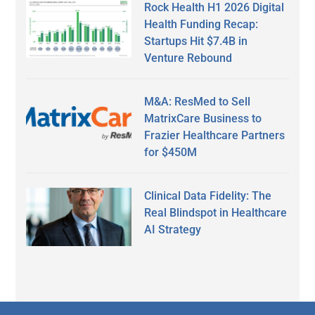
Rock Health H1 2026 Digital
Health Funding Recap:
Startups Hit $7.4B in
Venture Rebound
M&A: ResMed to Sell
MatrixCare Business to
Frazier Healthcare Partners
for $450M
Clinical Data Fidelity: The
Real Blindspot in Healthcare
AI Strategy
Secondary