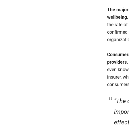
The majori
wellbeing
the rate o
confirmed 
organizati
Consumers
providers
even know 
insurer, w
consumers 
“The 
impor
effect