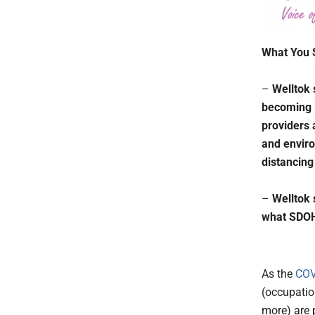
What You 
–
Welltok 
becoming i
providers 
and enviro
distancing
–
Welltok 
what SDOH 
As the
COV
(occupatio
more) are 