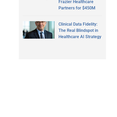
Frazier Healthcare
Partners for $450M
Clinical Data Fidelity:
The Real Blindspot in
Healthcare AI Strategy