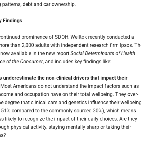
 patterns, debt and car ownership.
y Findings
continued prominence of SDOH, Welltok recently conducted a
more than 2,000 adults with independent research firm Ipsos. Th
e now available in the new report
Social Determinants of Health
ice of the Consumer
, and includes key findings like:
underestimate the non-clinical drivers that impact their
. Most Americans do not understand the impact factors such as
 income and occupation have on their total wellbeing. They over-
e degree that clinical care and genetics influence their wellbein
 51% compared to the commonly sourced 30%), which means
ss likely to recognize the impact of their daily choices. Are they
ugh physical activity, staying mentally sharp or taking their
ns?