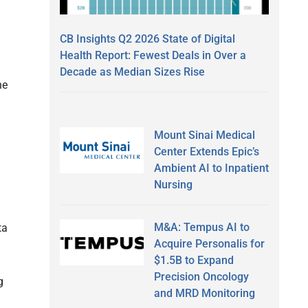
CB Insights Q2 2026 State of Digital
Health Report: Fewest Deals in Over a
Decade as Median Sizes Rise
he
Mount Sinai Medical
Center Extends Epic’s
Ambient AI to Inpatient
Nursing
M&A: Tempus AI to
ta
Acquire Personalis for
$1.5B to Expand
Precision Oncology
g
and MRD Monitoring