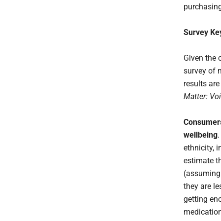
purchasing
Survey Ke
Given the 
survey of 
results ar
Matter: Vo
Consumers 
wellbeing
ethnicity,
estimate th
(assuming
they are le
getting eno
medicatio