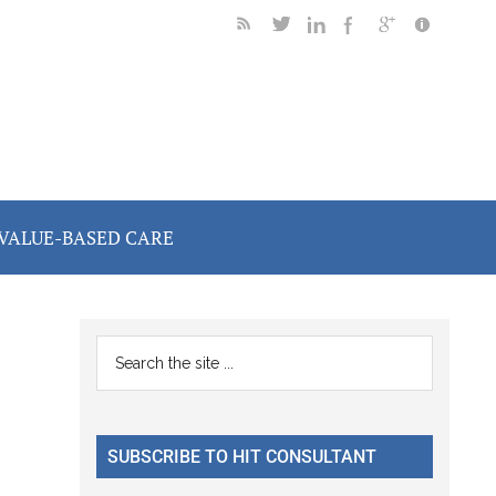
VALUE-BASED CARE
Primary
Search
the
Sidebar
site
...
SUBSCRIBE TO HIT CONSULTANT