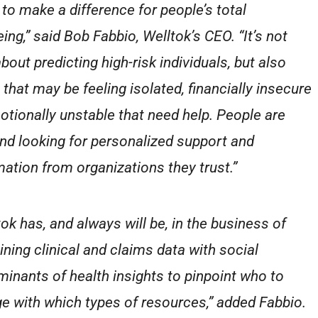
 to make a difference for people’s total
ing,” said Bob Fabbio, Welltok’s CEO. “It’s not
bout predicting high-risk individuals, but also
 that may be feeling isolated, financially insecure
otionally unstable that need help. People are
and looking for personalized support and
mation from organizations they trust.”
tok has, and always will be, in the business of
ning clinical and claims data with social
minants of health insights to pinpoint who to
e with which types of resources,” added Fabbio.