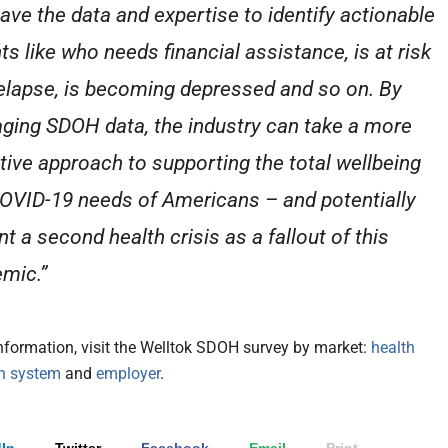
ave the data and expertise to identify actionable
ts like who needs financial assistance, is at risk
relapse, is becoming depressed and so on. By
aging SDOH data, the industry can take a more
tive approach to supporting the total wellbeing
OVID-19 needs of Americans – and potentially
t a second health crisis as a fallout of this
mic.”
nformation, visit the Welltok SDOH survey by market:
health
th system
and
employer
.
In
Twitter
Facebook
Email
Print