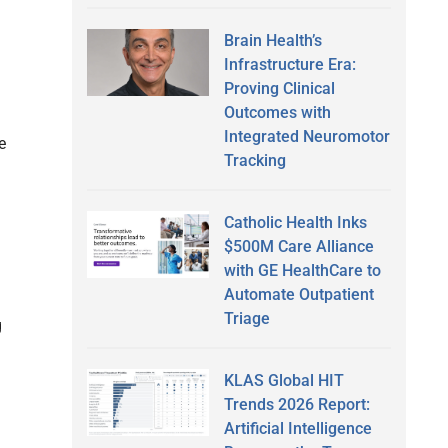
Brain Health’s
Infrastructure Era:
Proving Clinical
Outcomes with
Integrated Neuromotor
e
Tracking
Catholic Health Inks
$500M Care Alliance
with GE HealthCare to
Automate Outpatient
Triage
g
KLAS Global HIT
Trends 2026 Report:
Artificial Intelligence