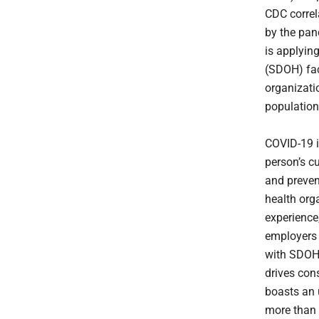
CDC correl
by the pa
is applying
(SDOH) fac
organizati
population
COVID-19 i
person’s c
and prevent
health org
experience,
employers 
with SDOH 
drives con
boasts an 
more than 