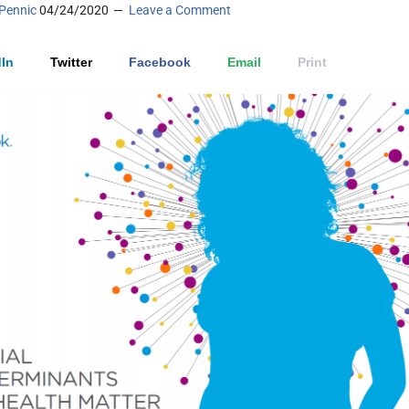
Pennic
04/24/2020
Leave a Comment
In
Twitter
Facebook
Email
Print