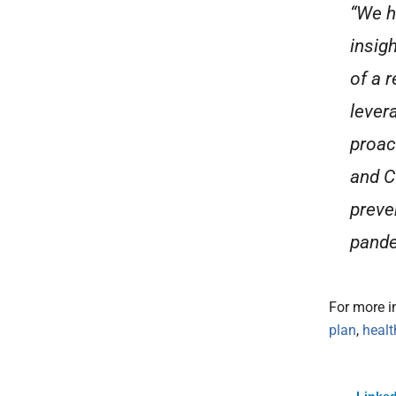
“We h
insigh
of a 
lever
proac
and C
preven
pande
For more i
plan
,
heal
Linked