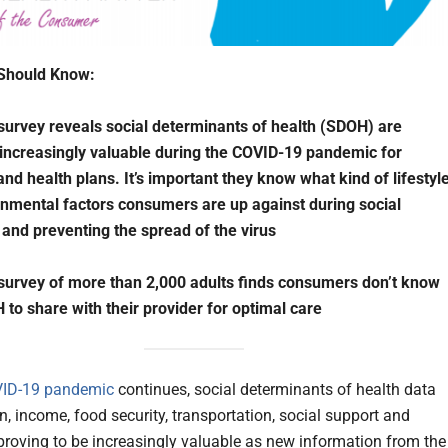
Should Know:
survey reveals social determinants of health (SDOH) are
ncreasingly valuable during the COVID-19 pandemic for
and health plans. It’s important they know what kind of lifestyl
nmental factors consumers are up against during social
 and preventing the spread of the virus
survey of more than 2,000 adults finds consumers don’t know
to share with their provider for optimal care
ID-19 pandemic
continues, social determinants of health data
n, income, food security, transportation, social support and
proving to be increasingly valuable as new information from the