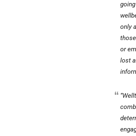
going
wellbe
only a
those
or em
lost 
infor
“Well
combi
deter
engag