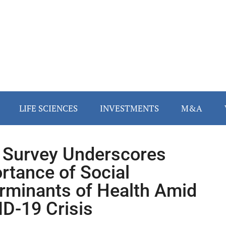
LIFE SCIENCES
INVESTMENTS
M&A
Survey Underscores
rtance of Social
rminants of Health Amid
D-19 Crisis