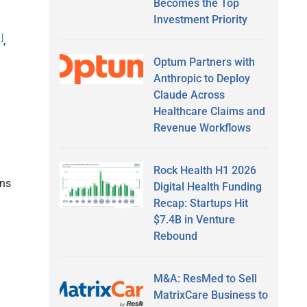
Becomes the Top
Investment Priority
1]
,
Optum Partners with
Anthropic to Deploy
Claude Across
Healthcare Claims and
Revenue Workflows
Rock Health H1 2026
ons
Digital Health Funding
Recap: Startups Hit
$7.4B in Venture
Rebound
M&A: ResMed to Sell
MatrixCare Business to