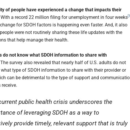
ty of people have experienced a change that impacts their
[
.
With a record 22 million filing for unemployment in four weeks
f change for SDOH factors is happening even faster. And, it also
people were not routinely sharing these life updates with the
ons that help manage their health.
 do not know what SDOH information to share with
.
The survey also revealed that nearly half of U.S. adults do not
what type of SDOH information to share with their provider or
hich can be detrimental to the type of support and communicati
receive.
current public health crisis underscores the
tance of leveraging SDOH as a way to
ively provide timely, relevant support that is truly