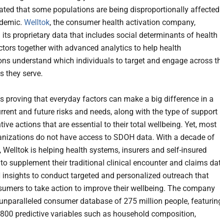
ated that some populations are being disproportionally affected
ndemic.
Welltok
, the consumer health activation company,
 its proprietary data that includes social determinants of health
tors together with advanced analytics to help health
ons understand which individuals to target and engage across t
s they serve.
s proving that everyday factors can make a big difference in a
urrent and future risks and needs, along with the type of support
ive actions that are essential to their total wellbeing. Yet, most
anizations do not have access to SDOH data. With a decade of
 Welltok is helping health systems, insurers and self-insured
to supplement their traditional clinical encounter and claims da
insights to conduct targeted and personalized outreach that
sumers to take action to improve their wellbeing. The company
unparalleled consumer database of 275 million people, featurin
800 predictive variables such as household composition,