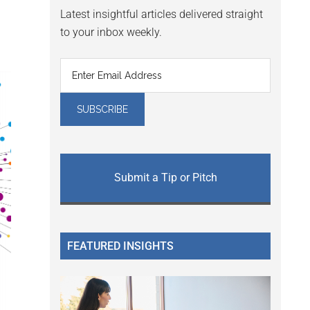
Latest insightful articles delivered straight
to your inbox weekly.
Submit a Tip or Pitch
FEATURED INSIGHTS