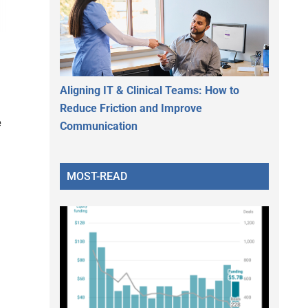
Aligning IT & Clinical Teams: How to
Reduce Friction and Improve
e
Communication
MOST-READ