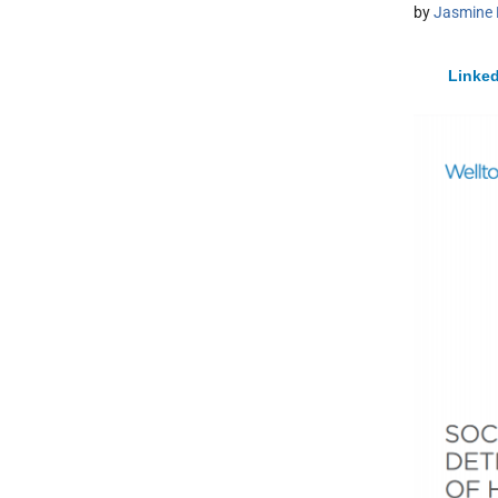
by
Jasmine 
Linked