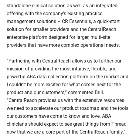
standalone clinical solution as well as an integrated
offering with the company’s existing practice
management solutions – CR Essentials, a quick-start
solution for smaller providers and the CentralReach
enterprise platform designed for larger, multi-site
providers that have more complex operational needs.
“Partnering with CentralReach allows us to further our
mission of providing the most intuitive, flexible, and
powerful ABA data collection platform on the market and
I couldn’t be more excited for what comes next for the
product and our customers,” commented Brill.
“CentralReach provides us with the extensive resources
we need to accelerate our product roadmap and the tools
our customers have come to know and love. ABA
clinicians should expect to see great things from Thread
now that we are a core part of the CentralReach family.”