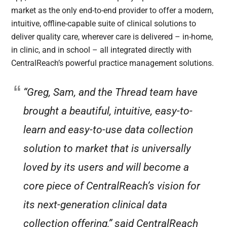
market as the only end-to-end provider to offer a modern,
intuitive, offline-capable suite of clinical solutions to
deliver quality care, wherever care is delivered – in-home,
in clinic, and in school – all integrated directly with
CentralReach’s powerful practice management solutions.
“Greg, Sam, and the Thread team have
brought a beautiful, intuitive, easy-to-
learn and easy-to-use data collection
solution to market that is universally
loved by its users and will become a
core piece of CentralReach’s vision for
its next-generation clinical data
collection offering,” said CentralReach