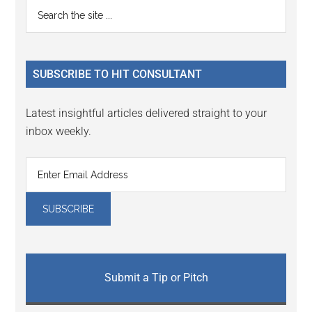
Primary
Search
Interactions
the
Sidebar
site
...
SUBSCRIBE TO HIT CONSULTANT
Latest insightful articles delivered straight to your
inbox weekly.
Submit a Tip or Pitch