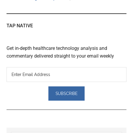
TAP NATIVE
Get in-depth healthcare technology analysis and
commentary delivered straight to your email weekly
Reader