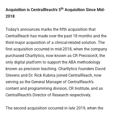
th
Acquisition is CentralReach’s 5
Acquisition Since Mid-
2018
Today’s announces marks the fifth acquisition that
CentralReach has made over the past 18 months and the
third major acquisition of a clinical-related solution. The
first acquisition occurred in mid-2018, when the company
purchased Chartlytics, now known as CR PrecisionX, the
only digital platform to support the ABA methodology
known as precision teaching. Chartlytics founders David
Stevens and Dr. Rick Kubina joined CentralReach, now
serving as the General Manager of CentralReach’s
content and programming division, CR Institute, and as
CentralReach’s Director of Research respectively.
The second acquisition occurred in late 2019, when the