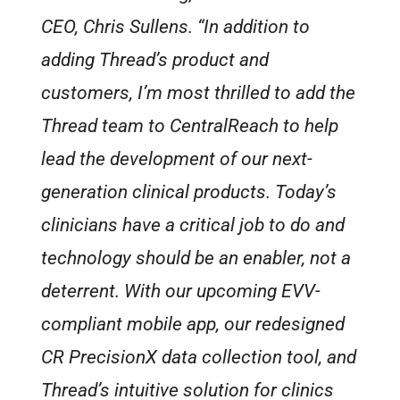
CEO, Chris Sullens. “In addition to
adding Thread’s product and
customers, I’m most thrilled to add the
Thread team to CentralReach to help
lead the development of our next-
generation clinical products. Today’s
clinicians have a critical job to do and
technology should be an enabler, not a
deterrent. With our upcoming EVV-
compliant mobile app, our redesigned
CR PrecisionX data collection tool, and
Thread’s intuitive solution for clinics