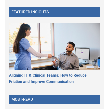
FEATURED INSIGHTS
Aligning IT & Clinical Teams: How to Reduce
Friction and Improve Communication
MOST-READ