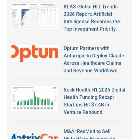
KLAS Global HIT Trends
2026 Report: Artificial
Intelligence Becomes the
Top Investment Priority
Optum Partners with
Anthropic to Deploy Claude
Across Healthcare Claims
and Revenue Workflows
Rock Health H1 2026 Digital
Health Funding Recap:
Startups Hit $7.4B in
Venture Rebound
M&A: ResMed to Sell
MatrixCare Business to