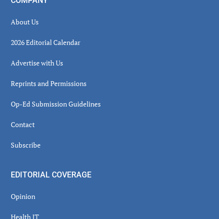
COMPANY
About Us
2026 Editorial Calendar
Advertise with Us
Reprints and Permissions
Op-Ed Submission Guidelines
Contact
Subscribe
EDITORIAL COVERAGE
Opinion
Health IT