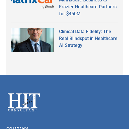
Frazier Healthcare Partners
for $450M
Clinical Data Fidelity: The
Real Blindspot in Healthcare
AI Strategy
Secondary
Sidebar
Footer