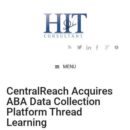
Skip
Skip
Skip
Skip
Skip
to
to
to
to
to
main
secondary
primary
secondary
footer
content
menu
sidebar
sidebar
MENU
CentralReach Acquires
ABA Data Collection
Platform Thread
Learning