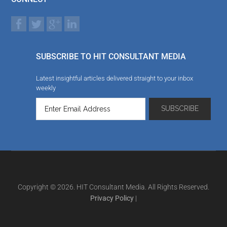
SUBSCRIBE TO HIT CONSULTANT MEDIA
Latest insightful articles delivered straight to your inbox
weekly
Copyright © 2026. HIT Consultant Media. All Rights Reserved.
Privacy Policy
|