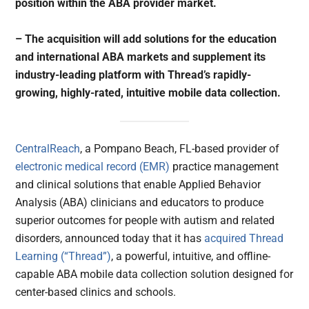
position within the ABA provider market.
– The acquisition will add solutions for the education
and international ABA markets and supplement its
industry-leading platform with Thread’s rapidly-
growing, highly-rated, intuitive mobile data collection.
CentralReach
, a Pompano Beach, FL-based provider of
electronic medical record (EMR)
practice management
and clinical solutions that enable Applied Behavior
Analysis (ABA) clinicians and educators to produce
superior outcomes for people with autism and related
disorders, announced today that it has
acquired
Thread
Learning (“Thread”)
, a powerful, intuitive, and offline-
capable ABA mobile data collection solution designed for
center-based clinics and schools.