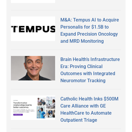
M&A: Tempus AI to Acquire
Personalis for $1.5B to
Expand Precision Oncology
and MRD Monitoring
Brain Health’s Infrastructure
Era: Proving Clinical
Outcomes with Integrated
Neuromotor Tracking
Catholic Health Inks $500M
Care Alliance with GE
HealthCare to Automate
Outpatient Triage