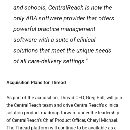
and schools, CentralReach is now the
only ABA software provider that offers
powerful practice management
software with a suite of clinical
solutions that meet the unique needs
of all care-delivery settings.”
Acquisition Plans for Thread
As part of the acquisition, Thread CEO, Greg Brill, will join
the CentralReach team and drive CentralReach’s clinical
solution product roadmap forward under the leadership
of CentralReach’s Chief Product Officer, Cheryl Michael.
The Thread platform will continue to be available as a