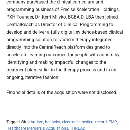
company purchased the clinical curriculum and
programming business of Precise Xceleration Holdings.
PXH Founder, Dr. Kerri Milyko, BCBA-D, LBA then joined
CentralReach as Director of Clinical Programming to
develop and deliver a fully digital, evidence-based clinical
programming solution for autism therapy integrated
directly into the CentralReach platform designed to
accelerate learning outcomes for people with autism by
identifying and making impactful changes to the
treatment plan earlier in the therapy process and in an
ongoing, iterative fashion.
Financial details of the acquisition were not disclosed.
Tagged With:
Autism
,
behavior
,
electronic medical record
,
EMR
,
Healthcare Mergers & Acquisitions
,
THREAD