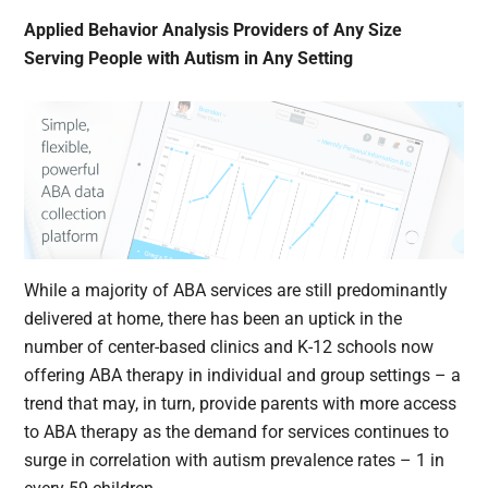
Applied Behavior Analysis Providers of Any Size
Serving People with Autism in Any Setting
While a majority of ABA services are still predominantly
delivered at home, there has been an uptick in the
number of center-based clinics and K-12 schools now
offering ABA therapy in individual and group settings – a
trend that may, in turn, provide parents with more access
to ABA therapy as the demand for services continues to
surge in correlation with autism prevalence rates – 1 in