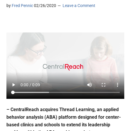
by
Fred Pennic
02/26/2020
Leave a Comment
– CentralReach acquires Thread Learning, an applied
behavior analysis (ABA) platform designed for center-
based clinics and schools to extend its leadership