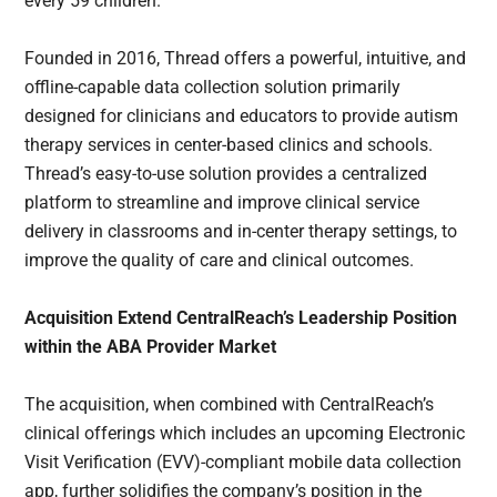
every 59 children.
Founded in 2016, Thread offers a powerful, intuitive, and
offline-capable data collection solution primarily
designed for clinicians and educators to provide autism
therapy services in center-based clinics and schools.
Thread’s easy-to-use solution provides a centralized
platform to streamline and improve clinical service
delivery in classrooms and in-center therapy settings, to
improve the quality of care and clinical outcomes.
Acquisition Extend CentralReach’s Leadership Position
within the ABA Provider Market
The acquisition, when combined with CentralReach’s
clinical offerings which includes an upcoming Electronic
Visit Verification (EVV)-compliant mobile data collection
app, further solidifies the company’s position in the