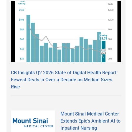
CB Insights Q2 2026 State of Digital Health Report:
Fewest Deals in Over a Decade as Median Sizes
Rise
Mount Sinai Medical Center
Extends Epic’s Ambient AI to
Inpatient Nursing