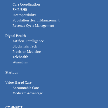
Care Coordination
EMR/EHR
Interoperability
Population Health Management
Revenue Cycle Management
Digital Health
Artificial Intelligence
Blockchain Tech
Precision Medicine
Telehealth
Wearables
Startups
Value-Based Care
Accountable Care
Medicare Advantage
CONNECT