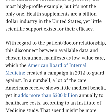
most high-profile example, but it’s not the
only one. Health supplements are a billion-
dollar industry in the United States, yet little
scientific support exists for their efficacy.
With regard to the patient/doctor relationship,
this disconnect between available data and
chosen treatment manifests as low-value care,
which the
American Board of Internal
Medicine
created a campaign in 2012 to guard
against. In a nutshell, a lot of the care
Americans receive shows little medical benefit,
yet it
adds more than $200 billion
annually to
healthcare costs, according to an Institute of
Medicine study. That spend might be more