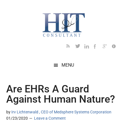
Skip
Skip
Skip
Skip
Skip
to
to
to
to
to
main
secondary
primary
secondary
footer
content
menu
sidebar
sidebar
MENU
Are EHRs A Guard
Against Human Nature?
by
Irv Lichtenwald , CEO of Medsphere Systems Corporation
01/23/2020
Leave a Comment