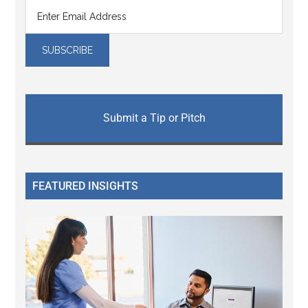
Submit a Tip or Pitch
FEATURED INSIGHTS