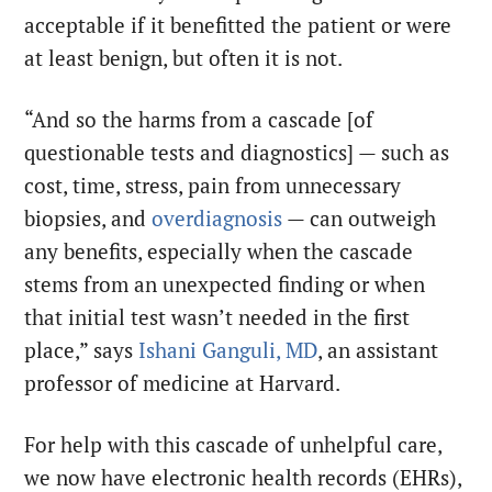
acceptable if it benefitted the patient or were
at least benign, but often it is not.
“And so the harms from a cascade [of
questionable tests and diagnostics] — such as
cost, time, stress, pain from unnecessary
biopsies, and
overdiagnosis
— can outweigh
any benefits, especially when the cascade
stems from an unexpected finding or when
that initial test wasn’t needed in the first
place,” says
Ishani Ganguli, MD
, an assistant
professor of medicine at Harvard.
For help with this cascade of unhelpful care,
we now have electronic health records (EHRs),