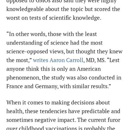
opposed to GMOs also said they were highly
knowledgeable about the topic but scored the
worst on tests of scientific knowledge.
“In other words, those with the least
understanding of science had the most
science-opposed views, but thought they knew
the most,”
writes Aaron Carroll
, MD, MS. “Lest
anyone think this is only an American
phenomenon, the study was also conducted in
France and Germany, with similar results.”
When it comes to making decisions about
health, these tendencies have predictable and
sometimes negative impact. The current furor
over childhood vaccinations is probably the