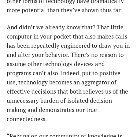
other forms of technology have dramatically
more potential than they’ve shown thus far.
And didn’t we already know that? That little
computer in your pocket that also makes calls
has been repeatedly engineered to draw you in
and alter your behavior. There’s no reason to
assume other technology devices and
programs can’t also. Indeed, put to positive
use, technology becomes an aggregator of
effective decisions that both relieves us of the
unnecessary burden of isolated decision
making and demonstrates our true
connectedness.
“Relying on our community of knowledge is