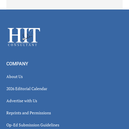
Secondary
Sidebar
Footer
COMPANY
About Us
2026 Editorial Calendar
Advertise with Us
Reprints and Permissions
Op-Ed Submission Guidelines