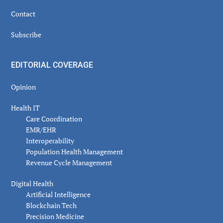
Contact
Subscribe
EDITORIAL COVERAGE
Opinion
Health IT
Care Coordination
EMR/EHR
Interoperability
Population Health Management
Revenue Cycle Management
Digital Health
Artificial Intelligence
Blockchain Tech
Precision Medicine