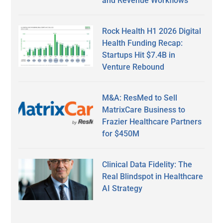
and Revenue Workflows
Rock Health H1 2026 Digital
Health Funding Recap:
Startups Hit $7.4B in
Venture Rebound
M&A: ResMed to Sell
MatrixCare Business to
Frazier Healthcare Partners
for $450M
Clinical Data Fidelity: The
Real Blindspot in Healthcare
AI Strategy