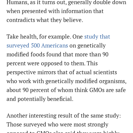
Humans, as it turns out, generally double down
when presented with information that
contradicts what they believe.
Take health, for example. One
study that
surveyed 500 Americans
on genetically
modified foods found that more than 90
percent were opposed to them. This
perspective mirrors that of actual scientists
who work with genetically modified organisms,
about 90 percent of whom think GMOs are safe
and potentially beneficial.
Another interesting result of the same study:
Those surveyed who were most strongly