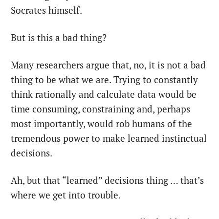
Socrates himself.
But is this a bad thing?
Many researchers argue that, no, it is not a bad
thing to be what we are. Trying to constantly
think rationally and calculate data would be
time consuming, constraining and, perhaps
most importantly, would rob humans of the
tremendous power to make learned instinctual
decisions.
Ah, but that “learned” decisions thing … that’s
where we get into trouble.