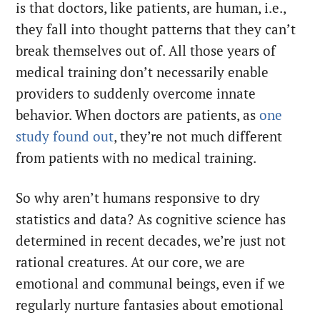
is that doctors, like patients, are human, i.e.,
they fall into thought patterns that they can’t
break themselves out of. All those years of
medical training don’t necessarily enable
providers to suddenly overcome innate
behavior. When doctors are patients, as
one
study found out
, they’re not much different
from patients with no medical training.
So why aren’t humans responsive to dry
statistics and data? As cognitive science has
determined in recent decades, we’re just not
rational creatures. At our core, we are
emotional and communal beings, even if we
regularly nurture fantasies about emotional