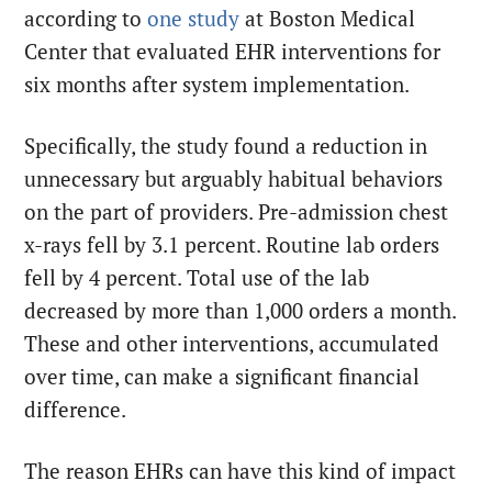
according to
one study
at Boston Medical
Center that evaluated EHR interventions for
six months after system implementation.
Specifically, the study found a reduction in
unnecessary but arguably habitual behaviors
on the part of providers. Pre-admission chest
x-rays fell by 3.1 percent. Routine lab orders
fell by 4 percent. Total use of the lab
decreased by more than 1,000 orders a month.
These and other interventions, accumulated
over time, can make a significant financial
difference.
The reason EHRs can have this kind of impact