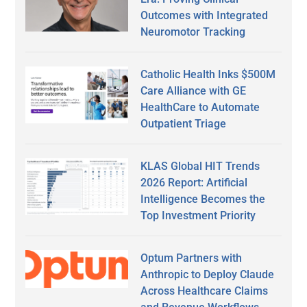
Outcomes with Integrated
Neuromotor Tracking
Catholic Health Inks $500M
Care Alliance with GE
HealthCare to Automate
Outpatient Triage
KLAS Global HIT Trends
2026 Report: Artificial
Intelligence Becomes the
Top Investment Priority
Optum Partners with
Anthropic to Deploy Claude
Across Healthcare Claims