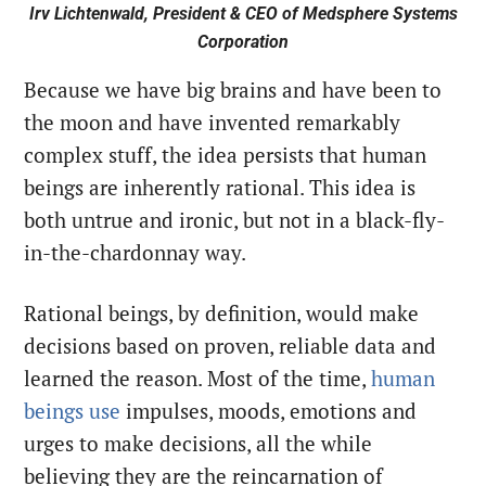
Irv Lichtenwald, President & CEO of Medsphere Systems
Corporation
Because we have big brains and have been to
the moon and have invented remarkably
complex stuff, the idea persists that human
beings are inherently rational. This idea is
both untrue and ironic, but not in a black-fly-
in-the-chardonnay way.
Rational beings, by definition, would make
decisions based on proven, reliable data and
learned the reason. Most of the time,
human
beings use
impulses, moods, emotions and
urges to make decisions, all the while
believing they are the reincarnation of