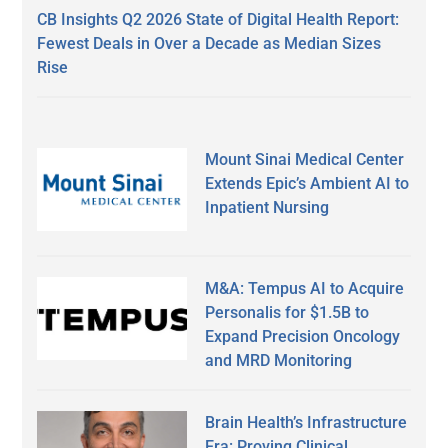
CB Insights Q2 2026 State of Digital Health Report:
Fewest Deals in Over a Decade as Median Sizes
Rise
Mount Sinai Medical Center
Extends Epic’s Ambient AI to
Inpatient Nursing
M&A: Tempus AI to Acquire
Personalis for $1.5B to
Expand Precision Oncology
and MRD Monitoring
Brain Health’s Infrastructure
Era: Proving Clinical