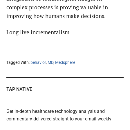
complex processes is proving valuable in
improving how humans make decisions.
Long live incrementalism.
Tagged With:
behavior
,
MD
,
Medsphere
TAP NATIVE
Get in-depth healthcare technology analysis and
commentary delivered straight to your email weekly