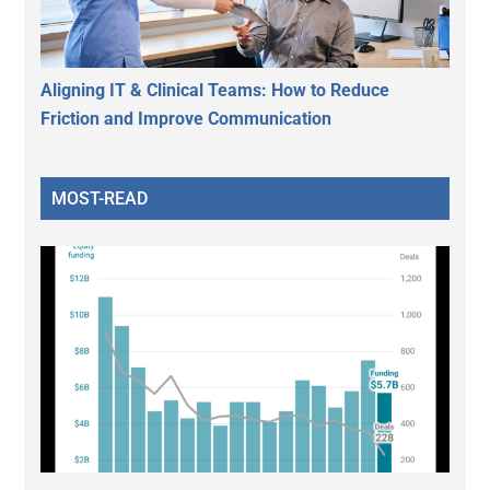
Aligning IT & Clinical Teams: How to Reduce
Friction and Improve Communication
MOST-READ