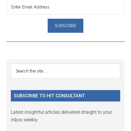
Reader
Primary
Search
Interactions
the
Sidebar
site
...
SUBSCRIBE TO HIT CONSULTANT
Latest insightful articles delivered straight to your
inbox weekly.