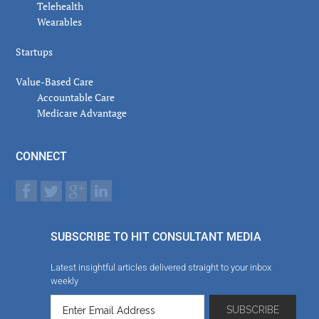
Telehealth
Wearables
Startups
Value-Based Care
Accountable Care
Medicare Advantage
CONNECT
SUBSCRIBE TO HIT CONSULTANT MEDIA
Latest insightful articles delivered straight to your inbox
weekly