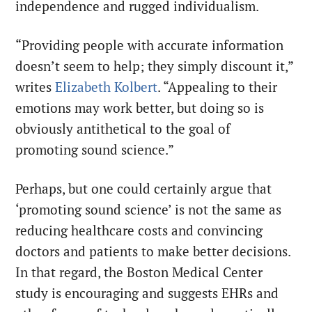
independence and rugged individualism.
“Providing people with accurate information
doesn’t seem to help; they simply discount it,”
writes
Elizabeth Kolbert
. “Appealing to their
emotions may work better, but doing so is
obviously antithetical to the goal of
promoting sound science.”
Perhaps, but one could certainly argue that
‘promoting sound science’ is not the same as
reducing healthcare costs and convincing
doctors and patients to make better decisions.
In that regard, the Boston Medical Center
study is encouraging and suggests EHRs and