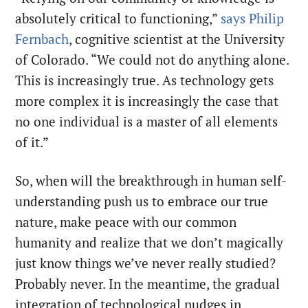
absolutely critical to functioning,”
says Philip
Fernbach
, cognitive scientist at the University
of Colorado. “We could not do anything alone.
This is increasingly true. As technology gets
more complex it is increasingly the case that
no one individual is a master of all elements
of it.”
So, when will the breakthrough in human self-
understanding push us to embrace our true
nature, make peace with our common
humanity and realize that we don’t magically
just know things we’ve never really studied?
Probably never. In the meantime, the gradual
integration of technological nudges in