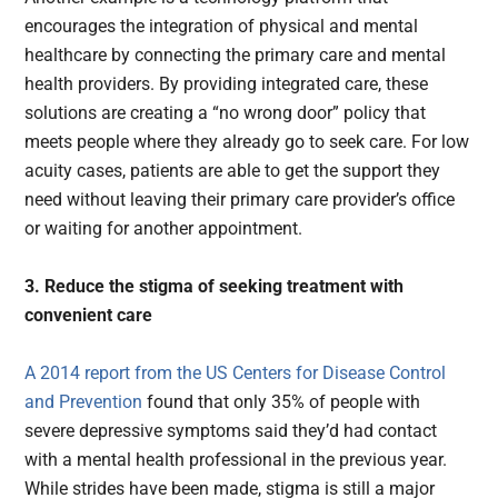
encourages the integration of physical and mental
healthcare by connecting the primary care and mental
health providers. By providing integrated care, these
solutions are creating a “no wrong door” policy that
meets people where they already go to seek care. For low
acuity cases, patients are able to get the support they
need without leaving their primary care provider’s office
or waiting for another appointment.
3. Reduce the stigma of seeking treatment with
convenient care
A 2014 report from the US Centers for Disease Control
and Prevention
found that only 35% of people with
severe depressive symptoms said they’d had contact
with a mental health professional in the previous year.
While strides have been made, stigma is still a major