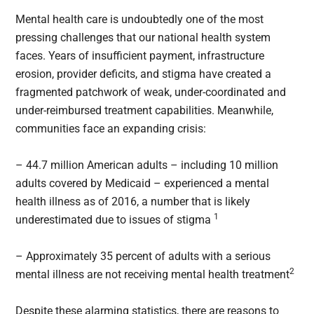
Mental health care is undoubtedly one of the most
pressing challenges that our national health system
faces. Years of insufficient payment, infrastructure
erosion, provider deficits, and stigma have created a
fragmented patchwork of weak, under-coordinated and
under-reimbursed treatment capabilities. Meanwhile,
communities face an expanding crisis:
– 44.7 million American adults – including 10 million
adults covered by Medicaid – experienced a mental
health illness as of 2016, a number that is likely
1
underestimated due to issues of stigma
– Approximately 35 percent of adults with a serious
2
mental illness are not receiving mental health treatment
Despite these alarming statistics, there are reasons to