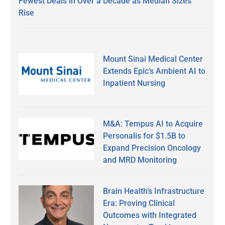
Fewest Deals in Over a Decade as Median Sizes
Rise
Mount Sinai Medical Center
Extends Epic’s Ambient AI to
Inpatient Nursing
M&A: Tempus AI to Acquire
Personalis for $1.5B to
Expand Precision Oncology
and MRD Monitoring
Brain Health’s Infrastructure
Era: Proving Clinical
Outcomes with Integrated