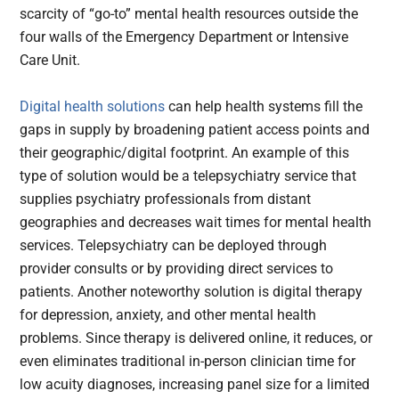
scarcity of “go-to” mental health resources outside the
four walls of the Emergency Department or Intensive
Care Unit.
Digital health solutions
can help health systems fill the
gaps in supply by broadening patient access points and
their geographic/digital footprint. An example of this
type of solution would be a telepsychiatry service that
supplies psychiatry professionals from distant
geographies and decreases wait times for mental health
services. Telepsychiatry can be deployed through
provider consults or by providing direct services to
patients. Another noteworthy solution is digital therapy
for depression, anxiety, and other mental health
problems. Since therapy is delivered online, it reduces, or
even eliminates traditional in-person clinician time for
low acuity diagnoses, increasing panel size for a limited