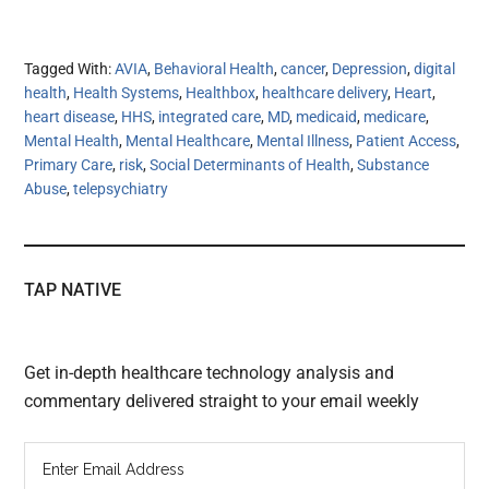
Tagged With:
AVIA
,
Behavioral Health
,
cancer
,
Depression
,
digital
health
,
Health Systems
,
Healthbox
,
healthcare delivery
,
Heart
,
heart disease
,
HHS
,
integrated care
,
MD
,
medicaid
,
medicare
,
Mental Health
,
Mental Healthcare
,
Mental Illness
,
Patient Access
,
Primary Care
,
risk
,
Social Determinants of Health
,
Substance
Abuse
,
telepsychiatry
TAP NATIVE
Get in-depth healthcare technology analysis and
commentary delivered straight to your email weekly