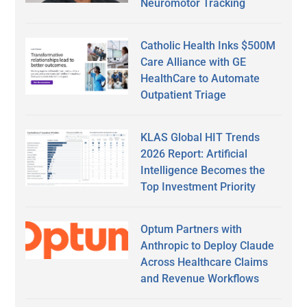
Neuromotor Tracking
Catholic Health Inks $500M
Care Alliance with GE
HealthCare to Automate
Outpatient Triage
KLAS Global HIT Trends
2026 Report: Artificial
Intelligence Becomes the
Top Investment Priority
Optum Partners with
Anthropic to Deploy Claude
Across Healthcare Claims
and Revenue Workflows