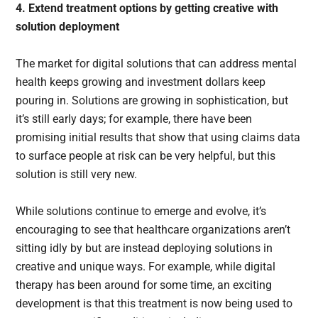
4. Extend treatment options by getting creative with
solution deployment
The market for digital solutions that can address mental
health keeps growing and investment dollars keep
pouring in. Solutions are growing in sophistication, but
it’s still early days; for example, there have been
promising initial results that show that using claims data
to surface people at risk can be very helpful, but this
solution is still very new.
While solutions continue to emerge and evolve, it’s
encouraging to see that healthcare organizations aren’t
sitting idly by but are instead deploying solutions in
creative and unique ways. For example, while digital
therapy has been around for some time, an exciting
development is that this treatment is now being used to