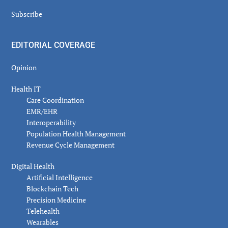
Subscribe
EDITORIAL COVERAGE
Opinion
Health IT
Care Coordination
EMR/EHR
Interoperability
Population Health Management
Revenue Cycle Management
Digital Health
Artificial Intelligence
Blockchain Tech
Precision Medicine
Telehealth
Wearables