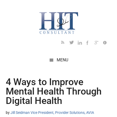
Skip
Skip
Skip
Skip
Skip
to
to
to
to
to
main
secondary
primary
secondary
footer
content
menu
sidebar
sidebar
MENU
4 Ways to Improve
Mental Health Through
Digital Health
by
Jill Seidman Vice President, Provider Solutions, AVIA