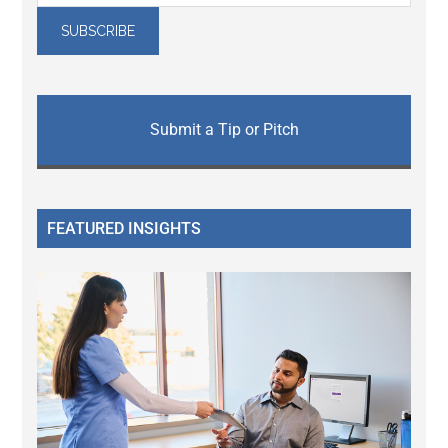
Submit a Tip or Pitch
FEATURED INSIGHTS