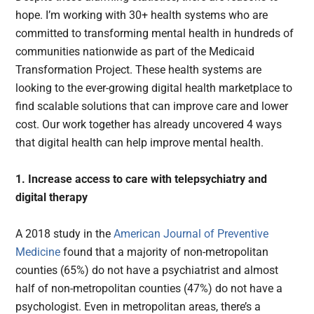
hope. I’m working with 30+ health systems who are
committed to transforming mental health in hundreds of
communities nationwide as part of the Medicaid
Transformation Project. These health systems are
looking to the ever-growing digital health marketplace to
find scalable solutions that can improve care and lower
cost. Our work together has already uncovered 4 ways
that digital health can help improve mental health.
1. Increase access to care with telepsychiatry and
digital therapy
A 2018 study in the
American Journal of Preventive
Medicine
found that a majority of non-metropolitan
counties (65%) do not have a psychiatrist and almost
half of non-metropolitan counties (47%) do not have a
psychologist. Even in metropolitan areas, there’s a