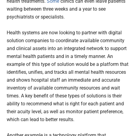
health treatments.
Some
clinics can even leave patients
waiting between three weeks and a year to see
psychiatrists or specialists.
Health systems are now looking to partner with digital
solution companies to coordinate available community
and clinical assets into an integrated network to support
mental health patients and in a timely manner. An
example of this type of solution would be a platform that
identifies, unifies, and tracks all mental health resources
and shows hospital staff an immediate and accurate
inventory of available community resources and wait
times. A key benefit of these types of solutions is their
ability to recommend what is right for each patient and
their acuity level, as well as monitor patient preference,
which can lead to better results.
Another example is a technology platform that