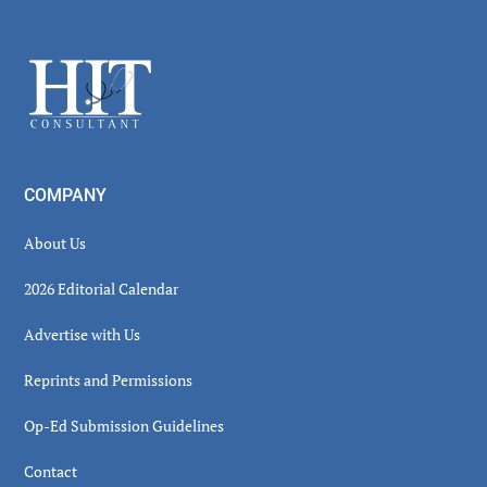
Secondary
Sidebar
Footer
COMPANY
About Us
2026 Editorial Calendar
Advertise with Us
Reprints and Permissions
Op-Ed Submission Guidelines
Contact