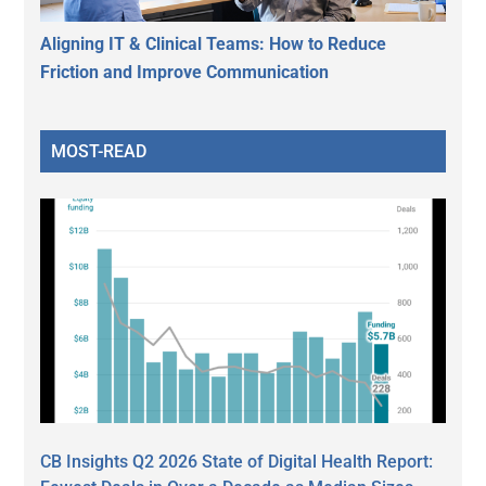
Aligning IT & Clinical Teams: How to Reduce
Friction and Improve Communication
MOST-READ
CB Insights Q2 2026 State of Digital Health Report: