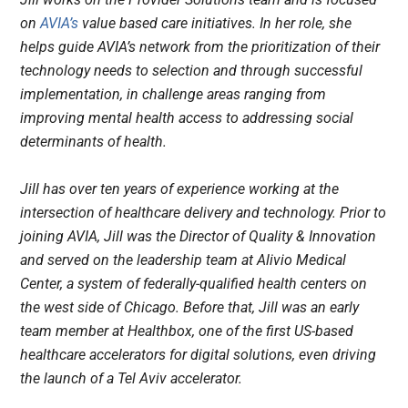
on
AVIA’s
value based care initiatives. In her role, she
helps guide AVIA’s network from the prioritization of their
technology needs to selection and through successful
implementation, in challenge areas ranging from
improving mental health access to addressing social
determinants of health.
Jill has over ten years of experience working at the
intersection of healthcare delivery and technology. Prior to
joining AVIA, Jill was the Director of Quality & Innovation
and served on the leadership team at Alivio Medical
Center, a system of federally-qualified health centers on
the west side of Chicago. Before that, Jill was an early
team member at Healthbox, one of the first US-based
healthcare accelerators for digital solutions, even driving
the launch of a Tel Aviv accelerator.