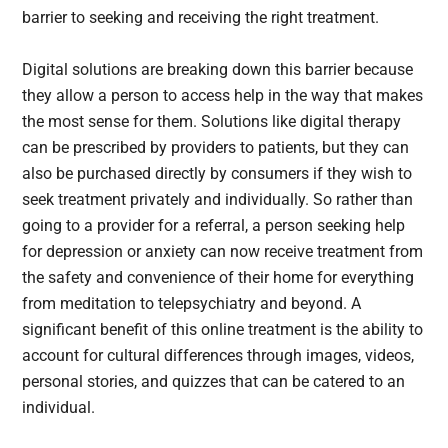
barrier to seeking and receiving the right treatment.
Digital solutions are breaking down this barrier because
they allow a person to access help in the way that makes
the most sense for them. Solutions like digital therapy
can be prescribed by providers to patients, but they can
also be purchased directly by consumers if they wish to
seek treatment privately and individually. So rather than
going to a provider for a referral, a person seeking help
for depression or anxiety can now receive treatment from
the safety and convenience of their home for everything
from meditation to telepsychiatry and beyond. A
significant benefit of this online treatment is the ability to
account for cultural differences through images, videos,
personal stories, and quizzes that can be catered to an
individual.