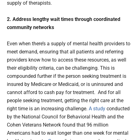
supply of therapists.
2. Address lengthy wait times through coordinated
community networks
Even when there’s a supply of mental health providers to
meet demand, ensuring that all patients and referring
providers know how to access these resources, as well
their eligibility criteria, can be challenging. This is
compounded further if the person seeking treatment is
insured by Medicare or Medicaid, or is uninsured and
cannot afford to cash pay for treatment. And for all
people seeking treatment, getting the right care at the
right time is an increasing challenge.
A study
conducted
by the National Council for Behavioral Health and the
Cohen Veterans Network found that 96 million
Americans had to wait longer than one week for mental