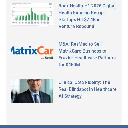
Rock Health H1 2026 Digital
Health Funding Recap:
Startups Hit $7.4B in
Venture Rebound
M&A: ResMed to Sell
MatrixCare Business to
Frazier Healthcare Partners
for $450M
Clinical Data Fidelity: The
Real Blindspot in Healthcare
AI Strategy