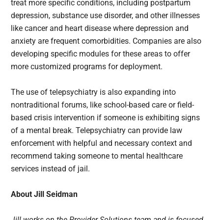
treat more specific conditions, including postpartum
depression, substance use disorder, and other illnesses
like cancer and heart disease where depression and
anxiety are frequent comorbidities. Companies are also
developing specific modules for these areas to offer
more customized programs for deployment.
The use of telepsychiatry is also expanding into
nontraditional forums, like school-based care or field-
based crisis intervention if someone is exhibiting signs
of a mental break. Telepsychiatry can provide law
enforcement with helpful and necessary context and
recommend taking someone to mental healthcare
services instead of jail.
About Jill Seidman
Jill works on the Provider Solutions team and is focused