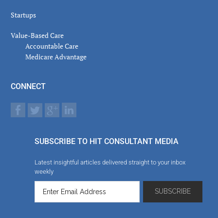
Startups
Value-Based Care
Accountable Care
Medicare Advantage
CONNECT
SUBSCRIBE TO HIT CONSULTANT MEDIA
Latest insightful articles delivered straight to your inbox
weekly