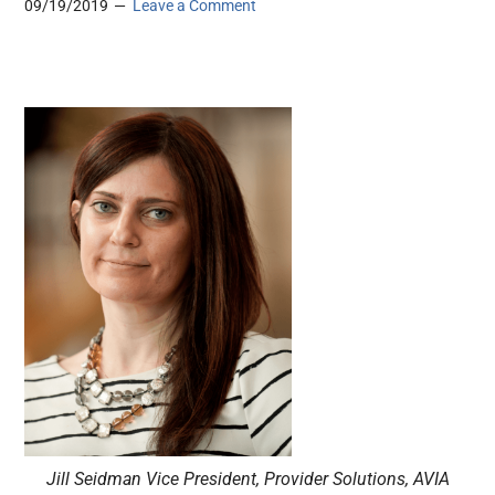
09/19/2019
Leave a Comment
Jill Seidman Vice President, Provider Solutions, AVIA