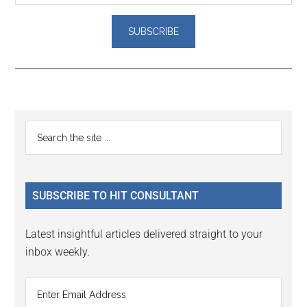
Reader
Primary
Search
Interactions
the
Sidebar
site
...
SUBSCRIBE TO HIT CONSULTANT
Latest insightful articles delivered straight to your
inbox weekly.