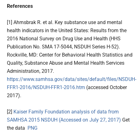
References
[1] Ahrnsbrak R. et al. Key substance use and mental
health indicators in the United States: Results from the
2016 National Survey on Drug Use and Health (HHS
Publication No. SMA 17-5044, NSDUH Series H-52).
Rockville, MD: Center for Behavioral Health Statistics and
Quality, Substance Abuse and Mental Health Services
Administration, 2017.
https://www.samhsa.gov/data/sites/default/files/NSDUH-
FFR1-2016/NSDUH-FFR1-2016.htm
(accessed October
2017).
[2]
Kaiser Family Foundation analysis of data from
SAMHSA 2015 NSDUH (Accessed on July 27, 2017)
Get
the data
PNG