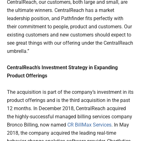
CentralReach, our customers, both large and small, are
the ultimate winners. CentralReach has a market
leadership position, and Pathfinder fits perfectly with
their commitment to people, product and customers. Our
existing customers and new customers should expect to
see great things with our offering under the CentralReach
umbrella.”
CentralReach’s Investment Strategy in Expanding
Product Offerings
The acquisition is part of the company’s investment in its
product offerings and is the third acquisition in the past
12 months. In December 2018, CentralReach acquired
the highly-successful managed billing services company
Bronco Billing, now named
CR BillMax Services
. In May
2018, the company acquired the leading real-time