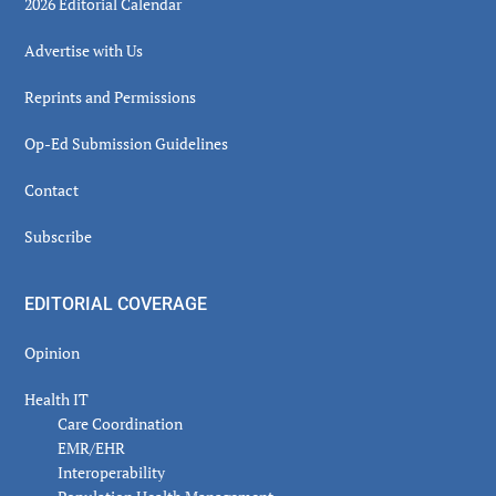
2026 Editorial Calendar
Advertise with Us
Reprints and Permissions
Op-Ed Submission Guidelines
Contact
Subscribe
EDITORIAL COVERAGE
Opinion
Health IT
Care Coordination
EMR/EHR
Interoperability