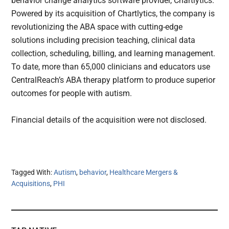
behavior change analytics software provider, Chartlytics.
Powered by its acquisition of Chartlytics, the company is
revolutionizing the ABA space with cutting-edge
solutions including precision teaching, clinical data
collection, scheduling, billing, and learning management.
To date, more than 65,000 clinicians and educators use
CentralReach’s ABA therapy platform to produce superior
outcomes for people with autism.
Financial details of the acquisition were not disclosed.
Tagged With:
Autism
,
behavior
,
Healthcare Mergers &
Acquisitions
,
PHI