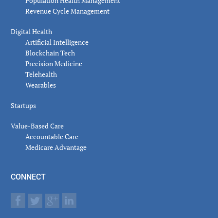
Population Health Management
Revenue Cycle Management
Digital Health
Artificial Intelligence
Blockchain Tech
Precision Medicine
Telehealth
Wearables
Startups
Value-Based Care
Accountable Care
Medicare Advantage
CONNECT