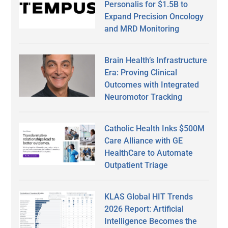
Personalis for $1.5B to
Expand Precision Oncology
and MRD Monitoring
Brain Health’s Infrastructure
Era: Proving Clinical
Outcomes with Integrated
Neuromotor Tracking
Catholic Health Inks $500M
Care Alliance with GE
HealthCare to Automate
Outpatient Triage
KLAS Global HIT Trends
2026 Report: Artificial
Intelligence Becomes the