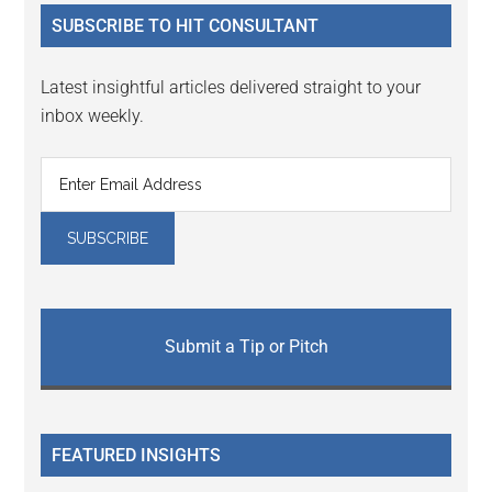
...
SUBSCRIBE TO HIT CONSULTANT
Latest insightful articles delivered straight to your
inbox weekly.
Submit a Tip or Pitch
FEATURED INSIGHTS