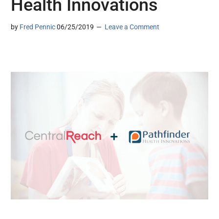
Health Innovations
by
Fred Pennic
06/25/2019
Leave a Comment