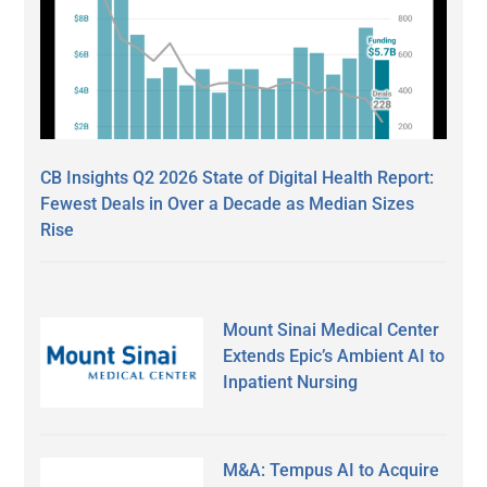
CB Insights Q2 2026 State of Digital Health Report:
Fewest Deals in Over a Decade as Median Sizes
Rise
Mount Sinai Medical Center
Extends Epic’s Ambient AI to
Inpatient Nursing
M&A: Tempus AI to Acquire