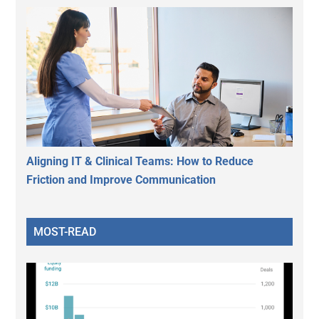
Aligning IT & Clinical Teams: How to Reduce
Friction and Improve Communication
MOST-READ