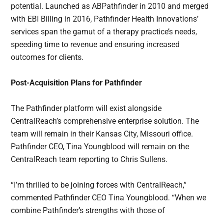
potential. Launched as ABPathfinder in 2010 and merged
with EBI Billing in 2016, Pathfinder Health Innovations’
services span the gamut of a therapy practice’s needs,
speeding time to revenue and ensuring increased
outcomes for clients.
Post-Acquisition Plans for Pathfinder
The Pathfinder platform will exist alongside
CentralReach’s comprehensive enterprise solution. The
team will remain in their Kansas City, Missouri office.
Pathfinder CEO, Tina Youngblood will remain on the
CentralReach team reporting to Chris Sullens.
“I’m thrilled to be joining forces with CentralReach,”
commented Pathfinder CEO Tina Youngblood. “When we
combine Pathfinder’s strengths with those of