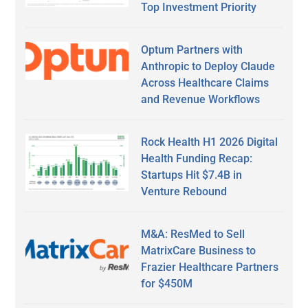
Top Investment Priority
Optum Partners with
Anthropic to Deploy Claude
Across Healthcare Claims
and Revenue Workflows
Rock Health H1 2026 Digital
Health Funding Recap:
Startups Hit $7.4B in
Venture Rebound
M&A: ResMed to Sell
MatrixCare Business to
Frazier Healthcare Partners
for $450M