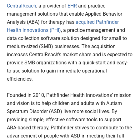
CentralReach
, a provider of
EHR
and practice
management solutions that enable Applied Behavior
Analysis (ABA) for therapy has
acquired
Pathfinder
Health Innovations (PHI)
, a practice management and
data collection software solution designed for small to
medium-sized (SMB) businesses. The acquisition
increases CentralReach’s market share and is expected to
provide SMB organizations with a quick-start and easy-
to-use solution to gain immediate operational
efficiencies.
Founded in 2010, Pathfinder Health Innovations’ mission
and vision is to help children and adults with Autism
Spectrum Disorder (ASD) live more social lives. By
providing simple, effective software tools to support
ABA-based therapy, Pathfinder strives to contribute to the
advancement of people with ASD in meeting their full