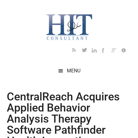
Skip
Skip
Skip
Skip
Skip
to
to
to
to
to
main
secondary
primary
secondary
footer
content
menu
sidebar
sidebar
MENU
CentralReach Acquires
Applied Behavior
Analysis Therapy
Software Pathfinder