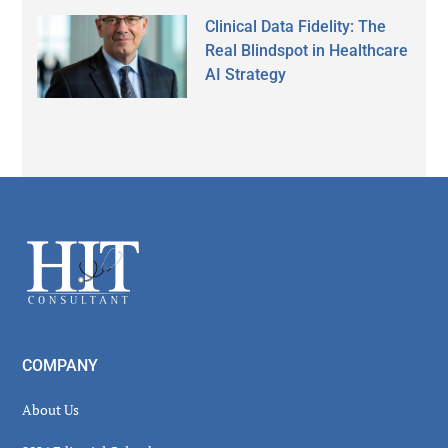
Clinical Data Fidelity: The
Real Blindspot in Healthcare
AI Strategy
Secondary
Sidebar
Footer
COMPANY
About Us