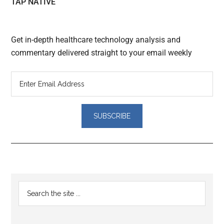
TAP NATIVE
Get in-depth healthcare technology analysis and
commentary delivered straight to your email weekly
Reader
Primary
Search
Interactions
the
Sidebar
site