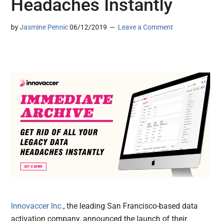
Headaches Instantly
by
Jasmine Pennic
06/12/2019
Leave a Comment
Innovaccer Inc.
, the leading San Francisco-based data
activation company, announced the launch of their