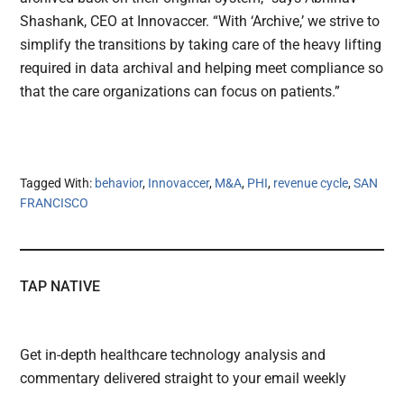
Shashank, CEO at Innovaccer. “With ‘Archive,’ we strive to
simplify the transitions by taking care of the heavy lifting
required in data archival and helping meet compliance so
that the care organizations can focus on patients.”
Tagged With:
behavior
,
Innovaccer
,
M&A
,
PHI
,
revenue cycle
,
SAN
FRANCISCO
TAP NATIVE
Get in-depth healthcare technology analysis and
commentary delivered straight to your email weekly