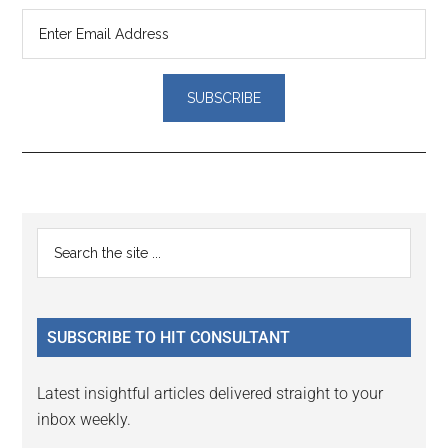
Reader
Primary
Search
Interactions
the
Sidebar
site
...
SUBSCRIBE TO HIT CONSULTANT
Latest insightful articles delivered straight to your
inbox weekly.