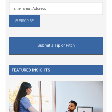
Submit a Tip or Pitch
FEATURED INSIGHTS