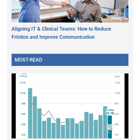
Aligning IT & Clinical Teams: How to Reduce
Friction and Improve Communication
MOST-READ