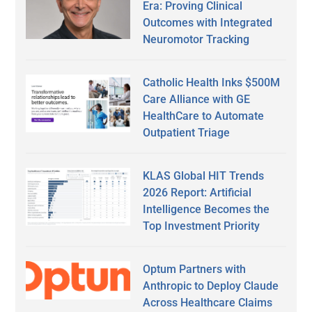
Era: Proving Clinical
Outcomes with Integrated
Neuromotor Tracking
Catholic Health Inks $500M
Care Alliance with GE
HealthCare to Automate
Outpatient Triage
KLAS Global HIT Trends
2026 Report: Artificial
Intelligence Becomes the
Top Investment Priority
Optum Partners with
Anthropic to Deploy Claude
Across Healthcare Claims