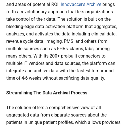
and areas of potential ROI.
Innovaccer’s Archive
brings
forth a revolutionary approach that lets organizations
take control of their data. The solution is built on the
bleeding-edge data activation platform that aggregates,
analyzes, and activates the data including clinical data,
revenue cycle data, imaging, PMS, and others from
multiple sources such as EHRs, claims, labs, among
many others. With its 200+ pre-built connectors to
multiple IT vendors and data sources, the platform can
integrate and archive data with the fastest turnaround
time of 4-6 weeks without sacrificing data quality.
Streamlining The Data Archival Process
The solution offers a comprehensive view of all
aggregated data from disparate sources about the
patients in unique patient profiles, which allows providers