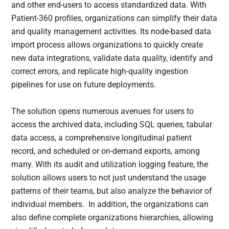
and other end-users to access standardized data. With
Patient-360 profiles, organizations can simplify their data
and quality management activities. Its node-based data
import process allows organizations to quickly create
new data integrations, validate data quality, identify and
correct errors, and replicate high-quality ingestion
pipelines for use on future deployments.
The solution opens numerous avenues for users to
access the archived data, including SQL queries, tabular
data access, a comprehensive longitudinal patient
record, and scheduled or on-demand exports, among
many. With its audit and utilization logging feature, the
solution allows users to not just understand the usage
patterns of their teams, but also analyze the behavior of
individual members. In addition, the organizations can
also define complete organizations hierarchies, allowing