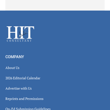
Secondary
Sidebar
Footer
COMPANY
About Us
2026 Editorial Calendar
Advertise with Us
Reprints and Permissions
Op-Ed Submission Guidelines