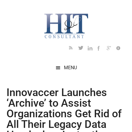
Skip
Skip
Skip
Skip
Skip
to
to
to
to
to
main
secondary
primary
secondary
footer
content
menu
sidebar
sidebar
MENU
Innovaccer Launches
‘Archive’ to Assist
Organizations Get Rid of
All Their Legacy Data