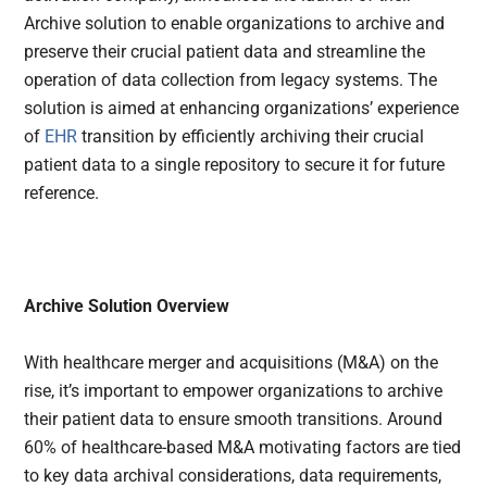
Archive solution to enable organizations to archive and
preserve their crucial patient data and streamline the
operation of data collection from legacy systems. The
solution is aimed at enhancing organizations’ experience
of
EHR
transition by efficiently archiving their crucial
patient data to a single repository to secure it for future
reference.
Archive Solution Overview
With healthcare merger and acquisitions (M&A) on the
rise, it’s important to empower organizations to archive
their patient data to ensure smooth transitions. Around
60% of healthcare-based M&A motivating factors are tied
to key data archival considerations, data requirements,