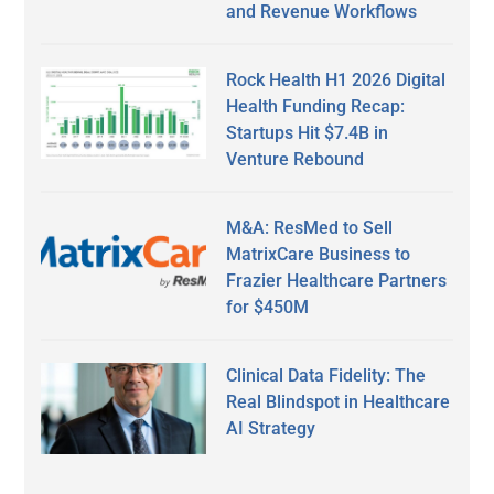
and Revenue Workflows
Rock Health H1 2026 Digital
Health Funding Recap:
Startups Hit $7.4B in
Venture Rebound
M&A: ResMed to Sell
MatrixCare Business to
Frazier Healthcare Partners
for $450M
Clinical Data Fidelity: The
Real Blindspot in Healthcare
AI Strategy