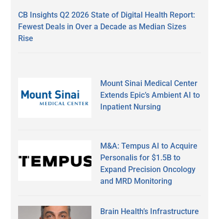
CB Insights Q2 2026 State of Digital Health Report:
Fewest Deals in Over a Decade as Median Sizes
Rise
Mount Sinai Medical Center
Extends Epic’s Ambient AI to
Inpatient Nursing
M&A: Tempus AI to Acquire
Personalis for $1.5B to
Expand Precision Oncology
and MRD Monitoring
Brain Health’s Infrastructure