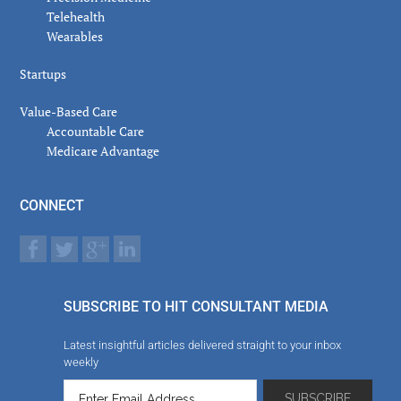
Telehealth
Wearables
Startups
Value-Based Care
Accountable Care
Medicare Advantage
CONNECT
SUBSCRIBE TO HIT CONSULTANT MEDIA
Latest insightful articles delivered straight to your inbox
weekly