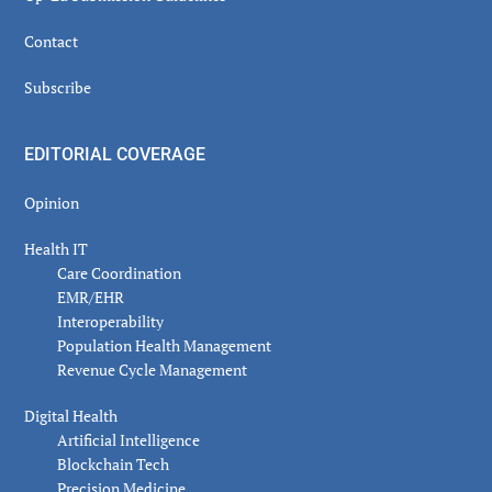
Contact
Subscribe
EDITORIAL COVERAGE
Opinion
Health IT
Care Coordination
EMR/EHR
Interoperability
Population Health Management
Revenue Cycle Management
Digital Health
Artificial Intelligence
Blockchain Tech
Precision Medicine