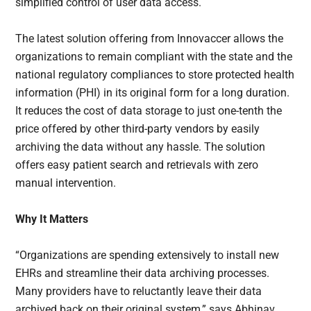
simplified control of user data access.
The latest solution offering from Innovaccer allows the
organizations to remain compliant with the state and the
national regulatory compliances to store protected health
information (PHI) in its original form for a long duration.
It reduces the cost of data storage to just one-tenth the
price offered by other third-party vendors by easily
archiving the data without any hassle. The solution
offers easy patient search and retrievals with zero
manual intervention.
Why It Matters
“Organizations are spending extensively to install new
EHRs and streamline their data archiving processes.
Many providers have to reluctantly leave their data
archived back on their original system,” says Abhinav