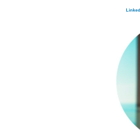
Linked