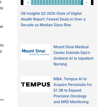
s
es
CB Insights Q2 2026 State of Digital
Health Report: Fewest Deals in Over a
Decade as Median Sizes Rise
er
f
 to
Mount Sinai Medical
d
Center Extends Epic’s
Ambient AI to Inpatient
Nursing
M&A: Tempus AI to
Acquire Personalis for
$1.5B to Expand
Precision Oncology
and MRD Monitoring