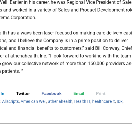
ll. Earlier in his career, he was Regional Vice President of Sale
pts and worked in a variety of Sales and Product Development rol
tems Corporation.
lth has always been laser-focused on making care delivery easi
ns, and I believe the Company is in a prime position to deliver
nical and financial benefits to customers,” said Bill Conway, Chie
er at athenahealth, Inc. “I look forward to working with the team
o grow our collective network of more than 160,000 providers an
 patients. “
In
Twitter
Facebook
Email
Print
h:
Allscripts
,
American Well
,
athenahealth
,
Health IT
,
healthcare it
,
IDx
,