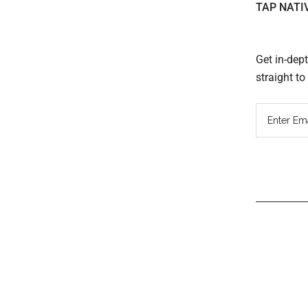
TAP NATI
Get in-dep
straight t
Read
Inter