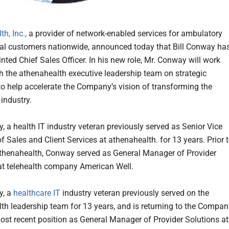
h, Inc.,
a provider of network-enabled services for ambulatory
al customers nationwide, announced today that Bill Conway ha
nted Chief Sales Officer. In his new role, Mr. Conway will work
th the athenahealth executive leadership team on strategic
to help accelerate the Company’s vision of transforming the
 industry.
, a health IT industry veteran previously served as Senior Vice
f Sales and Client Services at athenahealth. for 13 years. Prior 
athenahealth, Conway served as General Manager of Provider
at telehealth company American Well.
y, a
healthcare IT
industry veteran previously served on the
th leadership team for 13 years, and is returning to the Compan
ost recent position as General Manager of Provider Solutions at