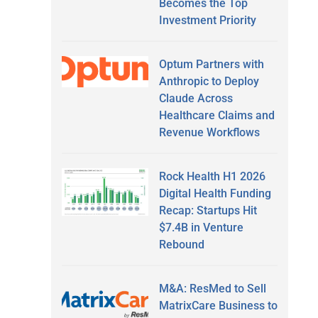
Becomes the Top
Investment Priority
Optum Partners with
Anthropic to Deploy
Claude Across
Healthcare Claims and
Revenue Workflows
Rock Health H1 2026
Digital Health Funding
Recap: Startups Hit
$7.4B in Venture
Rebound
M&A: ResMed to Sell
MatrixCare Business to