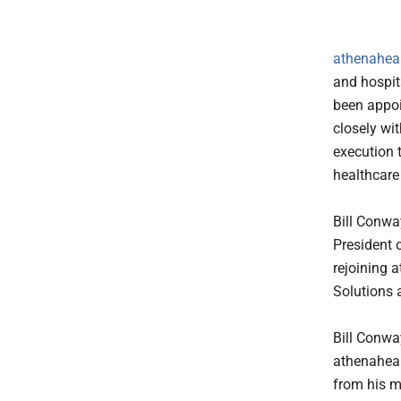
athenahealt
and hospit
been appoi
closely wi
execution 
healthcare
Bill Conway
President o
rejoining 
Solutions 
Bill Conwa
athenaheal
from his m