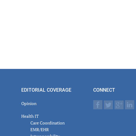
EDITORIAL COVERAGE
CONNECT
Opinion
Health IT
Care Coordination
EMR/EHR