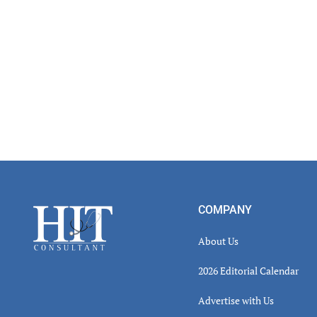
Footer
COMPANY
About Us
2026 Editorial Calendar
Advertise with Us