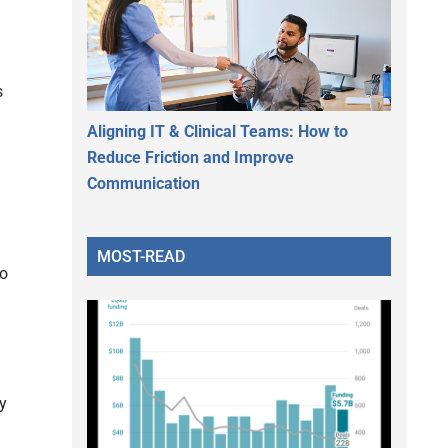
s
Aligning IT & Clinical Teams: How to
Reduce Friction and Improve
Communication
MOST-READ
to
y