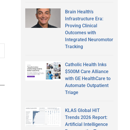
Brain Health’s
Infrastructure Era:
Proving Clinical
Outcomes with
Integrated Neuromotor
Tracking
Catholic Health Inks
$500M Care Alliance
with GE HealthCare to
Automate Outpatient
Triage
KLAS Global HIT
Trends 2026 Report:
Artificial Intelligence