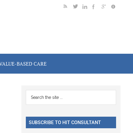
VALUE-BASED CARE
Primary
Search
the
Sidebar
site
...
SUBSCRIBE TO HIT CONSULTANT