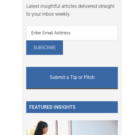
Latest insightful articles delivered straight
to your inbox weekly.
Submit a Tip or Pitch
FEATURED INSIGHTS