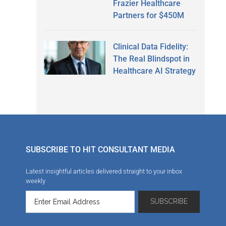
Frazier Healthcare
Partners for $450M
Clinical Data Fidelity:
The Real Blindspot in
Healthcare AI Strategy
SUBSCRIBE TO HIT CONSULTANT MEDIA
Latest insightful articles delivered straight to your inbox
weekly