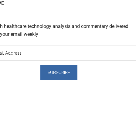
VE
th healthcare technology analysis and commentary delivered
o your email weekly
er
actions