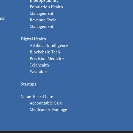
Interoperability
Population Health
Management
nes
Revenue Cycle
Management
Digital Health
Artificial Intelligence
Blockchain Tech
Precision Medicine
Telehealth
Wearables
Startups
Value-Based Care
Accountable Care
Medicare Advantage