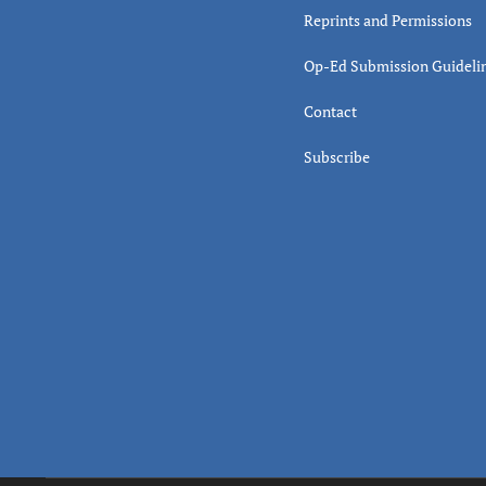
Reprints and Permissions
Op-Ed Submission Guideli
Contact
Subscribe