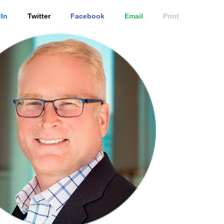
In
Twitter
Facebook
Email
Print