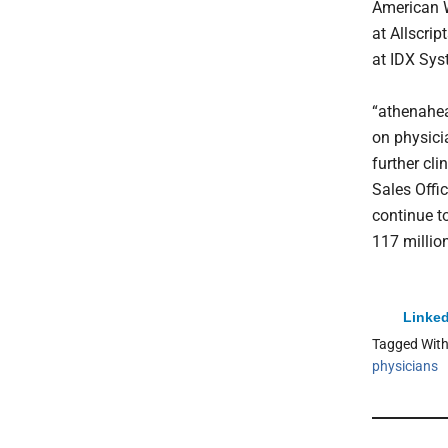
American We
at Allscri
at IDX Sys
“athenahea
on physicia
further cli
Sales Offic
continue t
117 million
Linked
Tagged Wit
physicians