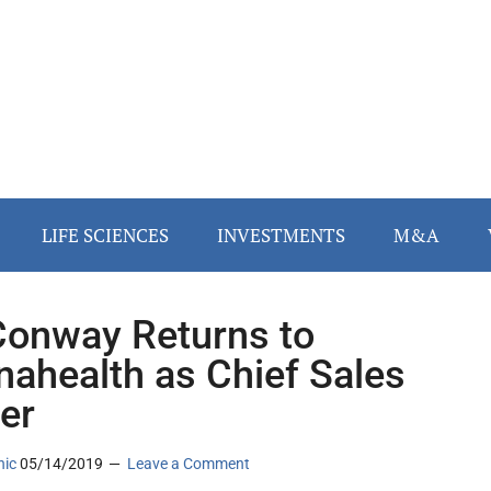
LIFE SCIENCES
INVESTMENTS
M&A
 Conway Returns to
nahealth as Chief Sales
cer
nic
05/14/2019
Leave a Comment