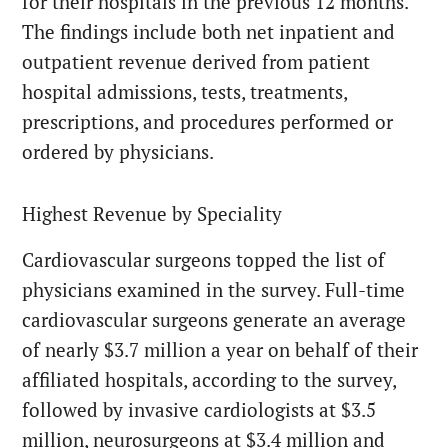
for their hospitals in the previous 12 months.
The findings include both net inpatient and
outpatient revenue derived from patient
hospital admissions, tests, treatments,
prescriptions, and procedures performed or
ordered by physicians.
Highest Revenue by Speciality
Cardiovascular surgeons topped the list of
physicians examined in the survey. Full-time
cardiovascular surgeons generate an average
of nearly $3.7 million a year on behalf of their
affiliated hospitals, according to the survey,
followed by invasive cardiologists at $3.5
million, neurosurgeons at $3.4 million and