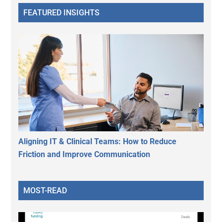
FEATURED INSIGHTS
Aligning IT & Clinical Teams: How to Reduce
Friction and Improve Communication
MOST-READ