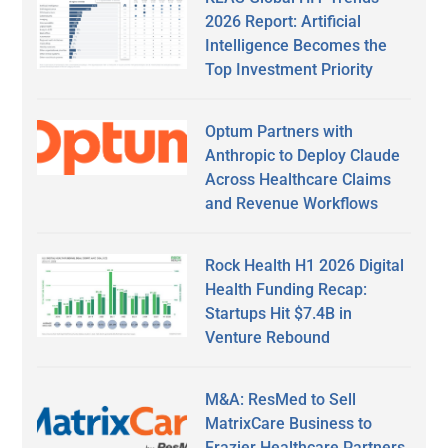
2026 Report: Artificial
Intelligence Becomes the
Top Investment Priority
Optum Partners with
Anthropic to Deploy Claude
Across Healthcare Claims
and Revenue Workflows
Rock Health H1 2026 Digital
Health Funding Recap:
Startups Hit $7.4B in
Venture Rebound
M&A: ResMed to Sell
MatrixCare Business to
Frazier Healthcare Partners