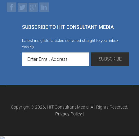
SUBSCRIBE TO HIT CONSULTANT MEDIA
Latest insightful articles delivered straight to your inbox
weekly
Copyright © 2026. HIT Consultant Media. All Rights Reserved.
Privacy Policy
|