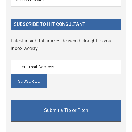
Interactions
the
Sidebar
site
...
SUBSCRIBE TO HIT CONSULTANT
Latest insightful articles delivered straight to your
inbox weekly.
Submit a Tip or Pitch