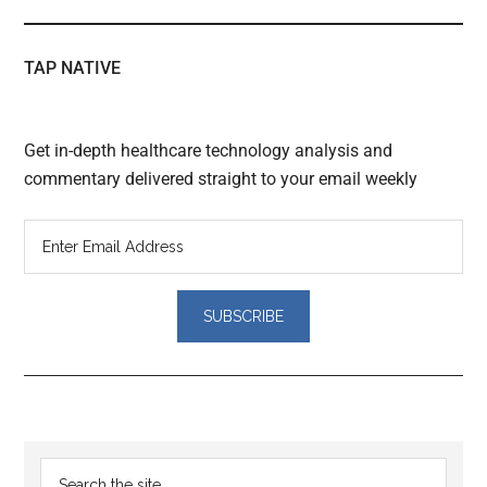
TAP NATIVE
Get in-depth healthcare technology analysis and
commentary delivered straight to your email weekly
Reader
Primary
Search