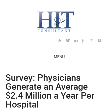
Skip
Skip
Skip
Skip
Skip
to
to
to
to
to
main
secondary
primary
secondary
footer
content
menu
sidebar
sidebar
MENU
Survey: Physicians
Generate an Average
$2.4 Million a Year Per
Hospital