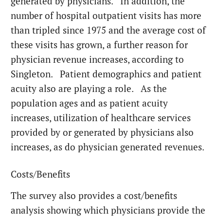
generated by physicians. In addition, the
number of hospital outpatient visits has more
than tripled since 1975 and the average cost of
these visits has grown, a further reason for
physician revenue increases, according to
Singleton. Patient demographics and patient
acuity also are playing a role. As the
population ages and as patient acuity
increases, utilization of healthcare services
provided by or generated by physicians also
increases, as do physician generated revenues.
Costs/Benefits
The survey also provides a cost/benefits
analysis showing which physicians provide the