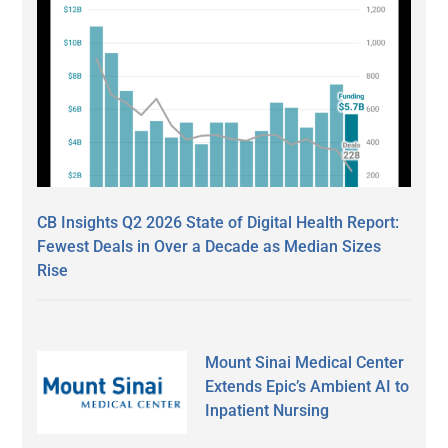
CB Insights Q2 2026 State of Digital Health Report:
Fewest Deals in Over a Decade as Median Sizes
Rise
Mount Sinai Medical Center
Extends Epic’s Ambient AI to
Inpatient Nursing