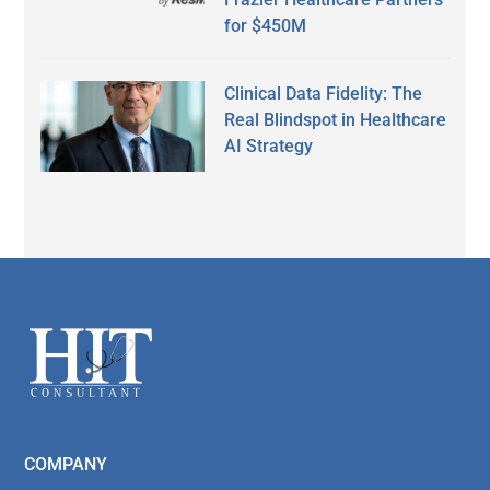
for $450M
Clinical Data Fidelity: The
Real Blindspot in Healthcare
AI Strategy
Secondary
Sidebar
Footer
COMPANY