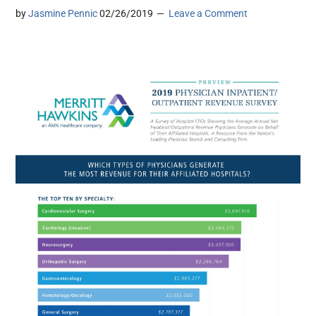
by
Jasmine Pennic
02/26/2019
Leave a Comment