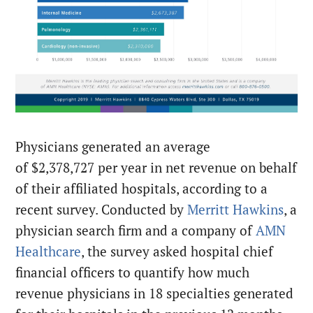
Physicians generated an average
of $2,378,727 per year in net revenue on behalf
of their affiliated hospitals, according to a
recent survey. Conducted by
Merritt Hawkins
, a
physician search firm and a company of
AMN
Healthcare
, the survey asked hospital chief
financial officers to quantify how much
revenue physicians in 18 specialties generated