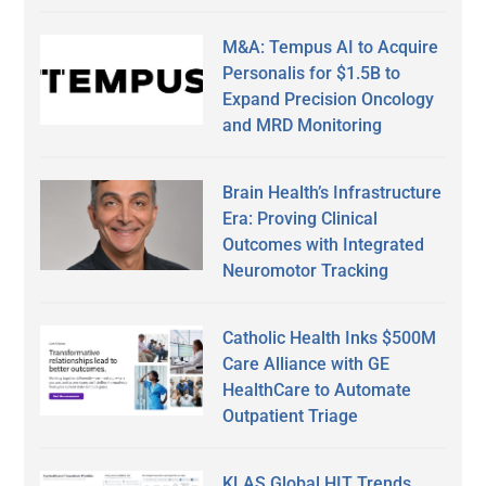
M&A: Tempus AI to Acquire
Personalis for $1.5B to
Expand Precision Oncology
and MRD Monitoring
Brain Health’s Infrastructure
Era: Proving Clinical
Outcomes with Integrated
Neuromotor Tracking
Catholic Health Inks $500M
Care Alliance with GE
HealthCare to Automate
Outpatient Triage
KLAS Global HIT Trends