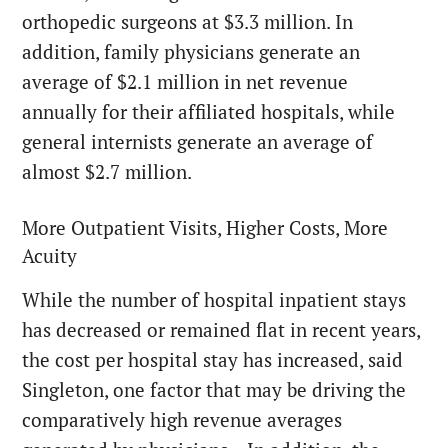
orthopedic surgeons at $3.3 million. In
addition, family physicians generate an
average of $2.1 million in net revenue
annually for their affiliated hospitals, while
general internists generate an average of
almost $2.7 million.
More Outpatient Visits, Higher Costs, More
Acuity
While the number of hospital inpatient stays
has decreased or remained flat in recent years,
the cost per hospital stay has increased, said
Singleton, one factor that may be driving the
comparatively high revenue averages