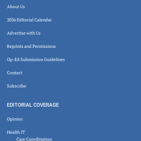
About Us
2026 Editorial Calendar
Advertise with Us
Reprints and Permissions
Op-Ed Submission Guidelines
Contact
Subscribe
EDITORIAL COVERAGE
Opinion
Health IT
Care Coordination