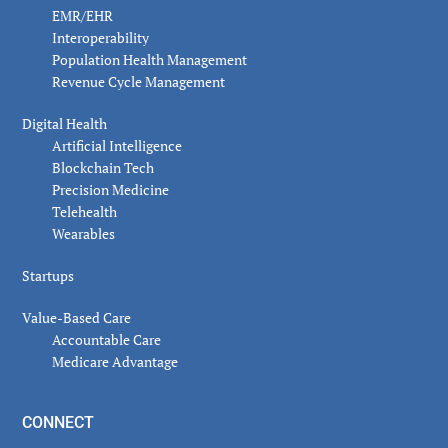
EMR/EHR
Interoperability
Population Health Management
Revenue Cycle Management
Digital Health
Artificial Intelligence
Blockchain Tech
Precision Medicine
Telehealth
Wearables
Startups
Value-Based Care
Accountable Care
Medicare Advantage
CONNECT