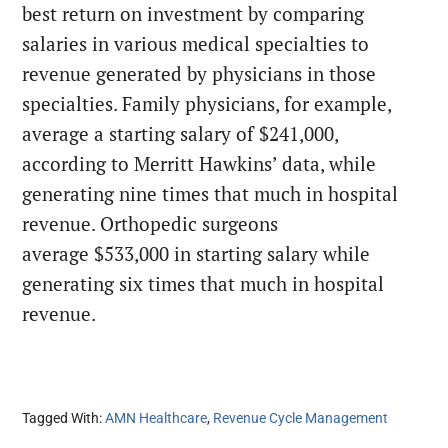
best return on investment by comparing
salaries in various medical specialties to
revenue generated by physicians in those
specialties. Family physicians, for example,
average a starting salary of $241,000,
according to Merritt Hawkins’ data, while
generating nine times that much in hospital
revenue. Orthopedic surgeons
average $533,000 in starting salary while
generating six times that much in hospital
revenue.
Tagged With:
AMN Healthcare
,
Revenue Cycle Management