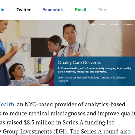
In
Twitter
Facebook
Email
Print
ealth
, an NYC-based provider of analytics-based
 to reduce medical misdiagnoses and improve quali
as raised $8.5 million in Series A funding led
y Group Investments (EGI). The Series A round also