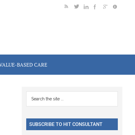
VALUE-BASED CARE
Primary
Search
the
Sidebar
site
...
SUBSCRIBE TO HIT CONSULTANT