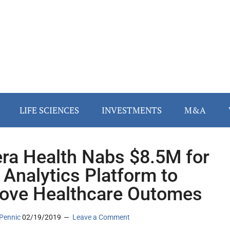
LIFE SCIENCES
INVESTMENTS
M&A
ra Health Nabs $8.5M for
 Analytics Platform to
ove Healthcare Outomes
Pennic
02/19/2019
Leave a Comment