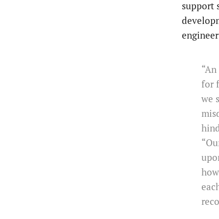
support 
developm
engineer
“An 
for 
we s
misd
hind
“Ou
upon
how 
each
reco