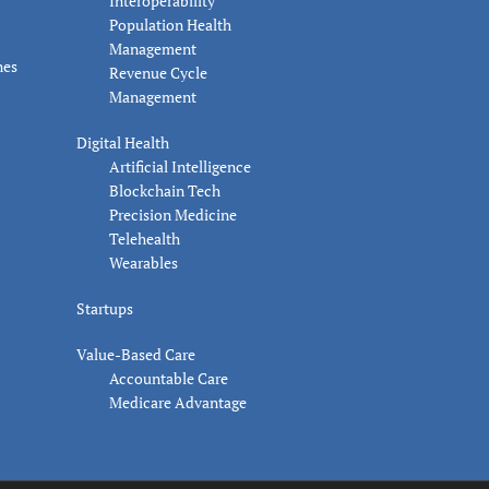
Interoperability
Population Health
Management
nes
Revenue Cycle
Management
Digital Health
Artificial Intelligence
Blockchain Tech
Precision Medicine
Telehealth
Wearables
Startups
Value-Based Care
Accountable Care
Medicare Advantage