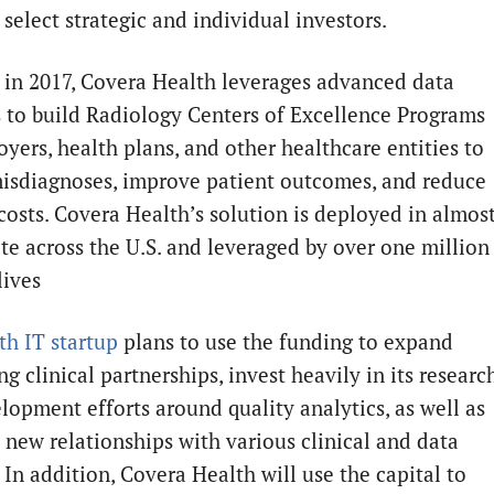
 select strategic and individual investors.
in 2017, Covera Health leverages advanced data
s to build Radiology Centers of Excellence Programs
yers, health plans, and other healthcare entities to
isdiagnoses, improve patient outcomes, and reduce
costs. Covera Health’s solution is deployed in almos
ate across the U.S. and leveraged by over one million
lives
th IT
startup
plans to use the funding to expand
ing clinical partnerships, invest heavily in its researc
lopment efforts around quality analytics, as well as
h new relationships with various clinical and data
 In addition, Covera Health will use the capital to