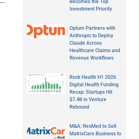
Becomes the Top
Investment Priority
Optum Partners with
Anthropic to Deploy
Claude Across
Healthcare Claims and
Revenue Workflows
Rock Health H1 2026
Digital Health Funding
Recap: Startups Hit
$7.4B in Venture
Rebound
M&A: ResMed to Sell
MatrixCare Business to