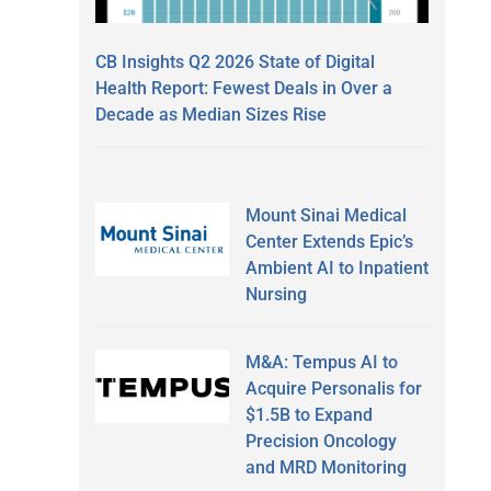
CB Insights Q2 2026 State of Digital
Health Report: Fewest Deals in Over a
Decade as Median Sizes Rise
Mount Sinai Medical
Center Extends Epic’s
Ambient AI to Inpatient
Nursing
M&A: Tempus AI to
Acquire Personalis for
$1.5B to Expand
Precision Oncology
and MRD Monitoring