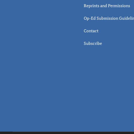
Reprints and Permissions
Op-Ed Submission Guideli
Contact
Subscribe