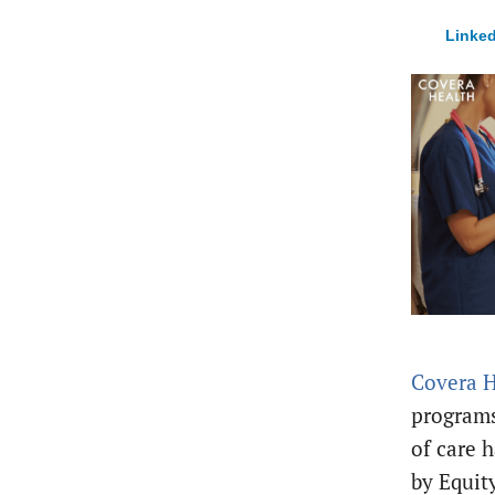
Linked
Covera H
programs
of care h
by Equit