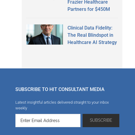
Frazier Healthcare
Partners for $450M
Clinical Data Fidelity:
The Real Blindspot in
Healthcare AI Strategy
SUBSCRIBE TO HIT CONSULTANT MEDIA
Latest insightful articles delivered straight to your inbox
weekly