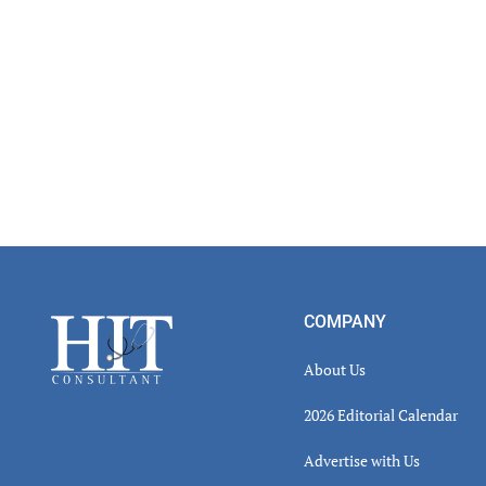
Footer
COMPANY
About Us
2026 Editorial Calendar
Advertise with Us