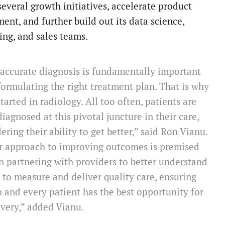
several growth initiatives, accelerate product
ent, and further build out its data science,
ing, and sales teams.
accurate diagnosis is fundamentally important
formulating the right treatment plan. That is why
tarted in radiology. All too often, patients are
iagnosed at this pivotal juncture in their care,
ering their ability to get better,” said Ron Vianu.
r approach to improving outcomes is premised
 partnering with providers to better understand
to measure and deliver quality care, ensuring
 and every patient has the best opportunity for
very,” added Vianu.