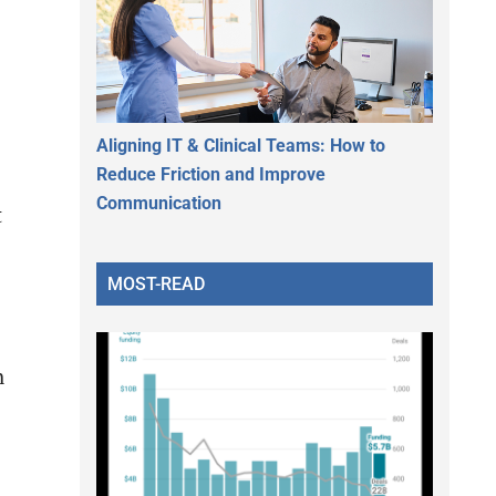
Aligning IT & Clinical Teams: How to
Reduce Friction and Improve
Communication
t
MOST-READ
h