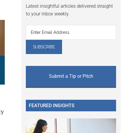
Latest insightful articles delivered straight
to your inbox weekly.
Submit a Tip or Pitch
FEATURED INSIGHTS
ty