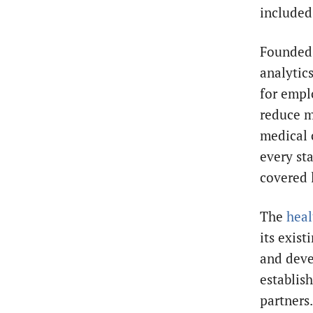
included
Founded 
analytic
for emplo
reduce m
medical 
every st
covered 
The
heal
its exist
and deve
establis
partners.