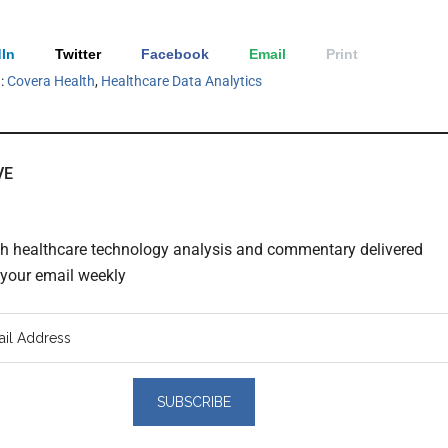
In
Twitter
Facebook
Email
Print
h:
Covera Health
,
Healthcare Data Analytics
VE
th healthcare technology analysis and commentary delivered
o your email weekly