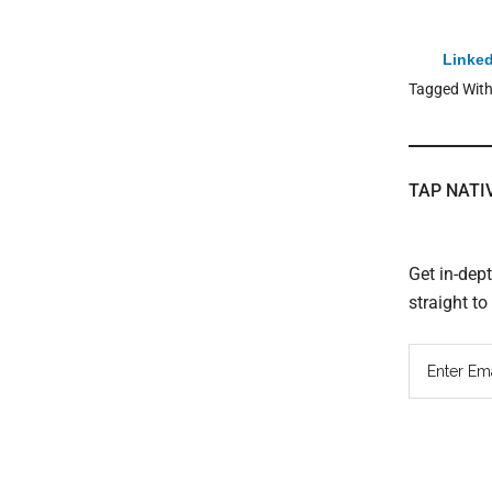
Linked
Tagged Wit
TAP NATI
Get in-dep
straight t