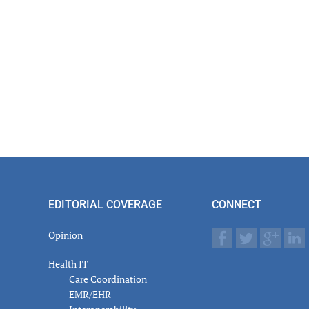
EDITORIAL COVERAGE
CONNECT
Opinion
Health IT
Care Coordination
EMR/EHR