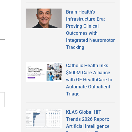
Brain Health’s
Infrastructure Era:
Proving Clinical
Outcomes with
Integrated Neuromotor
Tracking
Catholic Health Inks
$500M Care Alliance
with GE HealthCare to
Automate Outpatient
Triage
KLAS Global HIT
Trends 2026 Report:
Artificial Intelligence