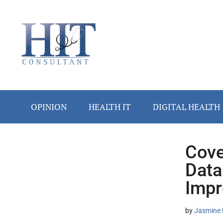
Skip
Skip
Skip
Skip
Skip
to
to
to
to
to
main
secondary
primary
secondary
footer
content
menu
sidebar
sidebar
OPINION
HEALTH IT
DIGITAL HEALTH
Cove
Secondary
Data
Sidebar
Impr
by
Jasmine 