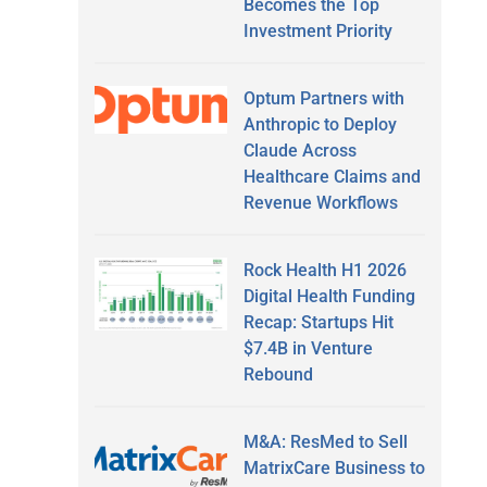
Becomes the Top
Investment Priority
Optum Partners with
Anthropic to Deploy
Claude Across
Healthcare Claims and
Revenue Workflows
Rock Health H1 2026
Digital Health Funding
Recap: Startups Hit
$7.4B in Venture
Rebound
M&A: ResMed to Sell
MatrixCare Business to