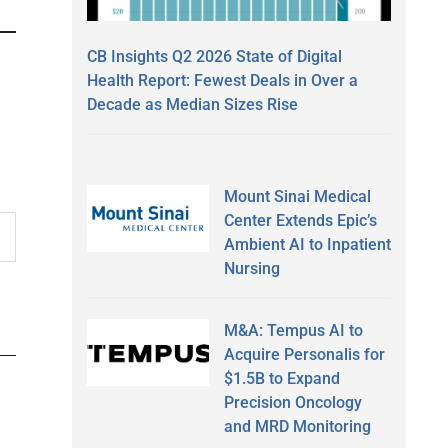
CB Insights Q2 2026 State of Digital
Health Report: Fewest Deals in Over a
Decade as Median Sizes Rise
Mount Sinai Medical
Center Extends Epic’s
Ambient AI to Inpatient
Nursing
M&A: Tempus AI to
Acquire Personalis for
$1.5B to Expand
Precision Oncology
and MRD Monitoring