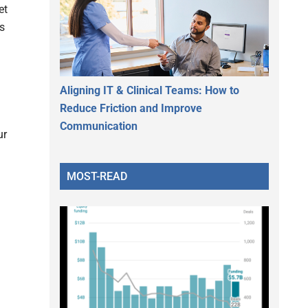
et
ds
Aligning IT & Clinical Teams: How to
Reduce Friction and Improve
Communication
ur
MOST-READ