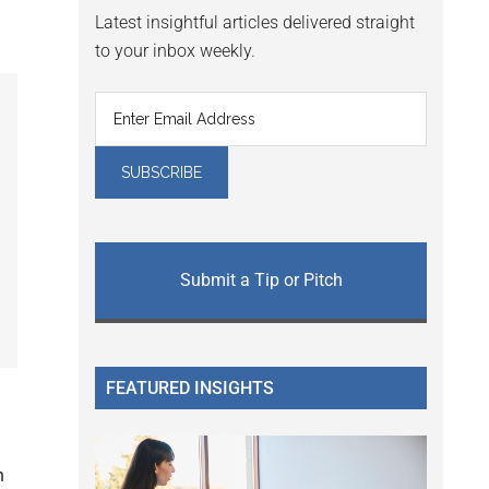
Latest insightful articles delivered straight
to your inbox weekly.
Submit a Tip or Pitch
FEATURED INSIGHTS
n