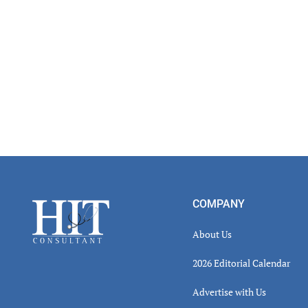
Footer
COMPANY
About Us
2026 Editorial Calendar
Advertise with Us