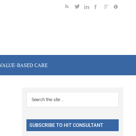
VALUE-BASED CARE
Primary
Search
the
Sidebar
site
...
SUBSCRIBE TO HIT CONSULTANT