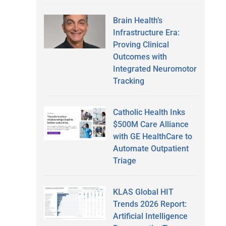
Brain Health’s
Infrastructure Era:
Proving Clinical
Outcomes with
Integrated Neuromotor
Tracking
Catholic Health Inks
$500M Care Alliance
with GE HealthCare to
Automate Outpatient
Triage
KLAS Global HIT
Trends 2026 Report:
Artificial Intelligence