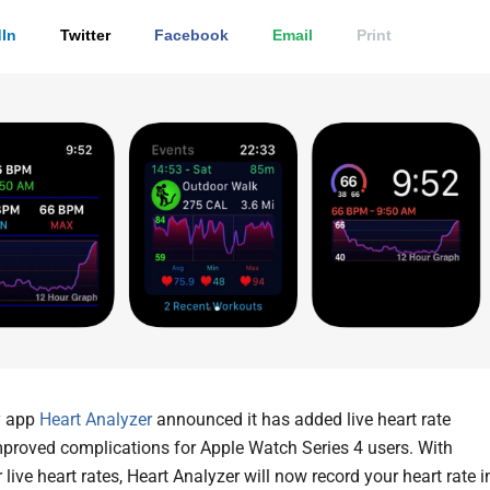
In
Twitter
Facebook
Email
Print
y app
Heart Analyzer
announced it has added live heart rate
mproved complications for Apple Watch Series 4 users. With
 live heart rates, Heart Analyzer will now record your heart rate i