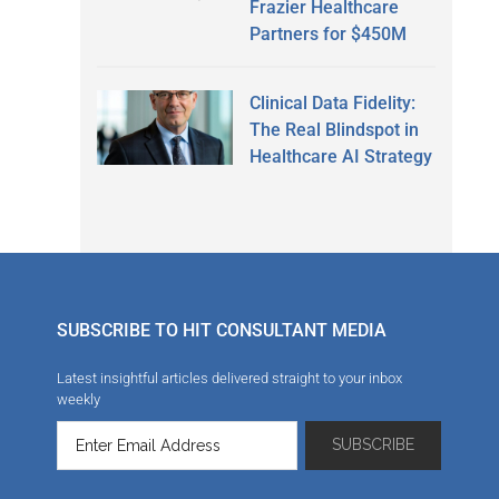
Frazier Healthcare
Partners for $450M
Clinical Data Fidelity:
The Real Blindspot in
Healthcare AI Strategy
SUBSCRIBE TO HIT CONSULTANT MEDIA
Latest insightful articles delivered straight to your inbox
weekly