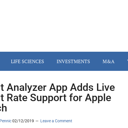
LIFE SCIENCES
INVESTMENTS
M&A
t Analyzer App Adds Live
t Rate Support for Apple
ch
Pennic
02/12/2019
Leave a Comment