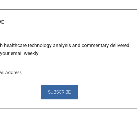
VE
th healthcare technology analysis and commentary delivered
o your email weekly
er