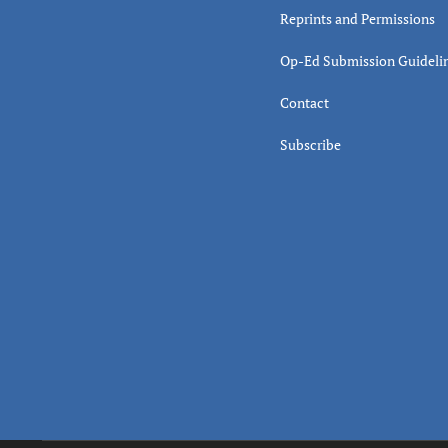
Reprints and Permissions
Op-Ed Submission Guideli
Contact
Subscribe