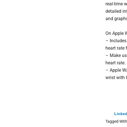
real-time 
detailed in
and graphs
On Apple W
– Includes
heart rate
– Make use
heart rate.
– Apple Wat
wrist with
Linked
Tagged Wit