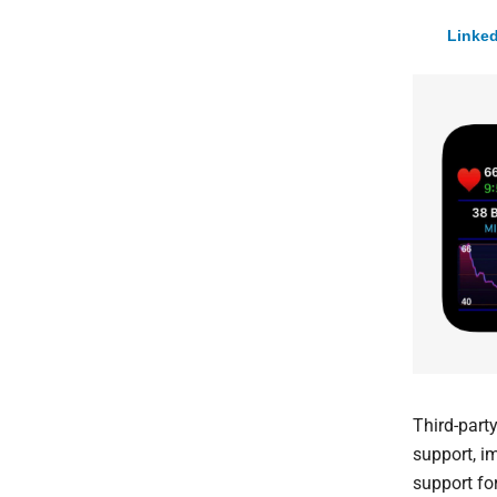
Linked
Third-part
support, i
support for