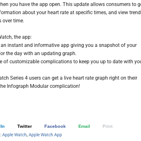
when you have the app open. This update allows consumers to g
formation about your heart rate at specific times, and view tren
 over time.
atch, the app:
 an instant and informative app giving you a snapshot of your
 for the day with an updating graph.
 of customizable complications to keep you up to date with yo
ch Series 4 users can get a live heart rate graph right on their
 the Infograph Modular complication!
In
Twitter
Facebook
Email
Print
h:
Apple Watch
,
Apple Watch App