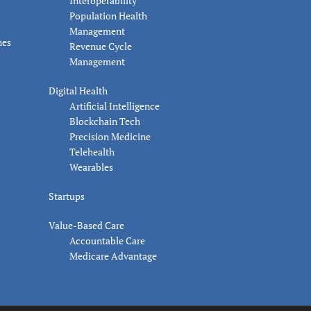
Interoperability
Population Health
Management
nes
Revenue Cycle
Management
Digital Health
Artificial Intelligence
Blockchain Tech
Precision Medicine
Telehealth
Wearables
Startups
Value-Based Care
Accountable Care
Medicare Advantage