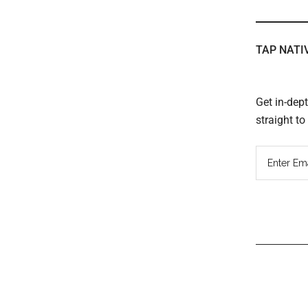
TAP NATI
Get in-dep
straight t
Read