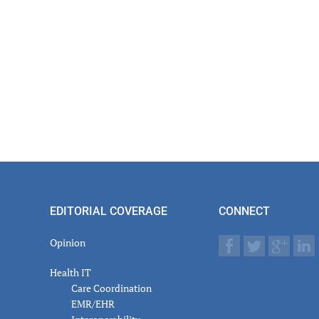
EDITORIAL COVERAGE
CONNECT
Opinion
Health IT
Care Coordination
EMR/EHR