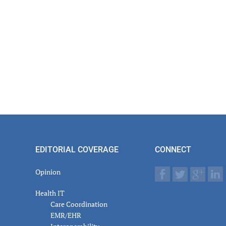
er
actions
EDITORIAL COVERAGE
CONNECT
Opinion
Health IT
Care Coordination
EMR/EHR