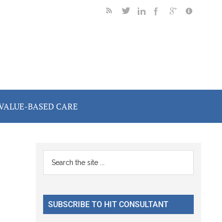
VALUE-BASED CARE
Primary
Search
the
Sidebar
site
...
SUBSCRIBE TO HIT CONSULTANT