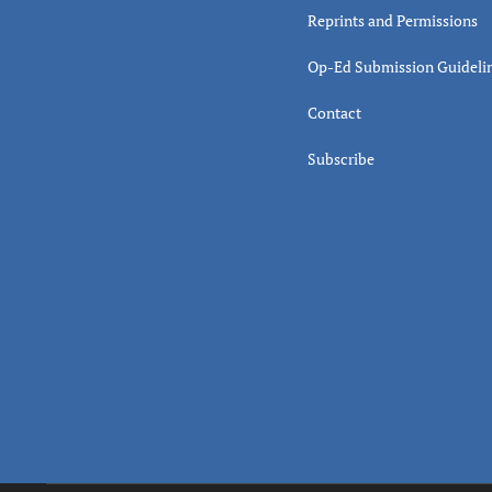
Reprints and Permissions
Op-Ed Submission Guideli
Contact
Subscribe