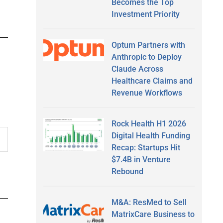
Becomes the Top
Investment Priority
Optum Partners with
Anthropic to Deploy
Claude Across
Healthcare Claims and
Revenue Workflows
Rock Health H1 2026
Digital Health Funding
Recap: Startups Hit
$7.4B in Venture
Rebound
M&A: ResMed to Sell
MatrixCare Business to