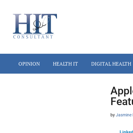
Skip
Skip
Skip
Skip
Skip
to
to
to
to
to
main
secondary
primary
secondary
footer
content
menu
sidebar
sidebar
OPINION
HEALTH IT
DIGITAL HEALTH
Appl
Secondary
Feat
Sidebar
by
Jasmine 
Linked