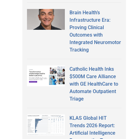
Brain Health’s
Infrastructure Era:
Proving Clinical
Outcomes with
Integrated Neuromotor
Tracking
Catholic Health Inks
$500M Care Alliance
with GE HealthCare to
Automate Outpatient
Triage
KLAS Global HIT
Trends 2026 Report:
Artificial Intelligence