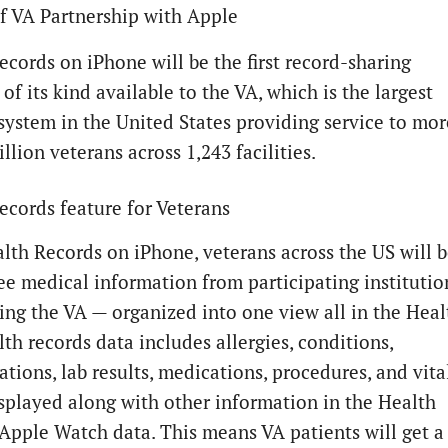
f VA Partnership with Apple
ecords on iPhone will be the first record-sharing
of its kind available to the VA, which is the largest
system in the United States providing service to mor
llion veterans across 1,243 facilities.
ecords feature for Veterans
lth Records on iPhone, veterans across the US will 
see medical information from participating institutio
ing the VA — organized into one view all in the Heal
th records data includes allergies, conditions,
ions, lab results, medications, procedures, and vital
isplayed along with other information in the Health
 Apple Watch data. This means VA patients will get a