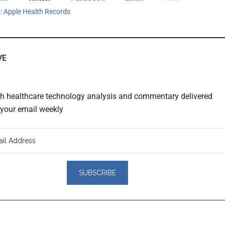
h:
Apple Health Records
VE
th healthcare technology analysis and commentary delivered
o your email weekly