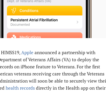
t HIMSS19,
Apple
announced a partnership with
epartment of Veterans Affairs (VA) to deploy the
ecords on iPhone feature to Veterans. For the first
erican veterans receiving care through the Veterans
dministration will soon be able to securely view thei
ted
health records
directly in the Health app on their