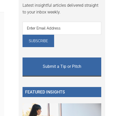
Latest insightful articles delivered straight
to your inbox weekly.
Submit a Tip or Pitch
FEATURED INSIGHTS