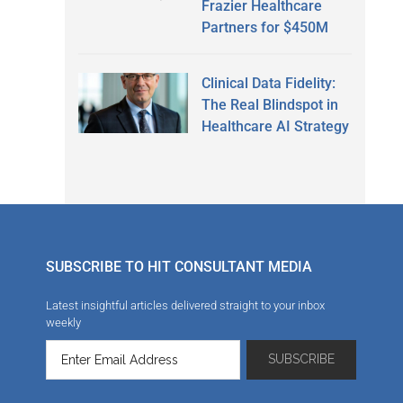
Frazier Healthcare
Partners for $450M
Clinical Data Fidelity:
The Real Blindspot in
Healthcare AI Strategy
SUBSCRIBE TO HIT CONSULTANT MEDIA
Latest insightful articles delivered straight to your inbox
weekly