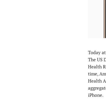
Today a
The US D
Health R
time, Am
Health A
aggrega
iPhone.