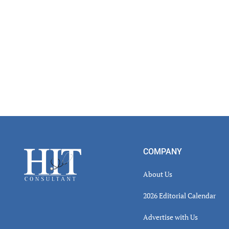
Read
Inter
Footer
COMPANY
About Us
2026 Editorial Calendar
Advertise with Us