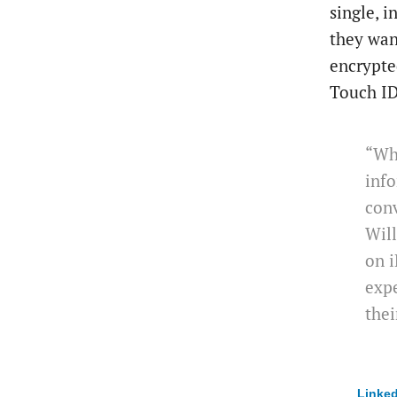
single, 
they wan
encrypte
Touch ID
“Whe
inf
conv
Will
on i
expe
thei
Linked