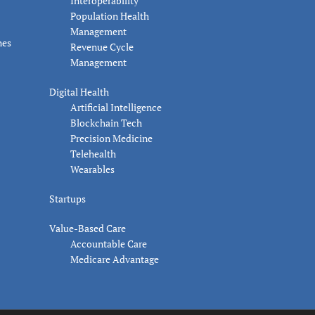
Interoperability
Population Health
Management
nes
Revenue Cycle
Management
Digital Health
Artificial Intelligence
Blockchain Tech
Precision Medicine
Telehealth
Wearables
Startups
Value-Based Care
Accountable Care
Medicare Advantage