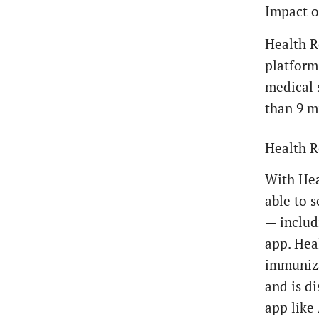
Impact o
Health R
platform 
medical 
than 9 mi
Health R
With Hea
able to 
— includ
app. Heal
immunizat
and is d
app like