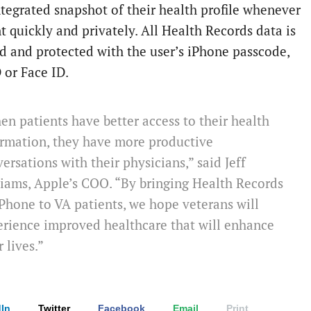
integrated snapshot of their health profile whenever
t quickly and privately. All Health Records data is
d and protected with the user’s iPhone passcode,
 or Face ID.
n patients have better access to their health
ormation, they have more productive
ersations with their physicians,” said Jeff
iams, Apple’s COO. “By bringing Health Records
Phone to VA patients, we hope veterans will
rience improved healthcare that will enhance
r lives.”
In
Twitter
Facebook
Email
Print