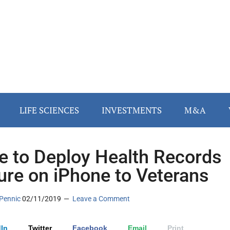
LIFE SCIENCES
INVESTMENTS
M&A
e to Deploy Health Records
ure on iPhone to Veterans
Pennic
02/11/2019
Leave a Comment
In
Twitter
Facebook
Email
Print