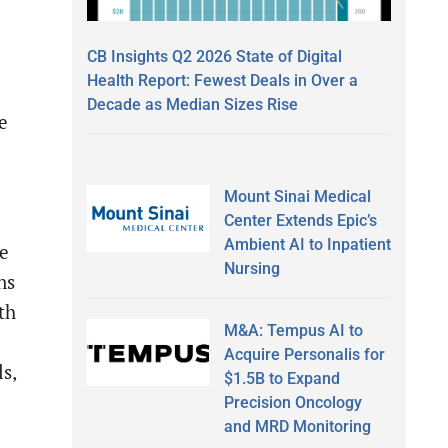
CB Insights Q2 2026 State of Digital
Health Report: Fewest Deals in Over a
Decade as Median Sizes Rise
e
Mount Sinai Medical
Center Extends Epic’s
Ambient AI to Inpatient
be
Nursing
ns
th
M&A: Tempus AI to
Acquire Personalis for
s,
$1.5B to Expand
Precision Oncology
and MRD Monitoring