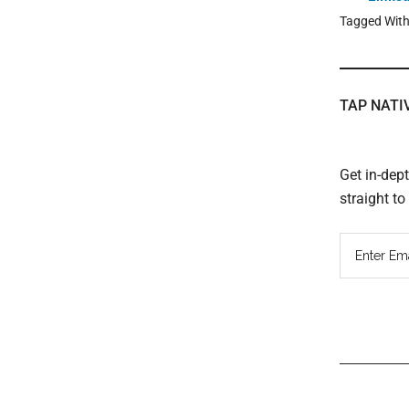
Tagged Wit
TAP NATI
Get in-dep
straight t