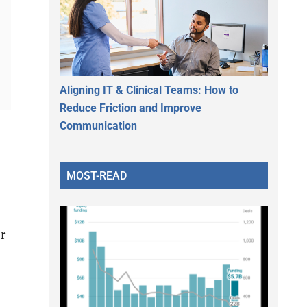
Aligning IT & Clinical Teams: How to
Reduce Friction and Improve
Communication
MOST-READ
r