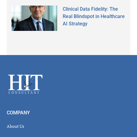
Clinical Data Fidelity: The
Real Blindspot in Healthcare
AI Strategy
Secondary
Sidebar
Footer
COMPANY
About Us