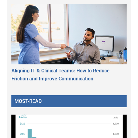
Aligning IT & Clinical Teams: How to Reduce
Friction and Improve Communication
MOST-READ