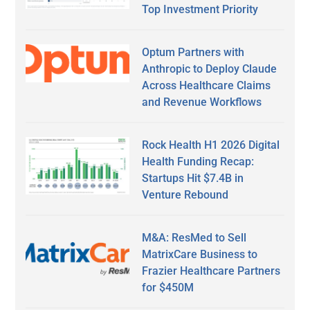
Top Investment Priority
Optum Partners with
Anthropic to Deploy Claude
Across Healthcare Claims
and Revenue Workflows
Rock Health H1 2026 Digital
Health Funding Recap:
Startups Hit $7.4B in
Venture Rebound
M&A: ResMed to Sell
MatrixCare Business to
Frazier Healthcare Partners
for $450M