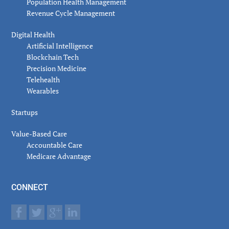
Population Health Management
Revenue Cycle Management
Digital Health
Artificial Intelligence
Blockchain Tech
Precision Medicine
Telehealth
Wearables
Startups
Value-Based Care
Accountable Care
Medicare Advantage
CONNECT