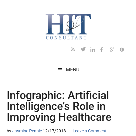
Skip
Skip
Skip
Skip
Skip
to
to
to
to
to
main
secondary
primary
secondary
footer
content
menu
sidebar
sidebar
MENU
Infographic: Artificial
Intelligence’s Role in
Improving Healthcare
by
Jasmine Pennic
12/17/2018
Leave a Comment