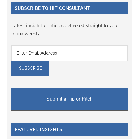
...
SUBSCRIBE TO HIT CONSULTANT
Latest insightful articles delivered straight to your
inbox weekly.
Submit a Tip or Pitch
FEATURED INSIGHTS