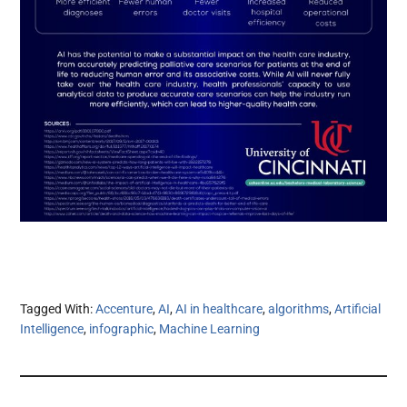
Tagged With:
Accenture
,
AI
,
AI in healthcare
,
algorithms
,
Artificial
Intelligence
,
infographic
,
Machine Learning