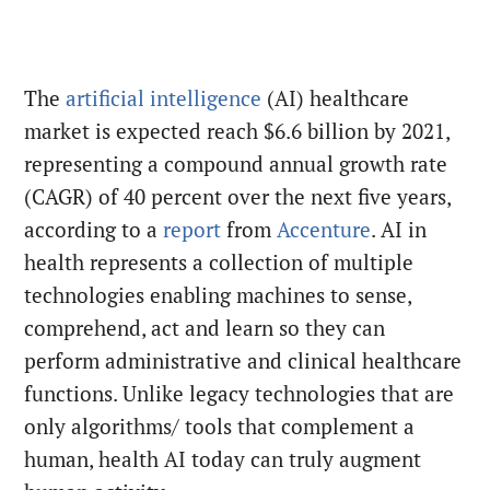
The
artificial intelligence
(AI) healthcare
market is expected reach $6.6 billion by 2021,
representing a compound annual growth rate
(CAGR) of 40 percent over the next five years,
according to a
report
from
Accenture
. AI in
health represents a collection of multiple
technologies enabling machines to sense,
comprehend, act and learn so they can
perform administrative and clinical healthcare
functions. Unlike legacy technologies that are
only algorithms/ tools that complement a
human, health AI today can truly augment