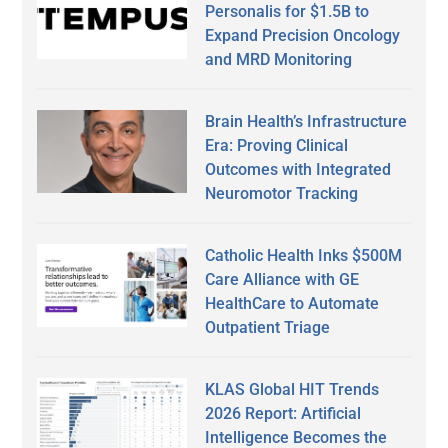
Personalis for $1.5B to
Expand Precision Oncology
and MRD Monitoring
Brain Health’s Infrastructure
Era: Proving Clinical
Outcomes with Integrated
Neuromotor Tracking
Catholic Health Inks $500M
Care Alliance with GE
HealthCare to Automate
Outpatient Triage
KLAS Global HIT Trends
2026 Report: Artificial
Intelligence Becomes the