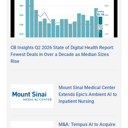
CB Insights Q2 2026 State of Digital Health Report:
Fewest Deals in Over a Decade as Median Sizes
Rise
Mount Sinai Medical Center
Extends Epic’s Ambient AI to
Inpatient Nursing
M&A: Tempus AI to Acquire