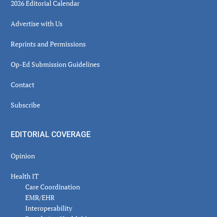
2026 Editorial Calendar
Advertise with Us
Reprints and Permissions
Op-Ed Submission Guidelines
Contact
Subscribe
EDITORIAL COVERAGE
Opinion
Health IT
Care Coordination
EMR/EHR
Interoperability