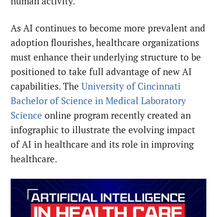
human activity.
As AI continues to become more prevalent and
adoption flourishes, healthcare organizations
must enhance their underlying structure to be
positioned to take full advantage of new AI
capabilities. The
University of Cincinnati
Bachelor of Science in Medical Laboratory
Science
online program recently created an
infographic to illustrate the evolving impact
of AI in healthcare and its role in improving
healthcare.