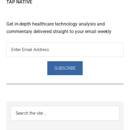
TAP NATIVE
Get in-depth healthcare technology analysis and
commentary delivered straight to your email weekly
Reader
Primary
Search
Interactions
the
Sidebar
site