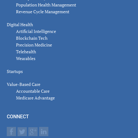
Population Health Management
Revenue Cycle Management
Digital Health
Artificial Intelligence
Blockchain Tech
Precision Medicine
Telehealth
Wearables
Startups
Value-Based Care
Accountable Care
Medicare Advantage
CONNECT