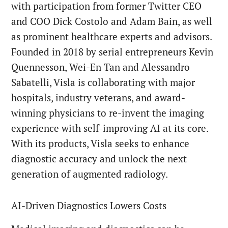
with participation from former Twitter CEO
and COO Dick Costolo and Adam Bain, as well
as prominent healthcare experts and advisors.
Founded in 2018 by serial entrepreneurs Kevin
Quennesson, Wei-En Tan and Alessandro
Sabatelli, Visla is collaborating with major
hospitals, industry veterans, and award-
winning physicians to re-invent the imaging
experience with self-improving AI at its core.
With its products, Visla seeks to enhance
diagnostic accuracy and unlock the next
generation of augmented radiology.
AI-Driven Diagnostics Lowers Costs