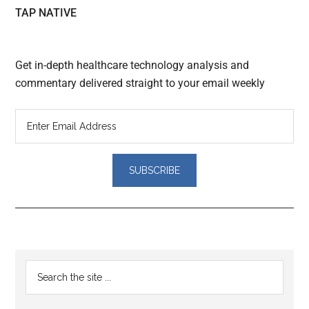
TAP NATIVE
Get in-depth healthcare technology analysis and
commentary delivered straight to your email weekly
Reader
Primary
Search
Interactions
the
Sidebar
site