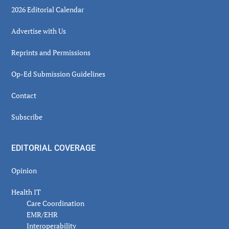
2026 Editorial Calendar
Advertise with Us
Reprints and Permissions
Op-Ed Submission Guidelines
Contact
Subscribe
EDITORIAL COVERAGE
Opinion
Health IT
Care Coordination
EMR/EHR
Interoperability