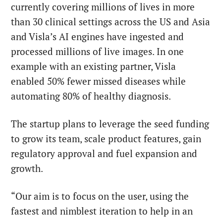
currently covering millions of lives in more
than 30 clinical settings across the US and Asia
and Visla’s AI engines have ingested and
processed millions of live images. In one
example with an existing partner, Visla
enabled 50% fewer missed diseases while
automating 80% of healthy diagnosis.
The startup plans to leverage the seed funding
to grow its team, scale product features, gain
regulatory approval and fuel expansion and
growth.
“Our aim is to focus on the user, using the
fastest and nimblest iteration to help in an