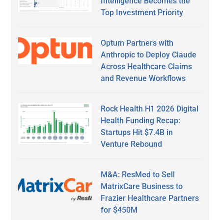
Intelligence Becomes the
Top Investment Priority
Optum Partners with
Anthropic to Deploy Claude
Across Healthcare Claims
and Revenue Workflows
Rock Health H1 2026 Digital
Health Funding Recap:
Startups Hit $7.4B in
Venture Rebound
M&A: ResMed to Sell
MatrixCare Business to
Frazier Healthcare Partners
for $450M