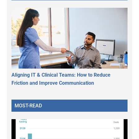
Aligning IT & Clinical Teams: How to Reduce
Friction and Improve Communication
MOST-READ