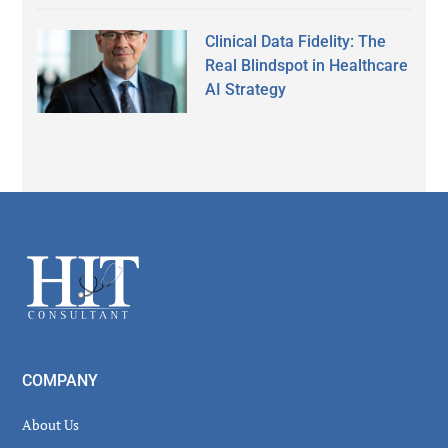
Clinical Data Fidelity: The
Real Blindspot in Healthcare
AI Strategy
Secondary
Sidebar
Footer
COMPANY
About Us