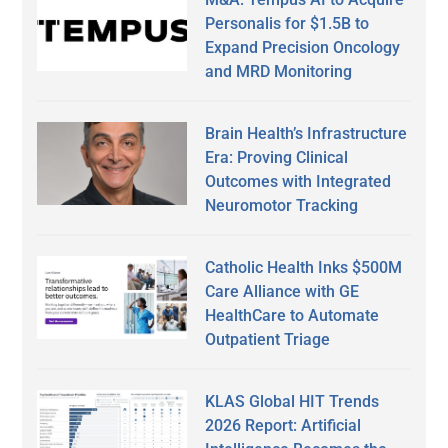
Personalis for $1.5B to
Expand Precision Oncology
and MRD Monitoring
Brain Health’s Infrastructure
Era: Proving Clinical
Outcomes with Integrated
Neuromotor Tracking
Catholic Health Inks $500M
Care Alliance with GE
HealthCare to Automate
Outpatient Triage
KLAS Global HIT Trends
2026 Report: Artificial