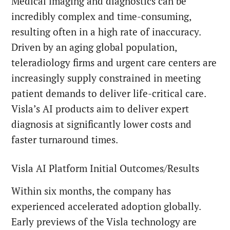
Medical imaging and diagnostics can be
incredibly complex and time-consuming,
resulting often in a high rate of inaccuracy.
Driven by an aging global population,
teleradiology firms and urgent care centers are
increasingly supply constrained in meeting
patient demands to deliver life-critical care.
Visla’s AI products aim to deliver expert
diagnosis at significantly lower costs and
faster turnaround times.
Visla AI Platform Initial Outcomes/Results
Within six months, the company has
experienced accelerated adoption globally.
Early previews of the Visla technology are