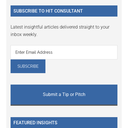
...
SUBSCRIBE TO HIT CONSULTANT
Latest insightful articles delivered straight to your
inbox weekly.
Submit a Tip or Pitch
FEATURED INSIGHTS