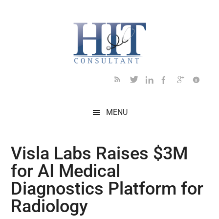
Skip
Skip
Skip
Skip
Skip
to
to
to
to
to
main
secondary
primary
secondary
footer
content
menu
sidebar
sidebar
MENU
Visla Labs Raises $3M
for AI Medical
Diagnostics Platform for
Radiology