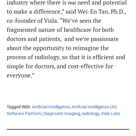
industry where there is
need and potential
real
to make a difference,” said Wei-En Tan, Ph.D.,
co-founder of Visla. “We’ve seen the
fragmented nature of healthcare for both
doctors and patients, and we’re passionate
about the opportunity to reimagine the
process of radiology, so that it is efficient and
simple for doctors, and cost-effective for
everyone.”
Tagged With:
Artificial Intelligence
,
Artificial Intelligence (AI)
Software Platform
,
Diagnostic Imaging
,
radiology
,
Visla Labs