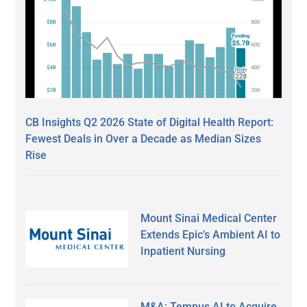
CB Insights Q2 2026 State of Digital Health Report:
Fewest Deals in Over a Decade as Median Sizes
Rise
Mount Sinai Medical Center
Extends Epic’s Ambient AI to
Inpatient Nursing
M&A: Tempus AI to Acquire