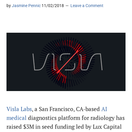
by
Jasmine Pennic
11/02/2018
Leave a Comment
Visla Labs
, a San Francisco, CA-based
AI
medical
diagnostics platform for radiology has
raised $3M in seed funding led by Lux Capital