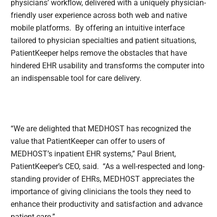
physicians’ workflow, delivered with a uniquely physician-
friendly user experience across both web and native
mobile platforms. By offering an intuitive interface
tailored to physician specialties and patient situations,
PatientKeeper helps remove the obstacles that have
hindered EHR usability and transforms the computer into
an indispensable tool for care delivery.
“We are delighted that MEDHOST has recognized the
value that PatientKeeper can offer to users of
MEDHOST’s inpatient EHR systems,” Paul Brient,
PatientKeeper’s CEO, said. “As a well-respected and long-
standing provider of EHRs, MEDHOST appreciates the
importance of giving clinicians the tools they need to
enhance their productivity and satisfaction and advance
patient care.”