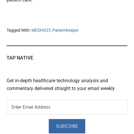
Tagged With:
MEDHOST
,
PatientKeeper
TAP NATIVE
Get in-depth healthcare technology analysis and
commentary delivered straight to your email weekly