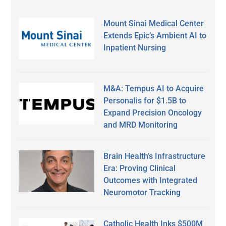
Mount Sinai Medical Center
Extends Epic’s Ambient AI to
Inpatient Nursing
M&A: Tempus AI to Acquire
Personalis for $1.5B to
Expand Precision Oncology
and MRD Monitoring
Brain Health’s Infrastructure
Era: Proving Clinical
Outcomes with Integrated
Neuromotor Tracking
Catholic Health Inks $500M