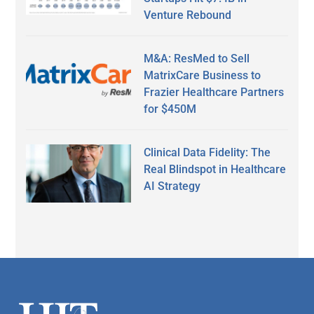
Venture Rebound
M&A: ResMed to Sell
MatrixCare Business to
Frazier Healthcare Partners
for $450M
Clinical Data Fidelity: The
Real Blindspot in Healthcare
AI Strategy
Secondary
Sidebar
Footer