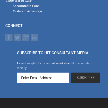
Value-Based Care
Accountable Care
Medicare Advantage
CONNECT
SUBSCRIBE TO HIT CONSULTANT MEDIA
Latest insightful articles delivered straight to your inbox
weekly