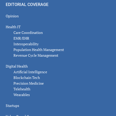
EDITORIAL COVERAGE
Opinion
Health IT
Care Coordination
EMR/EHR
Interoperability
Population Health Management
Revenue Cycle Management
Digital Health
Artificial Intelligence
Blockchain Tech
Precision Medicine
Telehealth
Wearables
Startups