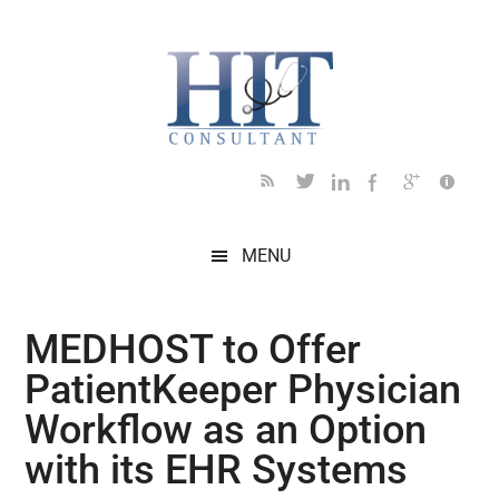
Skip
Skip
Skip
Skip
Skip
to
to
to
to
to
main
secondary
primary
secondary
footer
content
menu
sidebar
sidebar
MENU
MEDHOST to Offer
PatientKeeper Physician
Workflow as an Option
with its EHR Systems