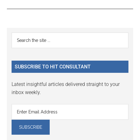
Reader
Primary
Search
Interactions
the
Sidebar
site
...
SUBSCRIBE TO HIT CONSULTANT
Latest insightful articles delivered straight to your
inbox weekly.