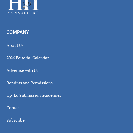
COMPANY
About Us
2026 Editorial Calendar
Advertise with Us
Reprints and Permissions
Op-Ed Submission Guidelines
Contact
Subscribe