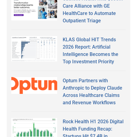
Care Alliance with GE
HealthCare to Automate
Outpatient Triage
KLAS Global HIT Trends
2026 Report: Artificial
Intelligence Becomes the
Top Investment Priority
Optum Partners with
Anthropic to Deploy Claude
Across Healthcare Claims
and Revenue Workflows
Rock Health H1 2026 Digital
Health Funding Recap:
Startups Hit $7.4B in