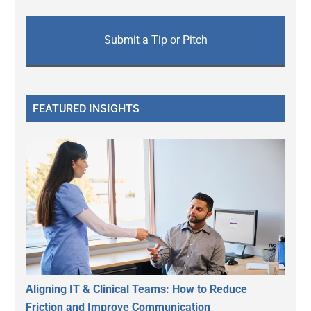
Submit a Tip or Pitch
FEATURED INSIGHTS
Aligning IT & Clinical Teams: How to Reduce
Friction and Improve Communication