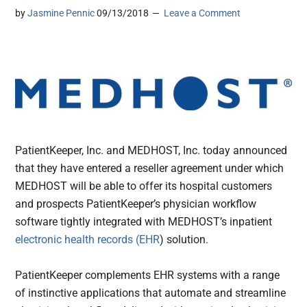
by
Jasmine Pennic
09/13/2018
Leave a Comment
PatientKeeper, Inc. and MEDHOST, Inc. today announced
that they have entered a reseller agreement under which
MEDHOST will be able to offer its hospital customers
and prospects PatientKeeper’s physician workflow
software tightly integrated with MEDHOST’s inpatient
electronic health records (EHR
) solution.
PatientKeeper complements EHR systems with a range
of instinctive applications that automate and streamline