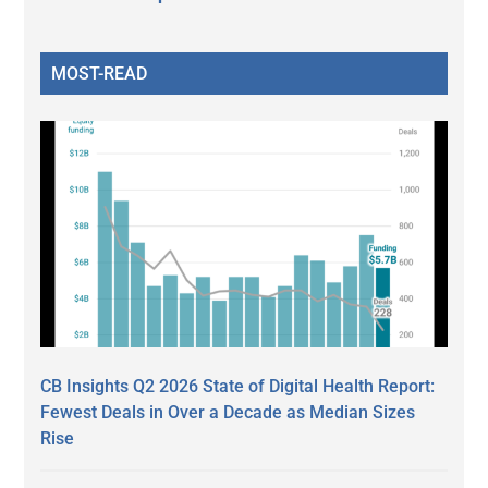
MOST-READ
CB Insights Q2 2026 State of Digital Health Report:
Fewest Deals in Over a Decade as Median Sizes
Rise