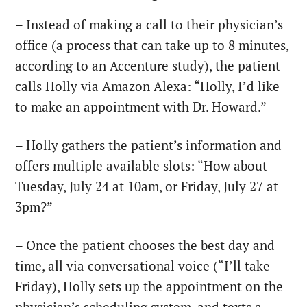
– Instead of making a call to their physician’s
office (a process that can take up to 8 minutes,
according to an Accenture study), the patient
calls Holly via Amazon Alexa: “Holly, I’d like
to make an appointment with Dr. Howard.”
– Holly gathers the patient’s information and
offers multiple available slots: “How about
Tuesday, July 24 at 10am, or Friday, July 27 at
3pm?”
– Once the patient chooses the best day and
time, all via conversational voice (“I’ll take
Friday), Holly sets up the appointment on the
physician’s scheduling system, and texts a