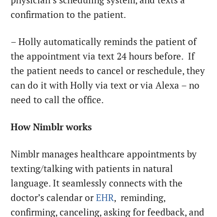
confirmation to the patient.
– Holly automatically reminds the patient of
the appointment via text 24 hours before. If
the patient needs to cancel or reschedule, they
can do it with Holly via text or via Alexa – no
need to call the office.
How Nimblr works
Nimblr manages healthcare appointments by
texting/talking with patients in natural
language. It seamlessly connects with the
doctor’s calendar or
EHR
, reminding,
confirming, canceling, asking for feedback, and