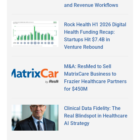
and Revenue Workflows
Rock Health H1 2026 Digital
Health Funding Recap:
Startups Hit $7.4B in
Venture Rebound
M&A: ResMed to Sell
MatrixCare Business to
Frazier Healthcare Partners
for $450M
Clinical Data Fidelity: The
Real Blindspot in Healthcare
AI Strategy