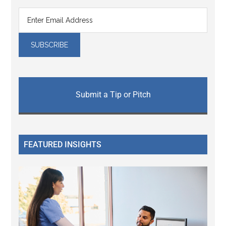
Submit a Tip or Pitch
FEATURED INSIGHTS