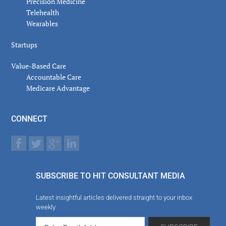
Precision Medicine
Telehealth
Wearables
Startups
Value-Based Care
Accountable Care
Medicare Advantage
CONNECT
SUBSCRIBE TO HIT CONSULTANT MEDIA
Latest insightful articles delivered straight to your inbox
weekly