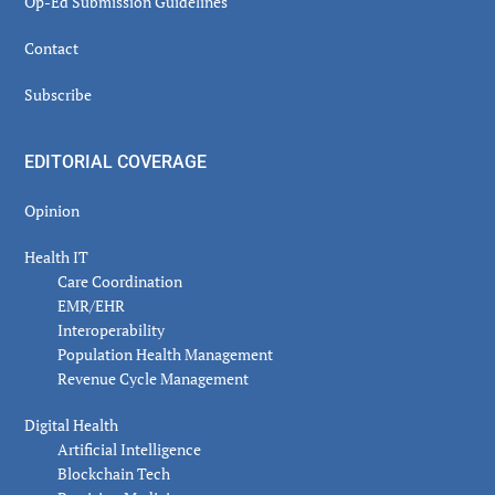
Op-Ed Submission Guidelines
Contact
Subscribe
EDITORIAL COVERAGE
Opinion
Health IT
Care Coordination
EMR/EHR
Interoperability
Population Health Management
Revenue Cycle Management
Digital Health
Artificial Intelligence
Blockchain Tech