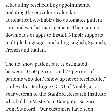
scheduling/rescheduling appointments,
updating the provider’s calendar
automatically. Nimblr also automates patient
care and waitlist management. There are no
downloads or apps to install. Nimblr supports
multiple languages, including English, Spanish,
French and Italian.
The no-show patient rate is estimated
between 10-30 percent, and 72 percent of
patients who don’t show up never reschedule,”
said Andres Rodriguez, CTO of Nimblr, a 15-
year veteran of the Stanford Research Institute
who holds a Master’s in Computer Science
from Stanford. “Our customers have seen