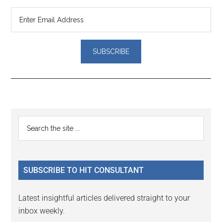
Reader
Primary
Search
Interactions
the
Sidebar
site
...
SUBSCRIBE TO HIT CONSULTANT
Latest insightful articles delivered straight to your
inbox weekly.