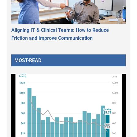
Aligning IT & Clinical Teams: How to Reduce
Friction and Improve Communication
MOST-READ