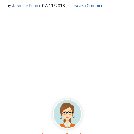
by
Jasmine Pennic
07/11/2018
Leave a Comment