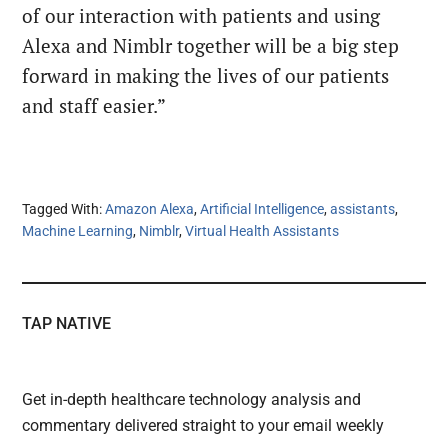
of our interaction with patients and using
Alexa and Nimblr together will be a big step
forward in making the lives of our patients
and staff easier.”
Tagged With:
Amazon Alexa
,
Artificial Intelligence
,
assistants
,
Machine Learning
,
Nimblr
,
Virtual Health Assistants
TAP NATIVE
Get in-depth healthcare technology analysis and
commentary delivered straight to your email weekly