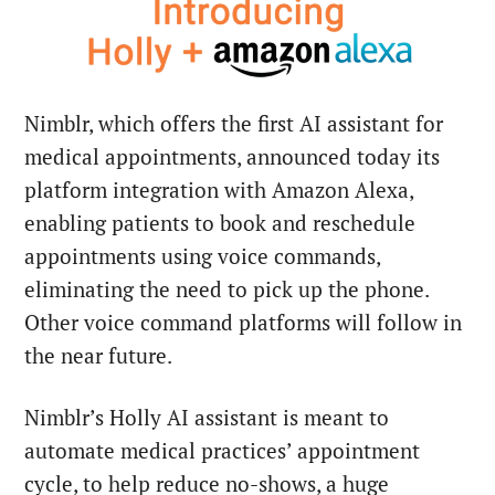
Nimblr, which offers the first AI assistant for
medical appointments, announced today its
platform integration with Amazon Alexa,
enabling patients to book and reschedule
appointments using voice commands,
eliminating the need to pick up the phone.
Other voice command platforms will follow in
the near future.
Nimblr’s Holly AI assistant is meant to
automate medical practices’ appointment
cycle, to help reduce no-shows, a huge