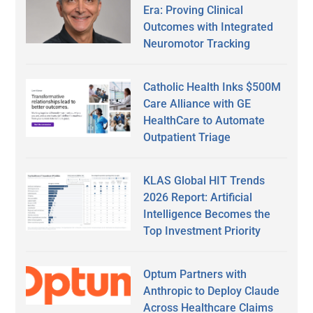
Era: Proving Clinical
Outcomes with Integrated
Neuromotor Tracking
Catholic Health Inks $500M
Care Alliance with GE
HealthCare to Automate
Outpatient Triage
KLAS Global HIT Trends
2026 Report: Artificial
Intelligence Becomes the
Top Investment Priority
Optum Partners with
Anthropic to Deploy Claude
Across Healthcare Claims