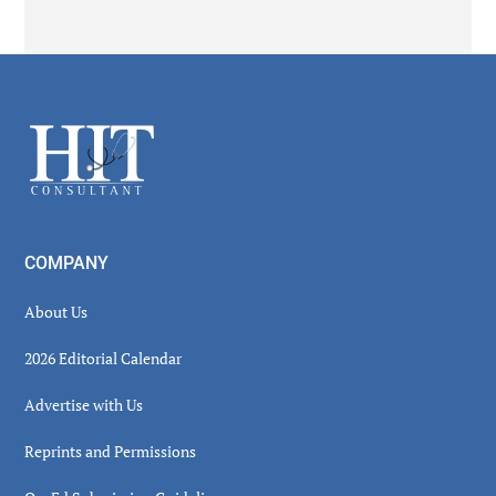
Secondary
Sidebar
Footer
COMPANY
About Us
2026 Editorial Calendar
Advertise with Us
Reprints and Permissions