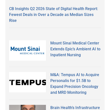
CB Insights Q2 2026 State of Digital Health Report:
Fewest Deals in Over a Decade as Median Sizes
Rise
Mount Sinai Medical Center
Extends Epic’s Ambient AI to
Inpatient Nursing
M&A: Tempus AI to Acquire
Personalis for $1.5B to
Expand Precision Oncology
and MRD Monitoring
Brain Health’s Infrastructure