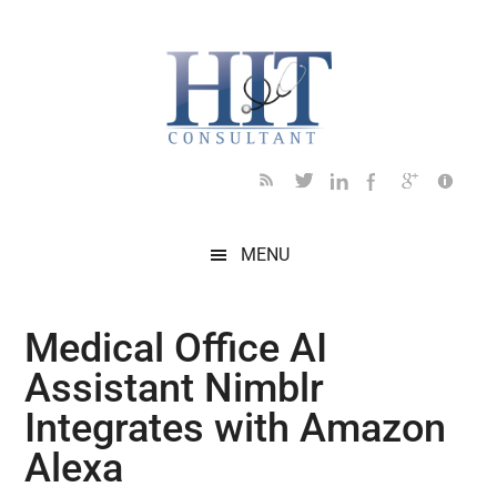
Skip
Skip
Skip
Skip
Skip
to
to
to
to
to
main
secondary
primary
secondary
footer
content
menu
sidebar
sidebar
MENU
Medical Office AI
Assistant Nimblr
Integrates with Amazon
Alexa