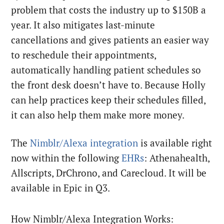
problem that costs the industry up to $150B a
year. It also mitigates last-minute
cancellations and gives patients an easier way
to reschedule their appointments,
automatically handling patient schedules so
the front desk doesn’t have to. Because Holly
can help practices keep their schedules filled,
it can also help them make more money.
The
Nimblr/Alexa integration
is available right
now within the following
EHRs
: Athenahealth,
Allscripts, DrChrono, and Carecloud. It will be
available in Epic in Q3.
How Nimblr/Alexa Integration Works: