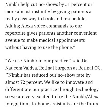
Nimblr help cut no-shows by 51 percent or
more almost instantly by giving patients a
really easy way to book and reschedule.
Adding Alexa voice commands to our
repertoire gives patients another convenient
avenue to make medical appointments
without having to use the phone.”
“We use Nimblr in our practice,” said Dr.
Nadeem Vaidya, Retinal Surgeon at Retinal OC.
“Nimblr has reduced our no-show rate by
almost 72 percent. We like to innovate and
differentiate our practice through technology,
so we are very excited to try the Nimblr/Alexa
integration. In-home assistants are the future