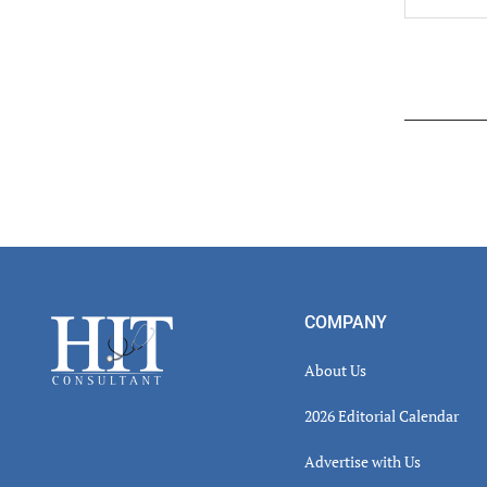
Read
Inter
Footer
COMPANY
About Us
2026 Editorial Calendar
Advertise with Us