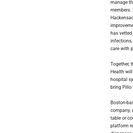
manage the
members. T
Hackensack
improvemen
has vetted
infections,
care with 
Together, 
Health will
hospital s
bring Pillo
Boston-bas
company, c
table or co
platform r