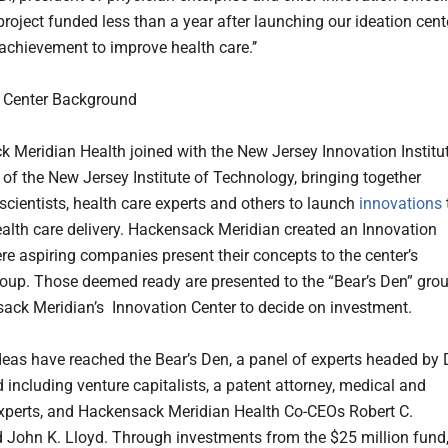
 project funded less than a year after launching our ideation cent
 achievement to improve health care.’’
n Center Background
 Meridian Health joined with the New Jersey Innovation Institut
e of the New Jersey Institute of Technology, bringing together
scientists, health care experts and others to launch
innovations
alth care delivery. Hackensack Meridian created an Innovation
re aspiring companies present their concepts to the center’s
roup. Those deemed ready are presented to the “Bear’s Den” gro
ack Meridian’s Innovation Center to decide on investment.
deas have reached the Bear’s Den, a panel of experts headed by D
 including venture capitalists, a patent attorney, medical and
experts, and Hackensack Meridian Health Co-CEOs Robert C.
d John K. Lloyd. Through investments from the $25 million fund