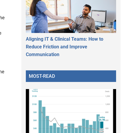
he
e
Aligning IT & Clinical Teams: How to
Reduce Friction and Improve
Communication
the
MOST-READ