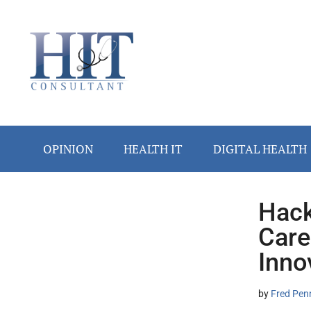
Skip
Skip
Skip
Skip
Skip
to
to
to
to
to
main
secondary
primary
secondary
footer
content
menu
sidebar
sidebar
OPINION
HEALTH IT
DIGITAL HEALTH
Hack
Secondary
Care
Sidebar
Inno
by
Fred Pen