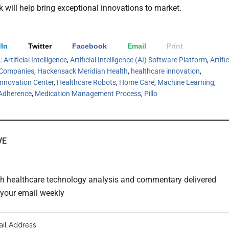
k will help bring exceptional innovations to market.
In
Twitter
Facebook
Email
Print
h:
Artificial Intelligence
,
Artificial Intelligence (AI) Software Platform
,
Artific
e Companies
,
Hackensack Meridian Health
,
healthcare innovation
,
Innovation Center
,
Healthcare Robots
,
Home Care
,
Machine Learning
,
Adherence
,
Medication Management Process
,
Pillo
VE
th healthcare technology analysis and commentary delivered
o your email weekly