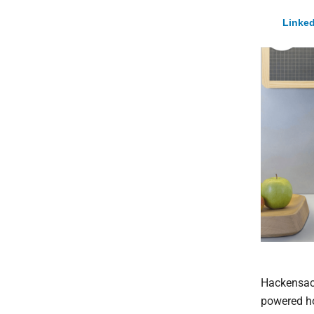
Linked
Hackensack
powered ho