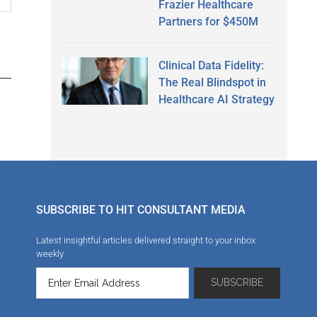
Frazier Healthcare
Partners for $450M
Clinical Data Fidelity:
The Real Blindspot in
Healthcare AI Strategy
SUBSCRIBE TO HIT CONSULTANT MEDIA
Latest insightful articles delivered straight to your inbox
weekly