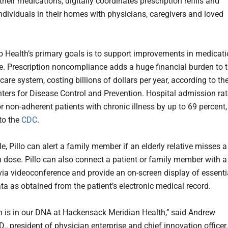
heir medications, digitally coordinates prescription refills and
ndividuals in their homes with physicians, caregivers and loved
lo Health’s primary goals is to support improvements in medicat
. Prescription noncompliance adds a huge financial burden to 
care system, costing billions of dollars per year, according to th
nters for Disease Control and Prevention. Hospital admission ra
r non-adherent patients with chronic illness by up to 69 percent,
to the
CDC
.
, Pillo can alert a family member if an elderly relative misses a
 dose. Pillo can also connect a patient or family member with a
via videoconference and provide an on-screen display of essenti
ta as obtained from the patient’s electronic medical record.
n is in our DNA at Hackensack Meridian Health,’’ said Andrew
., president of physician enterprise and chief innovation officer.