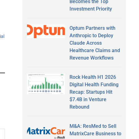
Becomes the Top
Investment Priority
Optum Partners with
Anthropic to Deploy
ial
Claude Across
Healthcare Claims and
Revenue Workflows
Rock Health H1 2026
Digital Health Funding
Recap: Startups Hit
$7.4B in Venture
Rebound
M&A: ResMed to Sell
MatrixCare Business to