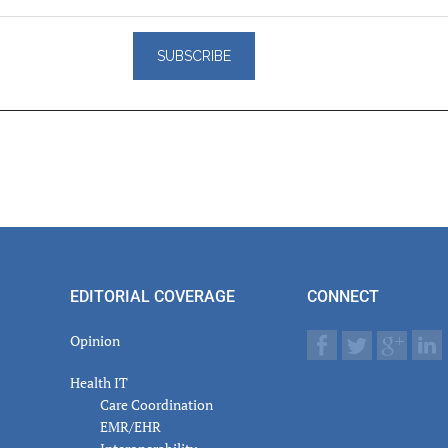
er
actions
EDITORIAL COVERAGE
CONNECT
Opinion
Health IT
Care Coordination
EMR/EHR