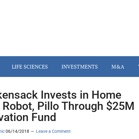
LIFE SCIENCES
INVESTMENTS
M&A
ensack Invests in Home
 Robot, Pillo Through $25M
vation Fund
nic
06/14/2018
Leave a Comment