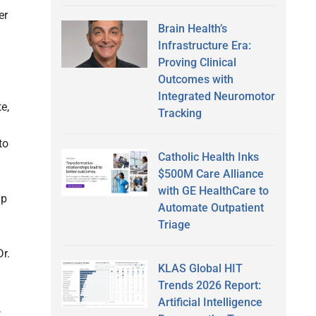
er
Brain Health’s
Infrastructure Era:
Proving Clinical
Outcomes with
Integrated Neuromotor
e,
Tracking
to
Catholic Health Inks
$500M Care Alliance
with GE HealthCare to
up
Automate Outpatient
Triage
r.
KLAS Global HIT
Trends 2026 Report:
Artificial Intelligence
,