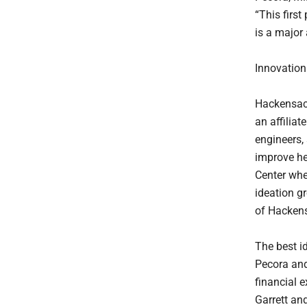
“This first
is a major
Innovatio
Hackensack
an affiliat
engineers, 
improve he
Center whe
ideation g
of Hackens
The best i
Pecora and
financial 
Garrett an