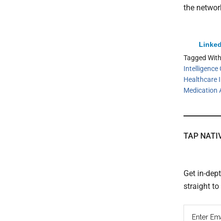
the networ
Linked
Tagged Wit
Intelligenc
Healthcare 
Medication 
TAP NATI
Get in-dep
straight t