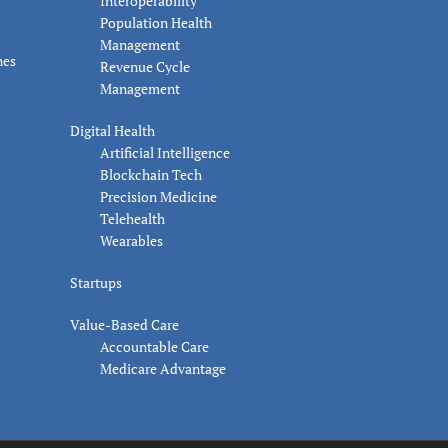
Interoperability
Population Health
Management
nes
Revenue Cycle
Management
Digital Health
Artificial Intelligence
Blockchain Tech
Precision Medicine
Telehealth
Wearables
Startups
Value-Based Care
Accountable Care
Medicare Advantage