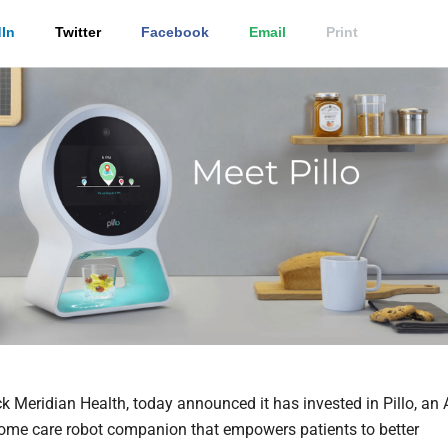
In
Twitter
Facebook
Email
Print
 Meridian Health, today announced it has invested in Pillo, an A
me care robot companion that empowers patients to better