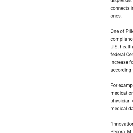
dispenses t
connects i
ones.
One of Pil
compliance
U.S. health
federal Ce
increase fo
according 
For example
medication
physician 
medical da
“Innovatio
Pecora, M.D