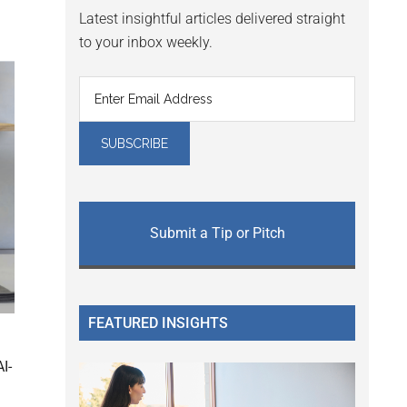
Latest insightful articles delivered straight
to your inbox weekly.
Submit a Tip or Pitch
FEATURED INSIGHTS
I-