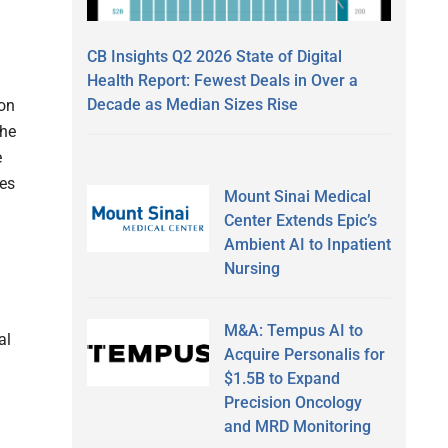
CB Insights Q2 2026 State of Digital
Health Report: Fewest Deals in Over a
Decade as Median Sizes Rise
ion
the
e
tes
Mount Sinai Medical
Center Extends Epic’s
Ambient AI to Inpatient
Nursing
M&A: Tempus AI to
al
Acquire Personalis for
$1.5B to Expand
Precision Oncology
and MRD Monitoring