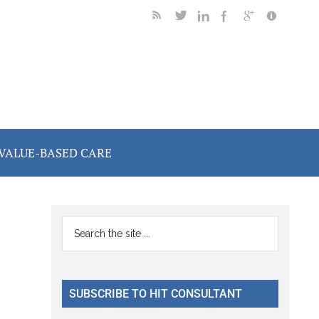
VALUE-BASED CARE
Primary
Search
the
Sidebar
site
...
SUBSCRIBE TO HIT CONSULTANT