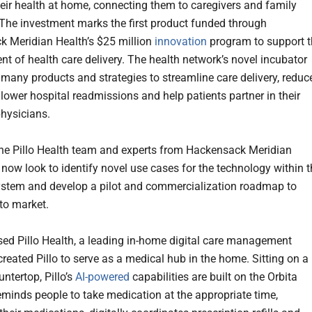
ir health at home, connecting them to caregivers and family
he investment marks the first product funded through
 Meridian Health’s $25 million
innovation
program to support t
t of health care delivery. The health network’s novel incubator
 many products and strategies to streamline care delivery, reduc
 lower hospital readmissions and help patients partner in their
physicians.
the Pillo Health team and experts from Hackensack Meridian
 now look to identify novel use cases for the technology within 
ystem and develop a pilot and commercialization roadmap to
 to market.
ed Pillo Health, a leading in-home digital care management
reated Pillo to serve as a medical hub in the home. Sitting on a
untertop, Pillo’s
AI-powered
capabilities are built on the Orbita
eminds people to take medication at the appropriate time,