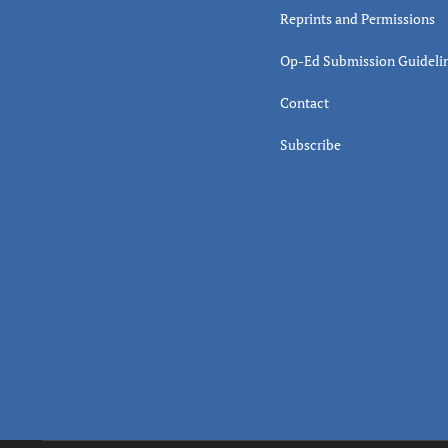
Reprints and Permissions
Op-Ed Submission Guideli
Contact
Subscribe