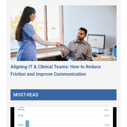
Aligning IT & Clinical Teams: How to Reduce
Friction and Improve Communication
MOST-READ