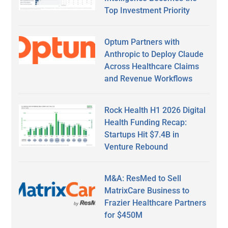
Top Investment Priority
Optum Partners with
Anthropic to Deploy Claude
Across Healthcare Claims
and Revenue Workflows
Rock Health H1 2026 Digital
Health Funding Recap:
Startups Hit $7.4B in
Venture Rebound
M&A: ResMed to Sell
MatrixCare Business to
Frazier Healthcare Partners
for $450M