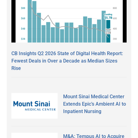
CB Insights Q2 2026 State of Digital Health Report:
Fewest Deals in Over a Decade as Median Sizes
Rise
Mount Sinai Medical Center
Extends Epic’s Ambient AI to
Inpatient Nursing
M&A: Tempus AI to Acquire