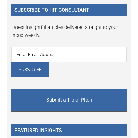
...
SUBSCRIBE TO HIT CONSULTANT
Latest insightful articles delivered straight to your
inbox weekly.
Submit a Tip or Pitch
FEATURED INSIGHTS