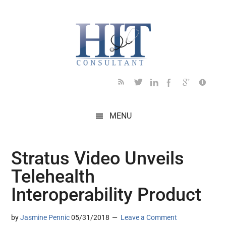
Skip
Skip
Skip
Skip
Skip
to
to
to
to
to
main
secondary
primary
secondary
footer
content
menu
sidebar
sidebar
MENU
Stratus Video Unveils
Telehealth
Interoperability Product
by
Jasmine Pennic
05/31/2018
Leave a Comment