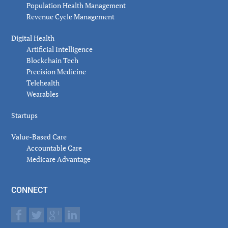
Population Health Management
Revenue Cycle Management
Digital Health
Artificial Intelligence
Blockchain Tech
Precision Medicine
Telehealth
Wearables
Startups
Value-Based Care
Accountable Care
Medicare Advantage
CONNECT