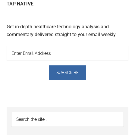
TAP NATIVE
Get in-depth healthcare technology analysis and
commentary delivered straight to your email weekly
Reader
Primary
Search
Interactions
the
Sidebar
site