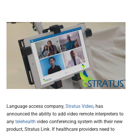
Language access company,
Stratus Video
, has
announced the ability to add video remote interpreters to
any
telehealth
video conferencing system with their new
product, Stratus Link. If healthcare providers need to