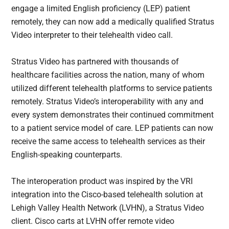
engage a limited English proficiency (LEP) patient
remotely, they can now add a medically qualified Stratus
Video interpreter to their telehealth video call.
Stratus Video has partnered with thousands of
healthcare facilities across the nation, many of whom
utilized different telehealth platforms to service patients
remotely. Stratus Video’s interoperability with any and
every system demonstrates their continued commitment
to a patient service model of care. LEP patients can now
receive the same access to telehealth services as their
English-speaking counterparts.
The interoperation product was inspired by the VRI
integration into the Cisco-based telehealth solution at
Lehigh Valley Health Network (LVHN), a Stratus Video
client. Cisco carts at LVHN offer remote video