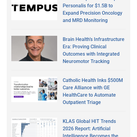
Personalis for $1.5B to
Expand Precision Oncology
and MRD Monitoring
Brain Health’s Infrastructure
Era: Proving Clinical
Outcomes with Integrated
Neuromotor Tracking
Catholic Health Inks $500M
Care Alliance with GE
HealthCare to Automate
Outpatient Triage
KLAS Global HIT Trends
2026 Report: Artificial
Intelligence Becomes the