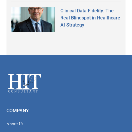
Clinical Data Fidelity: The
Real Blindspot in Healthcare
AI Strategy
Secondary
Sidebar
Footer
COMPANY
About Us