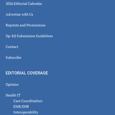
2026 Editorial Calendar
Advertise with Us
Reprints and Permissions
Op-Ed Submission Guidelines
Contact
Subscribe
EDITORIAL COVERAGE
Opinion
Health IT
Care Coordination
EMR/EHR
Interoperability