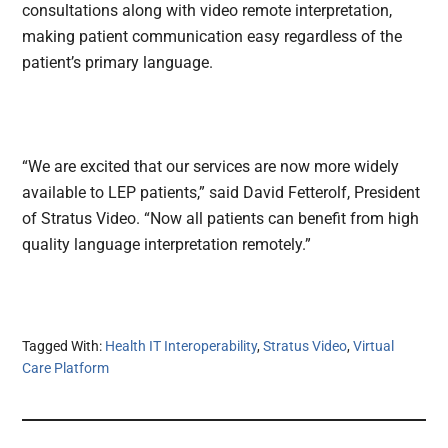
consultations along with video remote interpretation,
making patient communication easy regardless of the
patient’s primary language.
“We are excited that our services are now more widely
available to LEP patients,” said David Fetterolf, President
of Stratus Video. “Now all patients can benefit from high
quality language interpretation remotely.”
Tagged With:
Health IT Interoperability
,
Stratus Video
,
Virtual
Care Platform