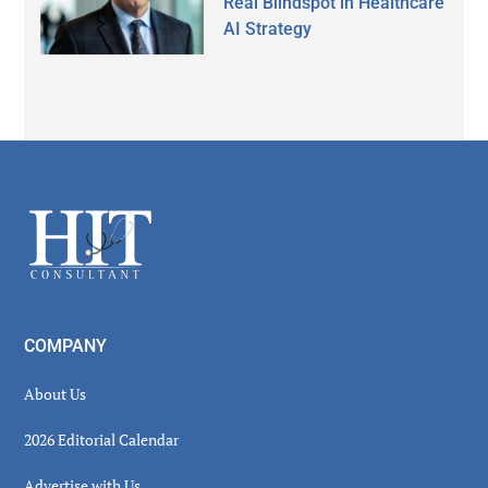
Real Blindspot in Healthcare
AI Strategy
Secondary
Sidebar
Footer
COMPANY
About Us
2026 Editorial Calendar
Advertise with Us