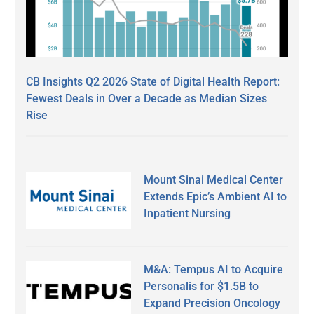
CB Insights Q2 2026 State of Digital Health Report:
Fewest Deals in Over a Decade as Median Sizes
Rise
Mount Sinai Medical Center
Extends Epic’s Ambient AI to
Inpatient Nursing
M&A: Tempus AI to Acquire
Personalis for $1.5B to
Expand Precision Oncology