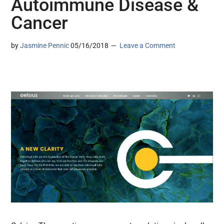
Autoimmune Disease &
Cancer
by
Jasmine Pennic
05/16/2018
Leave a Comment