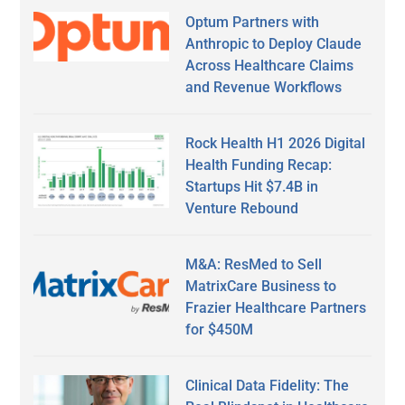
Optum Partners with
Anthropic to Deploy Claude
Across Healthcare Claims
and Revenue Workflows
Rock Health H1 2026 Digital
Health Funding Recap:
Startups Hit $7.4B in
Venture Rebound
M&A: ResMed to Sell
MatrixCare Business to
Frazier Healthcare Partners
for $450M
Clinical Data Fidelity: The