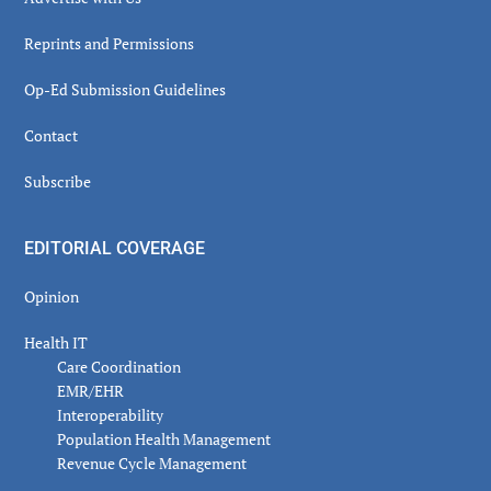
Reprints and Permissions
Op-Ed Submission Guidelines
Contact
Subscribe
EDITORIAL COVERAGE
Opinion
Health IT
Care Coordination
EMR/EHR
Interoperability
Population Health Management
Revenue Cycle Management