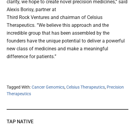
clarity, we hope to create novel precision medicines,” said
Alexis Borisy, partner at
Third Rock Ventures and chairman of Celsius
Therapeutics. “We believe this approach and the
incredible group that has been assembled by the
founders have the unique potential to deliver a powerful
new class of medicines and make a meaningful
difference for patients.”
Tagged With:
Cancer Genomics
,
Celsius Therapeutics
,
Precision
Therapeutics
TAP NATIVE