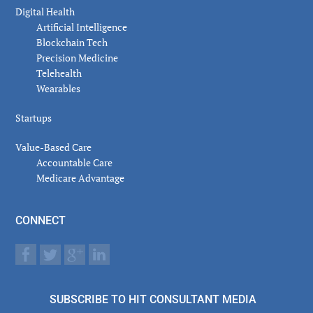
Digital Health
Artificial Intelligence
Blockchain Tech
Precision Medicine
Telehealth
Wearables
Startups
Value-Based Care
Accountable Care
Medicare Advantage
CONNECT
SUBSCRIBE TO HIT CONSULTANT MEDIA