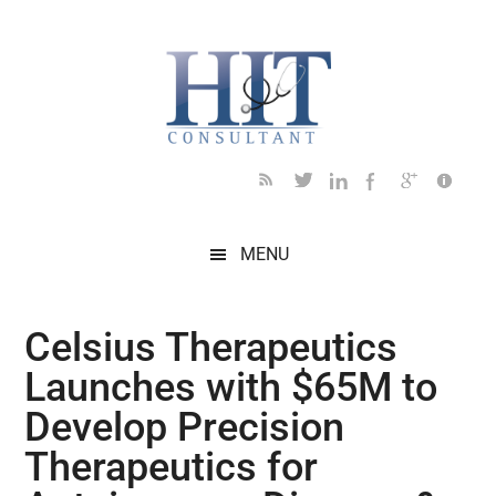
Skip
Skip
Skip
Skip
Skip
to
to
to
to
to
main
secondary
primary
secondary
footer
content
menu
sidebar
sidebar
MENU
Celsius Therapeutics
Launches with $65M to
Develop Precision
Therapeutics for