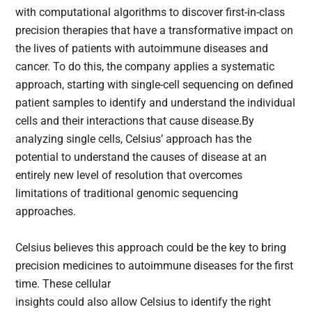
with computational algorithms to discover first-in-class
precision therapies that have a transformative impact on
the lives of patients with autoimmune diseases and
cancer. To do this, the company applies a systematic
approach, starting with single-cell sequencing on defined
patient samples to identify and understand the individual
cells and their interactions that cause disease.By
analyzing single cells, Celsius’ approach has the
potential to understand the causes of disease at an
entirely new level of resolution that overcomes
limitations of traditional genomic sequencing
approaches.
Celsius believes this approach could be the key to bring
precision medicines to autoimmune diseases for the first
time. These cellular
insights could also allow Celsius to identify the right