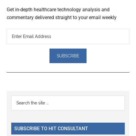
Get in-depth healthcare technology analysis and
commentary delivered straight to your email weekly
Reader
Primary
Search
Interactions
the
Sidebar
site
...
SUBSCRIBE TO HIT CONSULTANT