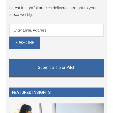
Latest insightful articles delivered straight to your
inbox weekly.
Submit a Tip or Pitch
FEATURED INSIGHTS