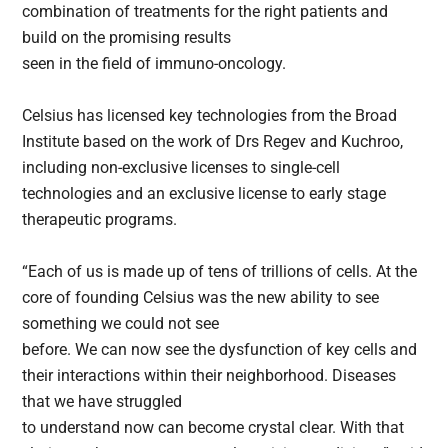
combination of treatments for the right patients and
build on the promising results
seen in the field of immuno-oncology.
Celsius has licensed key technologies from the Broad
Institute based on the work of Drs Regev and Kuchroo,
including non-exclusive licenses to single-cell
technologies and an exclusive license to early stage
therapeutic programs.
“Each of us is made up of tens of trillions of cells. At the
core of founding Celsius was the new ability to see
something we could not see
before. We can now see the dysfunction of key cells and
their interactions within their neighborhood. Diseases
that we have struggled
to understand now can become crystal clear. With that