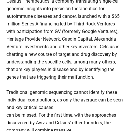
Celsius Therapeutics, a company translating single-cell
genomic insights into precision therapeutics for
autoimmune diseases and cancer, launched with a $65
million Series A financing led by Third Rock Ventures
with participation from GV (formerly Google Ventures),
Heritage Provider Network, Casdin Capital, Alexandria
Venture Investments and other key investors. Celsius is
charting a new course of target and drug discovery by
understanding the specific cells, among many others,
that are key players in disease and by identifying the
genes that are triggering their malfunction.
Traditional genomic sequencing cannot identify these
individual contributions, as only the average can be seen
and key critical causes
can be missed. For the first time, with the approaches
discovered by Aviv and Celsius’ other founders, the
company will combine massive