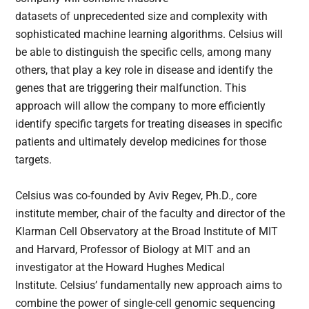
datasets of unprecedented size and complexity with
sophisticated machine learning algorithms. Celsius will
be able to distinguish the specific cells, among many
others, that play a key role in disease and identify the
genes that are triggering their malfunction. This
approach will allow the company to more efficiently
identify specific targets for treating diseases in specific
patients and ultimately develop medicines for those
targets.
Celsius was co-founded by Aviv Regev, Ph.D., core
institute member, chair of the faculty and director of the
Klarman Cell Observatory at the Broad Institute of MIT
and Harvard, Professor of Biology at MIT and an
investigator at the Howard Hughes Medical
Institute. Celsius’ fundamentally new approach aims to
combine the power of single-cell genomic sequencing