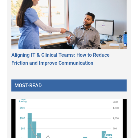
Aligning IT & Clinical Teams: How to Reduce
Friction and Improve Communication
MOST-READ