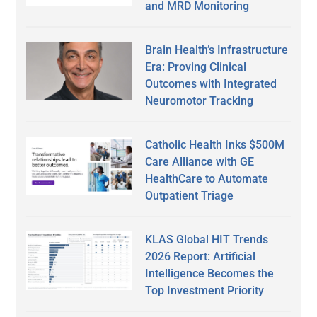
and MRD Monitoring
Brain Health’s Infrastructure
Era: Proving Clinical
Outcomes with Integrated
Neuromotor Tracking
Catholic Health Inks $500M
Care Alliance with GE
HealthCare to Automate
Outpatient Triage
KLAS Global HIT Trends
2026 Report: Artificial
Intelligence Becomes the
Top Investment Priority