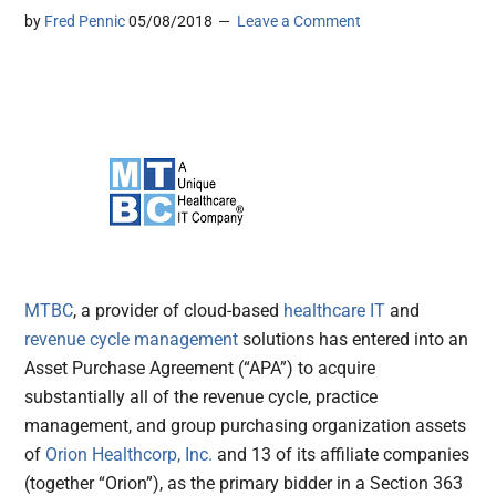
by
Fred Pennic
05/08/2018
Leave a Comment
MTBC
, a provider of cloud-based
healthcare IT
and
revenue cycle management
solutions has entered into an
Asset Purchase Agreement (“APA”) to acquire
substantially all of the revenue cycle, practice
management, and group purchasing organization assets
of
Orion Healthcorp, Inc.
and 13 of its affiliate companies
(together “Orion”), as the primary bidder in a Section 363