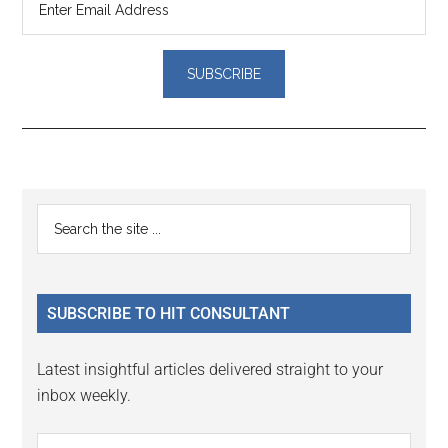
Reader
Primary
Search
Interactions
the
Sidebar
site
...
SUBSCRIBE TO HIT CONSULTANT
Latest insightful articles delivered straight to your
inbox weekly.