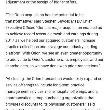
adjustment or the receipt of higher offers.
“The Orion acquisition has the potential to be
transformative,” said Stephen Snyder, MTBC Chief
Executive Officer. “Our last major acquisition enabled us
to achieve record revenue growth and earnings during
2017 as we helped our acquired customers increase
practice collections and leverage our industry leading
platform. With Orion, we see an even greater opportunity
to add value to Orion’s customers, its employees, and our
shareholders, as we have done with prior transactions.”
“At closing, the Orion transaction would likely expand our
service offerings to include long-term practice
management services, niche hospital offerings, and a
pharmaceutical group purchasing organization that
provides discounts to its physician customers,” said