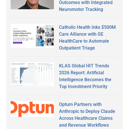
Outcomes with Integrated
Neuromotor Tracking
Catholic Health Inks $500M
Care Alliance with GE
HealthCare to Automate
Outpatient Triage
KLAS Global HIT Trends
2026 Report: Artificial
Intelligence Becomes the
Top Investment Priority
Optum Partners with
Anthropic to Deploy Claude
Across Healthcare Claims
and Revenue Workflows