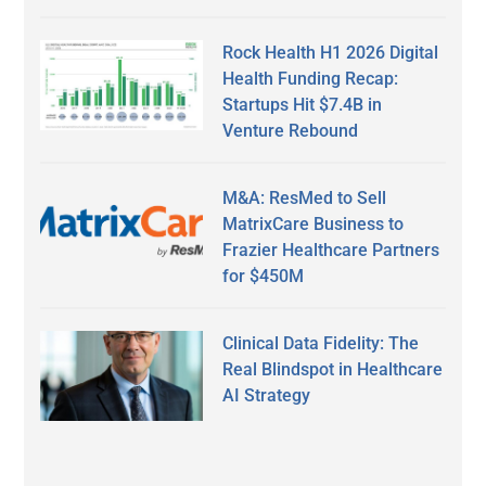
Rock Health H1 2026 Digital
Health Funding Recap:
Startups Hit $7.4B in
Venture Rebound
M&A: ResMed to Sell
MatrixCare Business to
Frazier Healthcare Partners
for $450M
Clinical Data Fidelity: The
Real Blindspot in Healthcare
AI Strategy