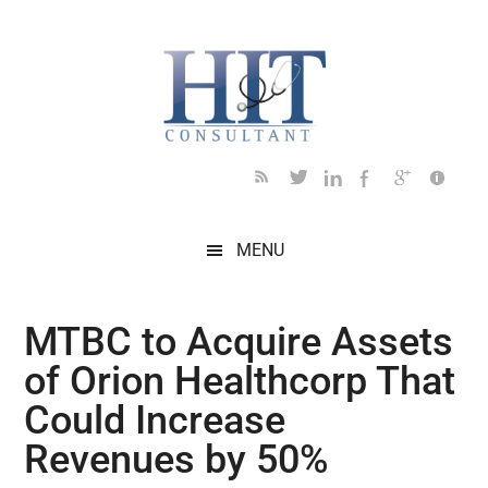
Skip
Skip
Skip
Skip
Skip
to
to
to
to
to
main
secondary
primary
secondary
footer
content
menu
sidebar
sidebar
MENU
MTBC to Acquire Assets
of Orion Healthcorp That
Could Increase
Revenues by 50%