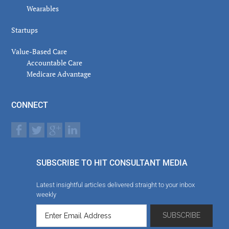
Wearables
Startups
Value-Based Care
Accountable Care
Medicare Advantage
CONNECT
SUBSCRIBE TO HIT CONSULTANT MEDIA
Latest insightful articles delivered straight to your inbox
weekly