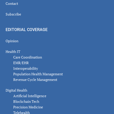
Contact
Subscribe
EDITORIAL COVERAGE
Opinion
Health IT
Care Coordination
EMR/EHR
Interoperability
Population Health Management
Revenue Cycle Management
Digital Health
Artificial Intelligence
Blockchain Tech
Precision Medicine
Telehealth