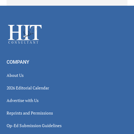
Secondary
Sidebar
Footer
COMPANY
About Us
2026 Editorial Calendar
Advertise with Us
Reprints and Permissions
Op-Ed Submission Guidelines