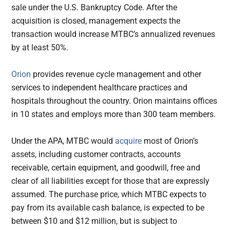
sale under the U.S. Bankruptcy Code. After the
acquisition is closed, management expects the
transaction would increase MTBC’s annualized revenues
by at least 50%.
Orion
provides revenue cycle management and other
services to independent healthcare practices and
hospitals throughout the country. Orion maintains offices
in 10 states and employs more than 300 team members.
Under the APA, MTBC would
acquire
most of Orion’s
assets, including customer contracts, accounts
receivable, certain equipment, and goodwill, free and
clear of all liabilities except for those that are expressly
assumed. The purchase price, which MTBC expects to
pay from its available cash balance, is expected to be
between $10 and $12 million, but is subject to