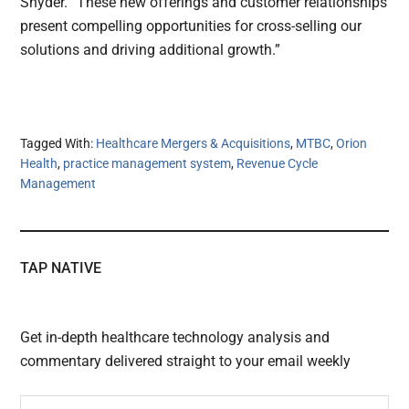
Snyder. “These new offerings and customer relationships
present compelling opportunities for cross-selling our
solutions and driving additional growth.”
Tagged With:
Healthcare Mergers & Acquisitions
,
MTBC
,
Orion
Health
,
practice management system
,
Revenue Cycle
Management
TAP NATIVE
Get in-depth healthcare technology analysis and
commentary delivered straight to your email weekly