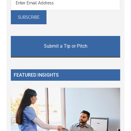
Submit a Tip or Pitch
FEATURED INSIGHTS