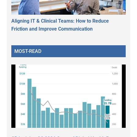
Aligning IT & Clinical Teams: How to Reduce
Friction and Improve Communication
MOST-READ