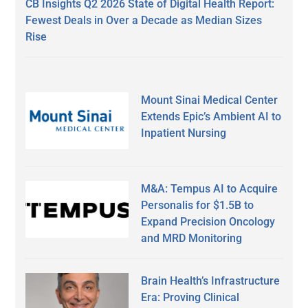
CB Insights Q2 2026 State of Digital Health Report:
Fewest Deals in Over a Decade as Median Sizes
Rise
Mount Sinai Medical Center
Extends Epic’s Ambient AI to
Inpatient Nursing
M&A: Tempus AI to Acquire
Personalis for $1.5B to
Expand Precision Oncology
and MRD Monitoring
Brain Health’s Infrastructure
Era: Proving Clinical