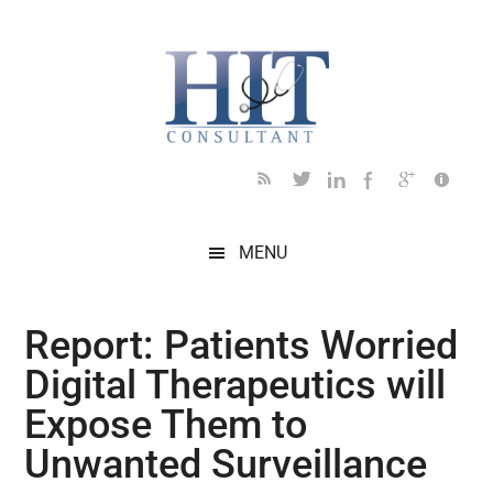
Skip
Skip
Skip
Skip
Skip
to
to
to
to
to
main
secondary
primary
secondary
footer
content
menu
sidebar
sidebar
MENU
Report: Patients Worried
Digital Therapeutics will
Expose Them to
Unwanted Surveillance