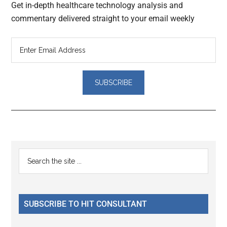
Get in-depth healthcare technology analysis and
commentary delivered straight to your email weekly
Reader
Primary
Search
Interactions
the
Sidebar
site
...
SUBSCRIBE TO HIT CONSULTANT