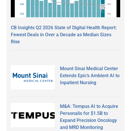
CB Insights Q2 2026 State of Digital Health Report:
Fewest Deals in Over a Decade as Median Sizes
Rise
Mount Sinai Medical Center
Extends Epic’s Ambient AI to
Inpatient Nursing
M&A: Tempus AI to Acquire
Personalis for $1.5B to
Expand Precision Oncology
and MRD Monitoring