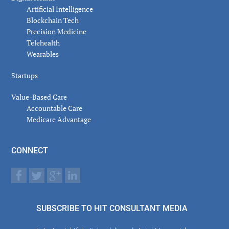
Artificial Intelligence
Blockchain Tech
Precision Medicine
Telehealth
Wearables
Startups
Value-Based Care
Accountable Care
Medicare Advantage
CONNECT
SUBSCRIBE TO HIT CONSULTANT MEDIA