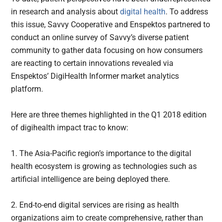
in research and analysis about
digital health
. To address
this issue, Savvy Cooperative and Enspektos partnered to
conduct an online survey of Savvy’s diverse patient
community to gather data focusing on how consumers
are reacting to certain innovations revealed via
Enspektos’ DigiHealth Informer market analytics
platform.
Here are three themes highlighted in the Q1 2018 edition
of digihealth impact trac to know:
1. The Asia-Pacific region’s importance to the digital
health ecosystem is growing as technologies such as
artificial intelligence are being deployed there.
2. End-to-end digital services are rising as health
organizations aim to create comprehensive, rather than