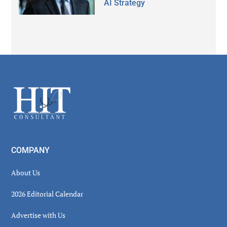
AI Strategy
Secondary
Sidebar
Footer
COMPANY
About Us
2026 Editorial Calendar
Advertise with Us