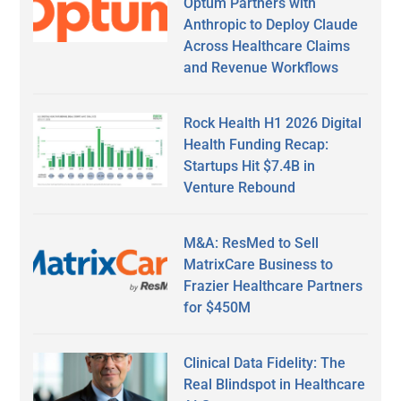
Optum Partners with
Anthropic to Deploy Claude
Across Healthcare Claims
and Revenue Workflows
Rock Health H1 2026 Digital
Health Funding Recap:
Startups Hit $7.4B in
Venture Rebound
M&A: ResMed to Sell
MatrixCare Business to
Frazier Healthcare Partners
for $450M
Clinical Data Fidelity: The
Real Blindspot in Healthcare