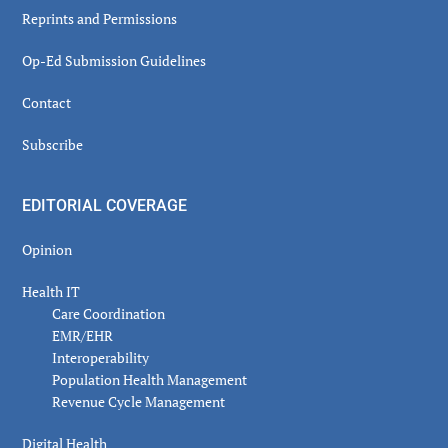
Reprints and Permissions
Op-Ed Submission Guidelines
Contact
Subscribe
EDITORIAL COVERAGE
Opinion
Health IT
Care Coordination
EMR/EHR
Interoperability
Population Health Management
Revenue Cycle Management
Digital Health