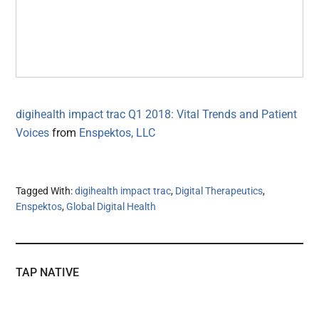
digihealth impact trac Q1 2018: Vital Trends and Patient
Voices
from
Enspektos, LLC
Tagged With:
digihealth impact trac
,
Digital Therapeutics
,
Enspektos
,
Global Digital Health
TAP NATIVE