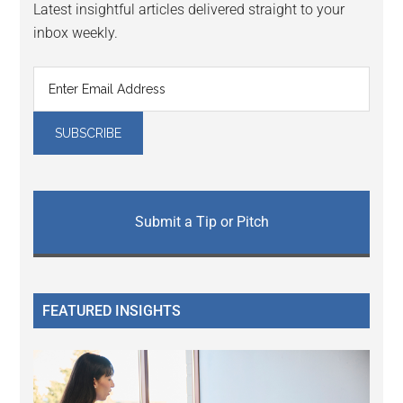
Latest insightful articles delivered straight to your
inbox weekly.
Submit a Tip or Pitch
FEATURED INSIGHTS