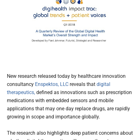
New research released today by healthcare innovation
consultancy
Enspektos, LLC
reveals that
digital
therapeutics,
defined as innovations such as prescription
medications with embedded sensors and mobile
applications that may one day replace drugs, are rapidly
growing in scope and importance globally.
The research also highlights deep patient concerns about