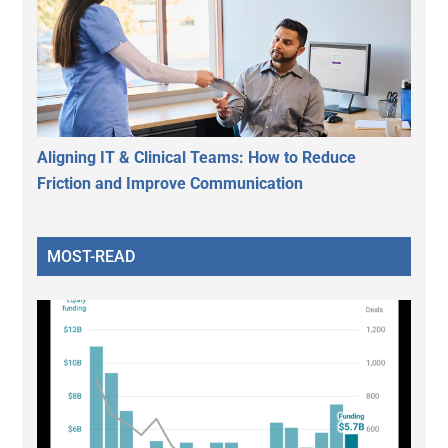
Aligning IT & Clinical Teams: How to Reduce
Friction and Improve Communication
MOST-READ