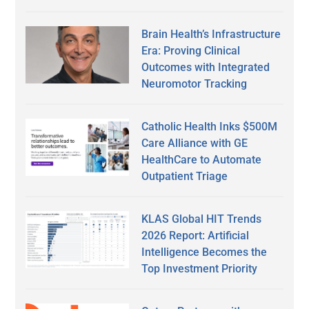
Brain Health’s Infrastructure
Era: Proving Clinical
Outcomes with Integrated
Neuromotor Tracking
Catholic Health Inks $500M
Care Alliance with GE
HealthCare to Automate
Outpatient Triage
KLAS Global HIT Trends
2026 Report: Artificial
Intelligence Becomes the
Top Investment Priority