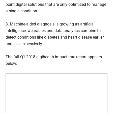
point digital solutions that are only optimized to manage
a single condition.
3. Machine-aided diagnosis is growing as artificial
intelligence, wearables and data analytics combine to
detect conditions like diabetes and heart disease earlier
and less expensively.
The full Q1 2018 digihealth impact trac report appears
below: