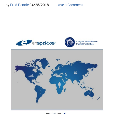
by
Fred Pennic
04/25/2018
Leave a Comment