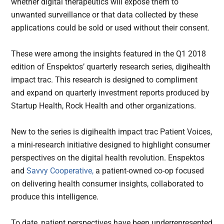
whether digital therapeutics will expose them to
unwanted surveillance or that data collected by these
applications could be sold or used without their consent.
These were among the insights featured in the Q1 2018
edition of Enspektos’ quarterly research series, digihealth
impact trac. This research is designed to compliment
and expand on quarterly investment reports produced by
Startup Health, Rock Health and other organizations.
New to the series is digihealth impact trac Patient Voices,
a mini-research initiative designed to highlight consumer
perspectives on the digital health revolution. Enspektos
and
Savvy Cooperative,
a patient-owned co-op focused
on delivering health consumer insights, collaborated to
produce this intelligence.
To date, patient perspectives have been underrepresented