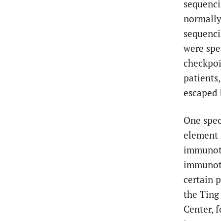
sequenci
normall
sequenci
were spe
checkpoi
patients
escaped 
One speci
element 
immunoth
immunoth
certain 
the Ting
Center, 