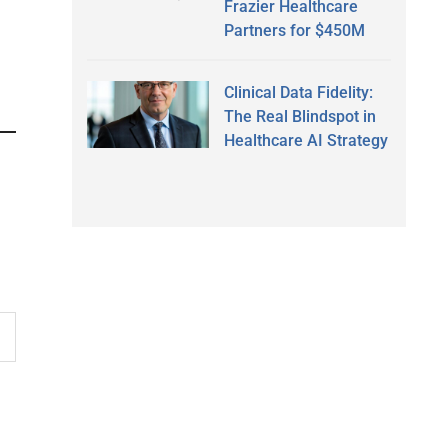
Frazier Healthcare
Partners for $450M
Clinical Data Fidelity:
The Real Blindspot in
Healthcare AI Strategy