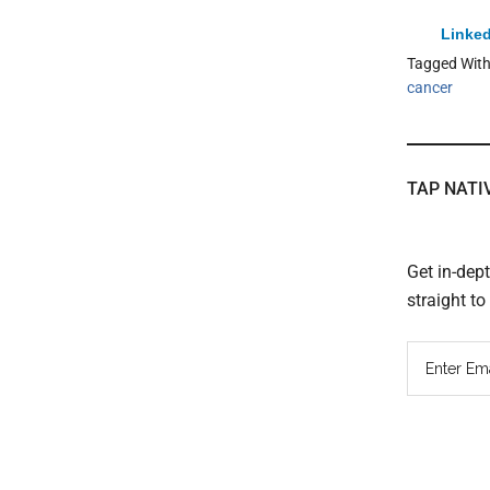
Linked
Tagged Wit
cancer
TAP NATI
Get in-dep
straight t