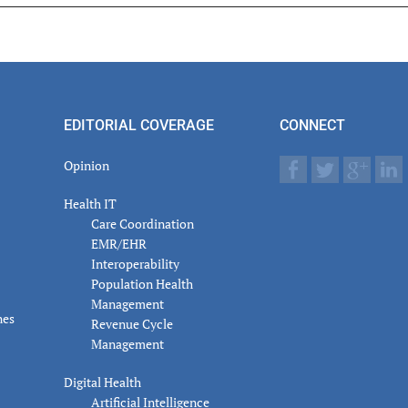
er
actions
EDITORIAL COVERAGE
CONNECT
Opinion
Health IT
Care Coordination
EMR/EHR
Interoperability
Population Health
Management
nes
Revenue Cycle
Management
Digital Health
Artificial Intelligence