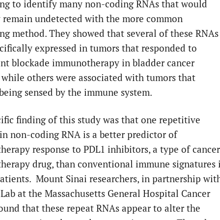
ng to identify many non-coding RNAs that would
y remain undetected with the more common
ng method. They showed that several of these RNAs
cifically expressed in tumors that responded to
nt blockade immunotherapy in bladder cancer
, while others were associated with tumors that
being sensed by the immune system.
fic finding of this study was that one repetitive
in non-coding RNA is a better predictor of
erapy response to PDL1 inhibitors, a type of cancer
erapy drug, than conventional immune signatures 
patients. Mount Sinai researchers, in partnership wit
 Lab at the Massachusetts General Hospital Cancer
found that these repeat RNAs appear to alter the