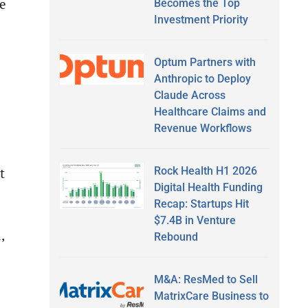
e
Becomes the Top
Investment Priority
Optum Partners with
Anthropic to Deploy
Claude Across
Healthcare Claims and
Revenue Workflows
Rock Health H1 2026
t
Digital Health Funding
Recap: Startups Hit
$7.4B in Venture
,
Rebound
M&A: ResMed to Sell
MatrixCare Business to