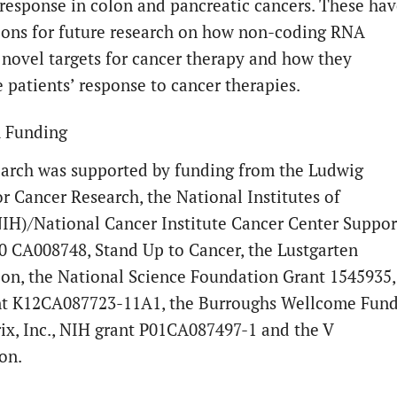
esponse in colon and pancreatic cancers. These hav
ions for future research on how non-coding RNA
 novel targets for cancer therapy and how they
e patients’ response to cancer therapies.
 Funding
earch was supported by funding from the Ludwig
or Cancer Research, the National Institutes of
IH)/National Cancer Institute Cancer Center Suppor
0 CA008748, Stand Up to Cancer, the Lustgarten
on, the National Science Foundation Grant 1545935,
t K12CA087723-11A1, the Burroughs Wellcome Fund
ix, Inc., NIH grant P01CA087497-1 and the V
on.