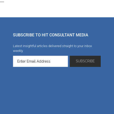
SUBSCRIBE TO HIT CONSULTANT MEDIA
Latest insightful articles delivered straight to your inbox
weekly