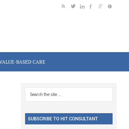
VALUE-BASED CARE
Primary
Search
the
Sidebar
site
...
SUBSCRIBE TO HIT CONSULTANT