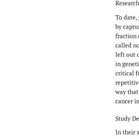
Researc
To date,
by captu
fraction
called n
left out
in genet
critical 
repetiti
way that
cancer 
Study De
In their 