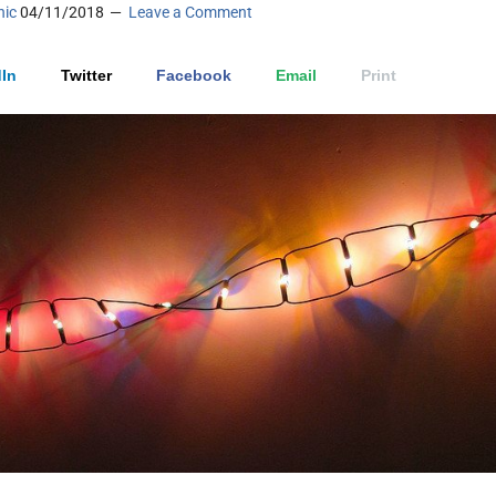
nic
04/11/2018
Leave a Comment
In
Twitter
Facebook
Email
Print