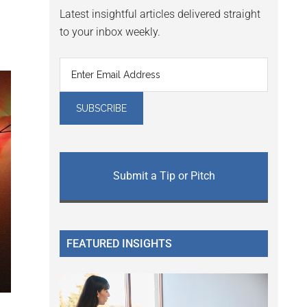
Latest insightful articles delivered straight
to your inbox weekly.
Submit a Tip or Pitch
FEATURED INSIGHTS