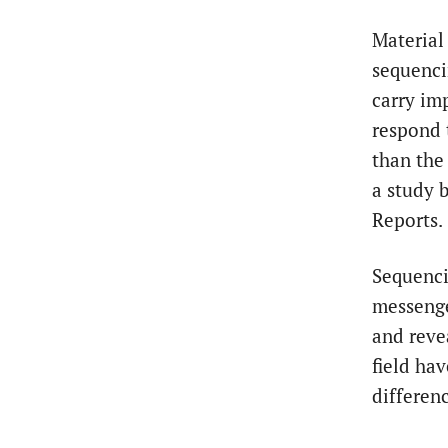
Material
sequenci
carry im
respond 
than the
a study 
Reports.
Sequenci
messenge
and reve
field ha
differen