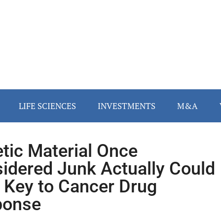
LIFE SCIENCES
INVESTMENTS
M&A
tic Material Once
idered Junk Actually Could
 Key to Cancer Drug
ponse