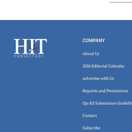
Read
Inter
Footer
COMPANY
About Us
2026 Editorial Calendar
Advertise with Us
Reprints and Permissions
Op-Ed Submission Guideli
Contact
Subscribe