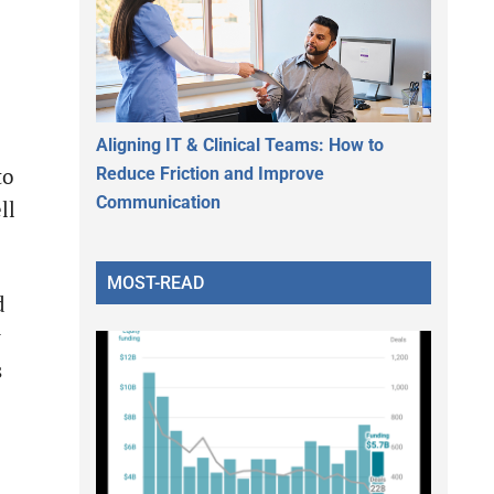
Aligning IT & Clinical Teams: How to
Reduce Friction and Improve
to
Communication
ll
MOST-READ
d
y
s