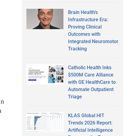
Brain Health’s
Infrastructure Era:
Proving Clinical
Outcomes with
Integrated Neuromotor
Tracking
Catholic Health Inks
$500M Care Alliance
with GE HealthCare to
Automate Outpatient
Triage
in
h
KLAS Global HIT
Trends 2026 Report:
Artificial Intelligence