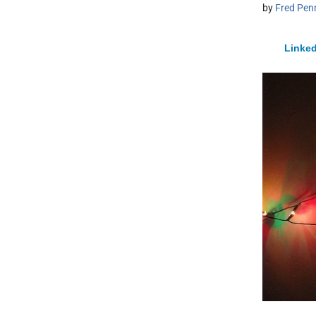
by
Fred Pen
Linked