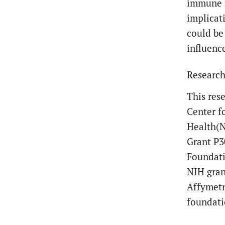
immune r
implicat
could be
influenc
Research
This res
Center f
Health(N
Grant P3
Foundati
NIH gran
Affymetr
foundati