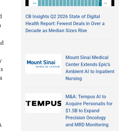
d
CB Insights Q2 2026 State of Digital
Health Report: Fewest Deals in Over a
a
Decade as Median Sizes Rise
nd
Mount Sinai Medical
y
Center Extends Epic’s
as
Ambient AI to Inpatient
a
Nursing
M&A: Tempus AI to
Acquire Personalis for
$1.5B to Expand
Precision Oncology
A
and MRD Monitoring