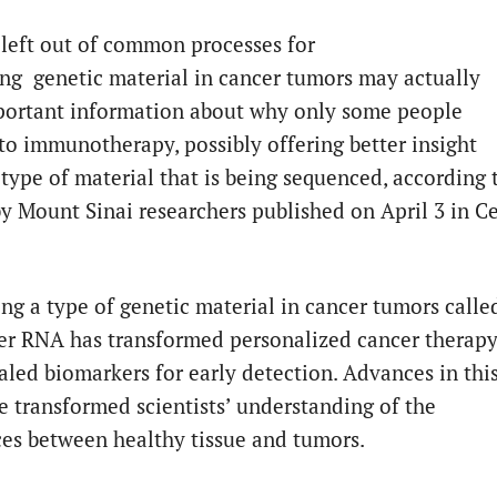
 left out of common processes for
ng genetic material in cancer tumors may actually
portant information about why only some people
to immunotherapy, possibly offering better insight
 type of material that is being sequenced, according 
by Mount Sinai researchers published on April 3 in Ce
ng a type of genetic material in cancer tumors calle
r RNA has transformed personalized cancer therap
aled biomarkers for early detection. Advances in thi
ve transformed scientists’ understanding of the
ces between healthy tissue and tumors.