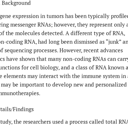
h Background
 gene expression in tumors has been typically profile
ring messenger RNAs; however, they represent only 
 of the molecules detected. A different type of RNA,
on-coding RNA, had long been dismissed as “junk” a
 of sequencing processes. However, recent advances
ics have shown that many non-coding RNAs can carr
functions for cell biology, and a class of RNA known 
ve elements may interact with the immune system in 
 may be important to develop new and personalized
immunotherapies.
tails/Findings
study, the researchers used a process called total RN