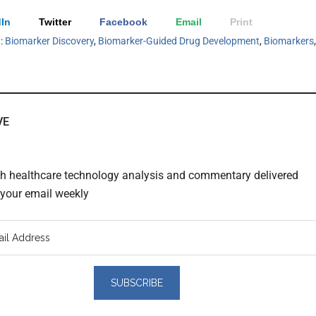
In
Twitter
Facebook
Email
Print
h:
Biomarker Discovery
,
Biomarker-Guided Drug Development
,
Biomarkers
,
VE
th healthcare technology analysis and commentary delivered
o your email weekly