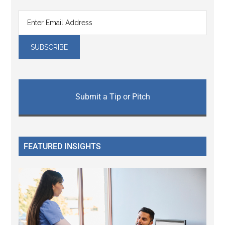
Submit a Tip or Pitch
FEATURED INSIGHTS