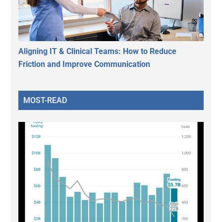
Aligning IT & Clinical Teams: How to Reduce
Friction and Improve Communication
MOST-READ