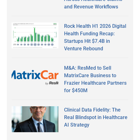
and Revenue Workflows
Rock Health H1 2026 Digital
Health Funding Recap:
Startups Hit $7.4B in
Venture Rebound
M&A: ResMed to Sell
MatrixCare Business to
Frazier Healthcare Partners
for $450M
Clinical Data Fidelity: The
Real Blindspot in Healthcare
AI Strategy