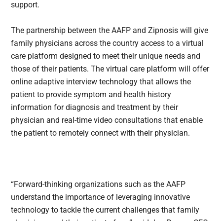
support.
The partnership between the AAFP and Zipnosis will give
family physicians across the country access to a virtual
care platform designed to meet their unique needs and
those of their patients. The virtual care platform will offer
online adaptive interview technology that allows the
patient to provide symptom and health history
information for diagnosis and treatment by their
physician and real-time video consultations that enable
the patient to remotely connect with their physician.
“Forward-thinking organizations such as the AAFP
understand the importance of leveraging innovative
technology to tackle the current challenges that family