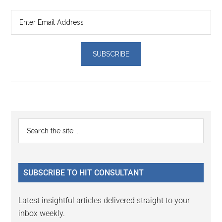
Reader
Primary
Search
Interactions
the
Sidebar
site
...
SUBSCRIBE TO HIT CONSULTANT
Latest insightful articles delivered straight to your
inbox weekly.