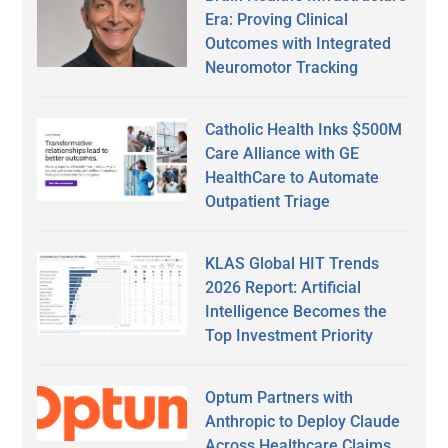
Era: Proving Clinical
Outcomes with Integrated
Neuromotor Tracking
Catholic Health Inks $500M
Care Alliance with GE
HealthCare to Automate
Outpatient Triage
KLAS Global HIT Trends
2026 Report: Artificial
Intelligence Becomes the
Top Investment Priority
Optum Partners with
Anthropic to Deploy Claude
Across Healthcare Claims