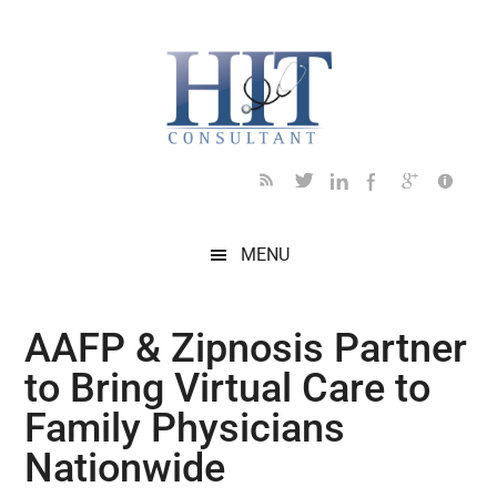
Skip
Skip
Skip
Skip
Skip
to
to
to
to
to
main
secondary
primary
secondary
footer
content
menu
sidebar
sidebar
MENU
AAFP & Zipnosis Partner
to Bring Virtual Care to
Family Physicians
Nationwide