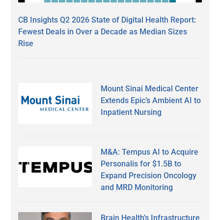
CB Insights Q2 2026 State of Digital Health Report:
Fewest Deals in Over a Decade as Median Sizes
Rise
Mount Sinai Medical Center
Extends Epic’s Ambient AI to
Inpatient Nursing
M&A: Tempus AI to Acquire
Personalis for $1.5B to
Expand Precision Oncology
and MRD Monitoring
Brain Health’s Infrastructure