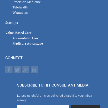
Precision Medicine
Telehealth
Wearables
Startups
Value-Based Care
Accountable Care
Medicare Advantage
CONNECT
SUBSCRIBE TO HIT CONSULTANT MEDIA
Latest insightful articles delivered straight to your inbox
weekly