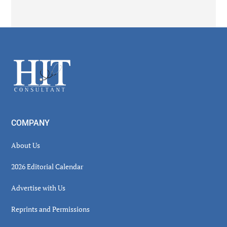
Secondary
Sidebar
Footer
COMPANY
About Us
2026 Editorial Calendar
Advertise with Us
Reprints and Permissions