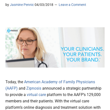
by
Jasmine Pennic
04/03/2018
Leave a Comment
Today, the
American Academy of Family Physicians
(AAFP)
and
Zipnosis
announced a strategic partnership
to provide a
virtual care
platform to the AAFP’s 129,000
members and their patients. With the virtual care
platform’s online diagnosis and treatment solution with