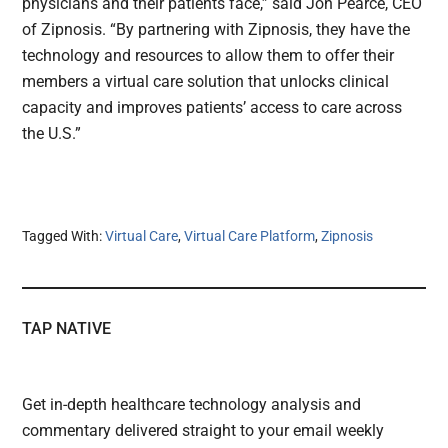
physicians and their patients face,” said Jon Pearce, CEO
of Zipnosis. “By partnering with Zipnosis, they have the
technology and resources to allow them to offer their
members a virtual care solution that unlocks clinical
capacity and improves patients’ access to care across
the U.S.”
Tagged With:
Virtual Care
,
Virtual Care Platform
,
Zipnosis
TAP NATIVE
Get in-depth healthcare technology analysis and
commentary delivered straight to your email weekly