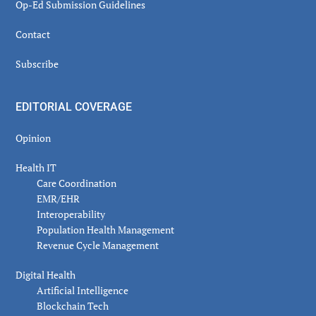
Op-Ed Submission Guidelines
Contact
Subscribe
EDITORIAL COVERAGE
Opinion
Health IT
Care Coordination
EMR/EHR
Interoperability
Population Health Management
Revenue Cycle Management
Digital Health
Artificial Intelligence
Blockchain Tech