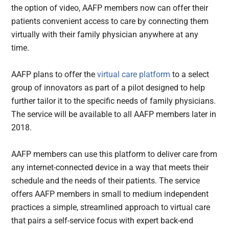
the option of video, AAFP members now can offer their
patients convenient access to care by connecting them
virtually with their family physician anywhere at any
time.
AAFP plans to offer the
virtual care platform
to a select
group of innovators as part of a pilot designed to help
further tailor it to the specific needs of family physicians.
The service will be available to all AAFP members later in
2018.
AAFP members can use this platform to deliver care from
any internet-connected device in a way that meets their
schedule and the needs of their patients. The service
offers AAFP members in small to medium independent
practices a simple, streamlined approach to virtual care
that pairs a self-service focus with expert back-end