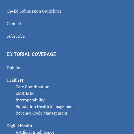
Op-Ed Submission Guidelines
Contact
Subscribe
EDITORIAL COVERAGE
Opinion
Health IT
Care Coordination
EMR/EHR
Interoperability
Population Health Management
Revenue Cycle Management
Digital Health
Artificial Intelligence