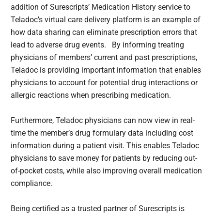
addition of Surescripts’ Medication History service to
Teladoc’s virtual care delivery platform is an example of
how data sharing can eliminate prescription errors that
lead to adverse drug events. By informing treating
physicians of members’ current and past prescriptions,
Teladoc is providing important information that enables
physicians to account for potential drug interactions or
allergic reactions when prescribing medication.
Furthermore, Teladoc physicians can now view in real-
time the member’s drug formulary data including cost
information during a patient visit. This enables Teladoc
physicians to save money for patients by reducing out-
of-pocket costs, while also improving overall medication
compliance.
Being certified as a trusted partner of Surescripts is