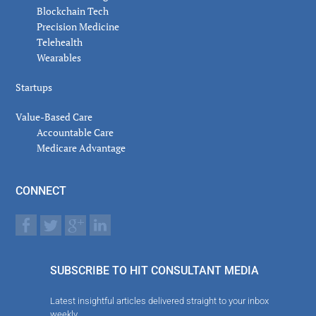
Blockchain Tech
Precision Medicine
Telehealth
Wearables
Startups
Value-Based Care
Accountable Care
Medicare Advantage
CONNECT
SUBSCRIBE TO HIT CONSULTANT MEDIA
Latest insightful articles delivered straight to your inbox
weekly