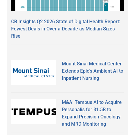
CB Insights Q2 2026 State of Digital Health Report:
Fewest Deals in Over a Decade as Median Sizes
Rise
Mount Sinai Medical Center
Extends Epic’s Ambient AI to
Inpatient Nursing
M&A: Tempus AI to Acquire
Personalis for $1.5B to
Expand Precision Oncology
and MRD Monitoring