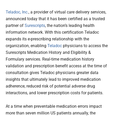
Teladoc, Inc.
, a provider of virtual care delivery services,
announced today that it has been certified as a trusted
partner of
Surescripts
, the nation’s leading health
information network. With this certification Teladoc
expands its e-prescribing relationship with the
organization, enabling
Teladoc
physicians to access the
Surescripts Medication History and Eligibility &
Formulary services. Real-time medication history
validation and prescription benefit access at the time of
consultation gives Teladoc physicians greater data
insights that ultimately lead to improved medication
adherence, reduced risk of potential adverse drug
interactions, and lower prescription costs for patients.
At a time when preventable medication errors impact
more than seven million US patients annually, the