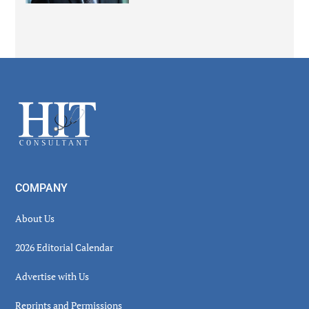
Secondary
Sidebar
Footer
COMPANY
About Us
2026 Editorial Calendar
Advertise with Us
Reprints and Permissions