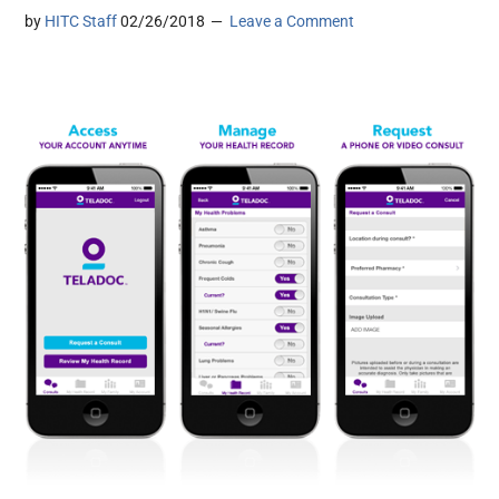
by
HITC Staff
02/26/2018
Leave a Comment