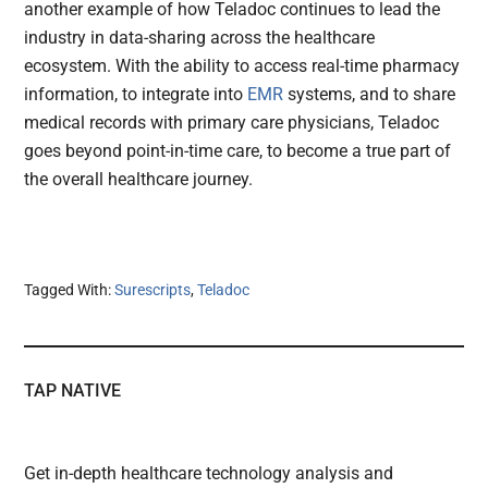
another example of how Teladoc continues to lead the
industry in data-sharing across the healthcare
ecosystem. With the ability to access real-time pharmacy
information, to integrate into
EMR
systems, and to share
medical records with primary care physicians, Teladoc
goes beyond point-in-time care, to become a true part of
the overall healthcare journey.
Tagged With:
Surescripts
,
Teladoc
TAP NATIVE
Get in-depth healthcare technology analysis and