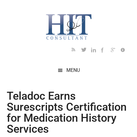
Skip
Skip
Skip
Skip
Skip
to
to
to
to
to
main
secondary
primary
secondary
footer
content
menu
sidebar
sidebar
MENU
Teladoc Earns
Surescripts Certification
for Medication History
Services