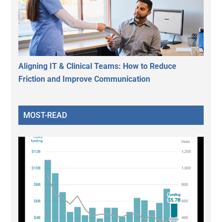
Aligning IT & Clinical Teams: How to Reduce
Friction and Improve Communication
MOST-READ