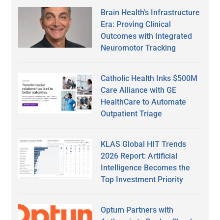
Brain Health’s Infrastructure
Era: Proving Clinical
Outcomes with Integrated
Neuromotor Tracking
Catholic Health Inks $500M
Care Alliance with GE
HealthCare to Automate
Outpatient Triage
KLAS Global HIT Trends
2026 Report: Artificial
Intelligence Becomes the
Top Investment Priority
Optum Partners with