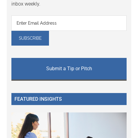
inbox weekly.
Submit a Tip or Pitch
FEATURED INSIGHTS