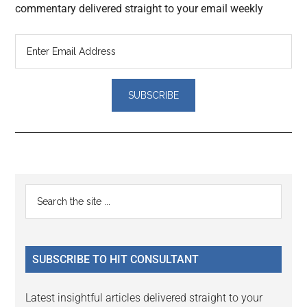
commentary delivered straight to your email weekly
Reader
Primary
Search
Interactions
the
Sidebar
site
...
SUBSCRIBE TO HIT CONSULTANT
Latest insightful articles delivered straight to your