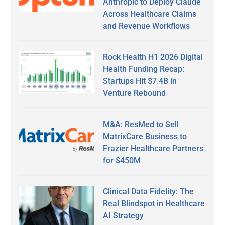
Anthropic to Deploy Claude
Across Healthcare Claims
and Revenue Workflows
Rock Health H1 2026 Digital
Health Funding Recap:
Startups Hit $7.4B in
Venture Rebound
M&A: ResMed to Sell
MatrixCare Business to
Frazier Healthcare Partners
for $450M
Clinical Data Fidelity: The
Real Blindspot in Healthcare
AI Strategy