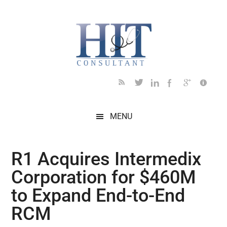
Skip
Skip
Skip
Skip
Skip
to
to
to
to
to
main
secondary
primary
secondary
footer
content
menu
sidebar
sidebar
MENU
R1 Acquires Intermedix
Corporation for $460M
to Expand End-to-End
RCM