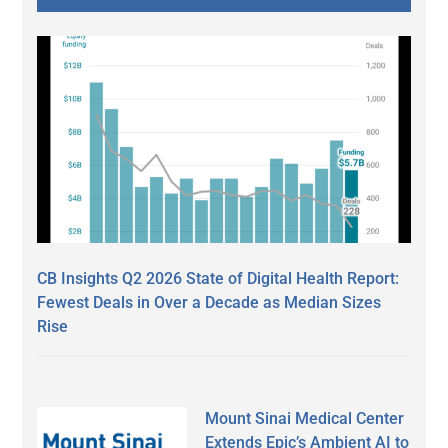
CB Insights Q2 2026 State of Digital Health Report:
Fewest Deals in Over a Decade as Median Sizes
Rise
Mount Sinai Medical Center
Extends Epic’s Ambient AI to