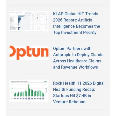
KLAS Global HIT Trends
2026 Report: Artificial
Intelligence Becomes the
Top Investment Priority
Optum Partners with
Anthropic to Deploy Claude
Across Healthcare Claims
and Revenue Workflows
Rock Health H1 2026 Digital
Health Funding Recap:
Startups Hit $7.4B in
Venture Rebound