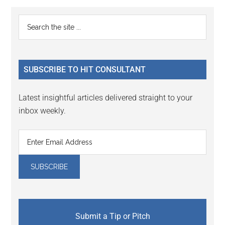
Reader
Primary
Search
Interactions
the
Sidebar
site
...
SUBSCRIBE TO HIT CONSULTANT
Latest insightful articles delivered straight to your
inbox weekly.
Submit a Tip or Pitch