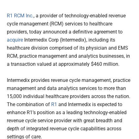
R1 RCM Inc.
, a provider of technology-enabled revenue
cycle management (RCM) services to healthcare
providers, today announced a definitive agreement to
acquire
Intermedix Corp (Intermedix), including its
healthcare division comprised of its physician and EMS
RCM, practice management and analytics businesses, in
a transaction valued at approximately $460 million.
Intermedix provides revenue cycle management, practice
management and data analytics services to more than
15,000 individual healthcare providers across the nation.
The combination of
R1
and Intermedix is expected to
enhance R1’s position as a leading technology-enabled
revenue cycle service provider with great breadth and
depth of integrated revenue cycle capabilities across
settings of care.