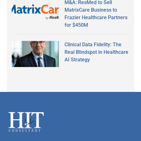
M&A: ResMed to Sell
MatrixCare Business to
Frazier Healthcare Partners
for $450M
Clinical Data Fidelity: The
Real Blindspot in Healthcare
AI Strategy
Secondary
Sidebar
Footer