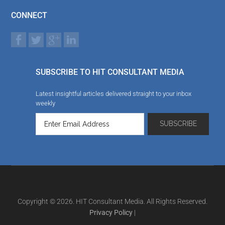
CONNECT
SUBSCRIBE TO HIT CONSULTANT MEDIA
Latest insightful articles delivered straight to your inbox
weekly
Copyright © 2026. HIT Consultant Media. All Rights Reserved.
Privacy Policy
|