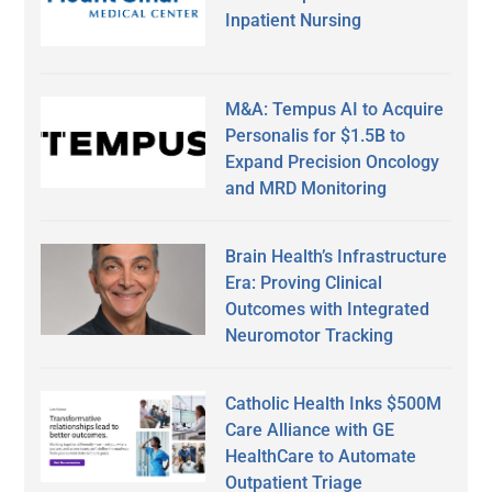
Inpatient Nursing
M&A: Tempus AI to Acquire
Personalis for $1.5B to
Expand Precision Oncology
and MRD Monitoring
Brain Health’s Infrastructure
Era: Proving Clinical
Outcomes with Integrated
Neuromotor Tracking
Catholic Health Inks $500M
Care Alliance with GE
HealthCare to Automate
Outpatient Triage