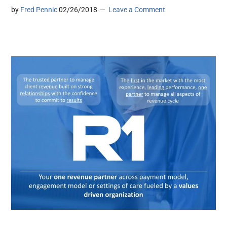
by
Fred Pennic
02/26/2018
Leave a Comment