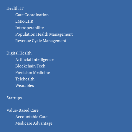
Health IT
Care Coordination
EMR/EHR
Interoperability
Population Health Management
Revenue Cycle Management
Digital Health
Artificial Intelligence
Blockchain Tech
Precision Medicine
Telehealth
Wearables
Startups
Value-Based Care
Accountable Care
Medicare Advantage