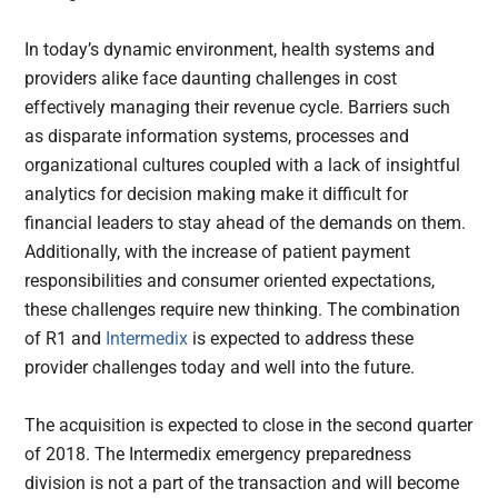
In today’s dynamic environment, health systems and
providers alike face daunting challenges in cost
effectively managing their revenue cycle. Barriers such
as disparate information systems, processes and
organizational cultures coupled with a lack of insightful
analytics for decision making make it difficult for
financial leaders to stay ahead of the demands on them.
Additionally, with the increase of patient payment
responsibilities and consumer oriented expectations,
these challenges require new thinking. The combination
of R1 and
Intermedix
is expected to address these
provider challenges today and well into the future.
The acquisition is expected to close in the second quarter
of 2018. The Intermedix emergency preparedness
division is not a part of the transaction and will become