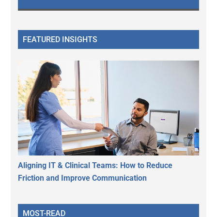
FEATURED INSIGHTS
Aligning IT & Clinical Teams: How to Reduce
Friction and Improve Communication
MOST-READ