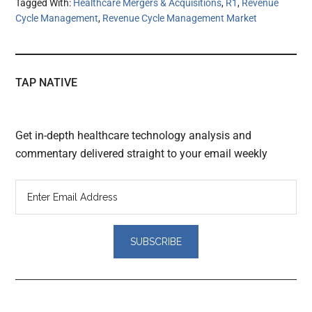
Tagged With:
Healthcare Mergers & Acquisitions
,
R1
,
Revenue
Cycle Management
,
Revenue Cycle Management Market
TAP NATIVE
Get in-depth healthcare technology analysis and
commentary delivered straight to your email weekly