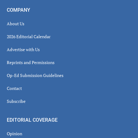
COMPANY
About Us
2026 Editorial Calendar
Advertise with Us
Reprints and Permissions
Op-Ed Submission Guidelines
Contact
Subscribe
EDITORIAL COVERAGE
Opinion