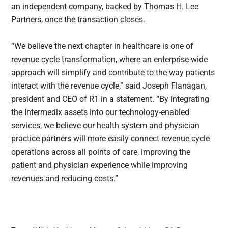
an independent company, backed by Thomas H. Lee
Partners, once the transaction closes.
“We believe the next chapter in healthcare is one of
revenue cycle transformation, where an enterprise-wide
approach will simplify and contribute to the way patients
interact with the revenue cycle,” said Joseph Flanagan,
president and CEO of R1 in a statement. “By integrating
the Intermedix assets into our technology-enabled
services, we believe our health system and physician
practice partners will more easily connect revenue cycle
operations across all points of care, improving the
patient and physician experience while improving
revenues and reducing costs.”