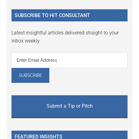
site
...
SUBSCRIBE TO HIT CONSULTANT
Latest insightful articles delivered straight to your
inbox weekly.
Submit a Tip or Pitch
FEATURED INSIGHTS