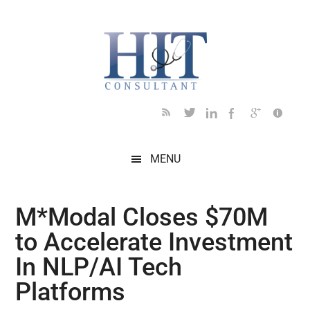
Skip
Skip
Skip
Skip
Skip
to
to
to
to
to
main
secondary
primary
secondary
footer
content
menu
sidebar
sidebar
MENU
M*Modal Closes $70M
to Accelerate Investment
In NLP/AI Tech
Platforms