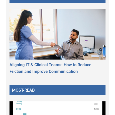
Aligning IT & Clinical Teams: How to Reduce
Friction and Improve Communication
MOST-READ