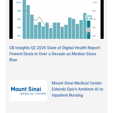
CB Insights Q2 2026 State of Digital Health Report:
Fewest Deals in Over a Decade as Median Sizes
Rise
Mount Sinai Medical Center
Extends Epic’s Ambient AI to
Inpatient Nursing