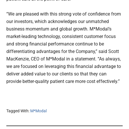
“We are pleased with this strong vote of confidence from
our investors, which acknowledges our unmatched
business momentum and global growth. M*Modal’s
market-leading technology, consistent customer focus
and strong financial performance continue to be
differentiating advantages for the Company,” said Scott
MacKenzie, CEO of M*Modal in a statement. “As always,
we are focused on leveraging this financial advantage to
deliver added value to our clients so that they can
provide better-quality patient care more cost effectively.”
Tagged With:
M*Modal