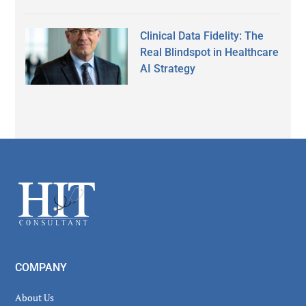
Clinical Data Fidelity: The
Real Blindspot in Healthcare
AI Strategy
Secondary
Sidebar
Footer
COMPANY
About Us