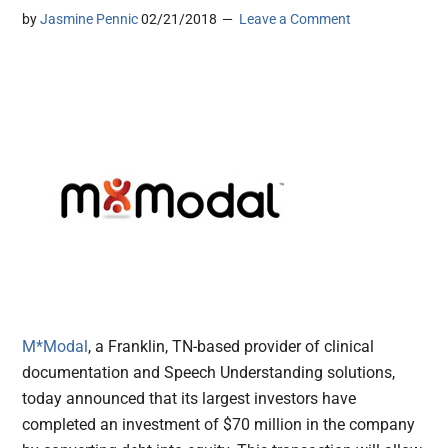
by
Jasmine Pennic
02/21/2018
Leave a Comment
M*Modal
, a Franklin, TN-based provider of clinical
documentation and Speech Understanding solutions,
today announced that its largest investors have
completed an investment of $70 million in the company