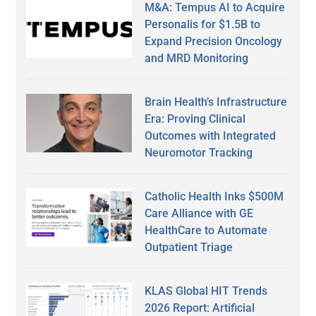
M&A: Tempus AI to Acquire
Personalis for $1.5B to
Expand Precision Oncology
and MRD Monitoring
Brain Health’s Infrastructure
Era: Proving Clinical
Outcomes with Integrated
Neuromotor Tracking
Catholic Health Inks $500M
Care Alliance with GE
HealthCare to Automate
Outpatient Triage
KLAS Global HIT Trends
2026 Report: Artificial