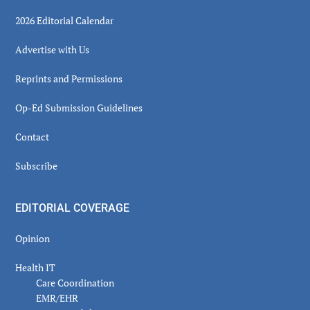
2026 Editorial Calendar
Advertise with Us
Reprints and Permissions
Op-Ed Submission Guidelines
Contact
Subscribe
EDITORIAL COVERAGE
Opinion
Health IT
Care Coordination
EMR/EHR