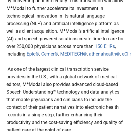
by converting debt into equity. This transaction will allow
M*Modal to further accelerate its investment in
technological innovation in its natural language
processing (NLP) and artificial intelligence platform as
well as client acquisition. M*Modal’s artificial intelligence
(AI) and speech-powered solutions create time to care for
over 250,000 physicians across more than
150 EHRs
,
including
Epic®
,
Cerner®
,
MEDITECH®
,
athenahealth®
,
eCli
As one of the largest clinical transcription service
providers in the U.S., with a global network of medical
editors, M*Modal also provides advanced cloud-based
Speech Understanding™ technology and data analytics
that enable physicians and clinicians to include the
context of their patient narratives into electronic health
records in a single step, further enhancing their
productivity and the cost-saving efficiency and quality of
patient care at the point of care.