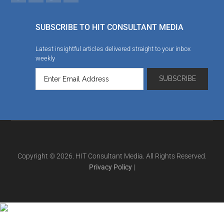
SUBSCRIBE TO HIT CONSULTANT MEDIA
Latest insightful articles delivered straight to your inbox
weekly
Copyright © 2026. HIT Consultant Media. All Rights Reserved.
Privacy Policy
|