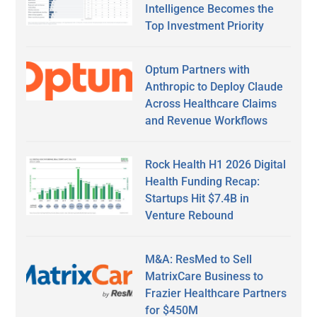
Intelligence Becomes the
Top Investment Priority
Optum Partners with
Anthropic to Deploy Claude
Across Healthcare Claims
and Revenue Workflows
Rock Health H1 2026 Digital
Health Funding Recap:
Startups Hit $7.4B in
Venture Rebound
M&A: ResMed to Sell
MatrixCare Business to
Frazier Healthcare Partners
for $450M