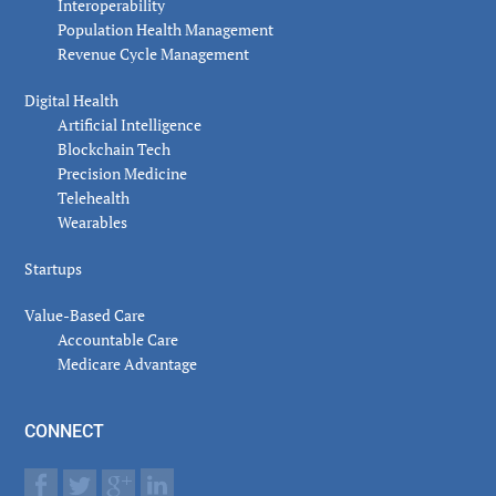
Interoperability
Population Health Management
Revenue Cycle Management
Digital Health
Artificial Intelligence
Blockchain Tech
Precision Medicine
Telehealth
Wearables
Startups
Value-Based Care
Accountable Care
Medicare Advantage
CONNECT