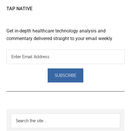
TAP NATIVE
Get in-depth healthcare technology analysis and
commentary delivered straight to your email weekly
Reader
Primary
Search
Interactions
the
Sidebar