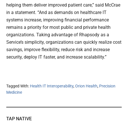
helping them deliver improved patient care,” said McCrae
in a statement. “And as demands on healthcare IT
systems increase, improving financial performance
remains a priority for most public and private health
organizations. Taking advantage of Rhapsody as a
Service’s simplicity, organizations can quickly realize cost
savings, improve flexibility, reduce risk and increase
security, deploy IT faster, and increase scalability.”
Tagged With:
Health IT Interoperability
,
Orion Health
,
Precision
Medicine
TAP NATIVE