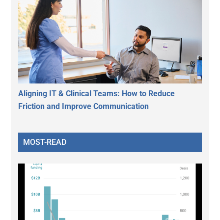
Aligning IT & Clinical Teams: How to Reduce
Friction and Improve Communication
MOST-READ