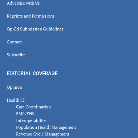
Advertise with Us
Reprints and Permissions
Op-Ed Submission Guidelines
Contact
Subscribe
EDITORIAL COVERAGE
Opinion
Health IT
Care Coordination
EMR/EHR
Interoperability
Population Health Management
Revenue Cycle Management