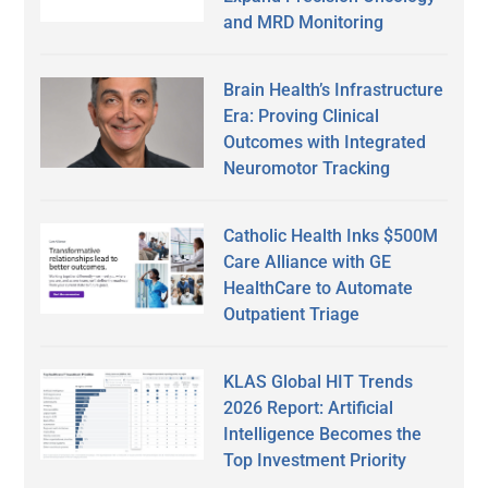
and MRD Monitoring
Brain Health’s Infrastructure
Era: Proving Clinical
Outcomes with Integrated
Neuromotor Tracking
Catholic Health Inks $500M
Care Alliance with GE
HealthCare to Automate
Outpatient Triage
KLAS Global HIT Trends
2026 Report: Artificial
Intelligence Becomes the
Top Investment Priority