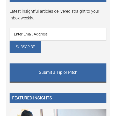
Latest insightful articles delivered straight to your
inbox weekly.
Submit a Tip or Pitch
FEATURED INSIGHTS