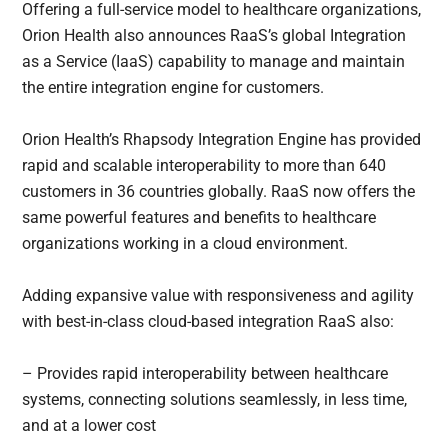
Offering a full-service model to healthcare organizations,
Orion Health also announces RaaS’s global Integration
as a Service (IaaS) capability to manage and maintain
the entire integration engine for customers.
Orion Health’s Rhapsody Integration Engine has provided
rapid and scalable interoperability to more than 640
customers in 36 countries globally. RaaS now offers the
same powerful features and benefits to healthcare
organizations working in a cloud environment.
Adding expansive value with responsiveness and agility
with best-in-class cloud-based integration RaaS also:
– Provides rapid interoperability between healthcare
systems, connecting solutions seamlessly, in less time,
and at a lower cost