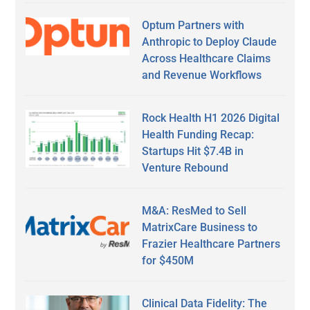
Optum Partners with
Anthropic to Deploy Claude
Across Healthcare Claims
and Revenue Workflows
Rock Health H1 2026 Digital
Health Funding Recap:
Startups Hit $7.4B in
Venture Rebound
M&A: ResMed to Sell
MatrixCare Business to
Frazier Healthcare Partners
for $450M
Clinical Data Fidelity: The