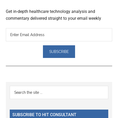
Get in-depth healthcare technology analysis and
commentary delivered straight to your email weekly
Reader
Primary
Search
Interactions
the
Sidebar
site
...
SUBSCRIBE TO HIT CONSULTANT