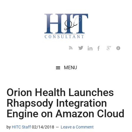
Skip
Skip
Skip
Skip
Skip
to
to
to
to
to
main
secondary
primary
secondary
footer
content
menu
sidebar
sidebar
MENU
Orion Health Launches
Rhapsody Integration
Engine on Amazon Cloud
by
HITC Staff
02/14/2018
Leave a Comment