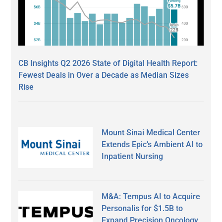
CB Insights Q2 2026 State of Digital Health Report:
Fewest Deals in Over a Decade as Median Sizes
Rise
Mount Sinai Medical Center
Extends Epic’s Ambient AI to
Inpatient Nursing
M&A: Tempus AI to Acquire
Personalis for $1.5B to
Expand Precision Oncology