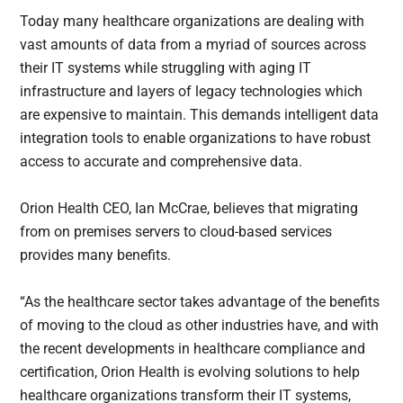
Today many healthcare organizations are dealing with
vast amounts of data from a myriad of sources across
their IT systems while struggling with aging IT
infrastructure and layers of legacy technologies which
are expensive to maintain. This demands intelligent data
integration tools to enable organizations to have robust
access to accurate and comprehensive data.
Orion Health CEO, Ian McCrae, believes that migrating
from on premises servers to cloud-based services
provides many benefits.
“As the healthcare sector takes advantage of the benefits
of moving to the cloud as other industries have, and with
the recent developments in healthcare compliance and
certification, Orion Health is evolving solutions to help
healthcare organizations transform their IT systems,