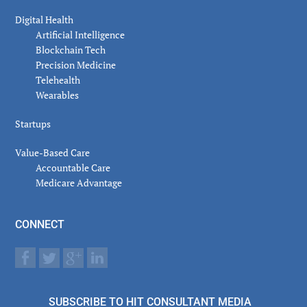
Digital Health
Artificial Intelligence
Blockchain Tech
Precision Medicine
Telehealth
Wearables
Startups
Value-Based Care
Accountable Care
Medicare Advantage
CONNECT
SUBSCRIBE TO HIT CONSULTANT MEDIA