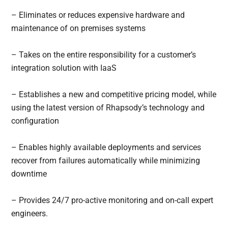
– Eliminates or reduces expensive hardware and
maintenance of on premises systems
– Takes on the entire responsibility for a customer’s
integration solution with IaaS
– Establishes a new and competitive pricing model, while
using the latest version of Rhapsody’s technology and
configuration
– Enables highly available deployments and services
recover from failures automatically while minimizing
downtime
– Provides 24/7 pro-active monitoring and on-call expert
engineers.