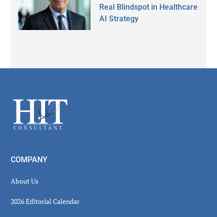
Real Blindspot in Healthcare
AI Strategy
Secondary
Sidebar
Footer
COMPANY
About Us
2026 Editorial Calendar