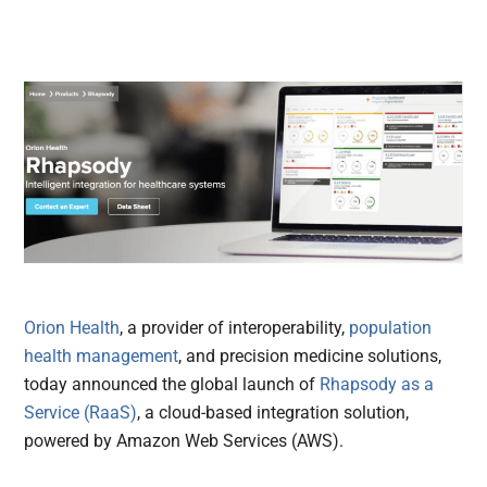
Orion Health
, a provider of interoperability,
population
health management
, and precision medicine solutions,
today announced the global launch of
Rhapsody as a
Service (RaaS)
, a cloud-based integration solution,
powered by Amazon Web Services (AWS).