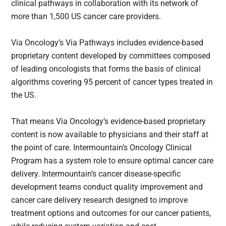
clinical pathways in collaboration with its network of
more than 1,500 US cancer care providers.
Via Oncology’s Via Pathways includes evidence-based
proprietary content developed by committees composed
of leading oncologists that forms the basis of clinical
algorithms covering 95 percent of cancer types treated in
the US.
That means Via Oncology’s evidence-based proprietary
content is now available to physicians and their staff at
the point of care. Intermountain’s Oncology Clinical
Program has a system role to ensure optimal cancer care
delivery. Intermountain’s cancer disease-specific
development teams conduct quality improvement and
cancer care delivery research designed to improve
treatment options and outcomes for our cancer patients,