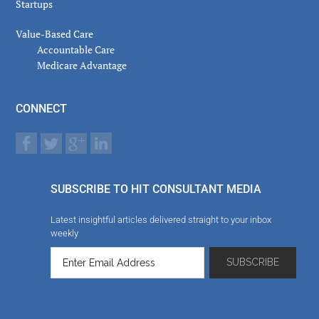
Startups
Value-Based Care
Accountable Care
Medicare Advantage
CONNECT
SUBSCRIBE TO HIT CONSULTANT MEDIA
Latest insightful articles delivered straight to your inbox
weekly