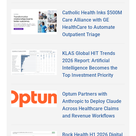
Catholic Health Inks $500M
Care Alliance with GE
HealthCare to Automate
Outpatient Triage
KLAS Global HIT Trends
2026 Report: Artificial
Intelligence Becomes the
Top Investment Priority
Optum Partners with
Anthropic to Deploy Claude
Across Healthcare Claims
and Revenue Workflows
Rock Health H1 2026 Digital