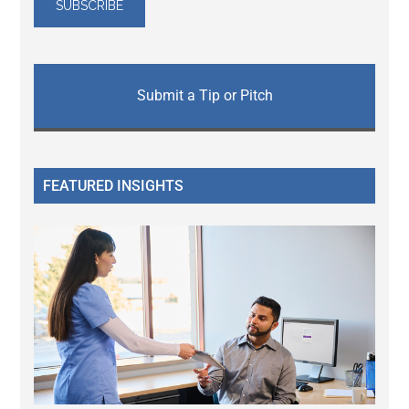
Submit a Tip or Pitch
FEATURED INSIGHTS