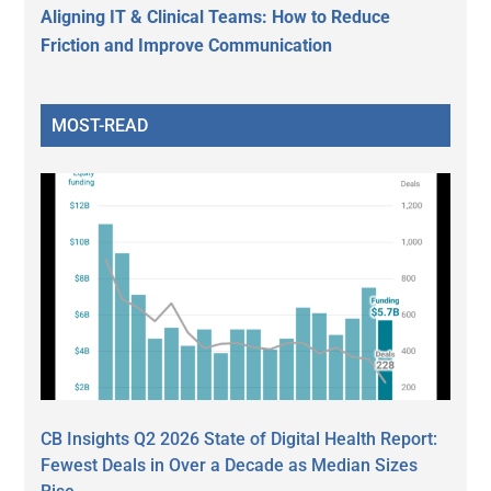
Aligning IT & Clinical Teams: How to Reduce
Friction and Improve Communication
MOST-READ
CB Insights Q2 2026 State of Digital Health Report:
Fewest Deals in Over a Decade as Median Sizes