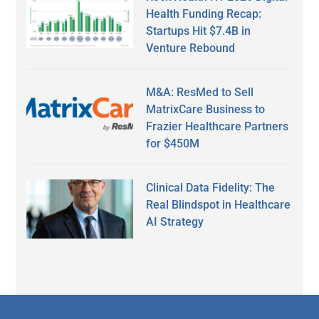
Health Funding Recap:
Startups Hit $7.4B in
Venture Rebound
M&A: ResMed to Sell
MatrixCare Business to
Frazier Healthcare Partners
for $450M
Clinical Data Fidelity: The
Real Blindspot in Healthcare
AI Strategy
Secondary