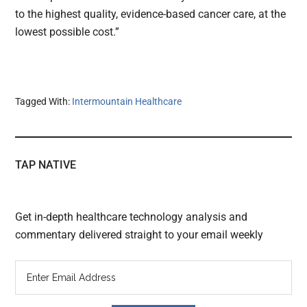
to the highest quality, evidence-based cancer care, at the
lowest possible cost.”
Tagged With:
Intermountain Healthcare
TAP NATIVE
Get in-depth healthcare technology analysis and
commentary delivered straight to your email weekly