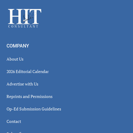
Sidebar
Footer
COMPANY
About Us
2026 Editorial Calendar
Advertise with Us
Reprints and Permissions
Op-Ed Submission Guidelines
Contact