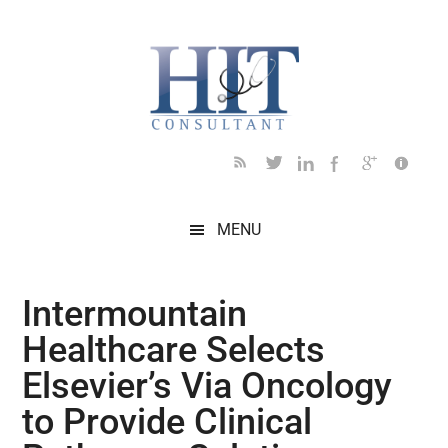
Skip
Skip
Skip
Skip
Skip
to
to
to
to
to
main
secondary
primary
secondary
footer
content
menu
sidebar
sidebar
MENU
Intermountain
Healthcare Selects
Elsevier’s Via Oncology
to Provide Clinical