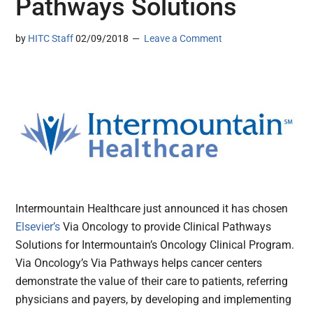
Pathways Solutions
by
HITC Staff
02/09/2018
Leave a Comment
Intermountain Healthcare just announced it has chosen
Elsevier’s
Via Oncology to provide Clinical Pathways
Solutions for Intermountain’s Oncology Clinical Program.
Via Oncology’s Via Pathways helps cancer centers
demonstrate the value of their care to patients, referring
physicians and payers, by developing and implementing