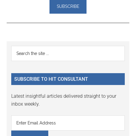
Reader
Primary
Search
Interactions
the
Sidebar
site
...
SUBSCRIBE TO HIT CONSULTANT
Latest insightful articles delivered straight to your
inbox weekly.