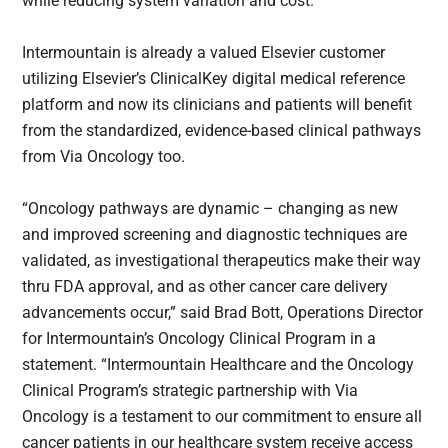
while reducing system variation and cost.
Intermountain is already a valued Elsevier customer
utilizing Elsevier’s ClinicalKey digital medical reference
platform and now its clinicians and patients will benefit
from the standardized, evidence-based clinical pathways
from Via Oncology too.
“Oncology pathways are dynamic – changing as new
and improved screening and diagnostic techniques are
validated, as investigational therapeutics make their way
thru FDA approval, and as other cancer care delivery
advancements occur,” said Brad Bott, Operations Director
for Intermountain’s Oncology Clinical Program in a
statement. “Intermountain Healthcare and the Oncology
Clinical Program’s strategic partnership with Via
Oncology is a testament to our commitment to ensure all
cancer patients in our healthcare system receive access