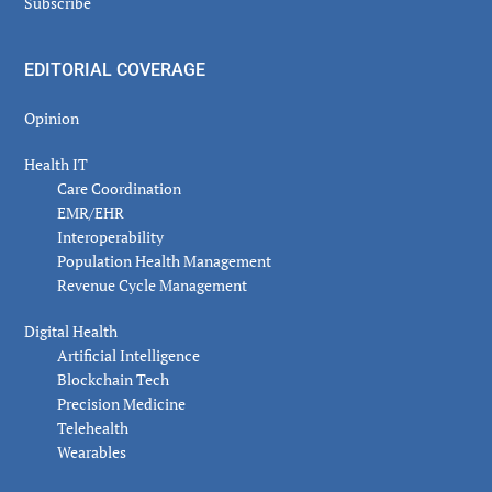
Subscribe
EDITORIAL COVERAGE
Opinion
Health IT
Care Coordination
EMR/EHR
Interoperability
Population Health Management
Revenue Cycle Management
Digital Health
Artificial Intelligence
Blockchain Tech
Precision Medicine
Telehealth
Wearables