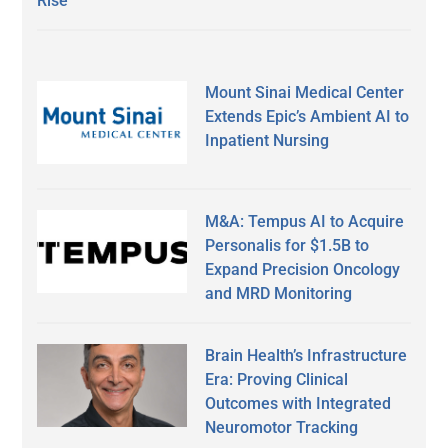
Rise
Mount Sinai Medical Center
Extends Epic’s Ambient AI to
Inpatient Nursing
M&A: Tempus AI to Acquire
Personalis for $1.5B to
Expand Precision Oncology
and MRD Monitoring
Brain Health’s Infrastructure
Era: Proving Clinical
Outcomes with Integrated
Neuromotor Tracking