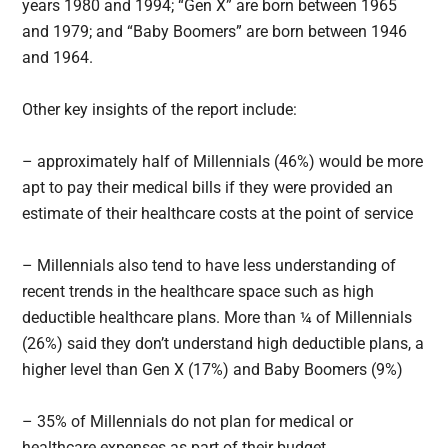
years 1980 and 1994; “Gen X” are born between 1965
and 1979; and “Baby Boomers” are born between 1946
and 1964.
Other key insights of the report include:
– approximately half of Millennials (46%) would be more
apt to pay their medical bills if they were provided an
estimate of their healthcare costs at the point of service
– Millennials also tend to have less understanding of
recent trends in the healthcare space such as high
deductible healthcare plans. More than ¼ of Millennials
(26%) said they don’t understand high deductible plans, a
higher level than Gen X (17%) and Baby Boomers (9%)
– 35% of Millennials do not plan for medical or
healthcare expenses as part of their budget