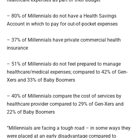
– 80% of Millennials do not have a Health Savings
Account in which to pay for out-of-pocket expenses
– 37% of Millennials have private commercial health
insurance
– 51% of Millennials do not feel prepared to manage
healthcare/medical expenses; compared to 42% of Gen-
Xers and 33% of Baby Boomers
– 40% of Millennials compare the cost of services by
healthcare provider compared to 29% of Gen-Xers and
22% of Baby Boomers
“Millennials are facing a tough road – in some ways they
were placed at an early disadvantage compared to