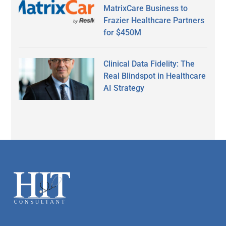
MatrixCare Business to
Frazier Healthcare Partners
for $450M
Clinical Data Fidelity: The
Real Blindspot in Healthcare
AI Strategy
Secondary
Sidebar
Footer