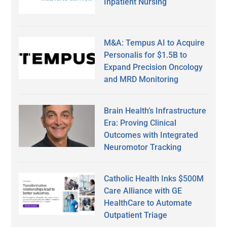
Inpatient Nursing
M&A: Tempus AI to Acquire
Personalis for $1.5B to
Expand Precision Oncology
and MRD Monitoring
Brain Health’s Infrastructure
Era: Proving Clinical
Outcomes with Integrated
Neuromotor Tracking
Catholic Health Inks $500M
Care Alliance with GE
HealthCare to Automate
Outpatient Triage