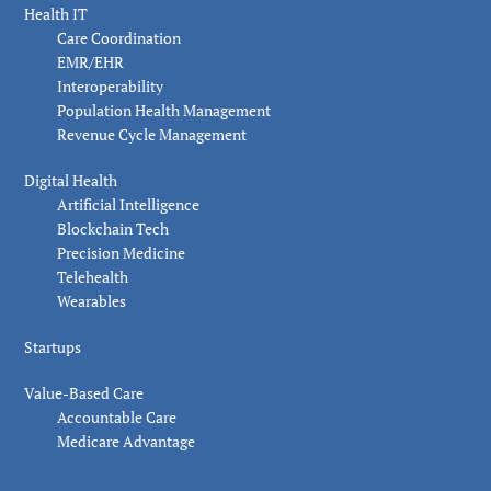
Health IT
Care Coordination
EMR/EHR
Interoperability
Population Health Management
Revenue Cycle Management
Digital Health
Artificial Intelligence
Blockchain Tech
Precision Medicine
Telehealth
Wearables
Startups
Value-Based Care
Accountable Care
Medicare Advantage