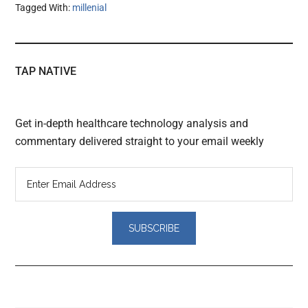
Tagged With:
millenial
TAP NATIVE
Get in-depth healthcare technology analysis and
commentary delivered straight to your email weekly