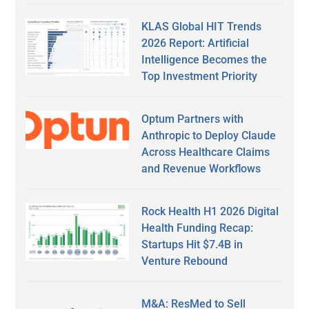
KLAS Global HIT Trends
2026 Report: Artificial
Intelligence Becomes the
Top Investment Priority
Optum Partners with
Anthropic to Deploy Claude
Across Healthcare Claims
and Revenue Workflows
Rock Health H1 2026 Digital
Health Funding Recap:
Startups Hit $7.4B in
Venture Rebound
M&A: ResMed to Sell