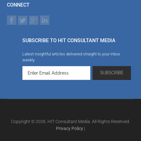
CONNECT
SUBSCRIBE TO HIT CONSULTANT MEDIA
Latest insightful articles delivered straight to your inbox
weekly
Copyright © 2026. HIT Consultant Media. All Rights Reserved.
Privacy Policy
|