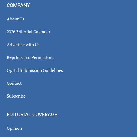
COMPANY
About Us
2026 Editorial Calendar
Advertise with Us
Reprints and Permissions
Op-Ed Submission Guidelines
Contact
Subscribe
EDITORIAL COVERAGE
Opinion