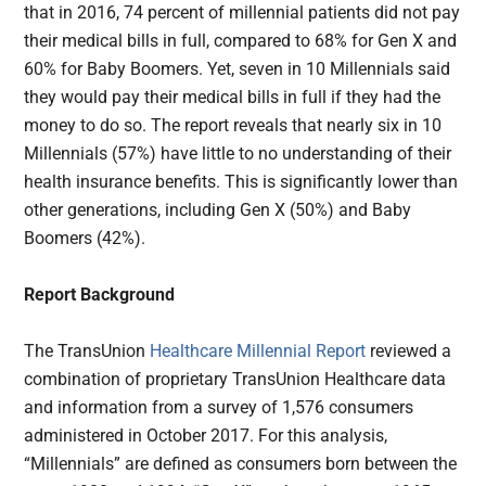
that in 2016, 74 percent of millennial patients did not pay
their medical bills in full, compared to 68% for Gen X and
60% for Baby Boomers. Yet, seven in 10 Millennials said
they would pay their medical bills in full if they had the
money to do so. The report reveals that nearly six in 10
Millennials (57%) have little to no understanding of their
health insurance benefits. This is significantly lower than
other generations, including Gen X (50%) and Baby
Boomers (42%).
Report Background
The TransUnion
Healthcare Millennial Report
reviewed a
combination of proprietary TransUnion Healthcare data
and information from a survey of 1,576 consumers
administered in October 2017. For this analysis,
“Millennials” are defined as consumers born between the