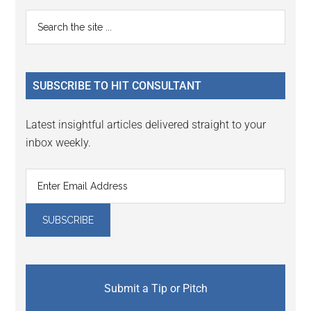
Reader
Primary
Search
Interactions
the
Sidebar
site
...
SUBSCRIBE TO HIT CONSULTANT
Latest insightful articles delivered straight to your
inbox weekly.
Submit a Tip or Pitch