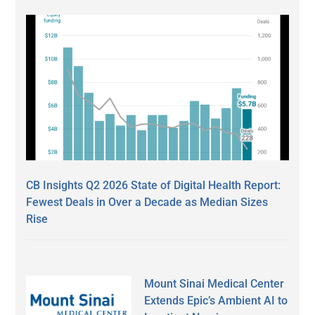
CB Insights Q2 2026 State of Digital Health Report:
Fewest Deals in Over a Decade as Median Sizes
Rise
Mount Sinai Medical Center
Extends Epic’s Ambient AI to