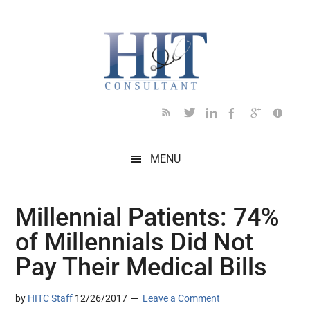
Skip
Skip
Skip
Skip
Skip
to
to
to
to
to
main
secondary
primary
secondary
footer
content
menu
sidebar
sidebar
MENU
Millennial Patients: 74%
of Millennials Did Not
Pay Their Medical Bills
by
HITC Staff
12/26/2017
Leave a Comment