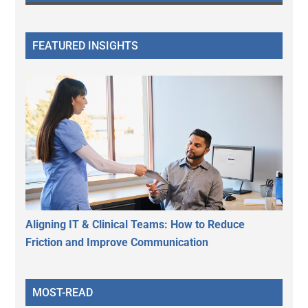
FEATURED INSIGHTS
Aligning IT & Clinical Teams: How to Reduce
Friction and Improve Communication
MOST-READ