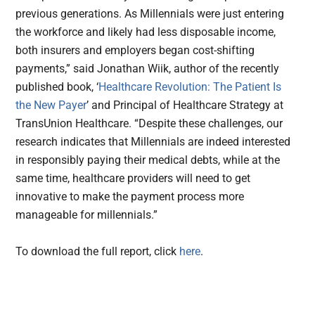
previous generations. As Millennials were just entering
the workforce and likely had less disposable income,
both insurers and employers began cost-shifting
payments,” said Jonathan Wiik, author of the recently
published book, ‘
Healthcare Revolution: The Patient Is
the New Payer
’ and Principal of Healthcare Strategy at
TransUnion Healthcare. “Despite these challenges, our
research indicates that Millennials are indeed interested
in responsibly paying their medical debts, while at the
same time, healthcare providers will need to get
innovative to make the payment process more
manageable for millennials.”
To download the full report, click
here
.