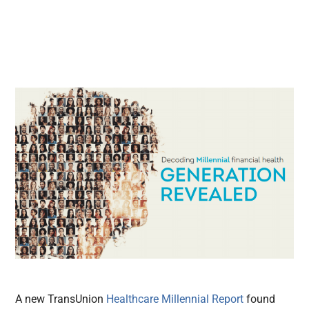
A new TransUnion
Healthcare Millennial Report
found