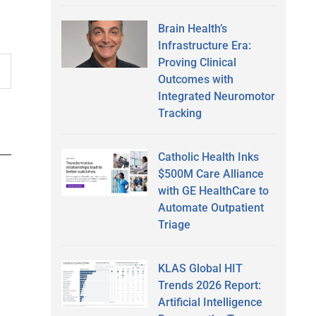
Brain Health’s
Infrastructure Era:
Proving Clinical
Outcomes with
Integrated Neuromotor
Tracking
Catholic Health Inks
$500M Care Alliance
with GE HealthCare to
Automate Outpatient
Triage
KLAS Global HIT
Trends 2026 Report:
Artificial Intelligence