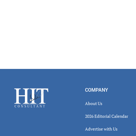
Footer
COMPANY
About Us
2026 Editorial Calendar
Advertise with Us