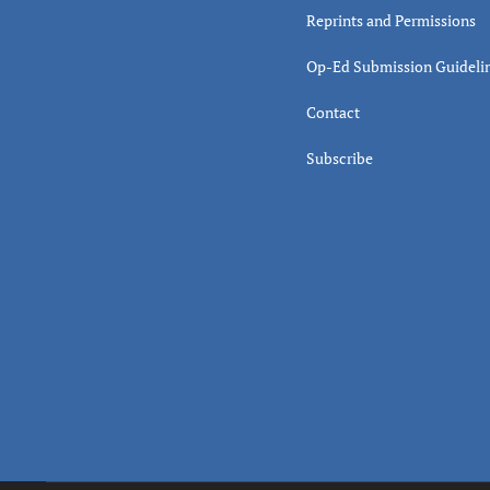
Reprints and Permissions
Op-Ed Submission Guideli
Contact
Subscribe