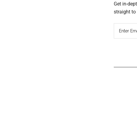
Get in-dep
straight t
Read
Inter