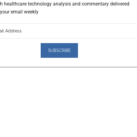
th healthcare technology analysis and commentary delivered
o your email weekly
er
actions