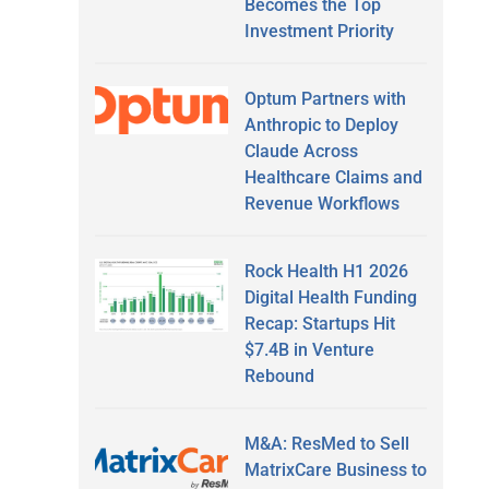
Becomes the Top
Investment Priority
Optum Partners with
Anthropic to Deploy
Claude Across
Healthcare Claims and
Revenue Workflows
Rock Health H1 2026
Digital Health Funding
Recap: Startups Hit
$7.4B in Venture
Rebound
M&A: ResMed to Sell
MatrixCare Business to