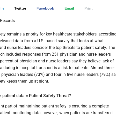
In
Twitter
Facebook
Email
Print
fety remains a priority for key healthcare stakeholders, accordin
eleased data from a U.S.-based survey that looks at what
and nurse leaders consider the top threats to patient safety. The
ich included responses from 251 physician and nurse leaders
 percent of physician and nurse leaders say they believe lack of
a during in-hospital transport is a risk to patients. Almost three-
f physician leaders (73%) and four in five nurse leaders (79%) sa
fety keeps them up at night.
 patient data = Patient Safety Threat?
nt part of maintaining patient safety is ensuring a complete
patient monitoring data, however, when patients are transferred