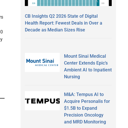
CB Insights Q2 2026 State of Digital
rs
Health Report: Fewest Deals in Over a
Decade as Median Sizes Rise
10
ay
Mount Sinai Medical
Center Extends Epic’s
Ambient AI to Inpatient
Nursing
M&A: Tempus AI to
Acquire Personalis for
$1.5B to Expand
Precision Oncology
and MRD Monitoring