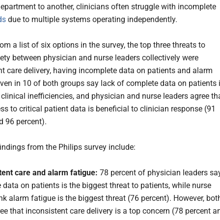
epartment to another, clinicians often struggle with incomplete
ds
due to multiple systems operating independently.
om a list of six options in the survey, the top three threats to
fety between physician and nurse leaders collectively were
nt care delivery, having incomplete data on patients and alarm
even in 10 of both groups say lack of complete data on patients 
clinical inefficiencies, and physician and nurse leaders agree th
ss to critical patient data is beneficial to clinician response (91
d 96 percent).
indings from the Philips survey include:
tent care and alarm fatigue:
78 percent of physician leaders sa
data on patients is the biggest threat to patients, while nurse
nk alarm fatigue is the biggest threat (76 percent). However, bot
ee that inconsistent care delivery is a top concern (78 percent a