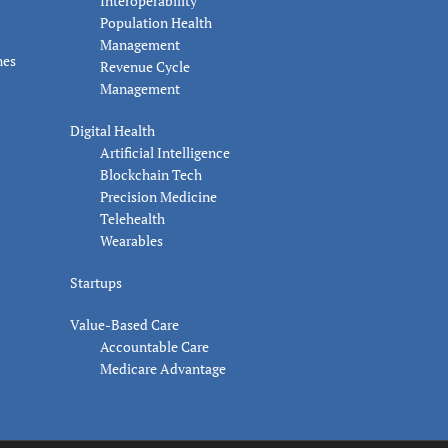
Interoperability
Population Health
Management
nes
Revenue Cycle
Management
Digital Health
Artificial Intelligence
Blockchain Tech
Precision Medicine
Telehealth
Wearables
Startups
Value-Based Care
Accountable Care
Medicare Advantage