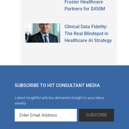
Frazier Healthcare
Partners for $450M
Clinical Data Fidelity:
The Real Blindspot in
Healthcare AI Strategy
SUBSCRIBE TO HIT CONSULTANT MEDIA
Latest insightful articles delivered straight to your inbox
weekly