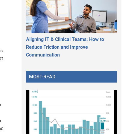
Aligning IT & Clinical Teams: How to
Reduce Friction and Improve
is
Communication
at
MOST-READ
y
h
nd