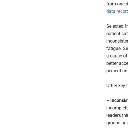
from one d
data recor
Selected fr
patient sa
inconsiste
fatigue. S
a cause of 
better acce
percent an
Other key f
– Inconsis
incomplete 
leaders thi
groups agr