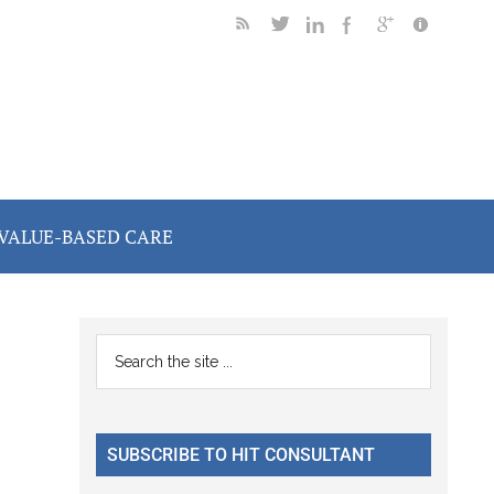
VALUE-BASED CARE
Primary
Search
the
Sidebar
site
...
SUBSCRIBE TO HIT CONSULTANT