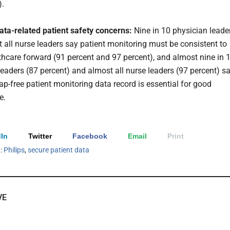
).
ata-related patient safety concerns:
Nine in 10 physician leade
 all nurse leaders say patient monitoring must be consistent to
hcare forward (91 percent and 97 percent), and almost nine in 
leaders (87 percent) and almost all nurse leaders (97 percent) s
ap-free patient monitoring data record is essential for good
e.
In
Twitter
Facebook
Email
Print
h:
Philips
,
secure patient data
VE