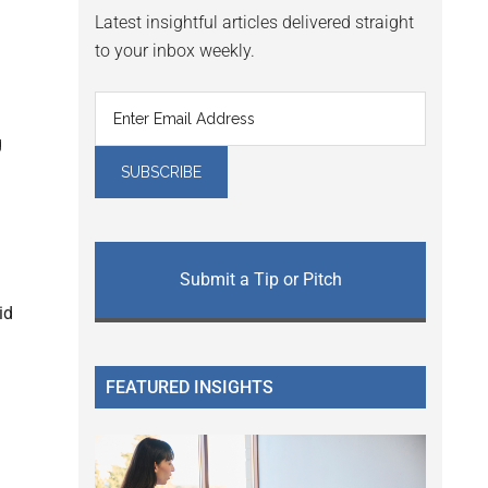
Latest insightful articles delivered straight
to your inbox weekly.
g
Submit a Tip or Pitch
id
FEATURED INSIGHTS