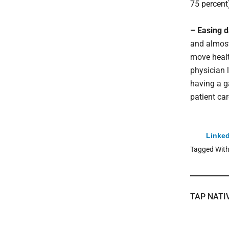
75 percent
– Easing d
and almost
move healt
physician 
having a g
patient car
Linked
Tagged Wit
TAP NATI