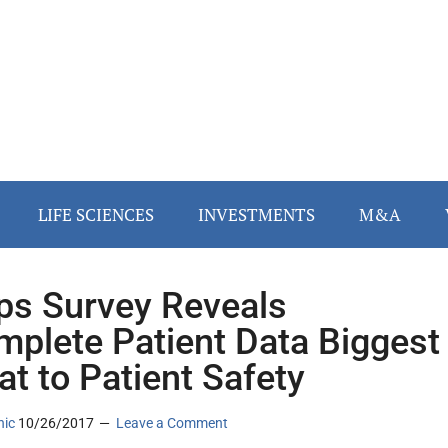
LIFE SCIENCES
INVESTMENTS
M&A
ips Survey Reveals
mplete Patient Data Biggest
at to Patient Safety
nic
10/26/2017
Leave a Comment