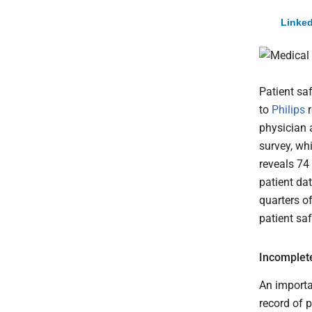
Linked
Patient sa
to
Philips
r
physician 
survey, wh
reveals 74
patient dat
quarters o
patient sa
Incomplete
An importa
record of 