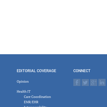
EDITORIAL COVERAGE
CONNECT
Opinion
Health IT
Care Coordination
EMR/EHR