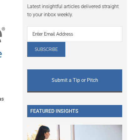
Latest insightful articles delivered straight
to your inbox weekly.
Submit a Tip or Pitch
as
FEATURED INSIGHTS