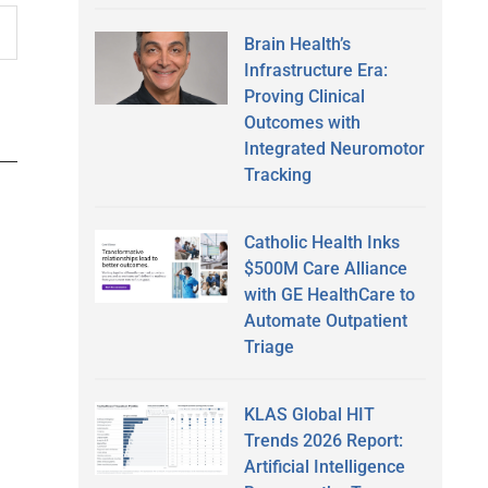
Brain Health’s
Infrastructure Era:
Proving Clinical
Outcomes with
Integrated Neuromotor
Tracking
Catholic Health Inks
$500M Care Alliance
with GE HealthCare to
Automate Outpatient
Triage
KLAS Global HIT
Trends 2026 Report:
Artificial Intelligence