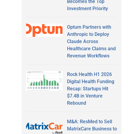
Becomes the Top
Investment Priority
Optum Partners with
Anthropic to Deploy
Claude Across
Healthcare Claims and
Revenue Workflows
Rock Health H1 2026
Digital Health Funding
Recap: Startups Hit
$7.4B in Venture
Rebound
M&A: ResMed to Sell
MatrixCare Business to