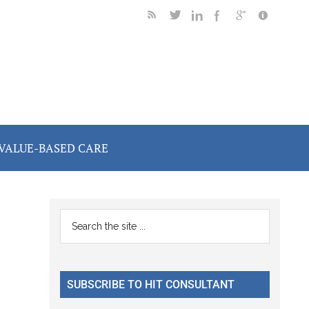
VALUE-BASED CARE
Primary
Search
the
Sidebar
site
...
SUBSCRIBE TO HIT CONSULTANT