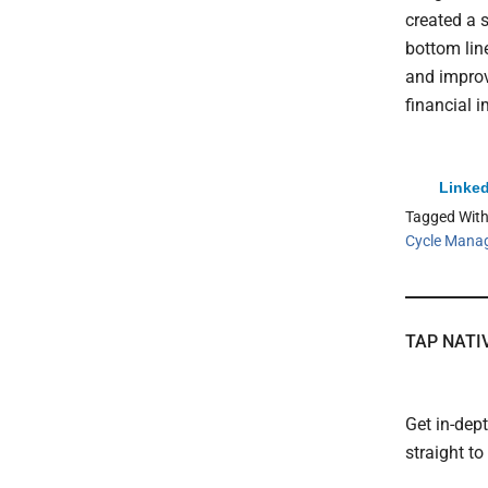
created a 
bottom line
and improv
financial i
Linked
Tagged Wit
Cycle Mana
TAP NATI
Get in-dep
straight t