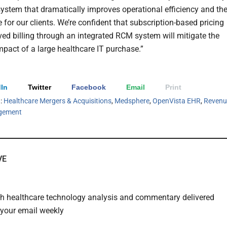
system that dramatically improves operational efficiency and th
 for our clients. We’re confident that subscription-based pricing
ed billing through an integrated RCM system will mitigate the
mpact of a large healthcare IT purchase.”
In
Twitter
Facebook
Email
Print
h:
Healthcare Mergers & Acquisitions
,
Medsphere
,
OpenVista EHR
,
Revenu
gement
VE
th healthcare technology analysis and commentary delivered
o your email weekly