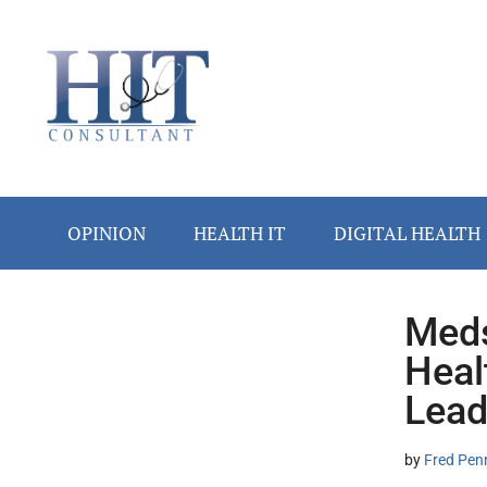
Skip
Skip
Skip
Skip
Skip
to
to
to
to
to
main
secondary
primary
secondary
footer
content
menu
sidebar
sidebar
OPINION
HEALTH IT
DIGITAL HEALTH
Meds
Secondary
Heal
Sidebar
Lead
by
Fred Pen