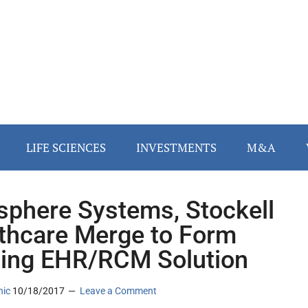
LIFE SCIENCES
INVESTMENTS
M&A
phere Systems, Stockell
thcare Merge to Form
ing EHR/RCM Solution
nic
10/18/2017
Leave a Comment