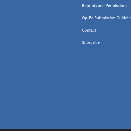
Reprints and Permissions
Op-Ed Submission Guideli
Contact
Subscribe