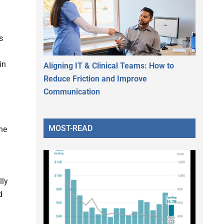
s
in
Aligning IT & Clinical Teams: How to
Reduce Friction and Improve
Communication
MOST-READ
the
lly
d