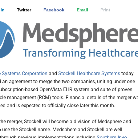
In
Twitter
Facebook
Email
Print
 Systems Corporation
and
Stockell Healthcare Systems
today
an agreement to merge the two companies, uniting under one
ubscription-based OpenVista EHR system and suite of proven
cle management (RCM) tools. Financial details of the merger w
ed and is expected to officially close later this month.
 the merger, Stockell will become a division of Medsphere and
o use the Stockell name. Medsphere and Stockell are well
 through previous implementations including
Southern Inyo