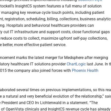
Stockell’s InsightCS system features a full menu of solution
r managing key revenue cycle touch points, including patient
 registration, scheduling, billing, collections, business analytic
ing. Hospitals and behavioral healthcare providers can
ly cut IT infrastructure and support costs, close functional gaps 
reduce costs to collect, maximize upfront self-pay collections,
 better, more effective patient service.
cement marks the latest merger for Medsphere after merging
atory healthcare IT solutions provider
ChartLogic
last June. In 
2015 the company also joined forces with
Phoenix Health
laborated several times on previous implementations, so this rea
 a natural and very beneficial evolution of the relationship,” sai
President and CEO Irv Lichtenwald in a statement. “The
n of OpenVista clinicals and InsightCS revenue cycle has already