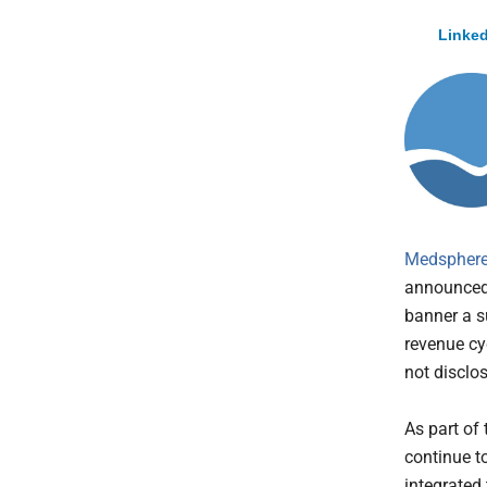
Linked
Medsphere
announced 
banner a s
revenue cy
not disclos
As part of
continue t
integrated