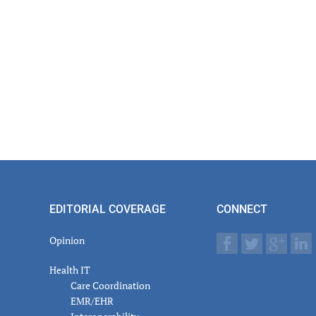
EDITORIAL COVERAGE
CONNECT
Opinion
Health IT
Care Coordination
EMR/EHR