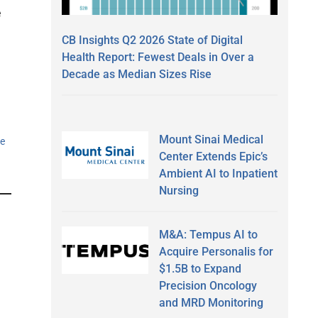
e
CB Insights Q2 2026 State of Digital
Health Report: Fewest Deals in Over a
Decade as Median Sizes Rise
Mount Sinai Medical
e
Center Extends Epic’s
Ambient AI to Inpatient
Nursing
M&A: Tempus AI to
Acquire Personalis for
$1.5B to Expand
Precision Oncology
and MRD Monitoring