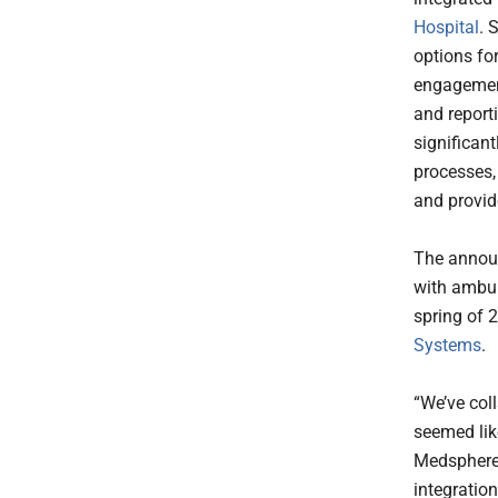
Hospital
. 
options fo
engagement,
and report
significant
processes, 
and provide
The announ
with ambul
spring of 
Systems
.
“We’ve col
seemed like
Medsphere 
integratio