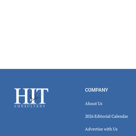
Footer
COMPANY
About Us
2026 Editorial Calendar
Advertise with Us