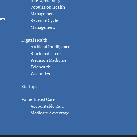
Interoperability
Population Health
Management
nes
Revenue Cycle
Management
Digital Health
Artificial Intelligence
Blockchain Tech
Precision Medicine
Telehealth
Wearables
Startups
Value-Based Care
Accountable Care
Medicare Advantage