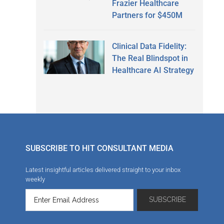
Frazier Healthcare
Partners for $450M
Clinical Data Fidelity:
The Real Blindspot in
Healthcare AI Strategy
SUBSCRIBE TO HIT CONSULTANT MEDIA
Latest insightful articles delivered straight to your inbox
weekly