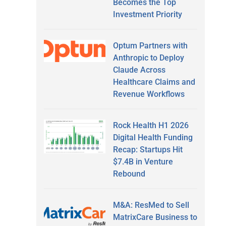
Becomes the Top
Investment Priority
Optum Partners with
Anthropic to Deploy
Claude Across
Healthcare Claims and
Revenue Workflows
Rock Health H1 2026
Digital Health Funding
Recap: Startups Hit
$7.4B in Venture
Rebound
M&A: ResMed to Sell
MatrixCare Business to