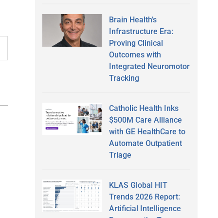
Brain Health’s
Infrastructure Era:
Proving Clinical
Outcomes with
Integrated Neuromotor
Tracking
Catholic Health Inks
$500M Care Alliance
with GE HealthCare to
Automate Outpatient
Triage
KLAS Global HIT
Trends 2026 Report:
Artificial Intelligence