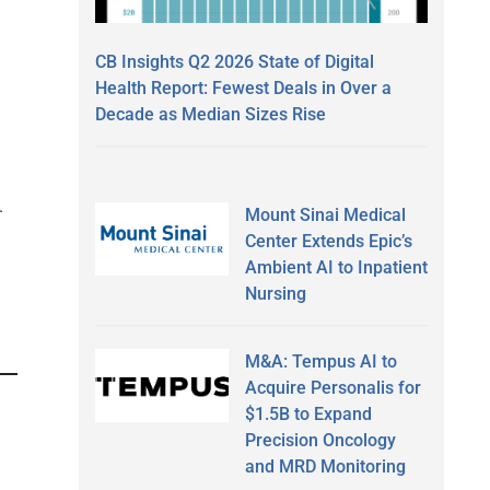
CB Insights Q2 2026 State of Digital
Health Report: Fewest Deals in Over a
Decade as Median Sizes Rise
.
Mount Sinai Medical
Center Extends Epic’s
Ambient AI to Inpatient
Nursing
M&A: Tempus AI to
Acquire Personalis for
$1.5B to Expand
Precision Oncology
and MRD Monitoring