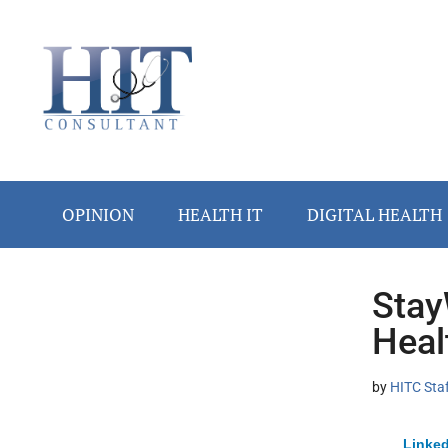
Skip
Skip
Skip
Skip
Skip
to
to
to
to
to
main
secondary
primary
secondary
footer
content
menu
sidebar
sidebar
OPINION
HEALTH IT
DIGITAL HEALTH
Stay
Secondary
Heal
Sidebar
by
HITC Sta
Linked