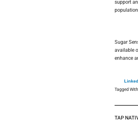
support an
population
Sugar Sens
available o
enhance an
Linked
Tagged Wit
TAP NATI