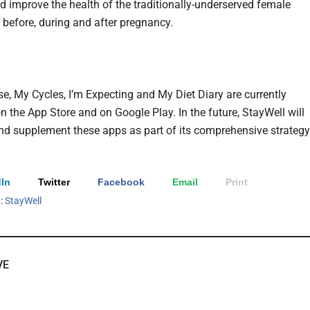
d improve the health of the traditionally-underserved female
 before, during and after pregnancy.
e, My Cycles, I’m Expecting and My Diet Diary are currently
n the App Store and on Google Play. In the future, StayWell will
d supplement these apps as part of its comprehensive strategy
In
Twitter
Facebook
Email
Print
h:
StayWell
VE