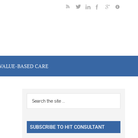
VALUE-BASED CARE
Primary
Search
the
Sidebar
site
...
SUBSCRIBE TO HIT CONSULTANT