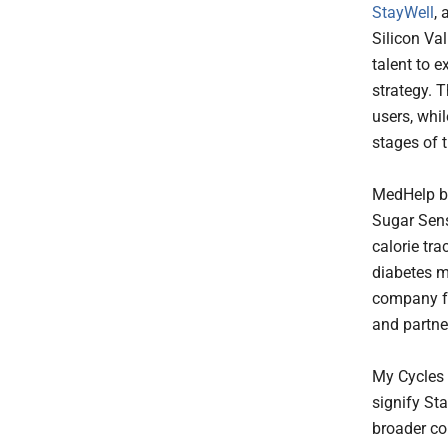
StayWell
,
Silicon Va
talent to 
strategy. T
users, whil
stages of t
MedHelp br
Sugar Sens
calorie tra
diabetes m
company fo
and partne
My Cycles 
signify Sta
broader co