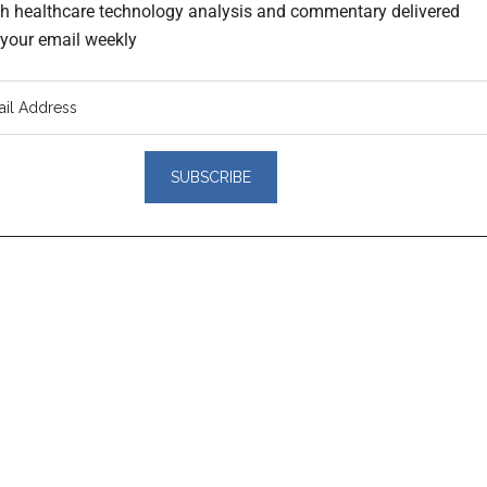
th healthcare technology analysis and commentary delivered
o your email weekly
er
actions