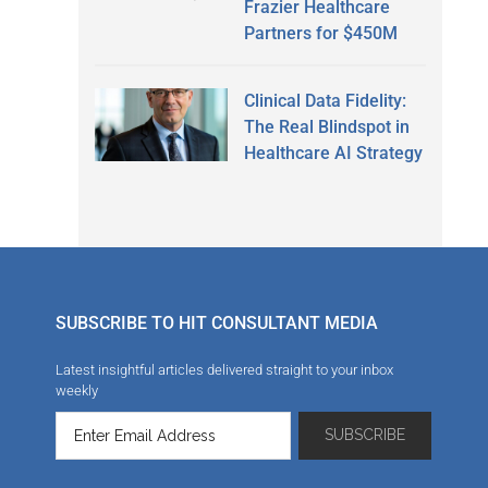
Frazier Healthcare
Partners for $450M
Clinical Data Fidelity:
The Real Blindspot in
Healthcare AI Strategy
SUBSCRIBE TO HIT CONSULTANT MEDIA
Latest insightful articles delivered straight to your inbox
weekly