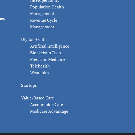
Interoperability
Population Health
Management
nes
Revenue Cycle
Management
Digital Health
Artificial Intelligence
Blockchain Tech
Precision Medicine
Telehealth
Wearables
Startups
Value-Based Care
Accountable Care
Medicare Advantage