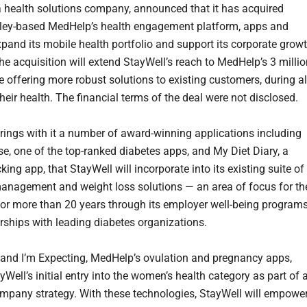
 a health solutions company, announced that it has acquired
lley-based MedHelp’s health engagement platform, apps and
expand its mobile health portfolio and support its corporate grow
he acquisition will extend StayWell’s reach to MedHelp’s 3 milli
e offering more robust solutions to existing customers, during al
heir health. The financial terms of the deal were not disclosed.
ings with it a number of award-winning applications including
e, one of the top-ranked diabetes apps, and My Diet Diary, a
cking app, that StayWell will incorporate into its existing suite of
anagement and weight loss solutions — an area of focus for th
r more than 20 years through its employer well-being program
rships with leading diabetes organizations.
and I’m Expecting, MedHelp’s ovulation and pregnancy apps,
yWell’s initial entry into the women’s health category as part of 
mpany strategy. With these technologies, StayWell will empower