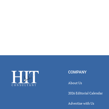
Footer
COMPANY
About Us
2026 Editorial Calendar
Advertise with Us