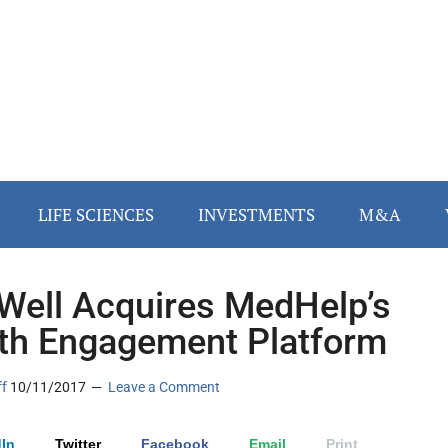
LIFE SCIENCES
INVESTMENTS
M&A
Well Acquires MedHelp’s
th Engagement Platform
ff
10/11/2017
Leave a Comment
In
Twitter
Facebook
Email
Print