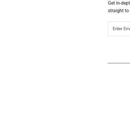
Get in-dep
straight t
Read
Inter