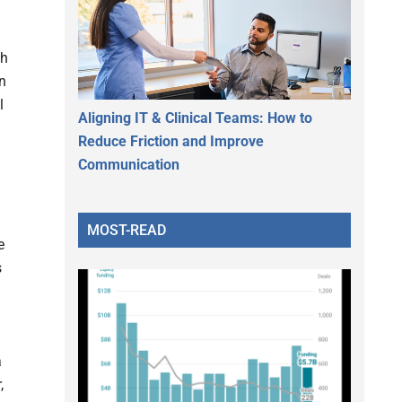
th
on
l
Aligning IT & Clinical Teams: How to
Reduce Friction and Improve
Communication
MOST-READ
e
s
a
,