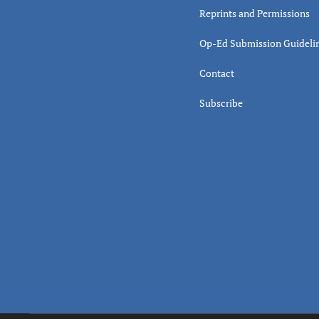
Reprints and Permissions
Op-Ed Submission Guideli
Contact
Subscribe