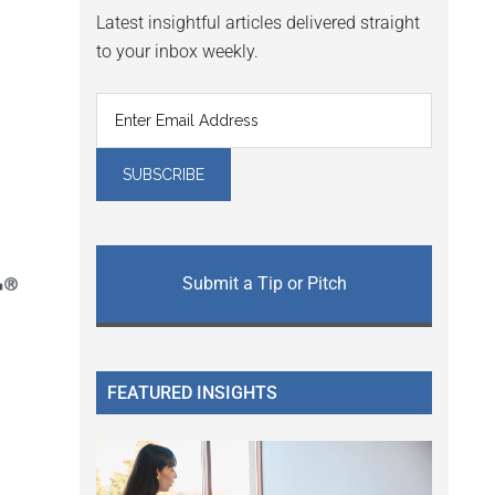
Latest insightful articles delivered straight
to your inbox weekly.
Submit a Tip or Pitch
FEATURED INSIGHTS