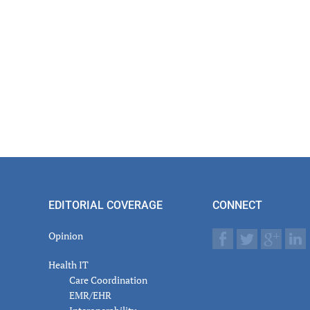
EDITORIAL COVERAGE
CONNECT
Opinion
Health IT
Care Coordination
EMR/EHR