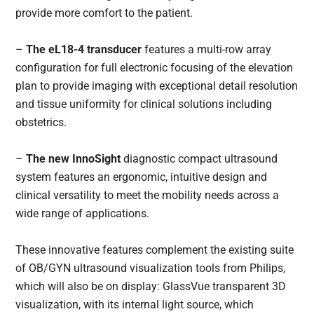
provide more comfort to the patient.
–
The eL18-4 transducer
features a multi-row array
configuration for full electronic focusing of the elevation
plan to provide imaging with exceptional detail resolution
and tissue uniformity for clinical solutions including
obstetrics.
–
The new InnoSight
diagnostic compact ultrasound
system features an ergonomic, intuitive design and
clinical versatility to meet the mobility needs across a
wide range of applications.
These innovative features complement the existing suite
of OB/GYN ultrasound visualization tools from Philips,
which will also be on display: GlassVue transparent 3D
visualization, with its internal light source, which