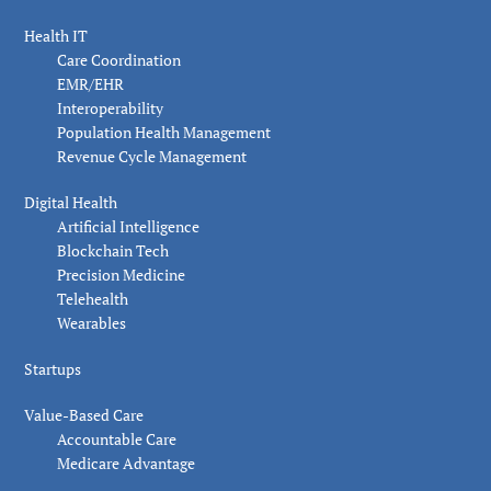
Health IT
Care Coordination
EMR/EHR
Interoperability
Population Health Management
Revenue Cycle Management
Digital Health
Artificial Intelligence
Blockchain Tech
Precision Medicine
Telehealth
Wearables
Startups
Value-Based Care
Accountable Care
Medicare Advantage