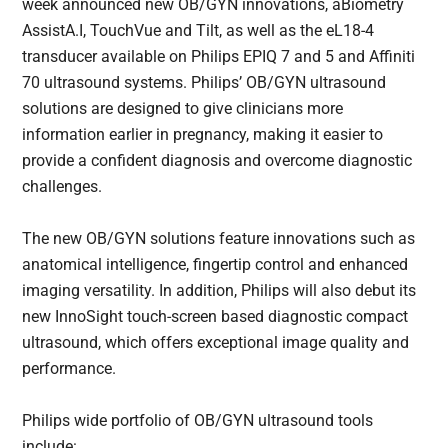
week announced new OB/GYN innovations, aBiometry
AssistA.I, TouchVue and Tilt, as well as the eL18-4
transducer available on Philips EPIQ 7 and 5 and Affiniti
70 ultrasound systems. Philips’ OB/GYN ultrasound
solutions are designed to give clinicians more
information earlier in pregnancy, making it easier to
provide a confident diagnosis and overcome diagnostic
challenges.
The new OB/GYN solutions feature innovations such as
anatomical intelligence, fingertip control and enhanced
imaging versatility. In addition, Philips will also debut its
new InnoSight touch-screen based diagnostic compact
ultrasound, which offers exceptional image quality and
performance.
Philips wide portfolio of OB/GYN ultrasound tools
include: