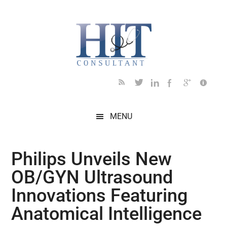
Skip
Skip
Skip
Skip
Skip
to
to
to
to
to
main
secondary
primary
secondary
footer
content
menu
sidebar
sidebar
MENU
Philips Unveils New
OB/GYN Ultrasound
Innovations Featuring
Anatomical Intelligence