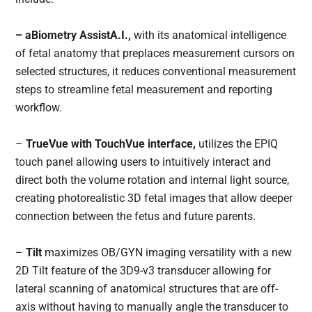
– aBiometry AssistA.I.,
with its anatomical intelligence
of fetal anatomy that preplaces measurement cursors on
selected structures, it reduces conventional measurement
steps to streamline fetal measurement and reporting
workflow.
–
TrueVue with TouchVue interface,
utilizes the EPIQ
touch panel allowing users to intuitively interact and
direct both the volume rotation and internal light source,
creating photorealistic 3D fetal images that allow deeper
connection between the fetus and future parents.
–
Tilt
maximizes OB/GYN imaging versatility with a new
2D Tilt feature of the 3D9-v3 transducer allowing for
lateral scanning of anatomical structures that are off-
axis without having to manually angle the transducer to