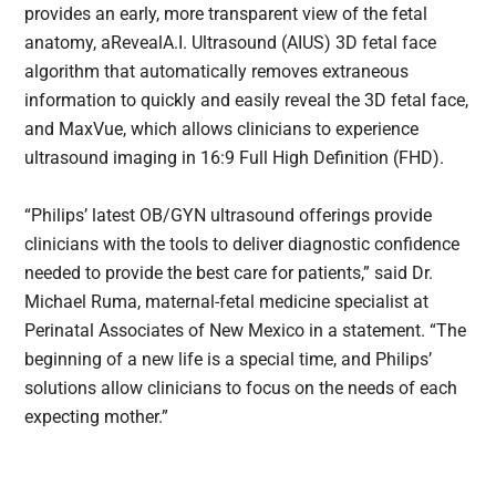
provides an early, more transparent view of the fetal
anatomy, aRevealA.I. Ultrasound (AIUS) 3D fetal face
algorithm that automatically removes extraneous
information to quickly and easily reveal the 3D fetal face,
and MaxVue, which allows clinicians to experience
ultrasound imaging in 16:9 Full High Definition (FHD).
“Philips’ latest OB/GYN ultrasound offerings provide
clinicians with the tools to deliver diagnostic confidence
needed to provide the best care for patients,” said Dr.
Michael Ruma, maternal-fetal medicine specialist at
Perinatal Associates of New Mexico in a statement. “The
beginning of a new life is a special time, and Philips’
solutions allow clinicians to focus on the needs of each
expecting mother.”