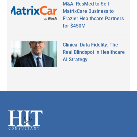
M&A: ResMed to Sell
MatrixCare Business to
Frazier Healthcare Partners
for $450M
Clinical Data Fidelity: The
Real Blindspot in Healthcare
AI Strategy
Secondary
Sidebar
Footer