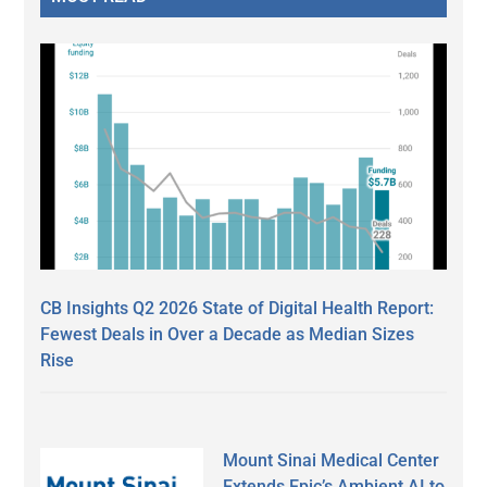
CB Insights Q2 2026 State of Digital Health Report:
Fewest Deals in Over a Decade as Median Sizes
Rise
Mount Sinai Medical Center
Extends Epic’s Ambient AI to