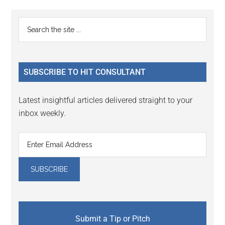
Reader
Primary
Search
Interactions
the
Sidebar
site
...
SUBSCRIBE TO HIT CONSULTANT
Latest insightful articles delivered straight to your
inbox weekly.
Submit a Tip or Pitch