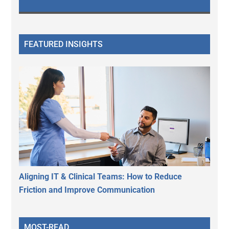
FEATURED INSIGHTS
Aligning IT & Clinical Teams: How to Reduce
Friction and Improve Communication
MOST-READ