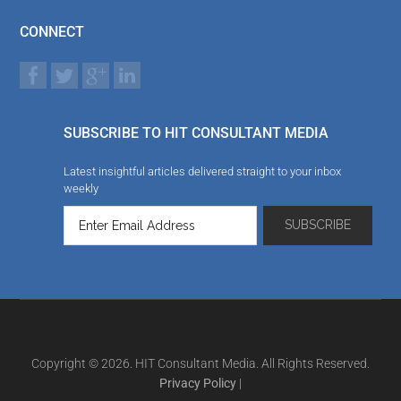
CONNECT
SUBSCRIBE TO HIT CONSULTANT MEDIA
Latest insightful articles delivered straight to your inbox
weekly
Copyright © 2026. HIT Consultant Media. All Rights Reserved.
Privacy Policy
|