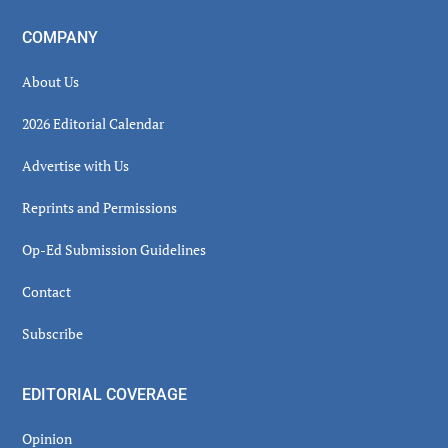
COMPANY
About Us
2026 Editorial Calendar
Advertise with Us
Reprints and Permissions
Op-Ed Submission Guidelines
Contact
Subscribe
EDITORIAL COVERAGE
Opinion