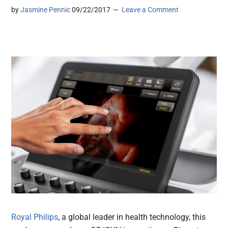
by
Jasmine Pennic
09/22/2017
Leave a Comment
Royal Philips
, a global leader in health technology, this