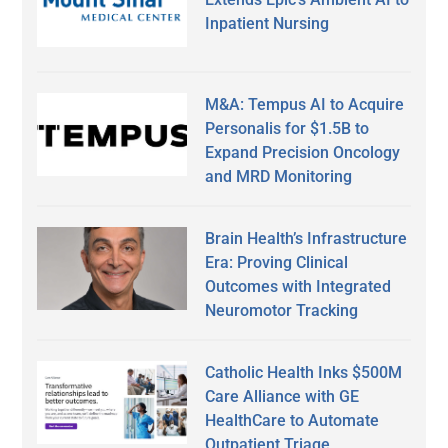
Inpatient Nursing
M&A: Tempus AI to Acquire
Personalis for $1.5B to
Expand Precision Oncology
and MRD Monitoring
Brain Health’s Infrastructure
Era: Proving Clinical
Outcomes with Integrated
Neuromotor Tracking
Catholic Health Inks $500M
Care Alliance with GE
HealthCare to Automate
Outpatient Triage