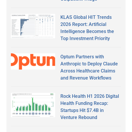
KLAS Global HIT Trends
2026 Report: Artificial
Intelligence Becomes the
Top Investment Priority
Optum Partners with
Anthropic to Deploy Claude
Across Healthcare Claims
and Revenue Workflows
Rock Health H1 2026 Digital
Health Funding Recap:
Startups Hit $7.4B in
Venture Rebound