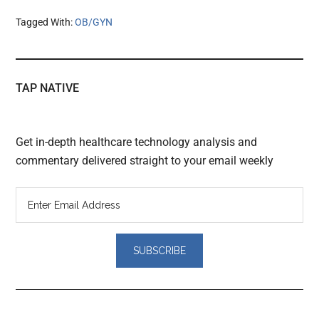
Tagged With:
OB/GYN
TAP NATIVE
Get in-depth healthcare technology analysis and
commentary delivered straight to your email weekly