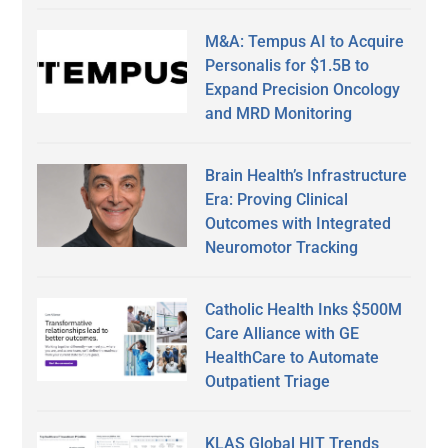
M&A: Tempus AI to Acquire
Personalis for $1.5B to
Expand Precision Oncology
and MRD Monitoring
Brain Health’s Infrastructure
Era: Proving Clinical
Outcomes with Integrated
Neuromotor Tracking
Catholic Health Inks $500M
Care Alliance with GE
HealthCare to Automate
Outpatient Triage
KLAS Global HIT Trends