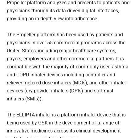
Propeller platform analyzes and presents to patients and
physicians through its data-driven digital interfaces,
providing an in-depth view into adherence.
The Propeller platform has been used by patients and
physicians in over 55 commercial programs across the
United States, including major healthcare systems,
payers, employers and other commercial partners. It is
compatible with the majority of commonly used asthma
and COPD inhaler devices including controller and
reliever metered dose inhalers (MDIs), and other inhaler
devices (dry powder inhalers (DPIs) and soft mist
inhalers (SMIs)).
The ELLIPTA inhaler is a platform inhaler device that is
being used by GSK in the development of a range of
innovative medicines across its clinical development