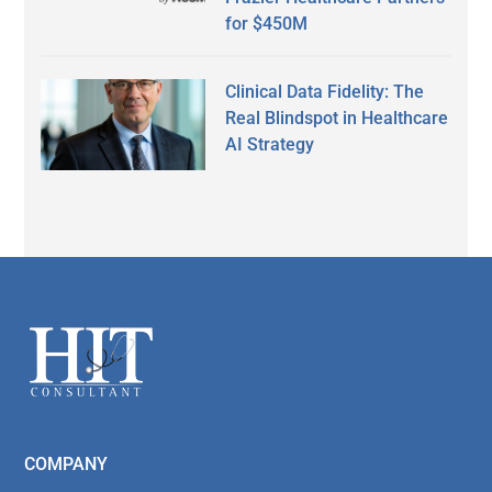
for $450M
Clinical Data Fidelity: The
Real Blindspot in Healthcare
AI Strategy
Secondary
Sidebar
Footer
COMPANY