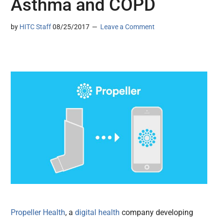
Asthma and COPD
by
HITC Staff
08/25/2017
Leave a Comment
Propeller Health
, a
digital health
company developing