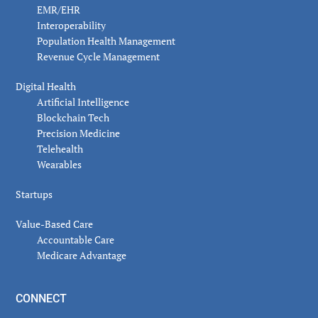
EMR/EHR
Interoperability
Population Health Management
Revenue Cycle Management
Digital Health
Artificial Intelligence
Blockchain Tech
Precision Medicine
Telehealth
Wearables
Startups
Value-Based Care
Accountable Care
Medicare Advantage
CONNECT