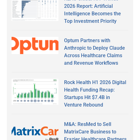
2026 Report: Artificial
Intelligence Becomes the
Top Investment Priority
Optum Partners with
Anthropic to Deploy Claude
Across Healthcare Claims
and Revenue Workflows
Rock Health H1 2026 Digital
Health Funding Recap:
Startups Hit $7.4B in
Venture Rebound
M&A: ResMed to Sell
MatrixCare Business to
Frazier Healthcare Partners