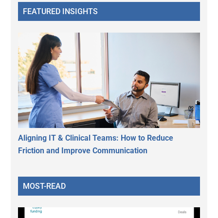
FEATURED INSIGHTS
Aligning IT & Clinical Teams: How to Reduce
Friction and Improve Communication
MOST-READ