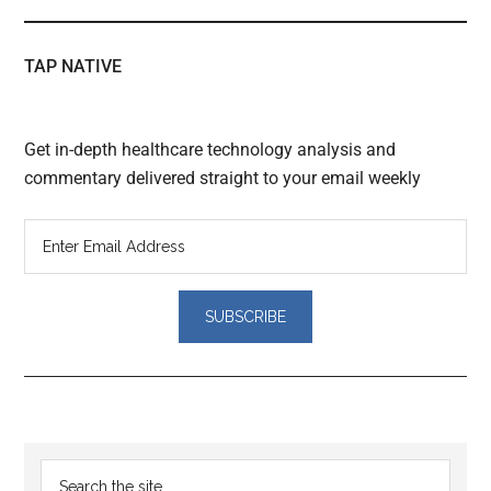
TAP NATIVE
Get in-depth healthcare technology analysis and
commentary delivered straight to your email weekly
Reader
Primary
Search