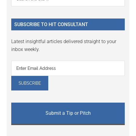
Interactions
the
Sidebar
site
...
SUBSCRIBE TO HIT CONSULTANT
Latest insightful articles delivered straight to your
inbox weekly.
Submit a Tip or Pitch