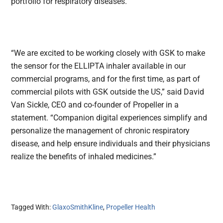
portfolio for respiratory diseases.
“We are excited to be working closely with GSK to make
the sensor for the ELLIPTA inhaler available in our
commercial programs, and for the first time, as part of
commercial pilots with GSK outside the US,” said David
Van Sickle, CEO and co-founder of Propeller in a
statement. “Companion digital experiences simplify and
personalize the management of chronic respiratory
disease, and help ensure individuals and their physicians
realize the benefits of inhaled medicines.”
Tagged With:
GlaxoSmithKline
,
Propeller Health