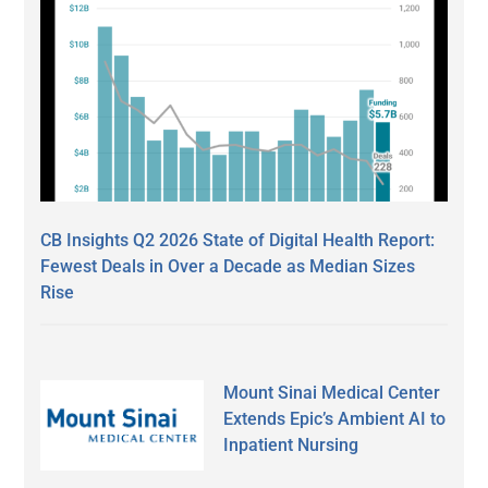
CB Insights Q2 2026 State of Digital Health Report:
Fewest Deals in Over a Decade as Median Sizes
Rise
Mount Sinai Medical Center
Extends Epic’s Ambient AI to
Inpatient Nursing