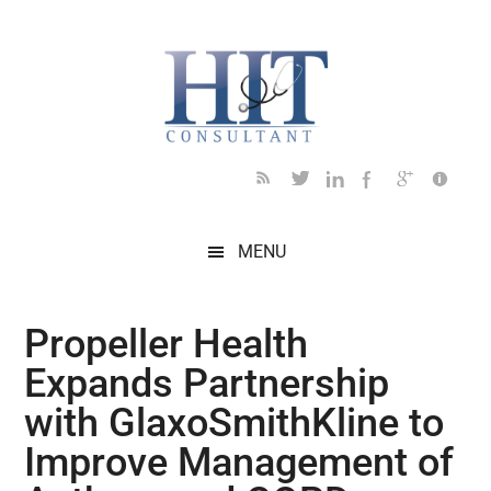
Skip
Skip
Skip
Skip
Skip
to
to
to
to
to
main
secondary
primary
secondary
footer
content
menu
sidebar
sidebar
MENU
Propeller Health
Expands Partnership
with GlaxoSmithKline to
Improve Management of