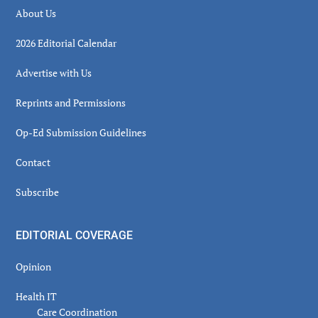
About Us
2026 Editorial Calendar
Advertise with Us
Reprints and Permissions
Op-Ed Submission Guidelines
Contact
Subscribe
EDITORIAL COVERAGE
Opinion
Health IT
Care Coordination