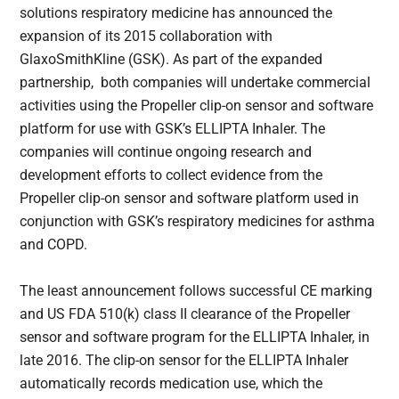
solutions respiratory medicine has announced the
expansion of its 2015 collaboration with
GlaxoSmithKline (GSK). As part of the expanded
partnership, both companies will undertake commercial
activities using the Propeller clip-on sensor and software
platform for use with GSK’s ELLIPTA Inhaler. The
companies will continue ongoing research and
development efforts to collect evidence from the
Propeller clip-on sensor and software platform used in
conjunction with GSK’s respiratory medicines for asthma
and COPD.
The least announcement follows successful CE marking
and US FDA 510(k) class II clearance of the Propeller
sensor and software program for the ELLIPTA Inhaler, in
late 2016. The clip-on sensor for the ELLIPTA Inhaler
automatically records medication use, which the