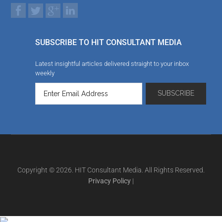
SUBSCRIBE TO HIT CONSULTANT MEDIA
Latest insightful articles delivered straight to your inbox
weekly
Copyright © 2026. HIT Consultant Media. All Rights Reserved.
Privacy Policy
|