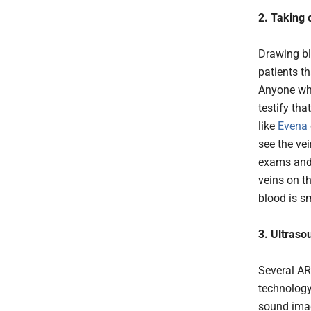
2. Taking 
Drawing bl
patients th
Anyone who
testify tha
like
Evena
see the vei
exams and 
veins on t
blood is s
3. Ultraso
Several AR
technology
sound imag