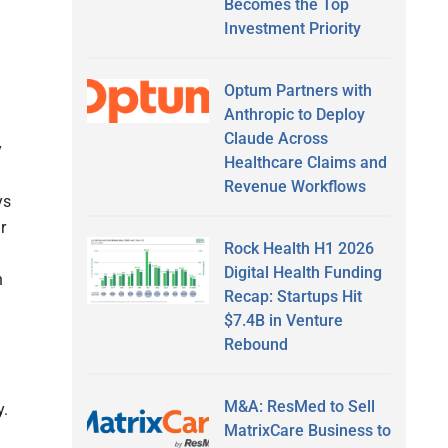
Becomes the Top
Investment Priority
Optum Partners with
Anthropic to Deploy
Claude Across
y
Healthcare Claims and
Revenue Workflows
ys
r
Rock Health H1 2026
Digital Health Funding
n
Recap: Startups Hit
$7.4B in Venture
Rebound
M&A: ResMed to Sell
y.
MatrixCare Business to