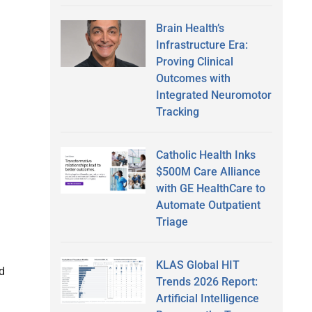
Brain Health’s
Infrastructure Era:
Proving Clinical
Outcomes with
Integrated Neuromotor
Tracking
Catholic Health Inks
$500M Care Alliance
with GE HealthCare to
Automate Outpatient
Triage
KLAS Global HIT
d
Trends 2026 Report:
Artificial Intelligence