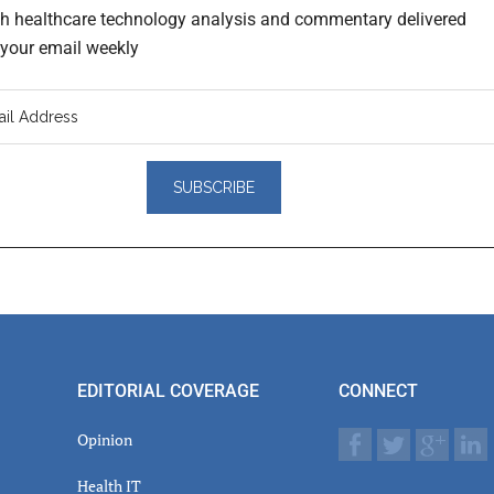
th healthcare technology analysis and commentary delivered
o your email weekly
er
actions
EDITORIAL COVERAGE
CONNECT
Opinion
Health IT