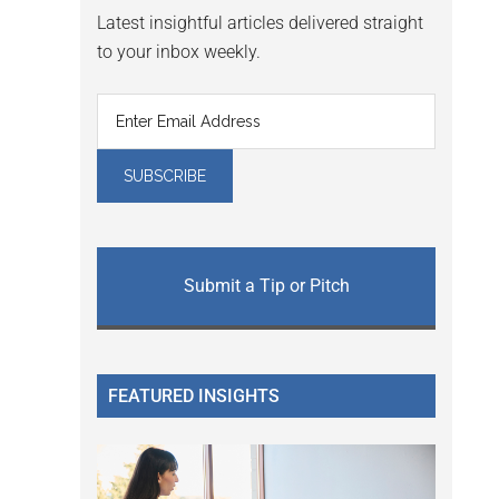
Latest insightful articles delivered straight
to your inbox weekly.
Submit a Tip or Pitch
FEATURED INSIGHTS