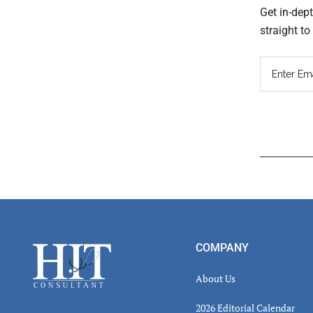
Get in-dep
straight t
Read
Inter
Footer
COMPANY
About Us
2026 Editorial Calendar