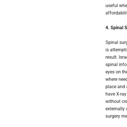
useful whe
affordabil
4. Spinal 
Spinal sur
is attempti
result. Is
spinal info
eyes on the
where need
place and a
have X-ray
without cr
externally 
surgery mea