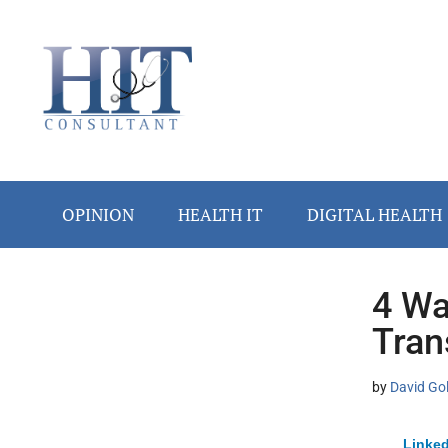
Skip
Skip
Skip
Skip
Skip
to
to
to
to
to
main
secondary
primary
secondary
footer
content
menu
sidebar
sidebar
OPINION
HEALTH IT
DIGITAL HEALTH
4 Wa
Secondary
Tran
Sidebar
by
David Go
Linked