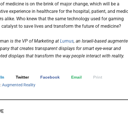
 of medicine is on the brink of major change, which will be a
tive experience in healthcare for the hospital, patient, and medi
ers alike. Who knew that the same technology used for gaming
 catalyst to save lives and transform the future of medicine?
man is the VP of Marketing at
Lumus
, an Israeli-based augment
mpany that creates transparent displays for smart eye-wear and
d displays that transform the way people interact with reality.
In
Twitter
Facebook
Email
Print
h:
Augmented Reality
VE