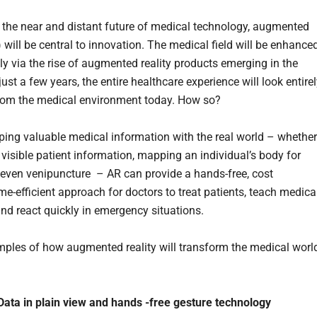
 the near and distant future of medical technology, augmented
) will be central to innovation. The medical field will be enhance
ly via the rise of augmented reality products emerging in the
just a few years, the entire healthcare experience will look entire
from the medical environment today. How so?
ping valuable medical information with the real world – whether 
visible patient information, mapping an individual’s body for
r even venipuncture – AR can provide a hands-free, cost
ime-efficient approach for doctors to treat patients, teach medica
and react quickly in emergency situations.
les of how augmented reality will transform the medical world
l Data in plain view and hands -free gesture technology