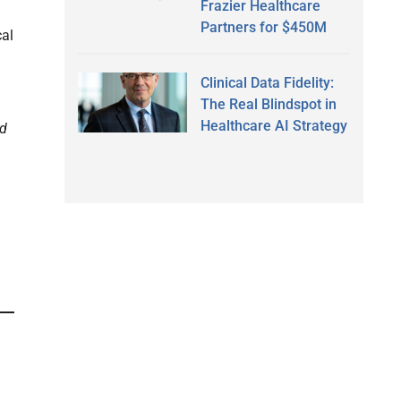
Frazier Healthcare
Partners for $450M
cal
Clinical Data Fidelity:
The Real Blindspot in
Healthcare AI Strategy
ed