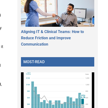
d
ly
Aligning IT & Clinical Teams: How to
Reduce Friction and Improve
Communication
it
MOST-READ
l
,