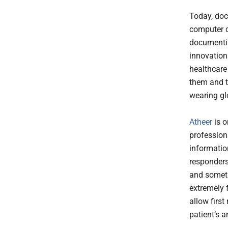
Today, doc
computer d
documentin
innovation
healthcare 
them and t
wearing g
Atheer
is o
profession
information
responders
and somet
extremely 
allow first
patient’s a