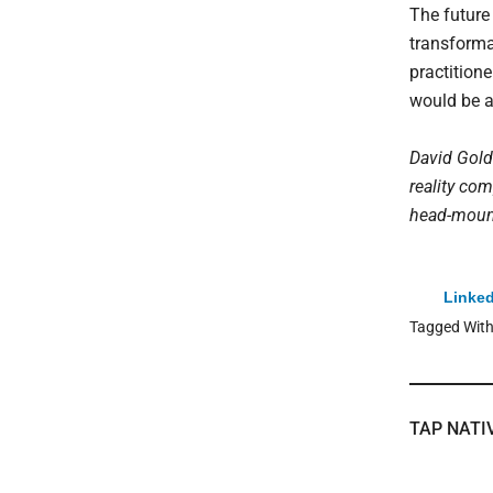
The future
transforma
practition
would be a
David Gold
reality co
head-mounte
Linked
Tagged Wit
TAP NATI