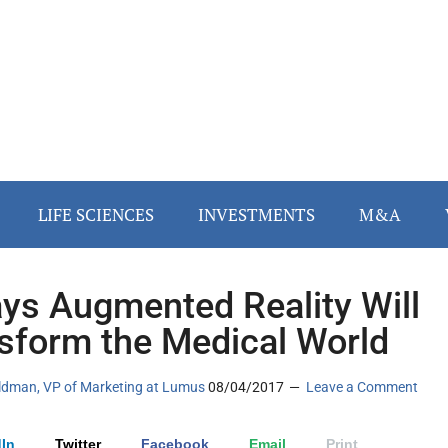
LIFE SCIENCES
INVESTMENTS
M&A
ys Augmented Reality Will
sform the Medical World
ldman, VP of Marketing at Lumus
08/04/2017
Leave a Comment
In
Twitter
Facebook
Email
Print