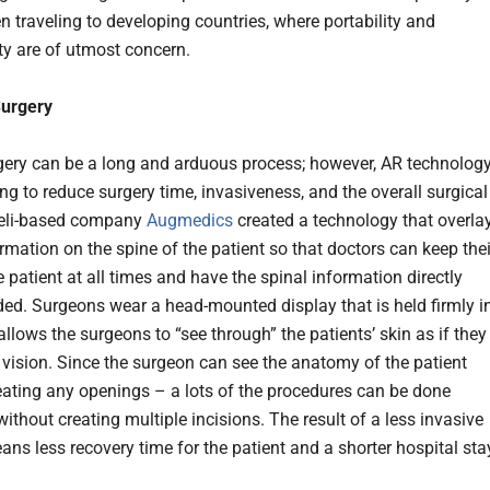
n traveling to developing countries, where portability and
ity are of utmost concern.
Surgery
gery can be a long and arduous process; however, AR technolog
ng to reduce surgery time, invasiveness, and the overall surgical
raeli-based company
Augmedics
created a technology that overla
rmation on the spine of the patient so that doctors can keep thei
 patient at all times and have the spinal information directly
ed. Surgeons wear a head-mounted display that is held firmly i
llows the surgeons to “see through” the patients’ skin as if they
 vision. Since the surgeon can see the anatomy of the patient
eating any openings – a lots of the procedures can be done
without creating multiple incisions. The result of a less invasive
ns less recovery time for the patient and a shorter hospital sta