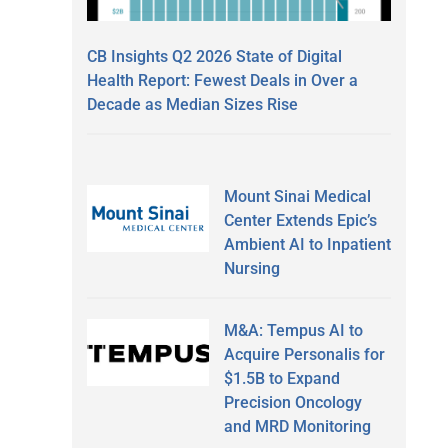
CB Insights Q2 2026 State of Digital
Health Report: Fewest Deals in Over a
Decade as Median Sizes Rise
Mount Sinai Medical
Center Extends Epic’s
Ambient AI to Inpatient
Nursing
M&A: Tempus AI to
Acquire Personalis for
$1.5B to Expand
Precision Oncology
and MRD Monitoring