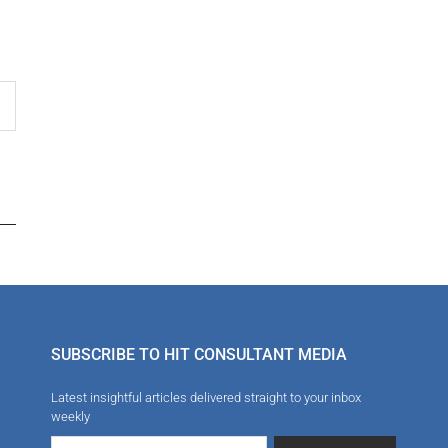
SUBSCRIBE TO HIT CONSULTANT MEDIA
Latest insightful articles delivered straight to your inbox
weekly