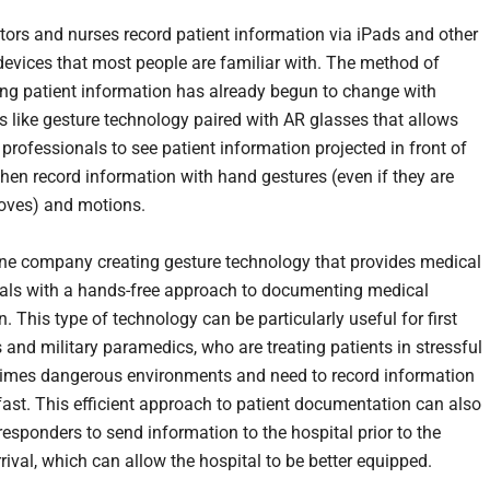
tors and nurses record patient information via iPads and other
evices that most people are familiar with. The method of
g patient information has already begun to change with
s like gesture technology paired with AR glasses that allows
professionals to see patient information projected in front of
hen record information with hand gestures (even if they are
loves) and motions.
ne company creating gesture technology that provides medical
als with a hands-free approach to documenting medical
. This type of technology can be particularly useful for first
 and military paramedics, who are treating patients in stressful
imes dangerous environments and need to record information
fast. This efficient approach to patient documentation can also
 responders to send information to the hospital prior to the
rrival, which can allow the hospital to be better equipped.