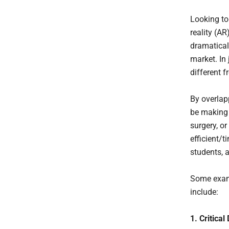
Looking to
reality (AR
dramatical
market. In 
different 
By overlap
be making 
surgery, o
efficient/t
students, 
Some examp
include:
1. Critica