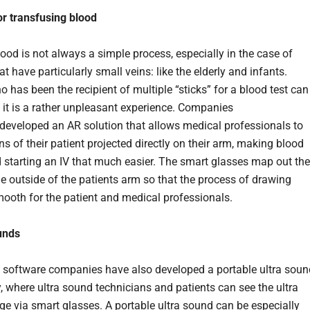
or transfusing blood
ood is not always a simple process, especially in the case of
at have particularly small veins: like the elderly and infants.
 has been the recipient of multiple “sticks” for a blood test can
t it is a rather unpleasant experience. Companies
developed an AR solution that allows medical professionals to
ns of their patient projected directly on their arm, making blood
starting an IV that much easier. The smart glasses map out the
he outside of the patients arm so that the process of drawing
mooth for the patient and medical professionals.
unds
 software companies have also developed a portable ultra soun
, where ultra sound technicians and patients can see the ultra
e via smart glasses. A portable ultra sound can be especially