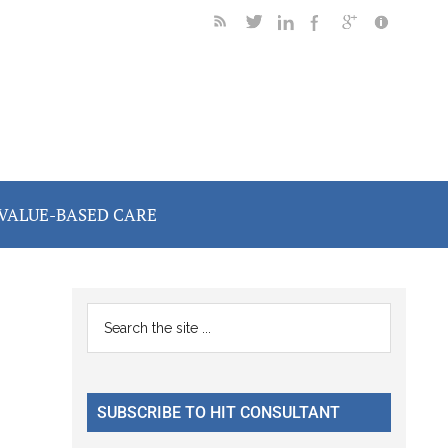
VALUE-BASED CARE
Primary
Search
the
Sidebar
site
...
SUBSCRIBE TO HIT CONSULTANT