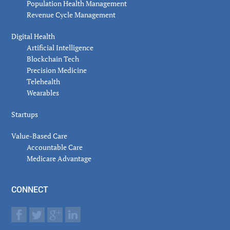
Population Health Management
Revenue Cycle Management
Digital Health
Artificial Intelligence
Blockchain Tech
Precision Medicine
Telehealth
Wearables
Startups
Value-Based Care
Accountable Care
Medicare Advantage
CONNECT