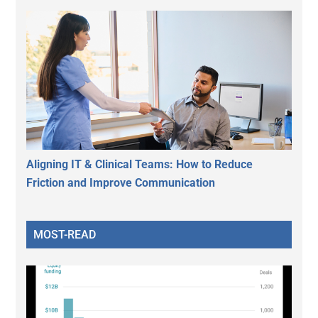
Aligning IT & Clinical Teams: How to Reduce
Friction and Improve Communication
MOST-READ