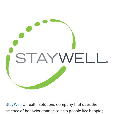
StayWell
, a health solutions company that uses the
science of behavior change to help people live happier,