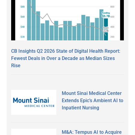
CB Insights Q2 2026 State of Digital Health Report:
Fewest Deals in Over a Decade as Median Sizes
Rise
Mount Sinai Medical Center
Extends Epic’s Ambient AI to
Inpatient Nursing
M&A: Tempus AI to Acquire