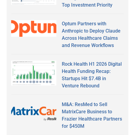
Top Investment Priority
Optum Partners with
Anthropic to Deploy Claude
Across Healthcare Claims
and Revenue Workflows
Rock Health H1 2026 Digital
Health Funding Recap:
Startups Hit $7.4B in
Venture Rebound
M&A: ResMed to Sell
MatrixCare Business to
Frazier Healthcare Partners
for $450M