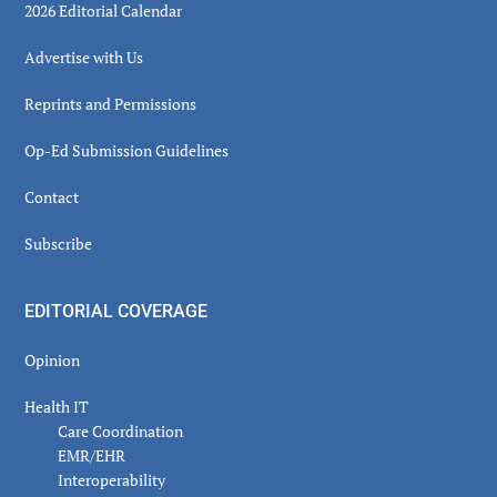
2026 Editorial Calendar
Advertise with Us
Reprints and Permissions
Op-Ed Submission Guidelines
Contact
Subscribe
EDITORIAL COVERAGE
Opinion
Health IT
Care Coordination
EMR/EHR
Interoperability