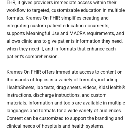
EHR, it gives providers immediate access within their
workflow to targeted, customizable education in multiple
formats. Krames On FHIR simplifies creating and
integrating custom patient education documents,
supports Meaningful Use and MACRA requirements, and
allows clinicians to give patients information they need,
when they need it, and in formats that enhance each
patient’s comprehension.
Krames On FHIR offers immediate access to content on
thousands of topics in a variety of formats, including
HealthSheets, lab tests, drug sheets, videos, KidsHealth®
instructions, discharge instructions, and custom
materials. Information and tools are available in multiple
languages and formats for a wide variety of audiences.
Content can be customized to support the branding and
clinical needs of hospitals and health systems.