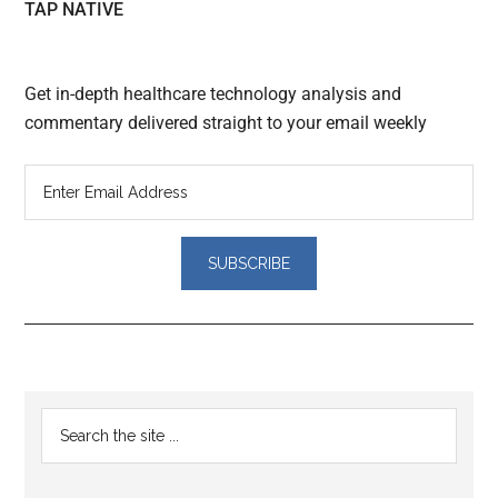
TAP NATIVE
Get in-depth healthcare technology analysis and
commentary delivered straight to your email weekly
Reader
Primary
Search
Interactions
the
Sidebar
site