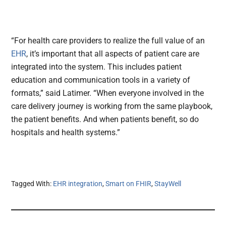
“For health care providers to realize the full value of an
EHR
, it’s important that all aspects of patient care are
integrated into the system. This includes patient
education and communication tools in a variety of
formats,” said Latimer. “When everyone involved in the
care delivery journey is working from the same playbook,
the patient benefits. And when patients benefit, so do
hospitals and health systems.”
Tagged With:
EHR integration
,
Smart on FHIR
,
StayWell