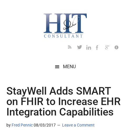
Skip
Skip
Skip
Skip
Skip
to
to
to
to
to
main
secondary
primary
secondary
footer
content
menu
sidebar
sidebar
MENU
StayWell Adds SMART
on FHIR to Increase EHR
Integration Capabilities
by
Fred Pennic
08/03/2017
Leave a Comment