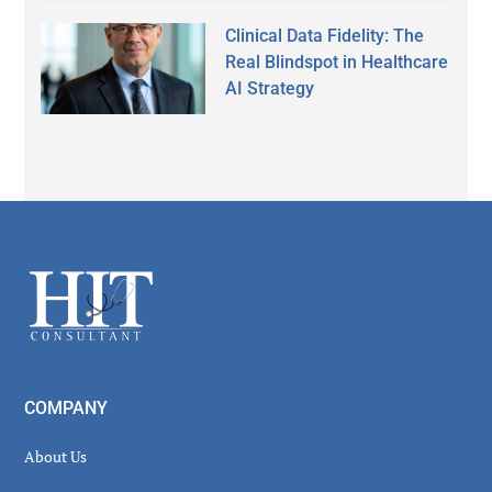
Clinical Data Fidelity: The
Real Blindspot in Healthcare
AI Strategy
Secondary
Sidebar
Footer
COMPANY
About Us