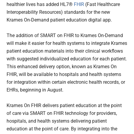
healthier lives has added HL7®
FHIR
(Fast Healthcare
Interoperability Resources) standards for the new
Krames On-Demand patient education digital app.
The addition of SMART on FHIR to Krames On-Demand
will make it easier for health systems to integrate Krames
patient education materials into their clinical workflows
with suggested individualized education for each patient.
This enhanced delivery option, known as Krames On
FHIR, will be available to hospitals and health systems
for integration within certain electronic health records, or
EHRs, beginning in August.
Krames On FHIR delivers patient education at the point
of care via SMART on FHIR technology for providers,
hospitals, and health systems delivering patient
education at the point of care. By integrating into the