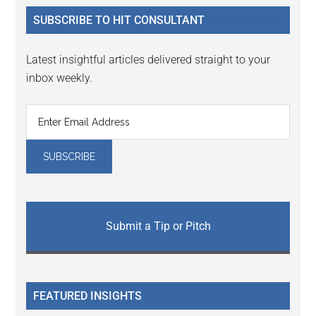
...
SUBSCRIBE TO HIT CONSULTANT
Latest insightful articles delivered straight to your
inbox weekly.
Submit a Tip or Pitch
FEATURED INSIGHTS