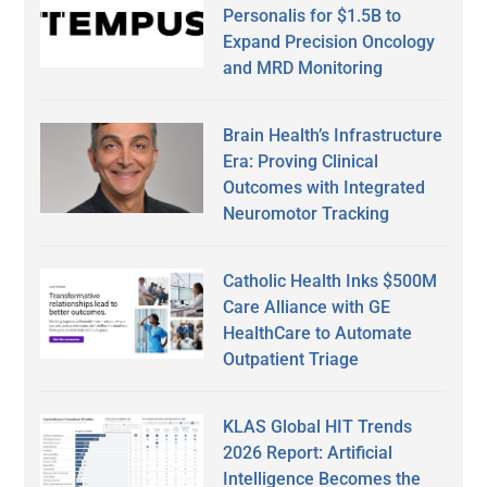
Personalis for $1.5B to
Expand Precision Oncology
and MRD Monitoring
Brain Health’s Infrastructure
Era: Proving Clinical
Outcomes with Integrated
Neuromotor Tracking
Catholic Health Inks $500M
Care Alliance with GE
HealthCare to Automate
Outpatient Triage
KLAS Global HIT Trends
2026 Report: Artificial
Intelligence Becomes the