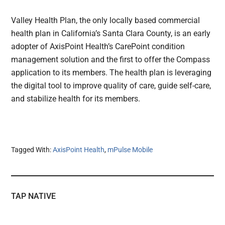
Valley Health Plan, the only locally based commercial
health plan in California’s Santa Clara County, is an early
adopter of AxisPoint Health’s CarePoint condition
management solution and the first to offer the Compass
application to its members. The health plan is leveraging
the digital tool to improve quality of care, guide self-care,
and stabilize health for its members.
Tagged With:
AxisPoint Health
,
mPulse Mobile
TAP NATIVE