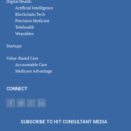
Digital Health
Artificial Intelligence
Blockchain Tech
Precision Medicine
Telehealth
Wearables
Startups
Value-Based Care
Accountable Care
Medicare Advantage
CONNECT
SUBSCRIBE TO HIT CONSULTANT MEDIA