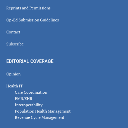
Reprints and Permissions
Op-Ed Submission Guidelines
Contact
Subscribe
EDITORIAL COVERAGE
Opinion
Health IT
Care Coordination
EMR/EHR
Interoperability
Population Health Management
Revenue Cycle Management