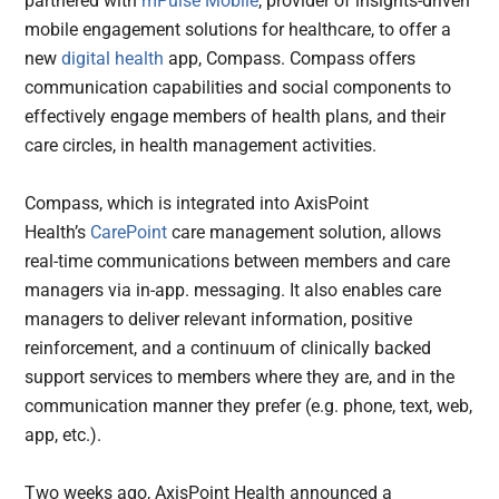
partnered with
mPulse Mobile
, provider of insights-driven
mobile engagement solutions for healthcare, to offer a
new
digital health
app, Compass. Compass offers
communication capabilities and social components to
effectively engage members of health plans, and their
care circles, in health management activities.
Compass, which is integrated into AxisPoint
Health’s
CarePoint
care management solution, allows
real-time communications between members and care
managers via in-app. messaging. It also enables care
managers to deliver relevant information, positive
reinforcement, and a continuum of clinically backed
support services to members where they are, and in the
communication manner they prefer (e.g. phone, text, web,
app, etc.).
Two weeks ago, AxisPoint Health announced a