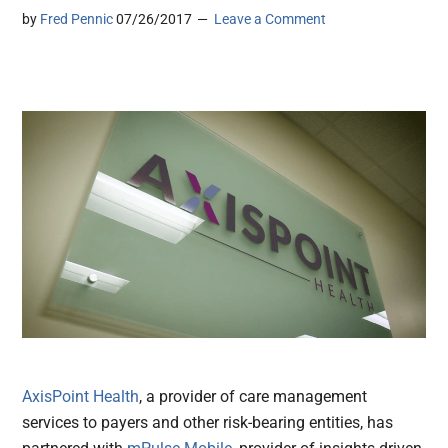
by
Fred Pennic
07/26/2017
Leave a Comment
AxisPoint Health
, a provider of care management
services to payers and other risk-bearing entities, has