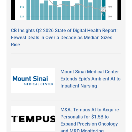
CB Insights Q2 2026 State of Digital Health Report:
Fewest Deals in Over a Decade as Median Sizes
Rise
Mount Sinai Medical Center
Extends Epic’s Ambient AI to
Inpatient Nursing
M&A: Tempus AI to Acquire
Personalis for $1.5B to
Expand Precision Oncology
and MRD Monitoring