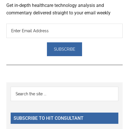
Get in-depth healthcare technology analysis and
commentary delivered straight to your email weekly
Reader
Primary
Search
Interactions
the
Sidebar
site
...
SUBSCRIBE TO HIT CONSULTANT