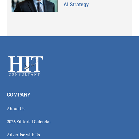
AI Strategy
Secondary
Sidebar
Footer
COMPANY
About Us
2026 Editorial Calendar
Advertise with Us