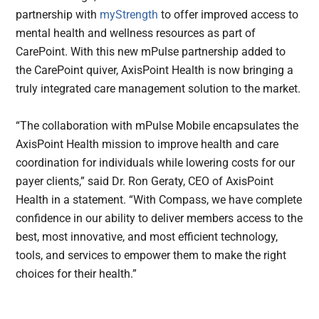
partnership with
myStrength
to offer improved access to
mental health and wellness resources as part of
CarePoint. With this new mPulse partnership added to
the CarePoint quiver, AxisPoint Health is now bringing a
truly integrated care management solution to the market.
“The collaboration with mPulse Mobile encapsulates the
AxisPoint Health mission to improve health and care
coordination for individuals while lowering costs for our
payer clients,” said Dr. Ron Geraty, CEO of AxisPoint
Health in a statement. “With Compass, we have complete
confidence in our ability to deliver members access to the
best, most innovative, and most efficient technology,
tools, and services to empower them to make the right
choices for their health.”