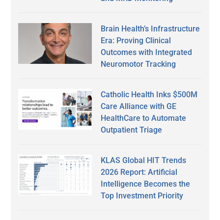
Brain Health’s Infrastructure
Era: Proving Clinical
Outcomes with Integrated
Neuromotor Tracking
Catholic Health Inks $500M
Care Alliance with GE
HealthCare to Automate
Outpatient Triage
KLAS Global HIT Trends
2026 Report: Artificial
Intelligence Becomes the
Top Investment Priority