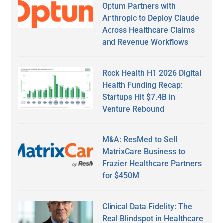
Optum Partners with
Anthropic to Deploy Claude
Across Healthcare Claims
and Revenue Workflows
Rock Health H1 2026 Digital
Health Funding Recap:
Startups Hit $7.4B in
Venture Rebound
M&A: ResMed to Sell
MatrixCare Business to
Frazier Healthcare Partners
for $450M
Clinical Data Fidelity: The
Real Blindspot in Healthcare