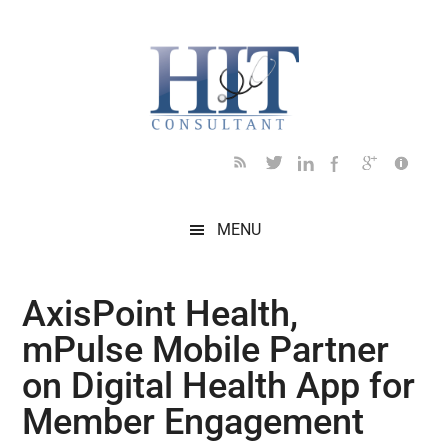
Skip
Skip
Skip
Skip
Skip
to
to
to
to
to
main
secondary
primary
secondary
footer
content
menu
sidebar
sidebar
MENU
AxisPoint Health,
mPulse Mobile Partner
on Digital Health App for
Member Engagement