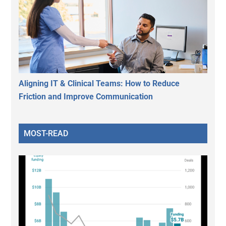
Aligning IT & Clinical Teams: How to Reduce
Friction and Improve Communication
MOST-READ