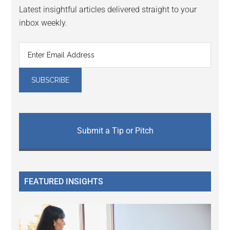
Latest insightful articles delivered straight to your
inbox weekly.
Submit a Tip or Pitch
FEATURED INSIGHTS