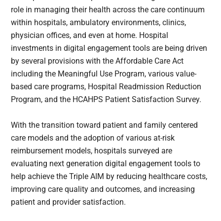
role in managing their health across the care continuum
within hospitals, ambulatory environments, clinics,
physician offices, and even at home. Hospital
investments in digital engagement tools are being driven
by several provisions with the Affordable Care Act
including the Meaningful Use Program, various value-
based care programs, Hospital Readmission Reduction
Program, and the HCAHPS Patient Satisfaction Survey.
With the transition toward patient and family centered
care models and the adoption of various at-risk
reimbursement models, hospitals surveyed are
evaluating next generation digital engagement tools to
help achieve the Triple AIM by reducing healthcare costs,
improving care quality and outcomes, and increasing
patient and provider satisfaction.