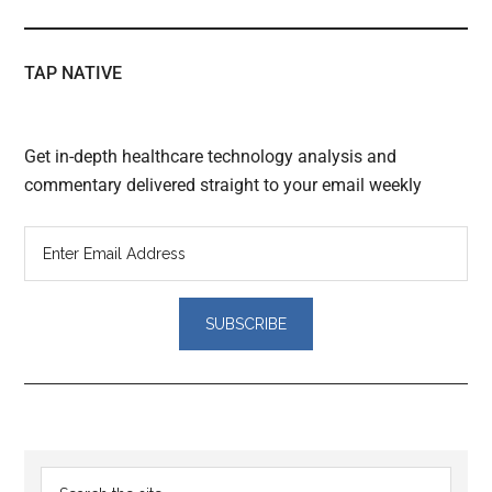
TAP NATIVE
Get in-depth healthcare technology analysis and
commentary delivered straight to your email weekly
Reader
Primary
Search