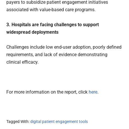
payers to subsidize patient engagement initiatives
associated with value-based care programs.
3. Hospitals are facing challenges to support
widespread deployments
Challenges include low end-user adoption, poorly defined
requirements, and lack of evidence demonstrating
clinical efficacy.
For more information on the report, click
here
.
Tagged With:
digital patient engagement tools