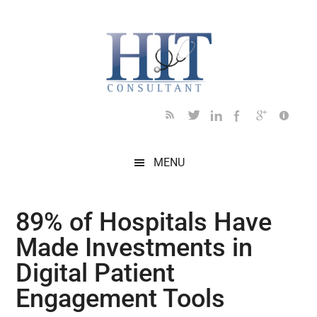
Skip
Skip
Skip
Skip
Skip
to
to
to
to
to
main
secondary
primary
secondary
footer
content
menu
sidebar
sidebar
MENU
89% of Hospitals Have
Made Investments in
Digital Patient
Engagement Tools