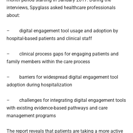
interviews, Spyglass asked healthcare professionals
about:
–
digital engagement tool usage and adoption by
hospital-based patients and clinical staff
–
clinical process gaps for engaging patients and
family members within the care process
–
barriers for widespread digital engagement tool
adoption during hospitalization
–
challenges for integrating digital engagement tools
with existing evidence-based pathways and care
management programs
The report reveals that patients are taking a more active