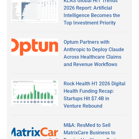
KLAS Global HIT Trends
2026 Report: Artificial
Intelligence Becomes the
Top Investment Priority
Optum Partners with
Anthropic to Deploy Claude
Across Healthcare Claims
and Revenue Workflows
Rock Health H1 2026 Digital
Health Funding Recap:
Startups Hit $7.4B in
Venture Rebound
M&A: ResMed to Sell
MatrixCare Business to