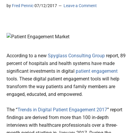
by
Fred Pennic
07/12/2017
Leave a Comment
According to a new
Spyglass Consulting Group
report, 89
percent of hospitals and health systems have made
significant investments in digital
patient engagement
tools. These digital patient engagement tools will help
transform the way patients and family members are
engaged, educated, and empowered.
The “
Trends in Digital Patient Engagement 2017
” report
findings are derived from more than 100 in-depth
interviews with healthcare professionals over a three-
month period starting in January 2017. During the