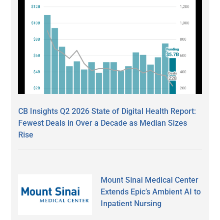
CB Insights Q2 2026 State of Digital Health Report:
Fewest Deals in Over a Decade as Median Sizes
Rise
Mount Sinai Medical Center
Extends Epic’s Ambient AI to
Inpatient Nursing