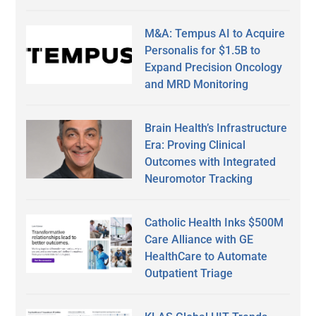
M&A: Tempus AI to Acquire
Personalis for $1.5B to
Expand Precision Oncology
and MRD Monitoring
Brain Health’s Infrastructure
Era: Proving Clinical
Outcomes with Integrated
Neuromotor Tracking
Catholic Health Inks $500M
Care Alliance with GE
HealthCare to Automate
Outpatient Triage