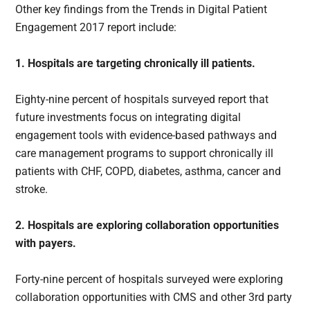
Other key findings from the Trends in Digital Patient
Engagement 2017 report include:
1. Hospitals are targeting chronically ill patients.
Eighty-nine percent of hospitals surveyed report that
future investments focus on integrating digital
engagement tools with evidence-based pathways and
care management programs to support chronically ill
patients with CHF, COPD, diabetes, asthma, cancer and
stroke.
2. Hospitals are exploring collaboration opportunities
with payers.
Forty-nine percent of hospitals surveyed were exploring
collaboration opportunities with CMS and other 3rd party