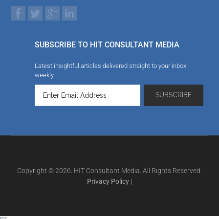
SUBSCRIBE TO HIT CONSULTANT MEDIA
Latest insightful articles delivered straight to your inbox
weekly
Copyright © 2026. HIT Consultant Media. All Rights Reserved.
Privacy Policy
|