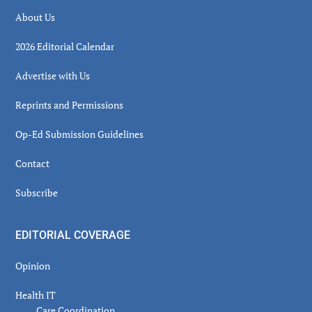
About Us
2026 Editorial Calendar
Advertise with Us
Reprints and Permissions
Op-Ed Submission Guidelines
Contact
Subscribe
EDITORIAL COVERAGE
Opinion
Health IT
Care Coordination