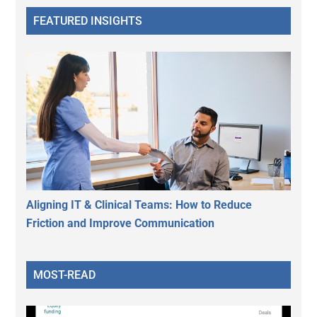
FEATURED INSIGHTS
Aligning IT & Clinical Teams: How to Reduce
Friction and Improve Communication
MOST-READ