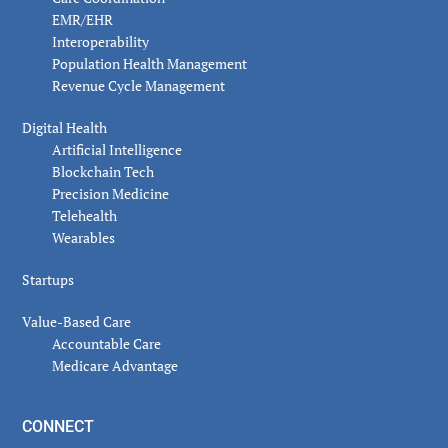
EMR/EHR
Interoperability
Population Health Management
Revenue Cycle Management
Digital Health
Artificial Intelligence
Blockchain Tech
Precision Medicine
Telehealth
Wearables
Startups
Value-Based Care
Accountable Care
Medicare Advantage
CONNECT