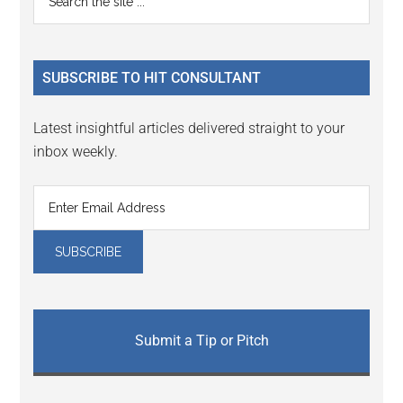
Interactions
the
Sidebar
site
...
SUBSCRIBE TO HIT CONSULTANT
Latest insightful articles delivered straight to your
inbox weekly.
Submit a Tip or Pitch