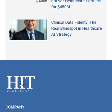
Frazier Healthcare Partners
for $450M
Clinical Data Fidelity: The
Real Blindspot in Healthcare
AI Strategy
Secondary
Sidebar
Footer
COMPANY