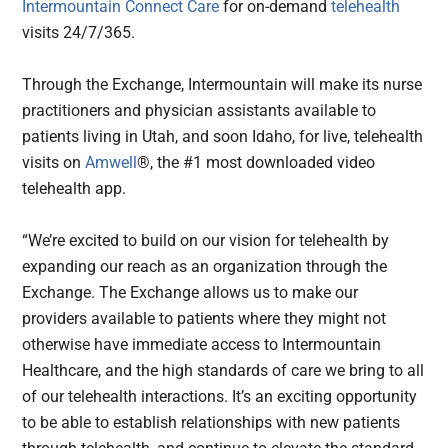
Intermountain Connect Care
for on-demand
telehealth
visits 24/7/365.
Through the Exchange, Intermountain will make its nurse
practitioners and physician assistants available to
patients living in Utah, and soon Idaho, for live, telehealth
visits on
Amwell
®, the #1 most downloaded video
telehealth app.
“We’re excited to build on our vision for telehealth by
expanding our reach as an organization through the
Exchange. The Exchange allows us to make our
providers available to patients where they might not
otherwise have immediate access to Intermountain
Healthcare, and the high standards of care we bring to all
of our telehealth interactions. It’s an exciting opportunity
to be able to establish relationships with new patients