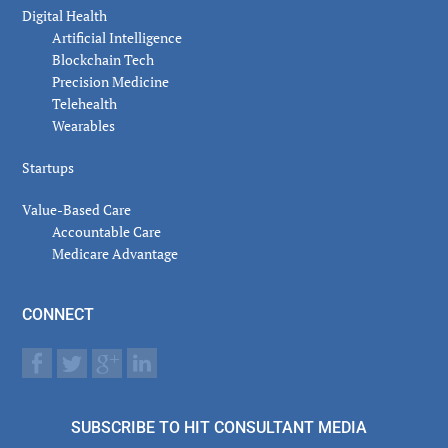
Digital Health
Artificial Intelligence
Blockchain Tech
Precision Medicine
Telehealth
Wearables
Startups
Value-Based Care
Accountable Care
Medicare Advantage
CONNECT
SUBSCRIBE TO HIT CONSULTANT MEDIA