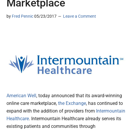
Marketplace
by
Fred Pennic
05/23/2017
Leave a Comment
American Well
, today announced that its award-winning
online care marketplace,
the Exchange
, has continued to
expand with the addition of providers from
Intermountain
Healthcare
. Intermountain Healthcare already serves its
existing patients and communities through