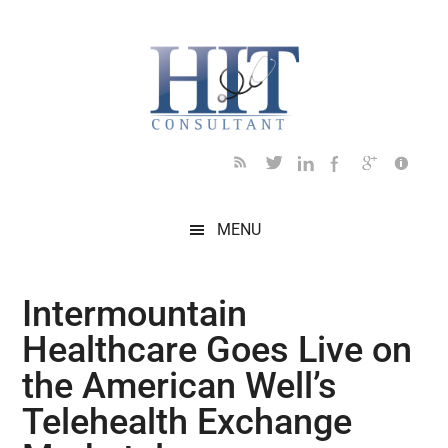
Skip
Skip
Skip
Skip
Skip
to
to
to
to
to
main
secondary
primary
secondary
footer
content
menu
sidebar
sidebar
MENU
Intermountain
Healthcare Goes Live on
the American Well’s
Telehealth Exchange