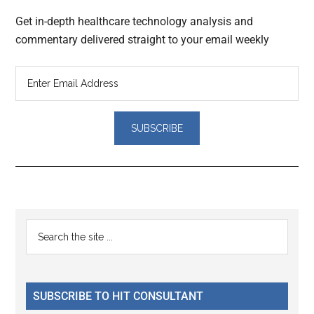
Get in-depth healthcare technology analysis and
commentary delivered straight to your email weekly
Reader
Primary
Search
Interactions
the
Sidebar
site
...
SUBSCRIBE TO HIT CONSULTANT