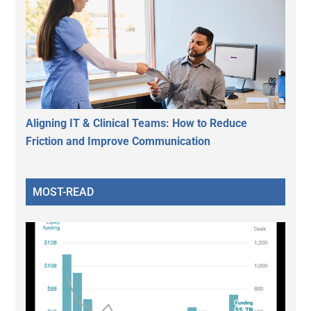
Aligning IT & Clinical Teams: How to Reduce
Friction and Improve Communication
MOST-READ