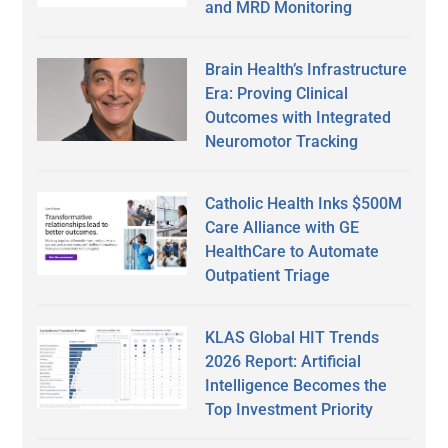
and MRD Monitoring
Brain Health’s Infrastructure
Era: Proving Clinical
Outcomes with Integrated
Neuromotor Tracking
Catholic Health Inks $500M
Care Alliance with GE
HealthCare to Automate
Outpatient Triage
KLAS Global HIT Trends
2026 Report: Artificial
Intelligence Becomes the
Top Investment Priority