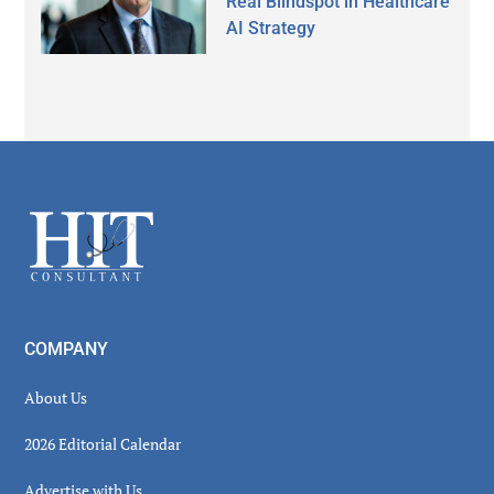
Real Blindspot in Healthcare
AI Strategy
Secondary
Sidebar
Footer
COMPANY
About Us
2026 Editorial Calendar
Advertise with Us