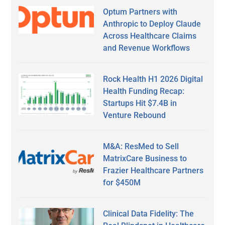
Optum Partners with
Anthropic to Deploy Claude
Across Healthcare Claims
and Revenue Workflows
Rock Health H1 2026 Digital
Health Funding Recap:
Startups Hit $7.4B in
Venture Rebound
M&A: ResMed to Sell
MatrixCare Business to
Frazier Healthcare Partners
for $450M
Clinical Data Fidelity: The