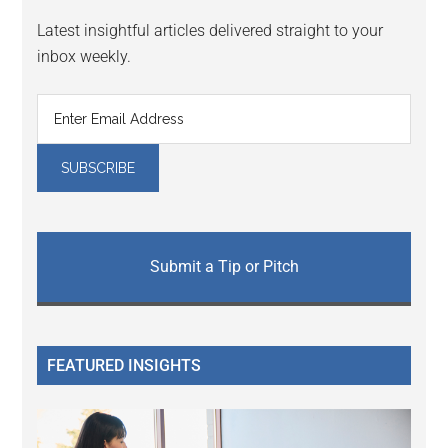
Latest insightful articles delivered straight to your
inbox weekly.
Submit a Tip or Pitch
FEATURED INSIGHTS