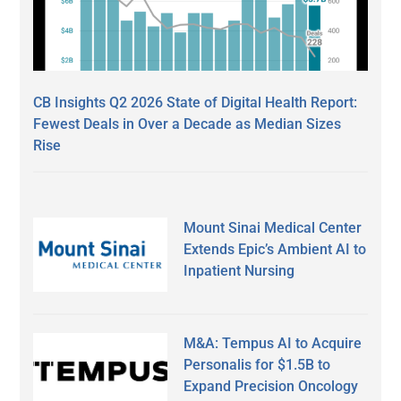
CB Insights Q2 2026 State of Digital Health Report:
Fewest Deals in Over a Decade as Median Sizes
Rise
Mount Sinai Medical Center
Extends Epic’s Ambient AI to
Inpatient Nursing
M&A: Tempus AI to Acquire
Personalis for $1.5B to
Expand Precision Oncology