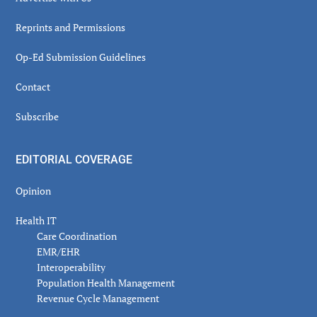
Reprints and Permissions
Op-Ed Submission Guidelines
Contact
Subscribe
EDITORIAL COVERAGE
Opinion
Health IT
Care Coordination
EMR/EHR
Interoperability
Population Health Management
Revenue Cycle Management