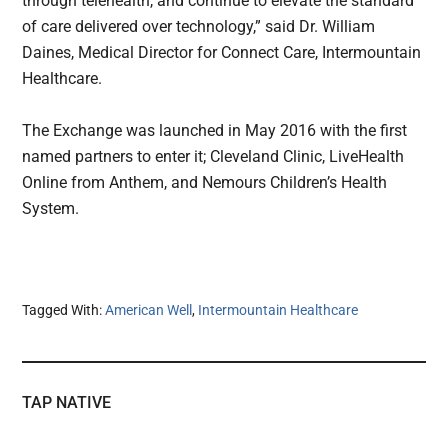
through telehealth, and continue to elevate the standard
of care delivered over technology,” said Dr. William
Daines, Medical Director for Connect Care, Intermountain
Healthcare.
The Exchange was launched in May 2016 with the first
named partners to enter it; Cleveland Clinic, LiveHealth
Online from Anthem, and Nemours Children’s Health
System.
Tagged With:
American Well
,
Intermountain Healthcare
TAP NATIVE