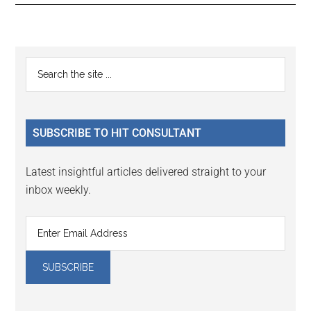
Reader
Primary
Search
Interactions
the
Sidebar
site
...
SUBSCRIBE TO HIT CONSULTANT
Latest insightful articles delivered straight to your
inbox weekly.