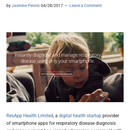
by
Jasmine Pennic
04/28/2017
Leave a Comment
ResApp Health Limited
, a
digital health
startup
provider
of smartphone apps for respiratory disease diagnosis