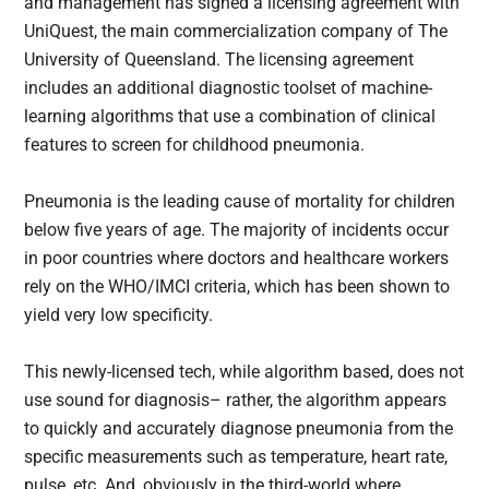
and management has signed a licensing agreement with
UniQuest, the main commercialization company of The
University of Queensland. The licensing agreement
includes an additional diagnostic toolset of machine-
learning algorithms that use a combination of clinical
features to screen for childhood pneumonia.
Pneumonia is the leading cause of mortality for children
below five years of age. The majority of incidents occur
in poor countries where doctors and healthcare workers
rely on the WHO/IMCI criteria, which has been shown to
yield very low specificity.
This newly-licensed tech, while algorithm based, does not
use sound for diagnosis– rather, the algorithm appears
to quickly and accurately diagnose pneumonia from the
specific measurements such as temperature, heart rate,
pulse, etc. And, obviously in the third-world where