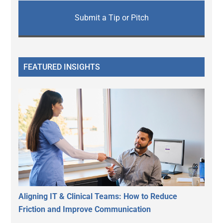
Submit a Tip or Pitch
FEATURED INSIGHTS
Aligning IT & Clinical Teams: How to Reduce
Friction and Improve Communication