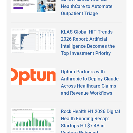
HealthCare to Automate
Outpatient Triage
KLAS Global HIT Trends
2026 Report: Artificial
Intelligence Becomes the
Top Investment Priority
Optum Partners with
Anthropic to Deploy Claude
Across Healthcare Claims
and Revenue Workflows
Rock Health H1 2026 Digital
Health Funding Recap:
Startups Hit $7.4B in
Venture Rebound