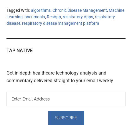
Tagged With:
algorithms
,
Chronic Disease Management
,
Machine
Learning
,
pneumonia
,
ResApp
,
respiratory Apps
,
respiratory
disease
,
respiratory disease management platform
TAP NATIVE
Get in-depth healthcare technology analysis and
commentary delivered straight to your email weekly