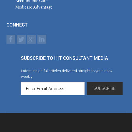
Accountable Care
Medicare Advantage
CONNECT
SUBSCRIBE TO HIT CONSULTANT MEDIA
Latest insightful articles delivered straight to your inbox
weekly