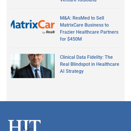
M&A: ResMed to Sell
MatrixCare Business to
Frazier Healthcare Partners
for $450M
Clinical Data Fidelity: The
Real Blindspot in Healthcare
AI Strategy
Secondary
Sidebar
Footer