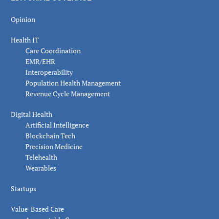
Opinion
Health IT
Care Coordination
EMR/EHR
Interoperability
Population Health Management
Revenue Cycle Management
Digital Health
Artificial Intelligence
Blockchain Tech
Precision Medicine
Telehealth
Wearables
Startups
Value-Based Care