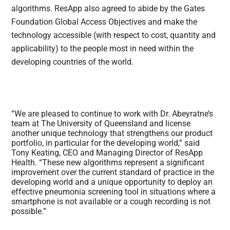
algorithms. ResApp also agreed to abide by the Gates
Foundation Global Access Objectives and make the
technology accessible (with respect to cost, quantity and
applicability) to the people most in need within the
developing countries of the world.
“We are pleased to continue to work with Dr. Abeyratne’s
team at The University of Queensland and license
another unique technology that strengthens our product
portfolio, in particular for the developing world,” said
Tony Keating, CEO and Managing Director of ResApp
Health. “These new algorithms represent a significant
improvement over the current standard of practice in the
developing world and a unique opportunity to deploy an
effective pneumonia screening tool in situations where a
smartphone is not available or a cough recording is not
possible.”