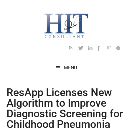
Skip
Skip
Skip
Skip
Skip
to
to
to
to
to
main
secondary
primary
secondary
footer
content
menu
sidebar
sidebar
MENU
ResApp Licenses New
Algorithm to Improve
Diagnostic Screening for
Childhood Pneumonia