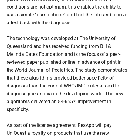
conditions are not optimum, this enables the ability to
use a simple “dumb phone” and text the info and receive
a text back with the diagnosis.
The technology was developed at The University of
Queensland and has received funding from Bill &
Melinda Gates Foundation and is the focus of a peer-
reviewed paper published online in advance of print in
the World Journal of Pediatrics. The study demonstrates
that these algorithms provided better specificity of
diagnosis than the current WHO/IMCI criteria used to
diagnose pneumonia in the developing world. The new
algorithms delivered an 84-655% improvement in
specificity.
As part of the license agreement, ResApp will pay
UniQuest a royalty on products that use the new