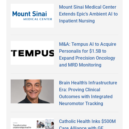
Mount Sinai Medical Center
Extends Epic’s Ambient AI to
Inpatient Nursing
M&A: Tempus AI to Acquire
Personalis for $1.5B to
Expand Precision Oncology
and MRD Monitoring
Brain Health’s Infrastructure
Era: Proving Clinical
Outcomes with Integrated
Neuromotor Tracking
Catholic Health Inks $500M
Care Alliance with GE