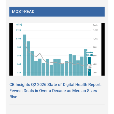
MOST-READ
CB Insights Q2 2026 State of Digital Health Report:
Fewest Deals in Over a Decade as Median Sizes
Rise