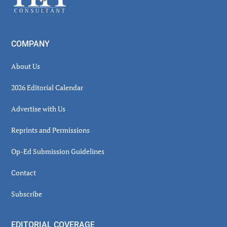
COMPANY
About Us
2026 Editorial Calendar
Advertise with Us
Reprints and Permissions
Op-Ed Submission Guidelines
Contact
Subscribe
EDITORIAL COVERAGE