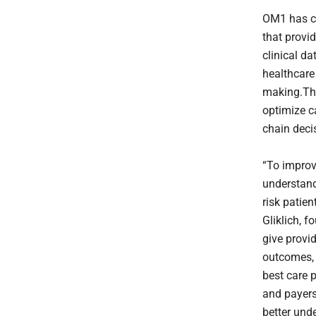
OM1 has cr
that provi
clinical da
healthcare
making.The
optimize c
chain deci
“To improv
understand
risk patie
Gliklich, 
give provi
outcomes, 
best care 
and payers
better und