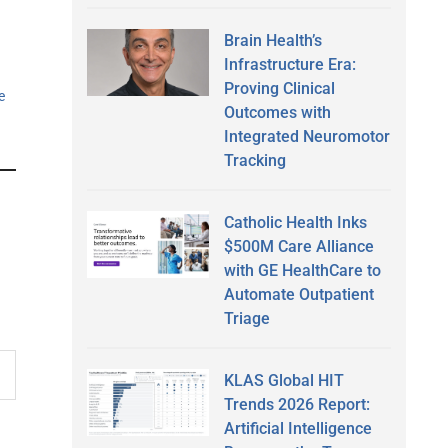
Brain Health’s
Infrastructure Era:
Proving Clinical
e
Outcomes with
Integrated Neuromotor
Tracking
Catholic Health Inks
$500M Care Alliance
with GE HealthCare to
Automate Outpatient
Triage
KLAS Global HIT
Trends 2026 Report:
Artificial Intelligence