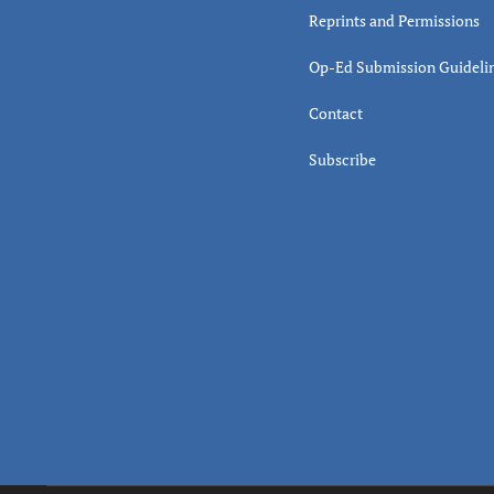
Reprints and Permissions
Op-Ed Submission Guideli
Contact
Subscribe