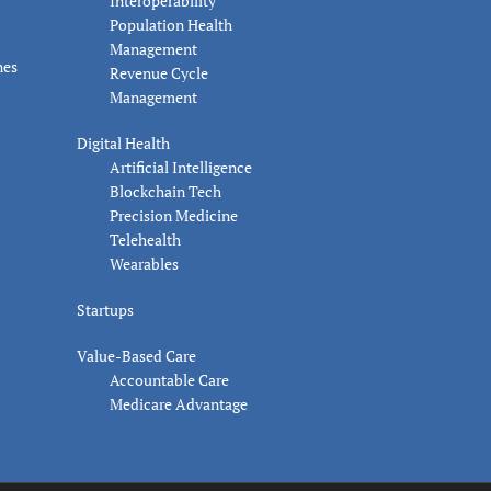
Interoperability
Population Health
Management
nes
Revenue Cycle
Management
Digital Health
Artificial Intelligence
Blockchain Tech
Precision Medicine
Telehealth
Wearables
Startups
Value-Based Care
Accountable Care
Medicare Advantage