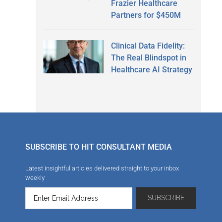
Frazier Healthcare
Partners for $450M
Clinical Data Fidelity:
The Real Blindspot in
Healthcare AI Strategy
SUBSCRIBE TO HIT CONSULTANT MEDIA
Latest insightful articles delivered straight to your inbox
weekly