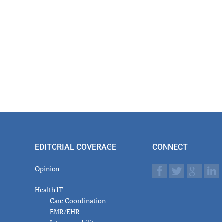
EDITORIAL COVERAGE
CONNECT
Opinion
Health IT
Care Coordination
EMR/EHR