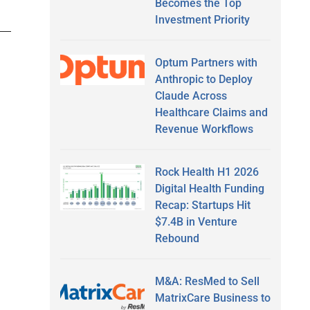
Becomes the Top
Investment Priority
Optum Partners with
Anthropic to Deploy
Claude Across
Healthcare Claims and
Revenue Workflows
Rock Health H1 2026
Digital Health Funding
Recap: Startups Hit
$7.4B in Venture
Rebound
M&A: ResMed to Sell
MatrixCare Business to