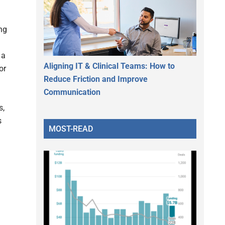
ng
 a
Aligning IT & Clinical Teams: How to
or
Reduce Friction and Improve
Communication
s,
s
MOST-READ