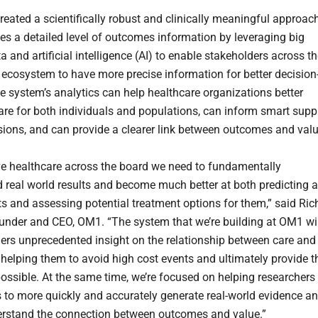
eated a scientifically robust and clinically meaningful approac
des a detailed level of outcomes information by leveraging big
ta and artificial intelligence (AI) to enable stakeholders across t
 ecosystem to have more precise information for better decision
 system’s analytics can help healthcare organizations better
are for both individuals and populations, can inform smart supp
sions, and can provide a clearer link between outcomes and valu
e healthcare across the board we need to fundamentally
 real world results and become much better at both predicting a
nts and assessing potential treatment options for them,” said Ric
founder and CEO, OM1. “The system that we’re building at OM1 wil
ders unprecedented insight on the relationship between care and
helping them to avoid high cost events and ultimately provide t
possible. At the same time, we’re focused on helping researchers
 to more quickly and accurately generate real-world evidence a
erstand the connection between outcomes and value.”