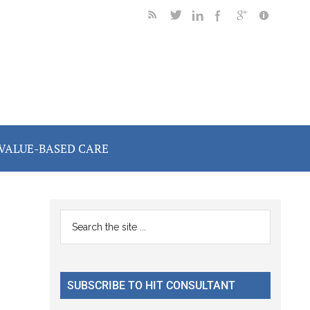
VALUE-BASED CARE
Primary
Search
the
Sidebar
site
...
SUBSCRIBE TO HIT CONSULTANT