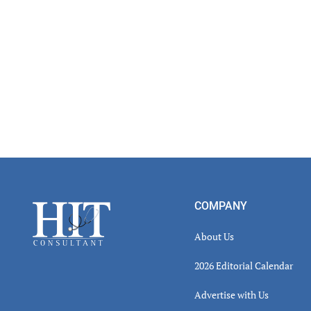
Footer
COMPANY
About Us
2026 Editorial Calendar
Advertise with Us