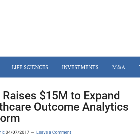
LIFE SCIENCES
INVESTMENTS
M&A
Raises $15M to Expand
thcare Outcome Analytics
form
nic
04/07/2017
Leave a Comment