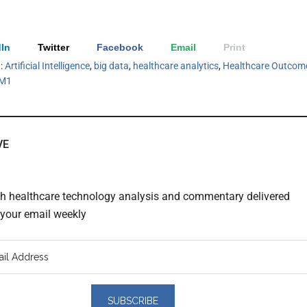
In
Twitter
Facebook
Email
Print
h:
Artificial Intelligence
,
big data
,
healthcare analytics
,
Healthcare Outcom
M1
VE
th healthcare technology analysis and commentary delivered
o your email weekly