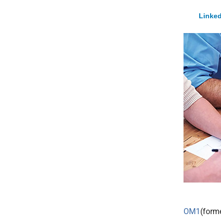
Linked
OM1
(form