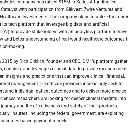
alytics company has raised $15M in Series A funding led
 Catalyst with participation from Glikvest, 7wire Ventures and
ealthcare Investments. The company plans to utilize the fundi
t its tech platform that leverages big data and artificial
e (AI) to provide stakeholders with an analytics platform to have
iew and better understanding of real-world healthcare outcomes f
ision-making.
 2015 by Rich Gliklich, founder and CEO, OM1’s platform gather
s, enriches, and leverages clinical data to provide measurement
en insights and predictions that can improve clinical, financial,
ional management. Healthcare providers increasingly seek to
erstand individual patient outcomes and to deliver more precise
sciences researchers are looking for deeper clinical insights into
 journey and the effectiveness and safety of their products.
usly, insurers, including the federal government, are exploring
 outcomes-based payment models.