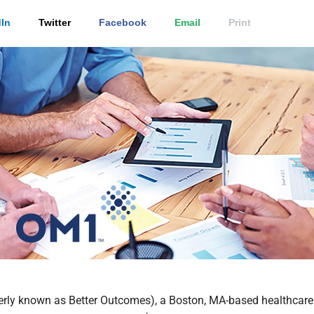
In
Twitter
Facebook
Email
Print
erly known as Better Outcomes), a Boston, MA-based healthcare