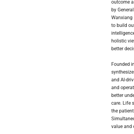
outcome an
by General
Wanxiang H
to build ou
intelligenc
holistic v
better dec
Founded in
synthesize
and AI-driv
and operat
better und
care. Life 
the patient
Simultaneo
value and