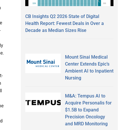
h
CB Insights Q2 2026 State of Digital
he
Health Report: Fewest Deals in Over a
Decade as Median Sizes Rise
-
ly
e.
Mount Sinai Medical
Center Extends Epic’s
Ambient AI to Inpatient
t-
Nursing
h
l
M&A: Tempus AI to
Acquire Personalis for
he
$1.5B to Expand
Precision Oncology
nd
and MRD Monitoring