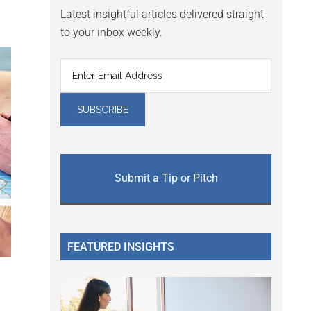
Latest insightful articles delivered straight
to your inbox weekly.
Submit a Tip or Pitch
FEATURED INSIGHTS