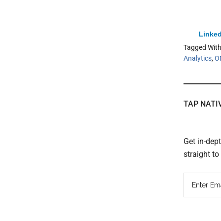
Linked
Tagged Wit
Analytics
,
O
TAP NATI
Get in-dep
straight t