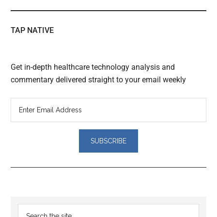
TAP NATIVE
Get in-depth healthcare technology analysis and
commentary delivered straight to your email weekly
Reader
Primary
Search