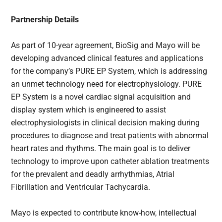
Partnership Details
As part of 10-year agreement, BioSig and Mayo will be
developing advanced clinical features and applications
for the company’s PURE EP System, which is addressing
an unmet technology need for electrophysiology. PURE
EP System is a novel cardiac signal acquisition and
display system which is engineered to assist
electrophysiologists in clinical decision making during
procedures to diagnose and treat patients with abnormal
heart rates and rhythms. The main goal is to deliver
technology to improve upon catheter ablation treatments
for the prevalent and deadly arrhythmias, Atrial
Fibrillation and Ventricular Tachycardia.
Mayo is expected to contribute know-how, intellectual