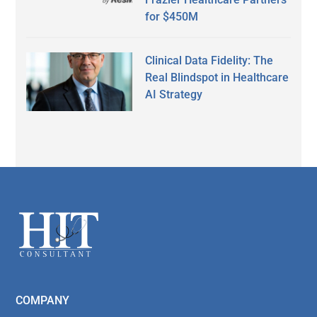
for $450M
Clinical Data Fidelity: The
Real Blindspot in Healthcare
AI Strategy
Secondary
Sidebar
Footer
COMPANY