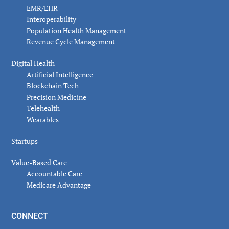
EMR/EHR
Interoperability
Population Health Management
Revenue Cycle Management
Digital Health
Artificial Intelligence
Blockchain Tech
Precision Medicine
Telehealth
Wearables
Startups
Value-Based Care
Accountable Care
Medicare Advantage
CONNECT