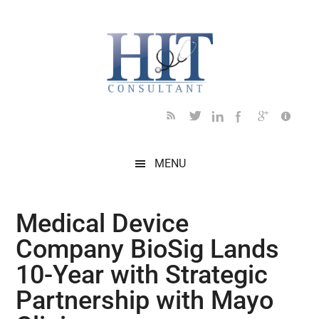
Skip
Skip
Skip
Skip
Skip
to
to
to
to
to
main
secondary
primary
secondary
footer
content
menu
sidebar
sidebar
MENU
Medical Device
Company BioSig Lands
10-Year with Strategic
Partnership with Mayo