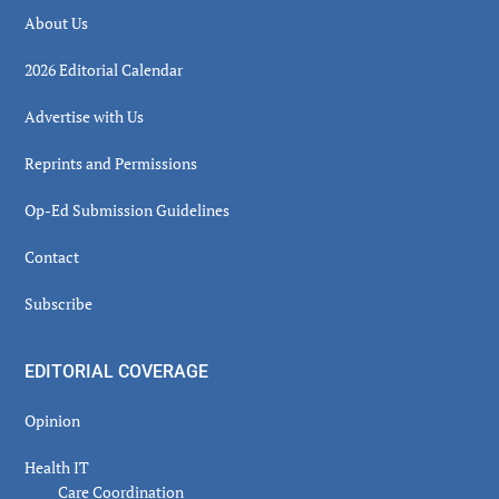
About Us
2026 Editorial Calendar
Advertise with Us
Reprints and Permissions
Op-Ed Submission Guidelines
Contact
Subscribe
EDITORIAL COVERAGE
Opinion
Health IT
Care Coordination