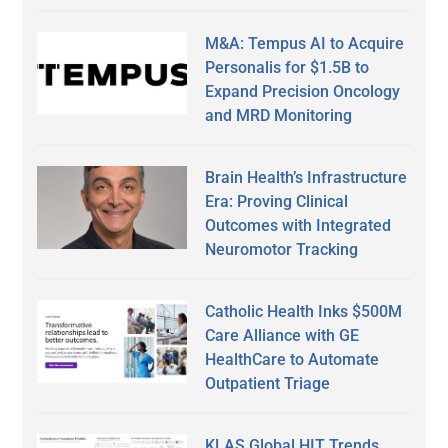
M&A: Tempus AI to Acquire
Personalis for $1.5B to
Expand Precision Oncology
and MRD Monitoring
Brain Health’s Infrastructure
Era: Proving Clinical
Outcomes with Integrated
Neuromotor Tracking
Catholic Health Inks $500M
Care Alliance with GE
HealthCare to Automate
Outpatient Triage
KLAS Global HIT Trends