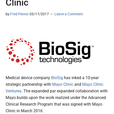
Clinic
by
Fred Pennic
03/17/2017
Leave a Comment
Medical device company
BioSig
has inked a 10-year
strategic partnership with
Mayo Clinic
and
Mayo Clinic
Ventures
. The expanded par expanded collaboration with
Mayo builds upon the work realized under the Advanced
Clinical Research Program that was signed with Mayo
Clinic in March 2016.