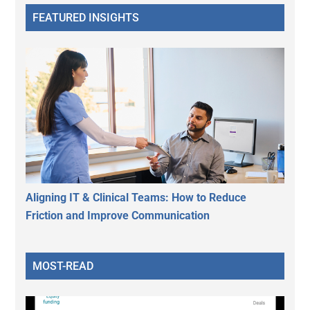
FEATURED INSIGHTS
Aligning IT & Clinical Teams: How to Reduce
Friction and Improve Communication
MOST-READ