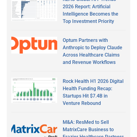
2026 Report: Artificial
Intelligence Becomes the
Top Investment Priority
Optum Partners with
Anthropic to Deploy Claude
Across Healthcare Claims
and Revenue Workflows
Rock Health H1 2026 Digital
Health Funding Recap:
Startups Hit $7.4B in
Venture Rebound
M&A: ResMed to Sell
MatrixCare Business to
Frazier Healthcare Partners