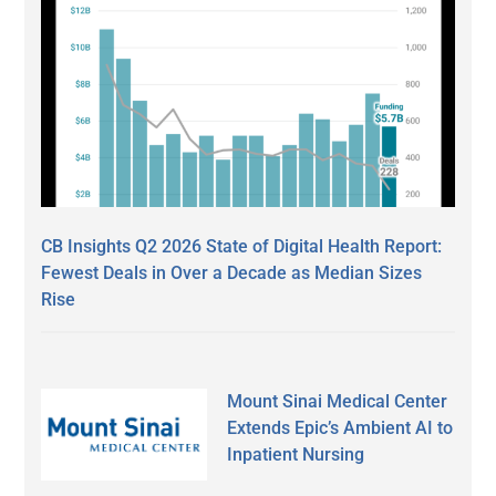
CB Insights Q2 2026 State of Digital Health Report:
Fewest Deals in Over a Decade as Median Sizes
Rise
Mount Sinai Medical Center
Extends Epic’s Ambient AI to
Inpatient Nursing