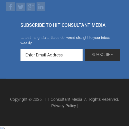
SUBSCRIBE TO HIT CONSULTANT MEDIA
Latest insightful articles delivered straight to your inbox
weekly
Copyright © 2026. HIT Consultant Media. All Rights Reserved.
Privacy Policy
|