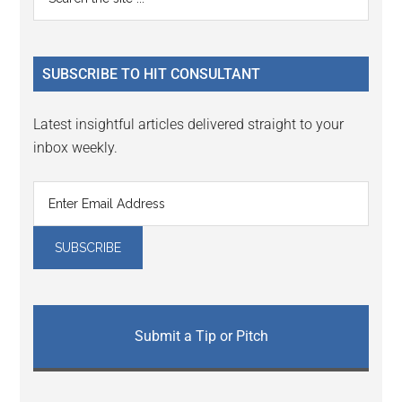
Interactions
the
Sidebar
site
...
SUBSCRIBE TO HIT CONSULTANT
Latest insightful articles delivered straight to your
inbox weekly.
Submit a Tip or Pitch