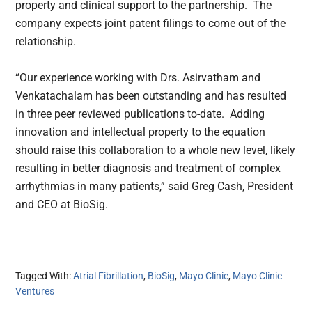
property and clinical support to the partnership. The
company expects joint patent filings to come out of the
relationship.
“Our experience working with Drs. Asirvatham and
Venkatachalam has been outstanding and has resulted
in three peer reviewed publications to-date. Adding
innovation and intellectual property to the equation
should raise this collaboration to a whole new level, likely
resulting in better diagnosis and treatment of complex
arrhythmias in many patients,” said Greg Cash, President
and CEO at BioSig.
Tagged With:
Atrial Fibrillation
,
BioSig
,
Mayo Clinic
,
Mayo Clinic
Ventures