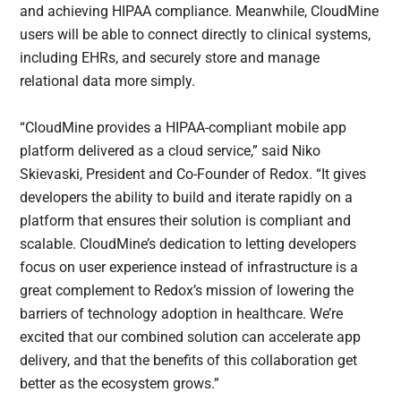
and achieving HIPAA compliance. Meanwhile, CloudMine
users will be able to connect directly to clinical systems,
including EHRs, and securely store and manage
relational data more simply.
“CloudMine provides a HIPAA-compliant mobile app
platform delivered as a cloud service,” said Niko
Skievaski, President and Co-Founder of Redox. “It gives
developers the ability to build and iterate rapidly on a
platform that ensures their solution is compliant and
scalable. CloudMine’s dedication to letting developers
focus on user experience instead of infrastructure is a
great complement to Redox’s mission of lowering the
barriers of technology adoption in healthcare. We’re
excited that our combined solution can accelerate app
delivery, and that the benefits of this collaboration get
better as the ecosystem grows.”