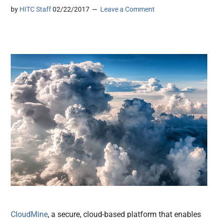
by
HITC Staff
02/22/2017
Leave a Comment
CloudMine
, a secure, cloud-based platform that enables