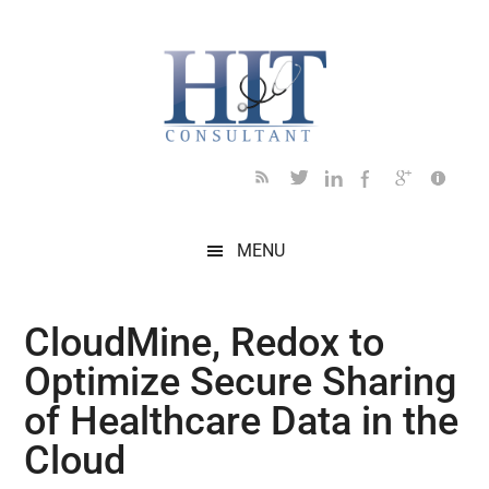
Skip
Skip
Skip
Skip
Skip
to
to
to
to
to
main
secondary
primary
secondary
footer
content
menu
sidebar
sidebar
MENU
CloudMine, Redox to
Optimize Secure Sharing
of Healthcare Data in the
Cloud