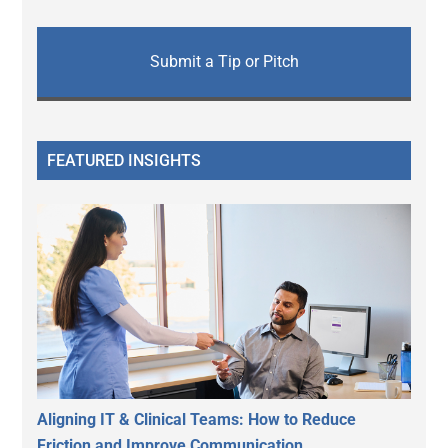
Submit a Tip or Pitch
FEATURED INSIGHTS
Aligning IT & Clinical Teams: How to Reduce
Friction and Improve Communication