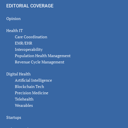
EDITORIAL COVERAGE
Opinion
Health IT
Care Coordination
EMR/EHR
Interoperability
Population Health Management
Revenue Cycle Management
Digital Health
Artificial Intelligence
Blockchain Tech
Precision Medicine
Telehealth
Wearables
Startups