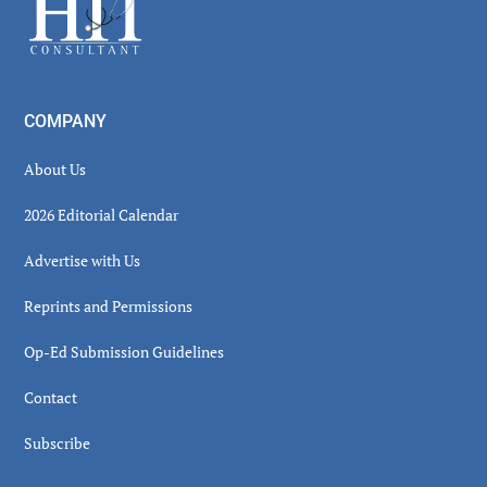
COMPANY
About Us
2026 Editorial Calendar
Advertise with Us
Reprints and Permissions
Op-Ed Submission Guidelines
Contact
Subscribe