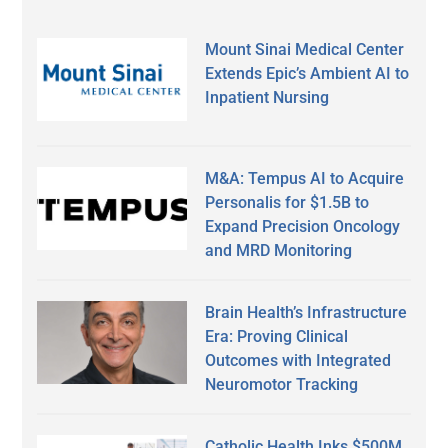
Mount Sinai Medical Center
Extends Epic’s Ambient AI to
Inpatient Nursing
M&A: Tempus AI to Acquire
Personalis for $1.5B to
Expand Precision Oncology
and MRD Monitoring
Brain Health’s Infrastructure
Era: Proving Clinical
Outcomes with Integrated
Neuromotor Tracking
Catholic Health Inks $500M