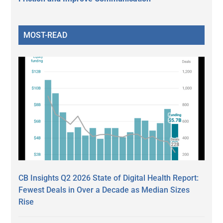
MOST-READ
CB Insights Q2 2026 State of Digital Health Report:
Fewest Deals in Over a Decade as Median Sizes
Rise