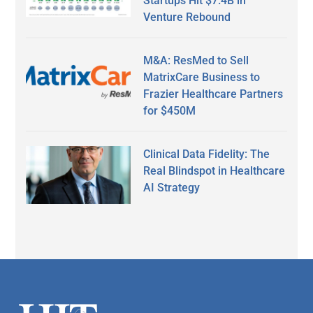
Startups Hit $7.4B in
Venture Rebound
M&A: ResMed to Sell
MatrixCare Business to
Frazier Healthcare Partners
for $450M
Clinical Data Fidelity: The
Real Blindspot in Healthcare
AI Strategy
Secondary
Sidebar
Footer