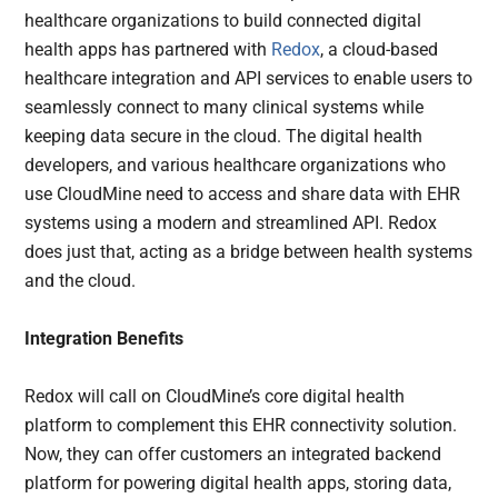
healthcare organizations to build connected digital
health apps has partnered with
Redox
, a cloud-based
healthcare integration and API services to enable users to
seamlessly connect to many clinical systems while
keeping data secure in the cloud. The digital health
developers, and various healthcare organizations who
use CloudMine need to access and share data with EHR
systems using a modern and streamlined API. Redox
does just that, acting as a bridge between health systems
and the cloud.
Integration Benefits
Redox will call on CloudMine’s core digital health
platform to complement this EHR connectivity solution.
Now, they can offer customers an integrated backend
platform for powering digital health apps, storing data,