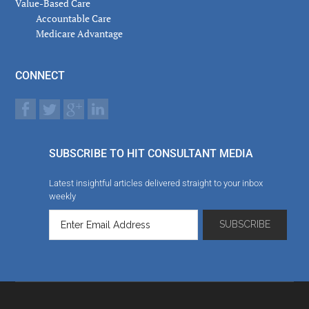
Value-Based Care
Accountable Care
Medicare Advantage
CONNECT
SUBSCRIBE TO HIT CONSULTANT MEDIA
Latest insightful articles delivered straight to your inbox
weekly