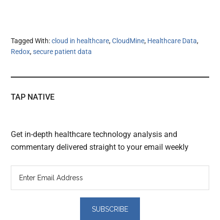
Tagged With:
cloud in healthcare
,
CloudMine
,
Healthcare Data
,
Redox
,
secure patient data
TAP NATIVE
Get in-depth healthcare technology analysis and
commentary delivered straight to your email weekly