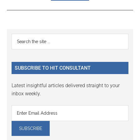
Reader
Primary
Search
Interactions
the
Sidebar
site
...
SUBSCRIBE TO HIT CONSULTANT
Latest insightful articles delivered straight to your
inbox weekly.