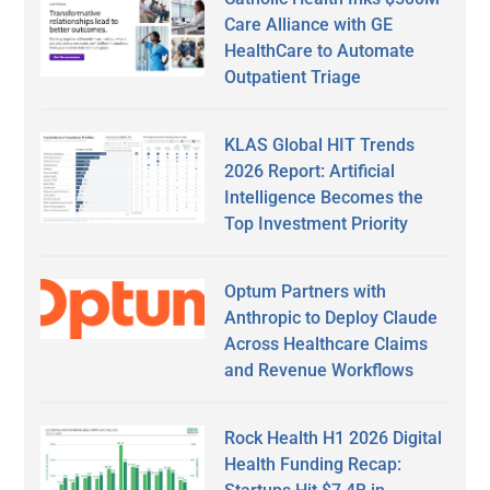
Care Alliance with GE
HealthCare to Automate
Outpatient Triage
KLAS Global HIT Trends
2026 Report: Artificial
Intelligence Becomes the
Top Investment Priority
Optum Partners with
Anthropic to Deploy Claude
Across Healthcare Claims
and Revenue Workflows
Rock Health H1 2026 Digital
Health Funding Recap: