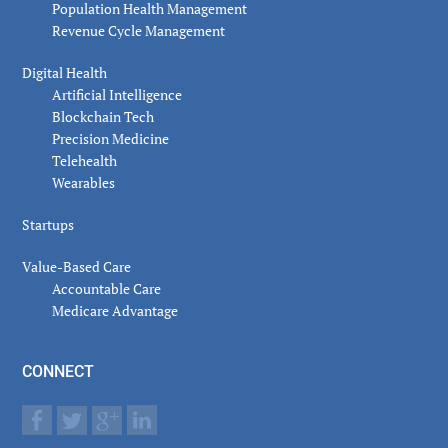
Population Health Management
Revenue Cycle Management
Digital Health
Artificial Intelligence
Blockchain Tech
Precision Medicine
Telehealth
Wearables
Startups
Value-Based Care
Accountable Care
Medicare Advantage
CONNECT