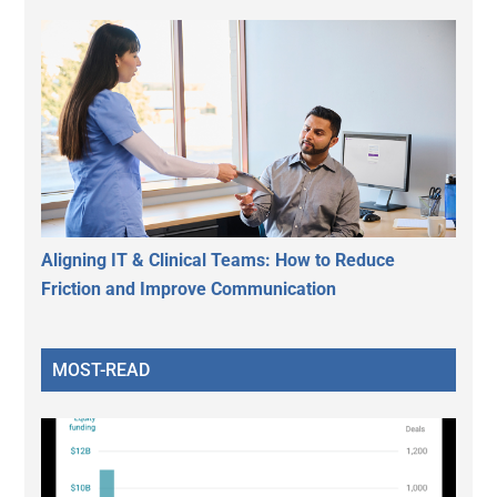
Aligning IT & Clinical Teams: How to Reduce
Friction and Improve Communication
MOST-READ