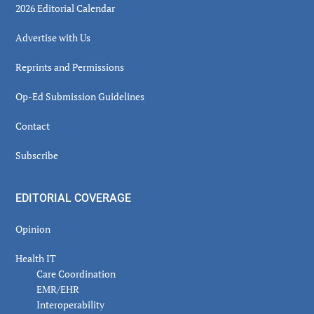
2026 Editorial Calendar
Advertise with Us
Reprints and Permissions
Op-Ed Submission Guidelines
Contact
Subscribe
EDITORIAL COVERAGE
Opinion
Health IT
Care Coordination
EMR/EHR
Interoperability