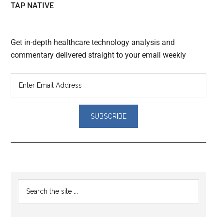
TAP NATIVE
Get in-depth healthcare technology analysis and
commentary delivered straight to your email weekly
Reader
Primary
Search
Interactions
the
Sidebar
site