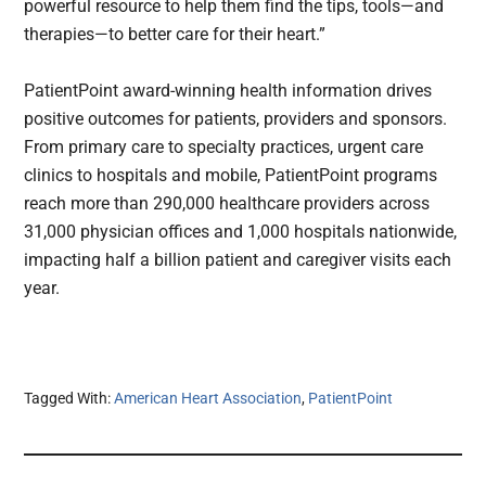
powerful resource to help them find the tips, tools—and
therapies—to better care for their heart.”
PatientPoint award-winning health information drives
positive outcomes for patients, providers and sponsors.
From primary care to specialty practices, urgent care
clinics to hospitals and mobile, PatientPoint programs
reach more than 290,000 healthcare providers across
31,000 physician offices and 1,000 hospitals nationwide,
impacting half a billion patient and caregiver visits each
year.
Tagged With:
American Heart Association
,
PatientPoint