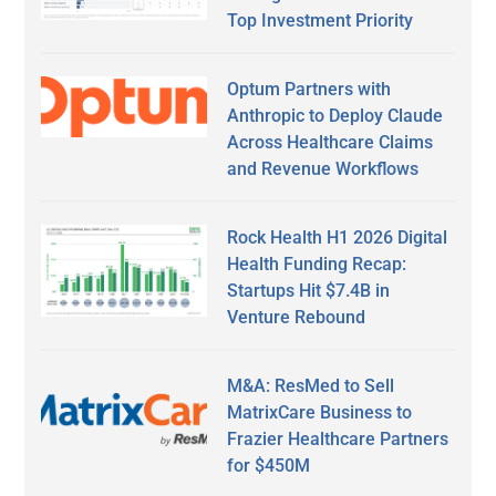
Top Investment Priority
Optum Partners with
Anthropic to Deploy Claude
Across Healthcare Claims
and Revenue Workflows
Rock Health H1 2026 Digital
Health Funding Recap:
Startups Hit $7.4B in
Venture Rebound
M&A: ResMed to Sell
MatrixCare Business to
Frazier Healthcare Partners
for $450M