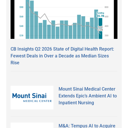
CB Insights Q2 2026 State of Digital Health Report:
Fewest Deals in Over a Decade as Median Sizes
Rise
Mount Sinai Medical Center
Extends Epic’s Ambient AI to
Inpatient Nursing
M&A: Tempus AI to Acquire