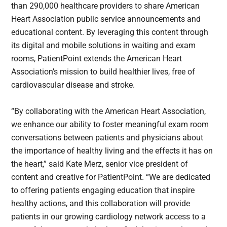
than 290,000 healthcare providers to share American
Heart Association public service announcements and
educational content. By leveraging this content through
its digital and mobile solutions in waiting and exam
rooms, PatientPoint extends the American Heart
Association’s mission to build healthier lives, free of
cardiovascular disease and stroke.
“By collaborating with the American Heart Association,
we enhance our ability to foster meaningful exam room
conversations between patients and physicians about
the importance of healthy living and the effects it has on
the heart,” said Kate Merz, senior vice president of
content and creative for PatientPoint. “We are dedicated
to offering patients engaging education that inspire
healthy actions, and this collaboration will provide
patients in our growing cardiology network access to a