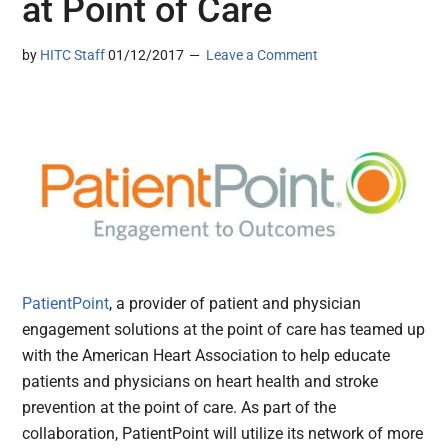
at Point of Care
by
HITC Staff
01/12/2017
Leave a Comment
PatientPoint
, a provider of patient and physician
engagement solutions at the point of care has teamed up
with the American Heart Association to help educate
patients and physicians on heart health and stroke
prevention at the point of care. As part of the
collaboration, PatientPoint will utilize its network of more