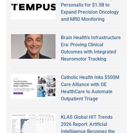
Personalis for $1.5B to
Expand Precision Oncology
and MRD Monitoring
Brain Health’s Infrastructure
Era: Proving Clinical
Outcomes with Integrated
Neuromotor Tracking
Catholic Health Inks $500M
Care Alliance with GE
HealthCare to Automate
Outpatient Triage
KLAS Global HIT Trends
2026 Report: Artificial
Intelligence Becomes the