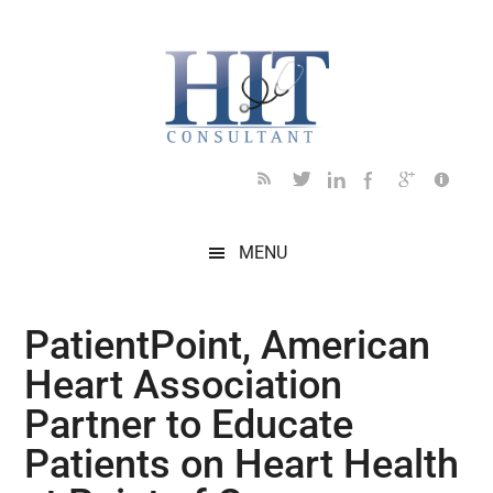
Skip
Skip
Skip
Skip
Skip
to
to
to
to
to
main
secondary
primary
secondary
footer
content
menu
sidebar
sidebar
MENU
PatientPoint, American
Heart Association
Partner to Educate
Patients on Heart Health