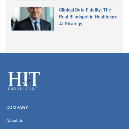
Clinical Data Fidelity: The
Real Blindspot in Healthcare
AI Strategy
Secondary
Sidebar
Footer
COMPANY
About Us