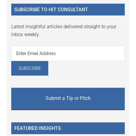
...
SUBSCRIBE TO HIT CONSULTANT
Latest insightful articles delivered straight to your
inbox weekly.
Submit a Tip or Pitch
FEATURED INSIGHTS