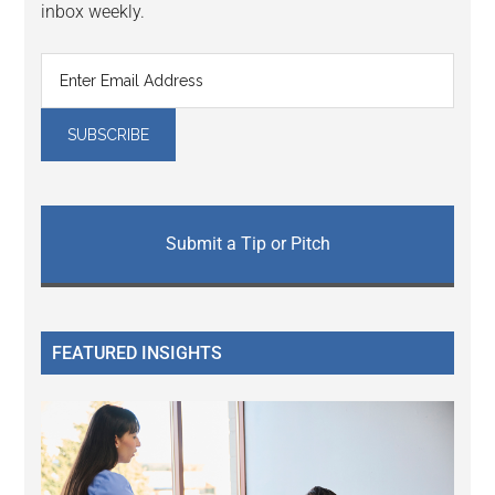
inbox weekly.
Submit a Tip or Pitch
FEATURED INSIGHTS