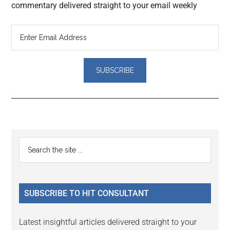
commentary delivered straight to your email weekly
Reader
Primary
Search
Interactions
the
Sidebar
site
...
SUBSCRIBE TO HIT CONSULTANT
Latest insightful articles delivered straight to your