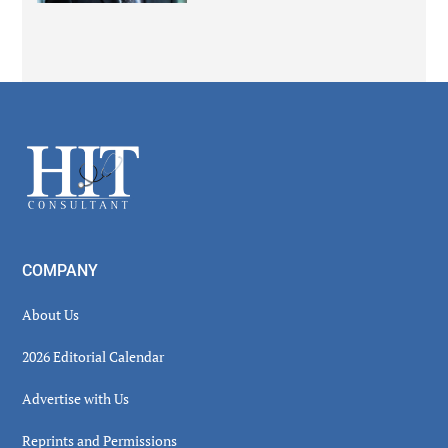
Secondary
Sidebar
Footer
COMPANY
About Us
2026 Editorial Calendar
Advertise with Us
Reprints and Permissions