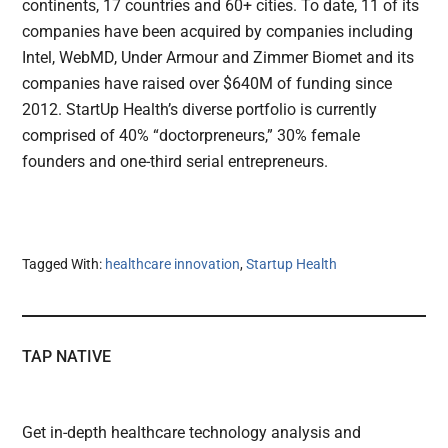
continents, 17 countries and 60+ cities. To date, 11 of its
companies have been acquired by companies including
Intel, WebMD, Under Armour and Zimmer Biomet and its
companies have raised over $640M of funding since
2012. StartUp Health’s diverse portfolio is currently
comprised of 40% “doctorpreneurs,” 30% female
founders and one-third serial entrepreneurs.
Tagged With:
healthcare innovation
,
Startup Health
TAP NATIVE
Get in-depth healthcare technology analysis and