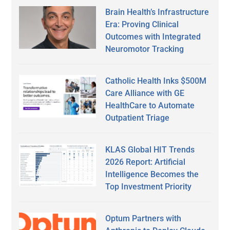
Brain Health’s Infrastructure
Era: Proving Clinical
Outcomes with Integrated
Neuromotor Tracking
Catholic Health Inks $500M
Care Alliance with GE
HealthCare to Automate
Outpatient Triage
KLAS Global HIT Trends
2026 Report: Artificial
Intelligence Becomes the
Top Investment Priority
Optum Partners with