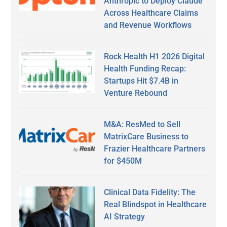
Anthropic to Deploy Claude
Across Healthcare Claims
and Revenue Workflows
Rock Health H1 2026 Digital
Health Funding Recap:
Startups Hit $7.4B in
Venture Rebound
M&A: ResMed to Sell
MatrixCare Business to
Frazier Healthcare Partners
for $450M
Clinical Data Fidelity: The
Real Blindspot in Healthcare
AI Strategy