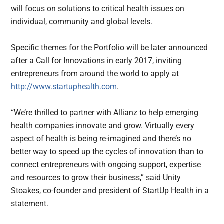
will focus on solutions to critical health issues on
individual, community and global levels.
Specific themes for the Portfolio will be later announced
after a Call for Innovations in early 2017, inviting
entrepreneurs from around the world to apply at
http://www.startuphealth.com
.
“We’re thrilled to partner with Allianz to help emerging
health companies innovate and grow. Virtually every
aspect of health is being re-imagined and there’s no
better way to speed up the cycles of innovation than to
connect entrepreneurs with ongoing support, expertise
and resources to grow their business,” said Unity
Stoakes, co-founder and president of StartUp Health in a
statement.