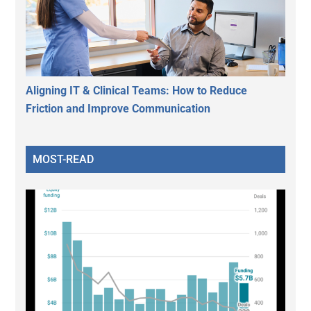
Aligning IT & Clinical Teams: How to Reduce
Friction and Improve Communication
MOST-READ