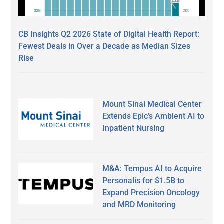
CB Insights Q2 2026 State of Digital Health Report:
Fewest Deals in Over a Decade as Median Sizes
Rise
Mount Sinai Medical Center
Extends Epic’s Ambient AI to
Inpatient Nursing
M&A: Tempus AI to Acquire
Personalis for $1.5B to
Expand Precision Oncology
and MRD Monitoring