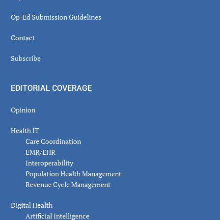
Op-Ed Submission Guidelines
Contact
Subscribe
EDITORIAL COVERAGE
Opinion
Health IT
Care Coordination
EMR/EHR
Interoperability
Population Health Management
Revenue Cycle Management
Digital Health
Artificial Intelligence