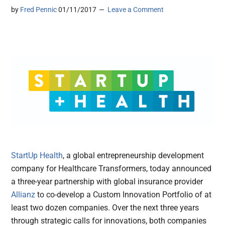
by
Fred Pennic
01/11/2017
Leave a Comment
StartUp Health
, a global entrepreneurship development
company for Healthcare Transformers, today announced
a three-year partnership with global insurance provider
Allianz
to co-develop a Custom Innovation Portfolio of at
least two dozen companies. Over the next three years
through strategic calls for innovations, both companies