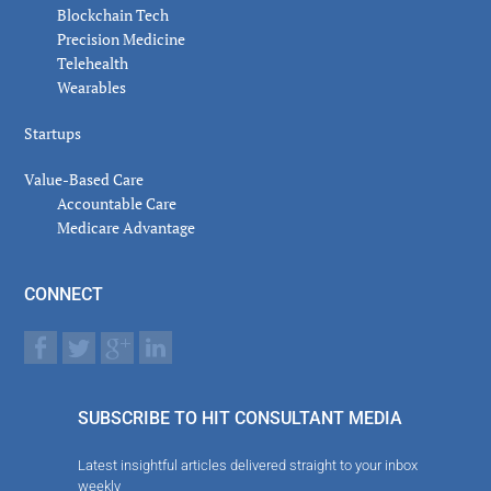
Blockchain Tech
Precision Medicine
Telehealth
Wearables
Startups
Value-Based Care
Accountable Care
Medicare Advantage
CONNECT
SUBSCRIBE TO HIT CONSULTANT MEDIA
Latest insightful articles delivered straight to your inbox
weekly