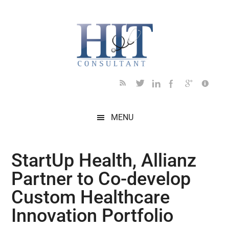
Skip
Skip
Skip
Skip
Skip
to
to
to
to
to
main
secondary
primary
secondary
footer
content
menu
sidebar
sidebar
MENU
StartUp Health, Allianz
Partner to Co-develop
Custom Healthcare
Innovation Portfolio