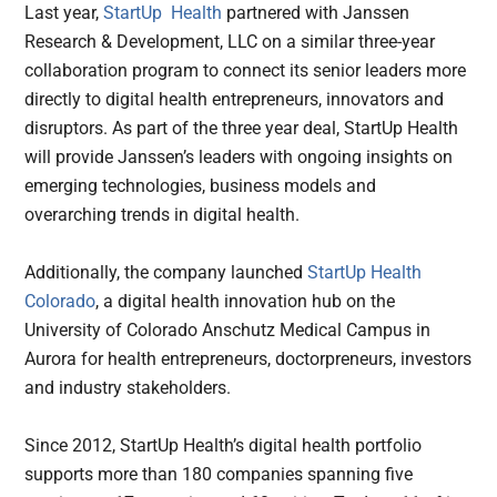
Last year,
StartUp Health
partnered with Janssen
Research & Development, LLC on a similar three-year
collaboration program to connect its senior leaders more
directly to digital health entrepreneurs, innovators and
disruptors. As part of the three year deal, StartUp Health
will provide Janssen’s leaders with ongoing insights on
emerging technologies, business models and
overarching trends in digital health.
Additionally, the company launched
StartUp Health
Colorado
, a digital health innovation hub on the
University of Colorado Anschutz Medical Campus in
Aurora for health entrepreneurs, doctorpreneurs, investors
and industry stakeholders.
Since 2012, StartUp Health’s digital health portfolio
supports more than 180 companies spanning five