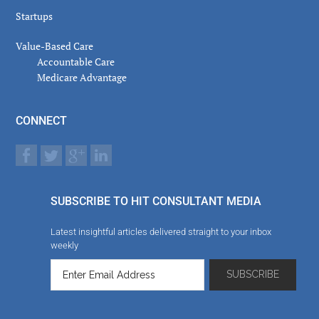
Startups
Value-Based Care
Accountable Care
Medicare Advantage
CONNECT
SUBSCRIBE TO HIT CONSULTANT MEDIA
Latest insightful articles delivered straight to your inbox
weekly