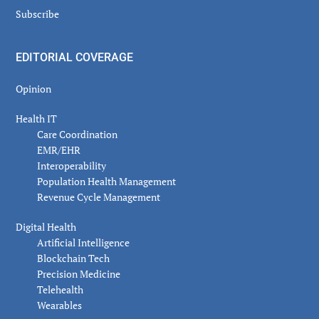
Subscribe
EDITORIAL COVERAGE
Opinion
Health IT
Care Coordination
EMR/EHR
Interoperability
Population Health Management
Revenue Cycle Management
Digital Health
Artificial Intelligence
Blockchain Tech
Precision Medicine
Telehealth
Wearables