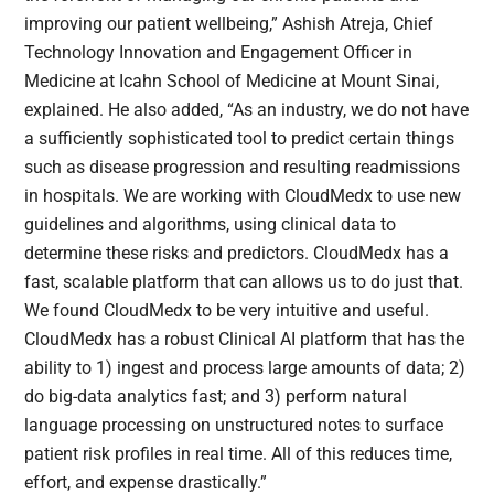
improving our patient wellbeing,” Ashish Atreja, Chief
Technology Innovation and Engagement Officer in
Medicine at Icahn School of Medicine at Mount Sinai,
explained. He also added, “As an industry, we do not have
a sufficiently sophisticated tool to predict certain things
such as disease progression and resulting readmissions
in hospitals. We are working with CloudMedx to use new
guidelines and algorithms, using clinical data to
determine these risks and predictors. CloudMedx has a
fast, scalable platform that can allows us to do just that.
We found CloudMedx to be very intuitive and useful.
CloudMedx has a robust Clinical AI platform that has the
ability to 1) ingest and process large amounts of data; 2)
do big-data analytics fast; and 3) perform natural
language processing on unstructured notes to surface
patient risk profiles in real time. All of this reduces time,
effort, and expense drastically.”