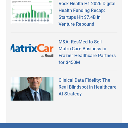
Rock Health H1 2026 Digital
Health Funding Recap:
Startups Hit $7.4B in
Venture Rebound
M&A: ResMed to Sell
MatrixCare Business to
Frazier Healthcare Partners
for $450M
Clinical Data Fidelity: The
Real Blindspot in Healthcare
AI Strategy
Secondary