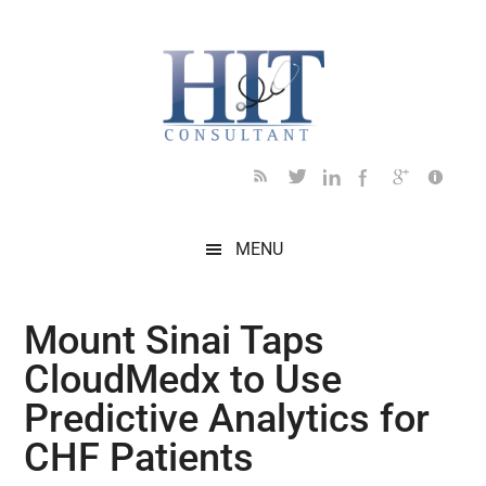
Skip
Skip
Skip
Skip
Skip
to
to
to
to
to
main
secondary
primary
secondary
footer
content
menu
sidebar
sidebar
MENU
Mount Sinai Taps
CloudMedx to Use
Predictive Analytics for
CHF Patients