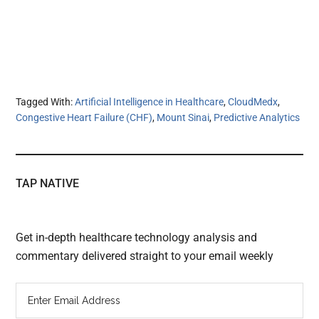
Tagged With:
Artificial Intelligence in Healthcare
,
CloudMedx
,
Congestive Heart Failure (CHF)
,
Mount Sinai
,
Predictive Analytics
TAP NATIVE
Get in-depth healthcare technology analysis and
commentary delivered straight to your email weekly