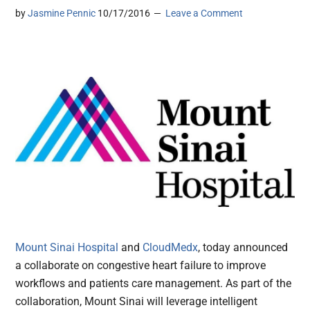
by
Jasmine Pennic
10/17/2016
Leave a Comment
Mount Sinai Hospital
and
CloudMedx
, today announced
a collaborate on congestive heart failure to improve
workflows and patients care management. As part of the
collaboration, Mount Sinai will leverage intelligent