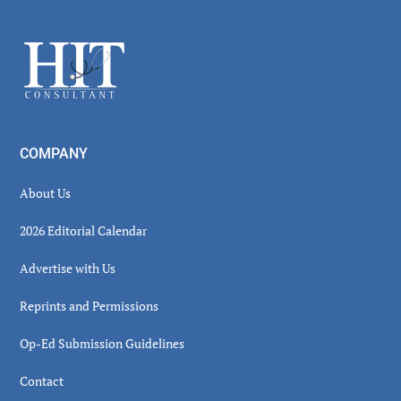
Sidebar
Footer
COMPANY
About Us
2026 Editorial Calendar
Advertise with Us
Reprints and Permissions
Op-Ed Submission Guidelines
Contact