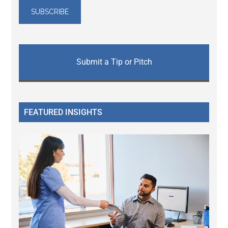
Submit a Tip or Pitch
FEATURED INSIGHTS