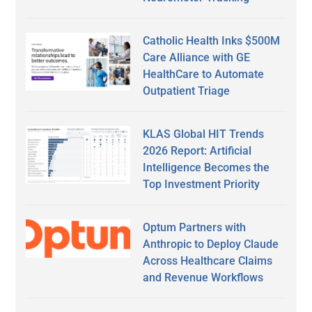
Catholic Health Inks $500M
Care Alliance with GE
HealthCare to Automate
Outpatient Triage
KLAS Global HIT Trends
2026 Report: Artificial
Intelligence Becomes the
Top Investment Priority
Optum Partners with
Anthropic to Deploy Claude
Across Healthcare Claims
and Revenue Workflows