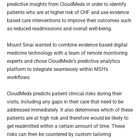
predictive insights from CloudMedx in order to identify
patients who are at higher risk of CHF and use evidence
based care interventions to improve their outcomes such
as reduced readmissions and overall well-being.
Mount Sinai wanted to combine evidence based digital
medicine technology with a team of remote monitoring
experts and chose CloudMedx’s predictive analytics
platform to integrate seamlessly within MSH’s
workflows.
CloudMedx predicts patient clinical risks during their
visits, including any gaps in their care that need to be
addressed immediately. It also determines which of these
patients are at high risk and therefore would be likely to
get readmitted within a certain amount of time. These
risks can then be countered by custom tailoring