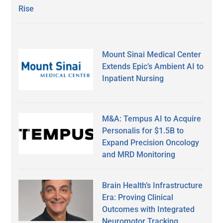
Rise
Mount Sinai Medical Center
Extends Epic’s Ambient AI to
Inpatient Nursing
M&A: Tempus AI to Acquire
Personalis for $1.5B to
Expand Precision Oncology
and MRD Monitoring
Brain Health’s Infrastructure
Era: Proving Clinical
Outcomes with Integrated
Neuromotor Tracking