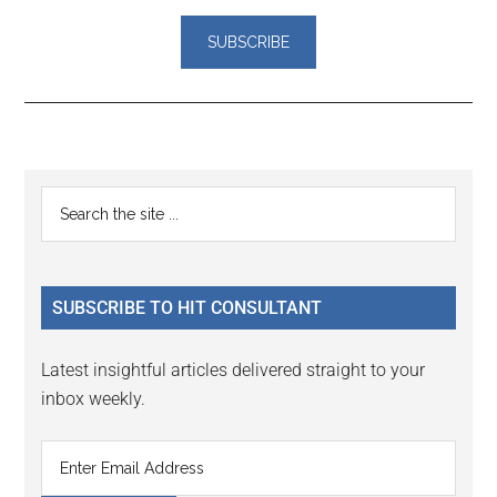
Reader
Primary
Search
Interactions
the
Sidebar
site
...
SUBSCRIBE TO HIT CONSULTANT
Latest insightful articles delivered straight to your
inbox weekly.