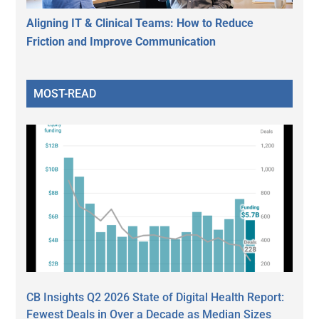
Aligning IT & Clinical Teams: How to Reduce
Friction and Improve Communication
MOST-READ
CB Insights Q2 2026 State of Digital Health Report:
Fewest Deals in Over a Decade as Median Sizes