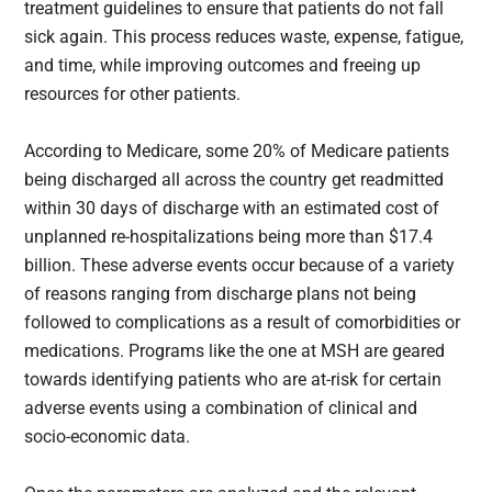
treatment guidelines to ensure that patients do not fall
sick again. This process reduces waste, expense, fatigue,
and time, while improving outcomes and freeing up
resources for other patients.
According to Medicare, some 20% of Medicare patients
being discharged all across the country get readmitted
within 30 days
of discharge with an estimated cost of
unplanned re-hospitalizations being more than $17.4
billion. These adverse events occur because of a variety
of reasons ranging from discharge plans not being
followed to complications as a result of comorbidities or
medications. Programs like the one at MSH are geared
towards identifying patients who are at-risk for certain
adverse events using a combination of clinical and
socio-economic data.