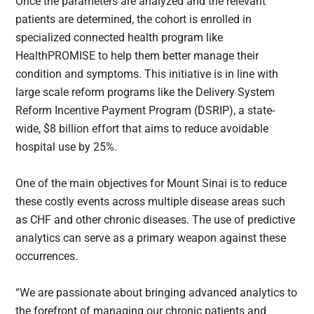
Once the parameters are analyzed and the relevant
patients are determined, the cohort is enrolled in
specialized connected health program like
HealthPROMISE to help them better manage their
condition and symptoms. This initiative is in line with
large scale reform programs like the Delivery System
Reform Incentive Payment Program (DSRIP), a state-
wide, $8 billion effort that aims to reduce avoidable
hospital use by 25%.
One of the main objectives for Mount Sinai is to reduce
these costly events across multiple disease areas such
as CHF and other chronic diseases. The use of predictive
analytics can serve as a primary weapon against these
occurrences.
“We are passionate about bringing advanced analytics to
the forefront of managing our chronic patients and