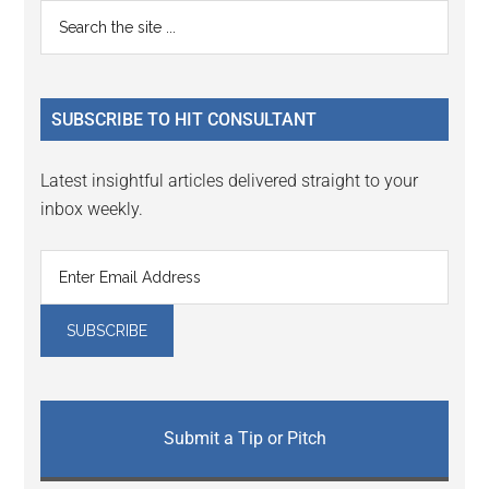
Reader
Primary
Search
Interactions
the
Sidebar
site
...
SUBSCRIBE TO HIT CONSULTANT
Latest insightful articles delivered straight to your
inbox weekly.
Submit a Tip or Pitch