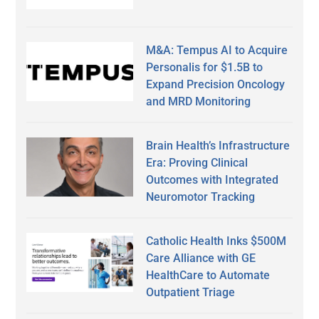
M&A: Tempus AI to Acquire
Personalis for $1.5B to
Expand Precision Oncology
and MRD Monitoring
Brain Health’s Infrastructure
Era: Proving Clinical
Outcomes with Integrated
Neuromotor Tracking
Catholic Health Inks $500M
Care Alliance with GE
HealthCare to Automate
Outpatient Triage