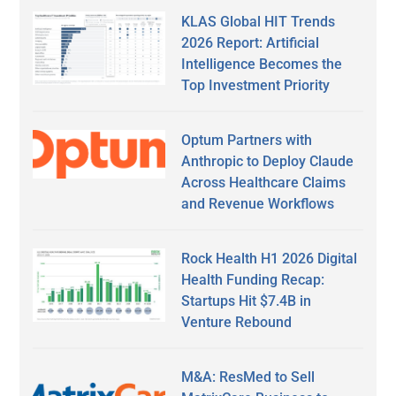
KLAS Global HIT Trends
2026 Report: Artificial
Intelligence Becomes the
Top Investment Priority
Optum Partners with
Anthropic to Deploy Claude
Across Healthcare Claims
and Revenue Workflows
Rock Health H1 2026 Digital
Health Funding Recap:
Startups Hit $7.4B in
Venture Rebound
M&A: ResMed to Sell