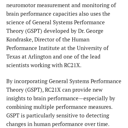
neuromotor measurement and monitoring of
brain performance capacities also uses the
science of General Systems Performance
Theory (GSPT) developed by Dr. George
Kondraske, Director of the Human
Performance Institute at the University of
Texas at Arlington and one of the lead
scientists working with RC21X.
By incorporating General Systems Performance
Theory (GSPT), RC21X can provide new
insights to brain performance—especially by
combining multiple performance measures.
GSPT is particularly sensitive to detecting
changes in human performance over time.