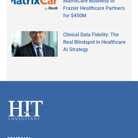
MatrixCare Business to
Frazier Healthcare Partners
for $450M
Clinical Data Fidelity: The
Real Blindspot in Healthcare
AI Strategy
Secondary
Sidebar
Footer