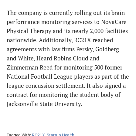
The company is currently rolling out its brain
performance monitoring services to NovaCare
Physical Therapy and its nearly 2,000 facilities
nationwide. Additionally, RC21X reached
agreements with law firms Persky, Goldberg
and White, Heard Robins Cloud and
Zimmerman Reed for monitoring 500 former
National Football League players as part of the
league concussion settlement. It also signed a
contract for monitoring the student body of
Jacksonville State University.
Tagged With:
RC21X
,
Startup Health