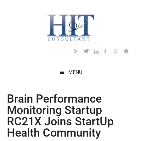
Skip
Skip
Skip
Skip
Skip
to
to
to
to
to
main
secondary
primary
secondary
footer
content
menu
sidebar
sidebar
MENU
Brain Performance
Monitoring Startup
RC21X Joins StartUp
Health Community