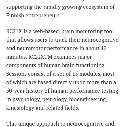
supporting the rapidly growing ecosystem of
Finnish entrepreneurs.
RC21X is a web-based, brain monitoring tool
that allows users to track their neurocognitive
and neuromotor performance in about 12
minutes. RC21XTM examines major
components of human brain functioning.
Sessions consist of a set of 15 modules, most
of which are based directly upon more than a
50-year history of human performance testing
in psychology, neurology, bioengineering,
kinesiology and related fields.
This unique approach to neurocognitive and