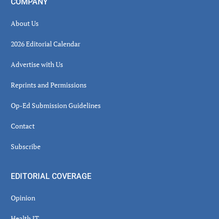
COMPANY
About Us
2026 Editorial Calendar
Advertise with Us
Reprints and Permissions
Op-Ed Submission Guidelines
Contact
Subscribe
EDITORIAL COVERAGE
Opinion
Health IT