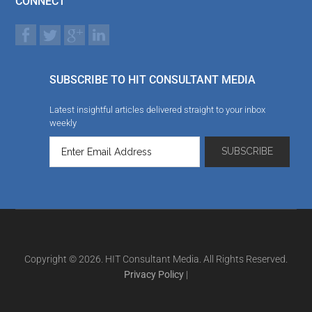
CONNECT
SUBSCRIBE TO HIT CONSULTANT MEDIA
Latest insightful articles delivered straight to your inbox
weekly
Copyright © 2026. HIT Consultant Media. All Rights Reserved.
Privacy Policy
|