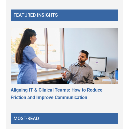
FEATURED INSIGHTS
Aligning IT & Clinical Teams: How to Reduce
Friction and Improve Communication
MOST-READ