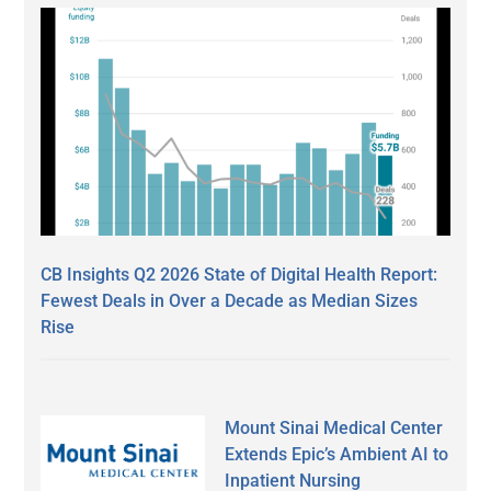
CB Insights Q2 2026 State of Digital Health Report:
Fewest Deals in Over a Decade as Median Sizes
Rise
Mount Sinai Medical Center
Extends Epic’s Ambient AI to
Inpatient Nursing