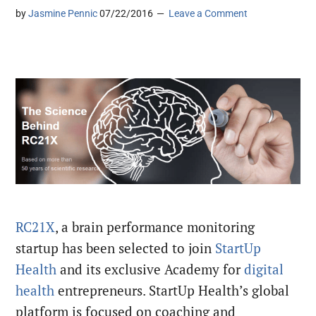
by
Jasmine Pennic
07/22/2016
Leave a Comment
RC21X
, a brain performance monitoring
startup has been selected to join
StartUp
Health
and its exclusive Academy for
digital
health
entrepreneurs. StartUp Health’s global
platform is focused on coaching and