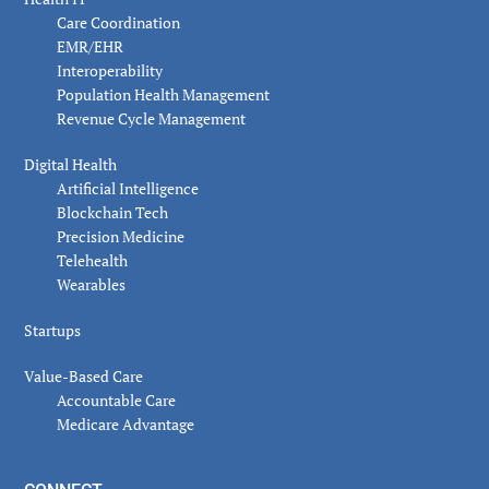
Care Coordination
EMR/EHR
Interoperability
Population Health Management
Revenue Cycle Management
Digital Health
Artificial Intelligence
Blockchain Tech
Precision Medicine
Telehealth
Wearables
Startups
Value-Based Care
Accountable Care
Medicare Advantage