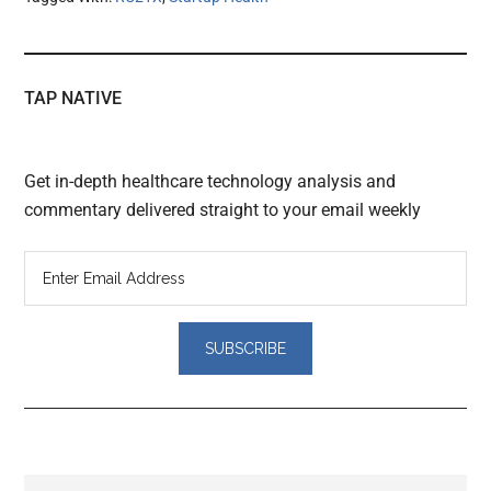
TAP NATIVE
Get in-depth healthcare technology analysis and
commentary delivered straight to your email weekly