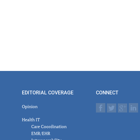
EDITORIAL COVERAGE
CONNECT
Opinion
Health IT
Care Coordination
EMR/EHR