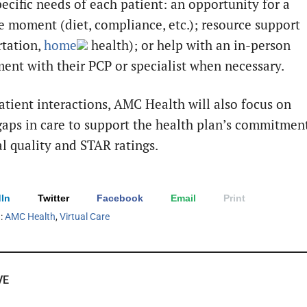
pecific needs of each patient: an opportunity for a
e moment (diet, compliance, etc.); resource support
rtation,
home
health); or help with an in-person
ent with their PCP or specialist when necessary.
atient interactions, AMC Health will also focus on
 gaps in care to support the health plan’s commitmen
al quality and STAR ratings.
In
Twitter
Facebook
Email
Print
h:
AMC Health
,
Virtual Care
VE