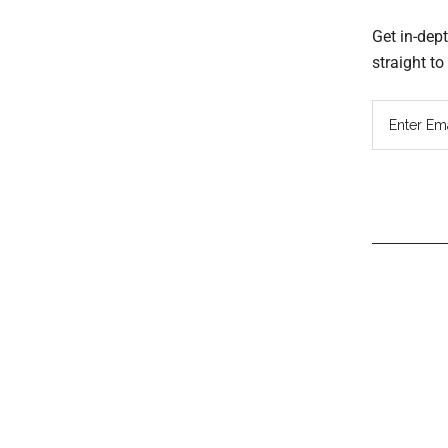
Get in-dep
straight t
Read
Inter