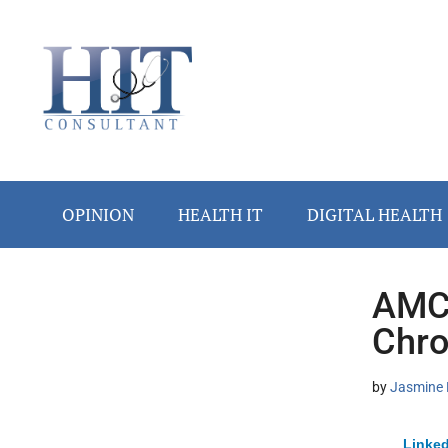
Skip
Skip
Skip
Skip
Skip
to
to
to
to
to
main
secondary
primary
secondary
footer
content
menu
sidebar
sidebar
OPINION
HEALTH IT
DIGITAL HEALTH
AMC 
Secondary
Chro
Sidebar
by
Jasmine 
Linked