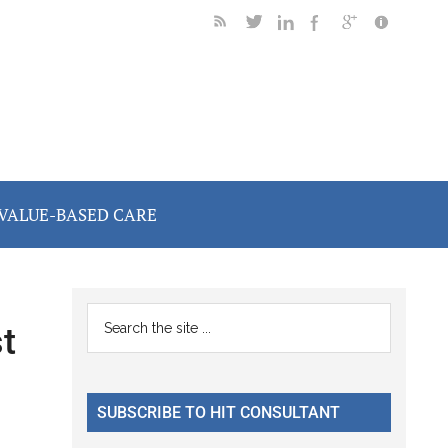
VALUE-BASED CARE
Primary
Search
t
the
Sidebar
site
...
SUBSCRIBE TO HIT CONSULTANT