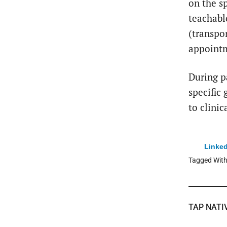
on the s
teachabl
(transpo
appointm
During p
specific
to clinic
Linked
Tagged Wit
TAP NATI