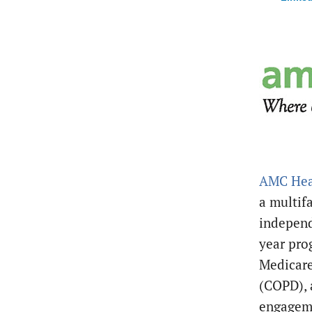
AMC Hea
a multif
independ
year pro
Medicare
(COPD), 
engageme