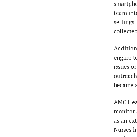
smartpho
team int
settings
collecte
Addition
engine t
issues o
outreach 
became s
AMC Heal
monitor 
as an ex
Nurses h