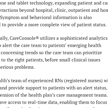
ne and tablet technology, expanding patient and ca
eractions beyond hospital, clinic, outpatient and ho
. Symptom and behavioral information is also
d to provide a more complete view of patient status.
ally, CareConsole® utilizes a
sophisticated
analytics
o alert the care team to patients’ emerging health
r concerning trends so the care team can prioritize
to the right patients, before small clinical issues
erious problems.
th’s team of experienced RNs (registered nurses) wi
and provide support to patients with an alert status,
tension of the health plan’s care management teams.
ave access to real-time data, enabling them to focus