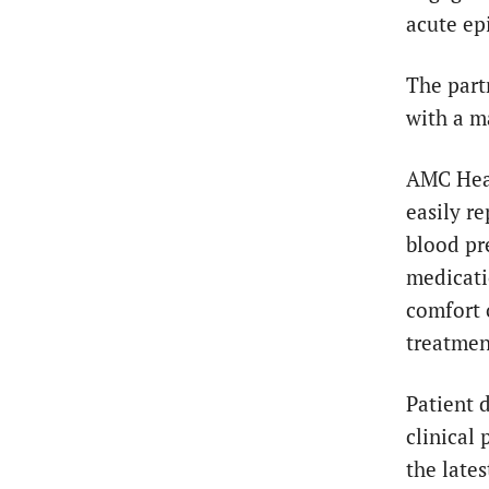
acute ep
The part
with a m
AMC Heal
easily r
blood pre
medicati
comfort 
treatmen
Patient 
clinical
the lates