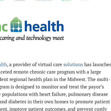
lth
, a provider of virtual care
solutions
has launche
aceted remote chronic care program with a large
ent regional health plan in the Midwest. The multi-
gram is designed to monitor and treat the payor’s
 populations with heart failure, pulmonary disease
and diabetes in their own homes to promote patient
nt, improve patient outcomes, and prevent costly