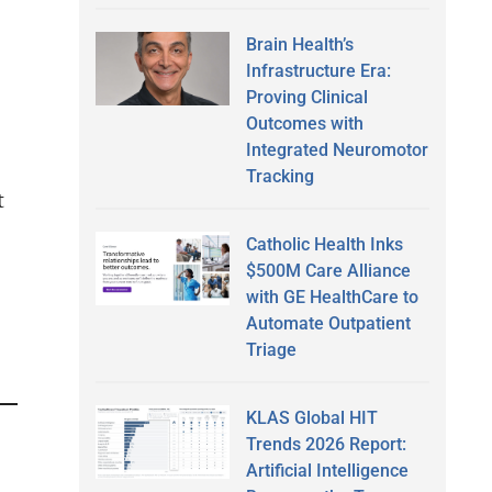
Brain Health’s
Infrastructure Era:
Proving Clinical
Outcomes with
Integrated Neuromotor
Tracking
t
Catholic Health Inks
$500M Care Alliance
with GE HealthCare to
Automate Outpatient
Triage
KLAS Global HIT
Trends 2026 Report:
Artificial Intelligence