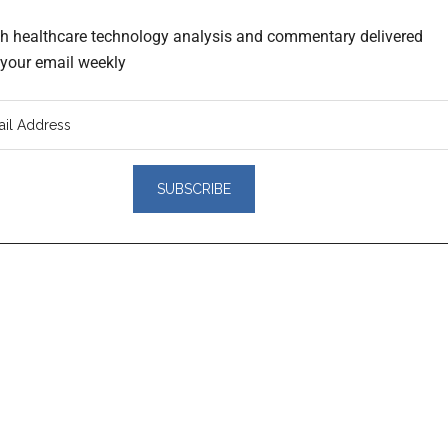
th healthcare technology analysis and commentary delivered
o your email weekly
er
actions