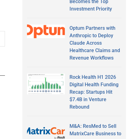
Becomes the Top
Investment Priority
Optum Partners with
Anthropic to Deploy
Claude Across
Healthcare Claims and
Revenue Workflows
Rock Health H1 2026
Digital Health Funding
Recap: Startups Hit
$7.4B in Venture
Rebound
M&A: ResMed to Sell
MatrixCare Business to