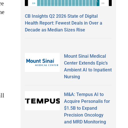
re
me
CB Insights Q2 2026 State of Digital
Health Report: Fewest Deals in Over a
Decade as Median Sizes Rise
Mount Sinai Medical
Center Extends Epic’s
Ambient AI to Inpatient
Nursing
M&A: Tempus AI to
ll
Acquire Personalis for
$1.5B to Expand
Precision Oncology
and MRD Monitoring