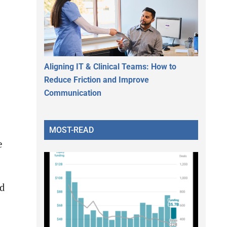
Aligning IT & Clinical Teams: How to
Reduce Friction and Improve
Communication
MOST-READ
e
ed