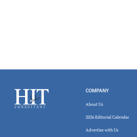
Footer
COMPANY
About Us
2026 Editorial Calendar
Advertise with Us