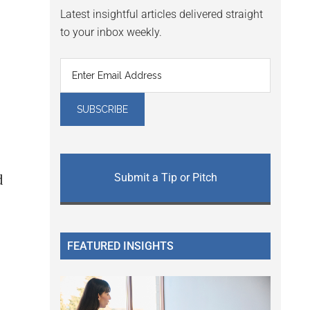
Latest insightful articles delivered straight
to your inbox weekly.
Submit a Tip or Pitch
d
FEATURED INSIGHTS