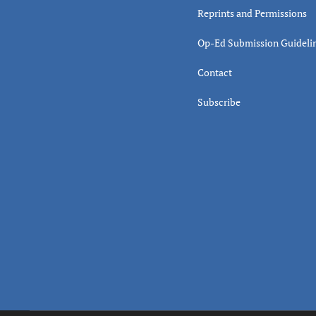
Reprints and Permissions
Op-Ed Submission Guideli
Contact
Subscribe