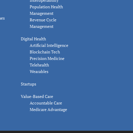
Interoperability
Population Health
Management
nes
Revenue Cycle
Management
Digital Health
Artificial Intelligence
Blockchain Tech
Precision Medicine
Telehealth
Wearables
Startups
Value-Based Care
Accountable Care
Medicare Advantage