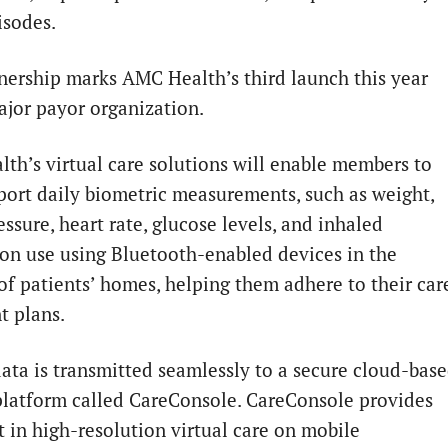
isodes.
nership marks AMC Health’s third launch this year
ajor payor organization.
th’s virtual care solutions will enable members to
eport daily biometric measurements, such as weight,
ssure, heart rate, glucose levels, and inhaled
on use using Bluetooth-enabled devices in the
of patients’ homes, helping them adhere to their car
t plans.
data is transmitted seamlessly to a secure cloud-bas
 platform called CareConsole. CareConsole provides
t in high-resolution virtual care on mobile