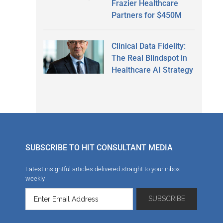
Frazier Healthcare
Partners for $450M
Clinical Data Fidelity:
The Real Blindspot in
Healthcare AI Strategy
SUBSCRIBE TO HIT CONSULTANT MEDIA
Latest insightful articles delivered straight to your inbox
weekly