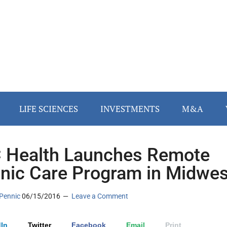
LIFE SCIENCES
INVESTMENTS
M&A
Health Launches Remote
nic Care Program in Midwes
Pennic
06/15/2016
Leave a Comment
In
Twitter
Facebook
Email
Print