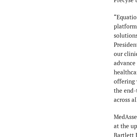
“Equatio
platform
solution
Presiden
our clini
advance c
healthca
offering
the end-
across a
MedAsse
at the u
Bartlett