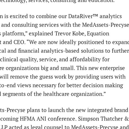
n is excited to combine our DataRiver™ analytics
 and consulting services with the MedAssets-Precys
s platform,” explained Trevor Kobe, Equation
t and CEO. “We are now ideally positioned to expan
cal and financial analytics-based solutions to further
linical quality, service, and affordability for
re organizations big and small. This new enterprise
 will remove the guess work by providing users with
to-end views necessary for better decision making
ll segments of the healthcare organization.”
ts-Precyse
plans to launch the new integrated brand
pcoming HFMA ANI conference.
Simpson Thatcher &
 LLP acted as legal counsel to MedAssets-Precyse and