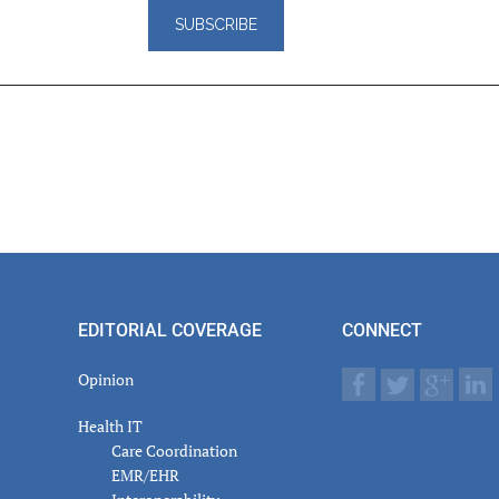
er
actions
EDITORIAL COVERAGE
CONNECT
Opinion
Health IT
Care Coordination
EMR/EHR