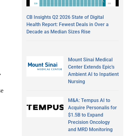
o
CB Insights Q2 2026 State of Digital
Health Report: Fewest Deals in Over a
Decade as Median Sizes Rise
Mount Sinai Medical
Center Extends Epic’s
,
Ambient AI to Inpatient
Nursing
se
M&A: Tempus AI to
Acquire Personalis for
$1.5B to Expand
Precision Oncology
and MRD Monitoring