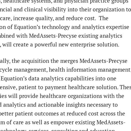
s, healthcare systems, and physician practice groups
ncial and clinical visibility into their organization t
care, increase quality, and reduce cost. The
ion of Equation’s technology and analytics expertise
bined with MedAssets-Precyse existing analytics
, will create a powerful new enterprise solution.
ally, the acquisition the merges MedAssets-Precyse
cycle management, health information management
Equation’s data analytics capabilities into one
nsive, patient to payment healthcare solution. The
ties will provide healthcare organizations with the
 analytics and actionable insights necessary to
better patient outcomes at reduced cost across the
m of care as well as empower existing MedAssets-
technology, services, consulting and education.