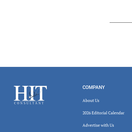
Read
Inter
Footer
COMPANY
About Us
2026 Editorial Calendar
Advertise with Us