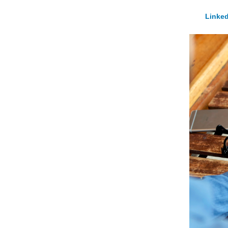
Linked