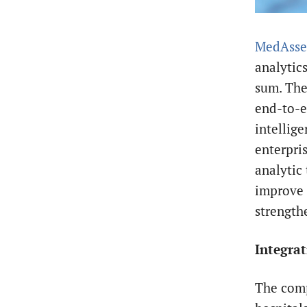
MedAsse
analytic
sum. The
end-to-e
intellige
enterpri
analytic 
improve 
strength
Integrat
The comp