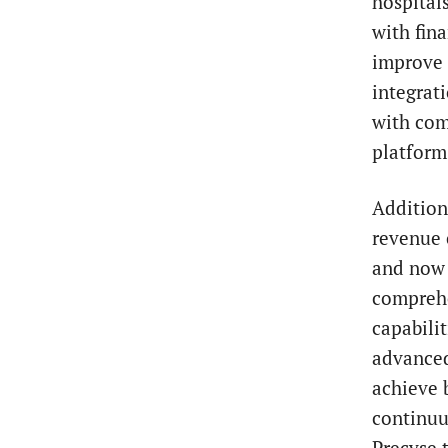
hospital
with fina
improve 
integrat
with com
platform
Addition
revenue 
and now 
comprehe
capabili
advanced
achieve 
continuu
Precyse 