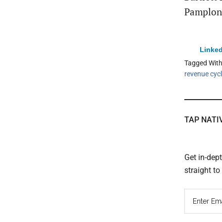
Pamplona
Linked
Tagged Wit
revenue cyc
TAP NATI
Get in-dep
straight t