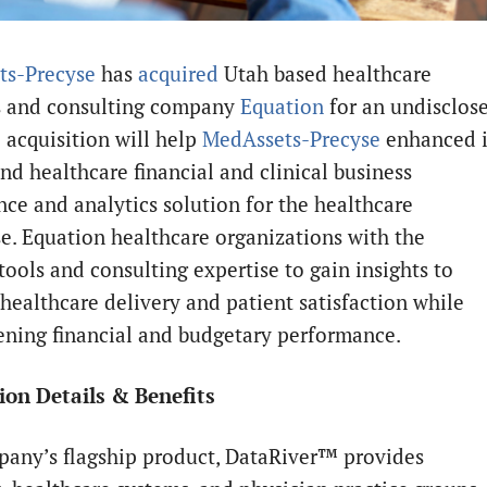
ts-Precyse
has
acquired
Utah based healthcare
s and consulting company
Equation
for an undisclos
 acquisition will help
MedAssets-Precyse
enhanced i
nd healthcare financial and clinical business
nce and analytics solution for the healthcare
se. Equation healthcare organizations with the
tools and consulting expertise to gain insights to
healthcare delivery and patient satisfaction while
ening financial and budgetary performance.
ion Details & Benefits
any’s flagship product, DataRiver™ provides