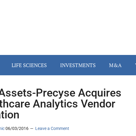
LIFE SCIENCES
INVESTMENTS
M&A
ssets-Precyse Acquires
thcare Analytics Vendor
tion
nic
06/03/2016
Leave a Comment