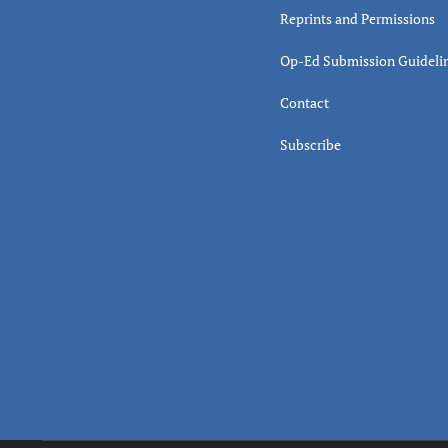
Reprints and Permissions
Op-Ed Submission Guideli
Contact
Subscribe