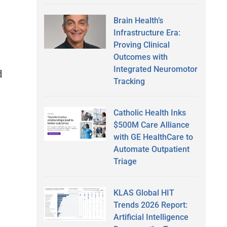
Brain Health’s
Infrastructure Era:
e
Proving Clinical
Outcomes with
Integrated Neuromotor
d
Tracking
Catholic Health Inks
$500M Care Alliance
with GE HealthCare to
Automate Outpatient
Triage
KLAS Global HIT
Trends 2026 Report:
Artificial Intelligence