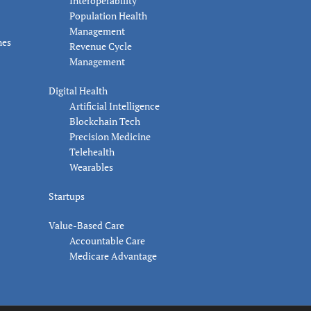
Interoperability
Population Health
Management
nes
Revenue Cycle
Management
Digital Health
Artificial Intelligence
Blockchain Tech
Precision Medicine
Telehealth
Wearables
Startups
Value-Based Care
Accountable Care
Medicare Advantage