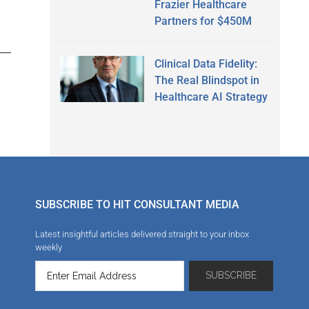
Frazier Healthcare
Partners for $450M
Clinical Data Fidelity:
The Real Blindspot in
Healthcare AI Strategy
SUBSCRIBE TO HIT CONSULTANT MEDIA
Latest insightful articles delivered straight to your inbox
weekly