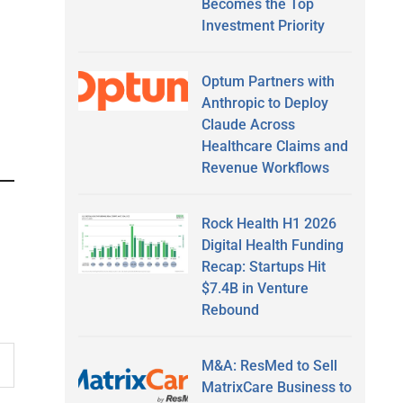
Becomes the Top
Investment Priority
Optum Partners with
Anthropic to Deploy
Claude Across
Healthcare Claims and
Revenue Workflows
Rock Health H1 2026
Digital Health Funding
Recap: Startups Hit
$7.4B in Venture
Rebound
M&A: ResMed to Sell
MatrixCare Business to