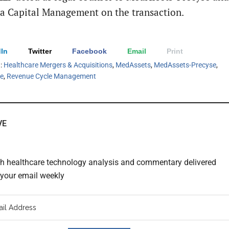
 Capital Management on the transaction.
In
Twitter
Facebook
Email
Print
h:
Healthcare Mergers & Acquisitions
,
MedAssets
,
MedAssets-Precyse
,
le
,
Revenue Cycle Management
VE
th healthcare technology analysis and commentary delivered
o your email weekly