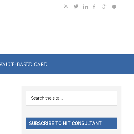
VALUE-BASED CARE
Primary
Search
the
Sidebar
site
...
SUBSCRIBE TO HIT CONSULTANT