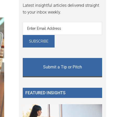
Latest insightful articles delivered straight
to your inbox weekly.
Submit a Tip or Pitch
FEATURED INSIGHTS