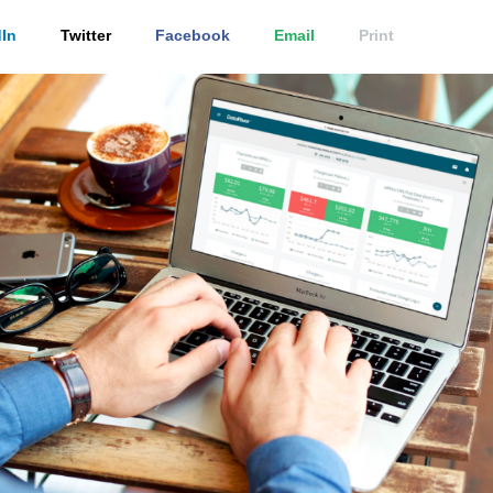
In
Twitter
Facebook
Email
Print