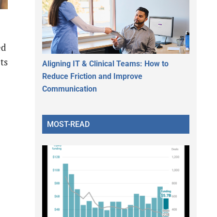
ed
ts
Aligning IT & Clinical Teams: How to
Reduce Friction and Improve
Communication
MOST-READ